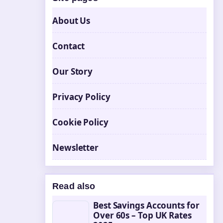
About Us
Contact
Our Story
Privacy Policy
Cookie Policy
Newsletter
Read also
Best Savings Accounts for
Over 60s – Top UK Rates