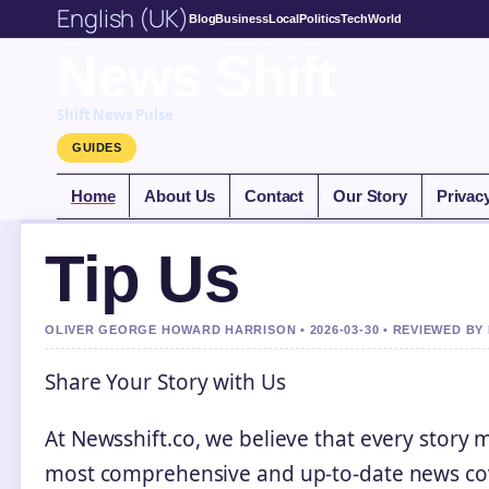
English (UK)
Blog
Business
Local
Politics
Tech
World
News Shift
Shift News Pulse
GUIDES
Home
About Us
Contact
Our Story
Privac
Tip Us
OLIVER GEORGE HOWARD HARRISON • 2026-03-30 • REVIEWED BY
Share Your Story with Us
At Newsshift.co, we believe that every story 
most comprehensive and up-to-date news cove