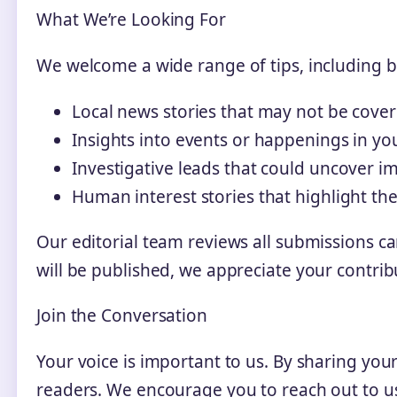
What We’re Looking For
We welcome a wide range of tips, including bu
Local news stories that may not be cov
Insights into events or happenings in y
Investigative leads that could uncover i
Human interest stories that highlight the
Our editorial team reviews all submissions ca
will be published, we appreciate your contri
Join the Conversation
Your voice is important to us. By sharing you
readers. We encourage you to reach out to u