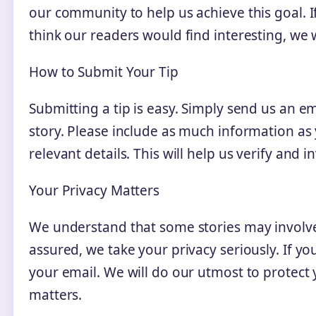
our community to help us achieve this goal. If
think our readers would find interesting, we
How to Submit Your Tip
Submitting a tip is easy. Simply send us an em
story. Please include as much information as 
relevant details. This will help us verify and in
Your Privacy Matters
We understand that some stories may involve
assured, we take your privacy seriously. If y
your email. We will do our utmost to protect y
matters.