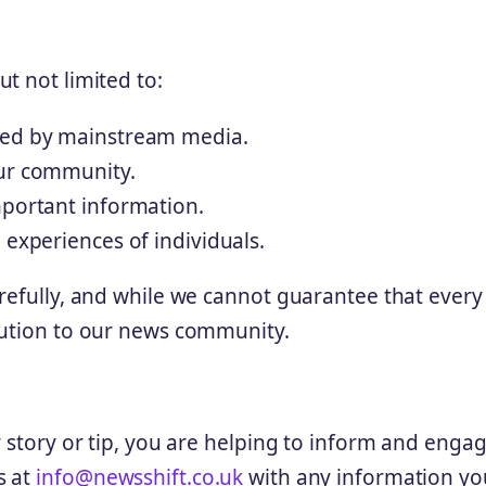
t not limited to:
ered by mainstream media.
our community.
mportant information.
 experiences of individuals.
refully, and while we cannot guarantee that every 
bution to our news community.
r story or tip, you are helping to inform and enga
s at
info@newsshift.co.uk
with any information yo