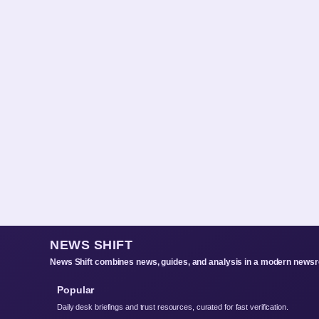
NEWS SHIFT
News Shift combines news, guides, and analysis in a modern newsro
Popular
Daily desk briefings and trust resources, curated for fast verification.
About Us