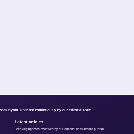
om layout. Updated continuously by our editorial team.
Latest articles
Breaking updates reviewed by our editorial desk before publish.
Taika Waititi – Best Movies Net Worth Future Projects