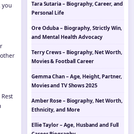
Tara Sutaria – Biography, Career, and
t you
Personal Life
Ore Oduba – Biography, Strictly Win,
and Mental Health Advocacy
r
Terry Crews – Biography, Net Worth,
 other
Movies & Football Career
Gemma Chan – Age, Height, Partner,
Movies and TV Shows 2025
 Rest
Amber Rose – Biography, Net Worth,
n
Ethnicity, and More
Ellie Taylor – Age, Husband and Full
Career Biography