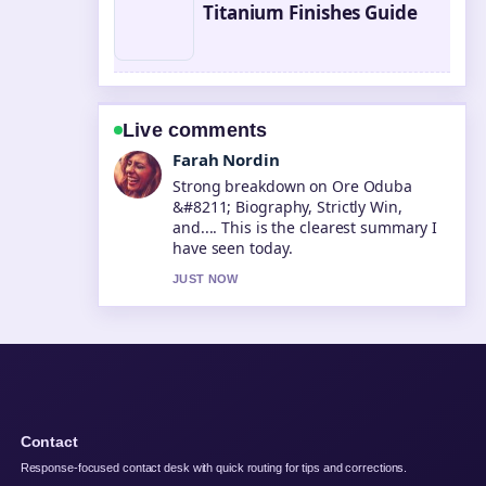
Titanium Finishes Guide
Live comments
Liam Carter
Following Taika Waititi &#8211; Best
Movies Net Worth... closely -
appreciate the balanced tone here.
3 MIN AGO
Contact
Response-focused contact desk with quick routing for tips and corrections.
Contact