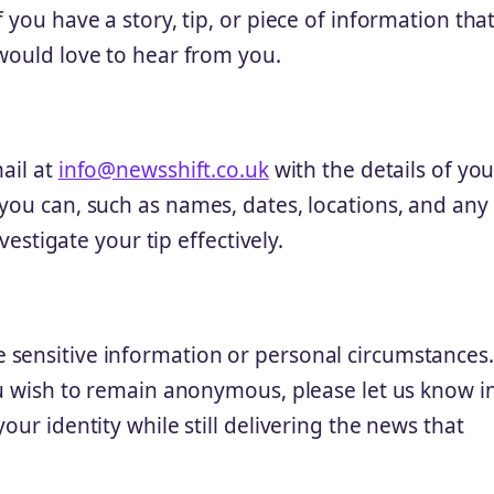
 you have a story, tip, or piece of information tha
 would love to hear from you.
ail at
info@newsshift.co.uk
with the details of you
you can, such as names, dates, locations, and any
vestigate your tip effectively.
 sensitive information or personal circumstances.
ou wish to remain anonymous, please let us know i
our identity while still delivering the news that