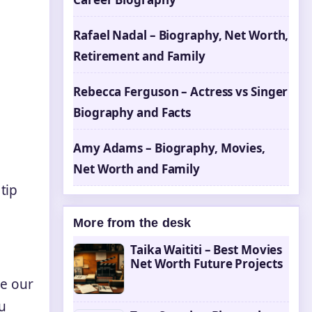
Rafael Nadal – Biography, Net Worth,
Retirement and Family
Rebecca Ferguson – Actress vs Singer
Biography and Facts
Amy Adams – Biography, Movies,
Net Worth and Family
tip
More from the desk
Taika Waititi – Best Movies
Net Worth Future Projects
ge our
u