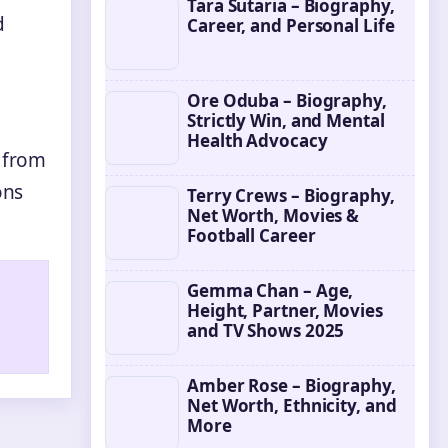
Tara Sutaria – Biography,
d
Career, and Personal Life
Ore Oduba – Biography,
Strictly Win, and Mental
Health Advocacy
g from
ons
Terry Crews – Biography,
Net Worth, Movies &
Football Career
Gemma Chan – Age,
Height, Partner, Movies
and TV Shows 2025
Amber Rose – Biography,
Net Worth, Ethnicity, and
More