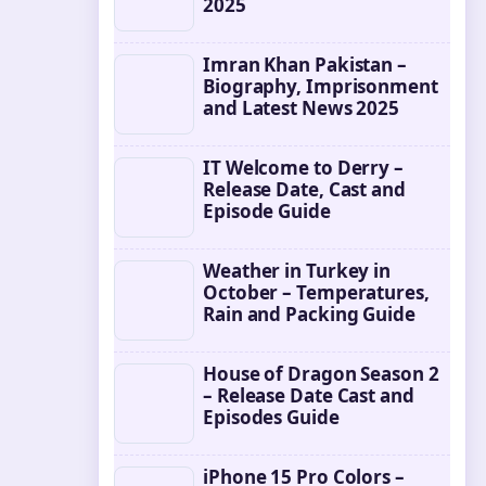
2025
Imran Khan Pakistan –
Biography, Imprisonment
and Latest News 2025
IT Welcome to Derry –
Release Date, Cast and
Episode Guide
Weather in Turkey in
October – Temperatures,
Rain and Packing Guide
House of Dragon Season 2
– Release Date Cast and
Episodes Guide
iPhone 15 Pro Colors –