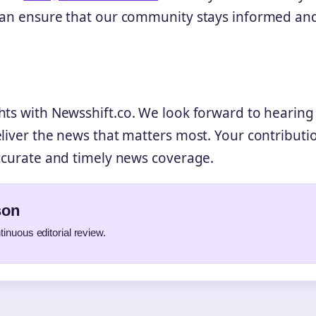
 can ensure that our community stays informed an
hts with Newsshift.co. We look forward to hearin
eliver the news that matters most. Your contributi
accurate and timely news coverage.
son
tinuous editorial review.