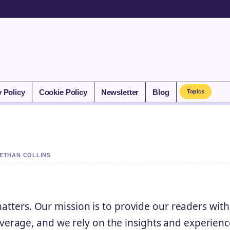
y Policy
Cookie Policy
Newsletter
Blog
Topics
 ETHAN COLLINS
matters. Our mission is to provide our readers with
rage, and we rely on the insights and experienc