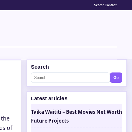
Search
Contact
Search
Go
Latest articles
Taika Waititi – Best Movies Net Worth
 the
Future Projects
es of