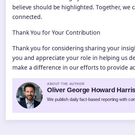
believe should be highlighted. Together, we
connected.
Thank You for Your Contribution
Thank you for considering sharing your insig
you and appreciate your role in helping us d
make a difference in our efforts to provide 
ABOUT THE AUTHOR
Oliver George Howard Harri
We publish daily fact-based reporting with con