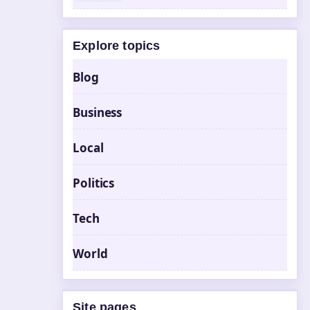
Explore topics
Blog
Business
Local
Politics
Tech
World
Site pages