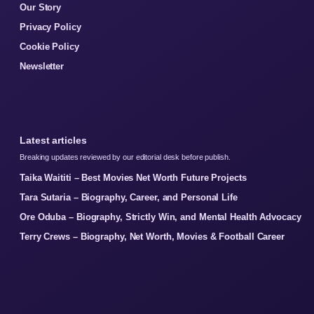
Our Story
Privacy Policy
Cookie Policy
Newsletter
Latest articles
Breaking updates reviewed by our editorial desk before publish.
Taika Waititi – Best Movies Net Worth Future Projects
Tara Sutaria – Biography, Career, and Personal Life
Ore Oduba – Biography, Strictly Win, and Mental Health Advocacy
Terry Crews – Biography, Net Worth, Movies & Football Career