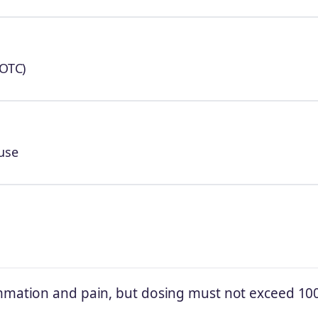
(OTC)
use
ammation and pain, but dosing must not exceed 10