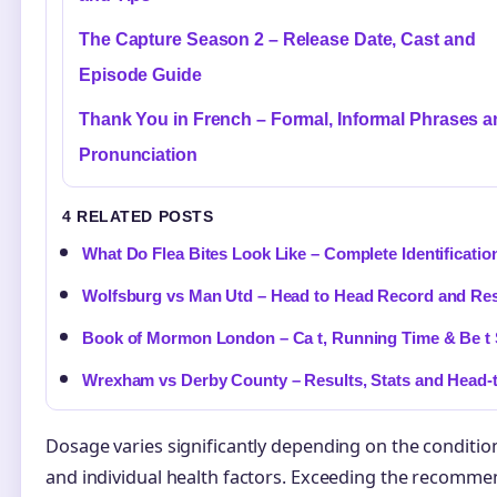
The Capture Season 2 – Release Date, Cast and
Episode Guide
Thank You in French – Formal, Informal Phrases 
Pronunciation
4 RELATED POSTS
What Do Flea Bites Look Like – Complete Identificatio
Wolfsburg vs Man Utd – Head to Head Record and Res
Book of Mormon London – Ca t, Running Time & Be t 
Wrexham vs Derby County – Results, Stats and Head-
Dosage varies significantly depending on the condition
and individual health factors. Exceeding the recommend