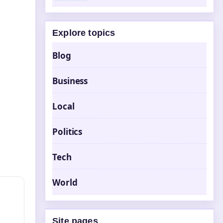
Explore topics
Blog
Business
Local
Politics
Tech
World
Site pages