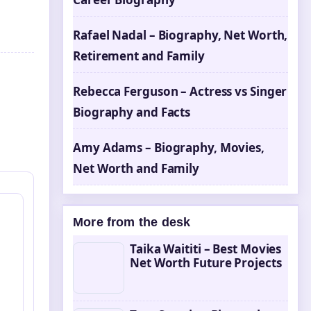
Rafael Nadal – Biography, Net Worth,
Retirement and Family
Rebecca Ferguson – Actress vs Singer
Biography and Facts
Amy Adams – Biography, Movies,
Net Worth and Family
More from the desk
Taika Waititi – Best Movies
Net Worth Future Projects