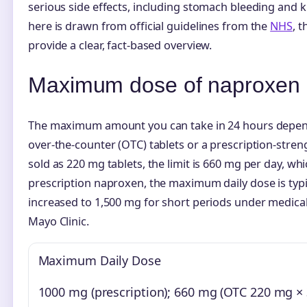
serious side effects, including stomach bleeding and
here is drawn from official guidelines from the
NHS
, 
provide a clear, fact-based overview.
Maximum dose of naproxen
The maximum amount you can take in 24 hours depen
over-the-counter (OTC) tablets or a prescription-stre
sold as 220 mg tablets, the limit is 660 mg per day, whic
prescription naproxen, the maximum daily dose is typi
increased to 1,500 mg for short periods under medical
Mayo Clinic.
Maximum Daily Dose
1000 mg (prescription); 660 mg (OTC 220 mg × 