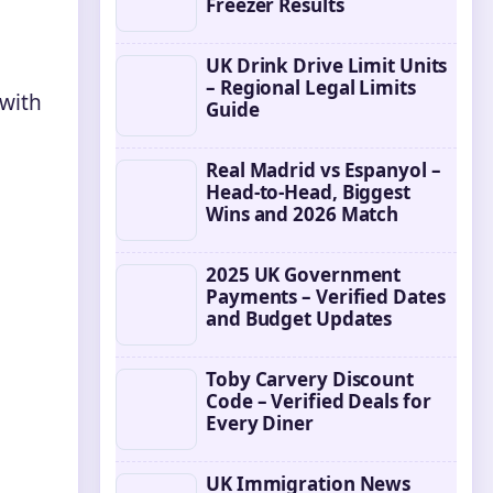
Freezer Results
UK Drink Drive Limit Units
– Regional Legal Limits
 with
Guide
Real Madrid vs Espanyol –
Head-to-Head, Biggest
Wins and 2026 Match
2025 UK Government
Payments – Verified Dates
and Budget Updates
Toby Carvery Discount
Code – Verified Deals for
Every Diner
UK Immigration News