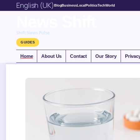
English (UK)
Blog
Business
Local
Politics
Tech
World
News Shift
Shift News Pulse
GUIDES
Home
About Us
Contact
Our Story
Privac