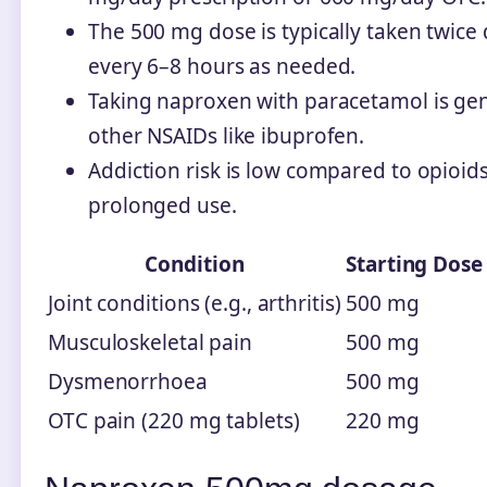
The 500 mg dose is typically taken twice
every 6–8 hours as needed.
Taking naproxen with paracetamol is gene
other NSAIDs like ibuprofen.
Addiction risk is low compared to opioid
prolonged use.
Condition
Starting Dose
Joint conditions (e.g., arthritis)
500 mg
Musculoskeletal pain
500 mg
Dysmenorrhoea
500 mg
OTC pain (220 mg tablets)
220 mg