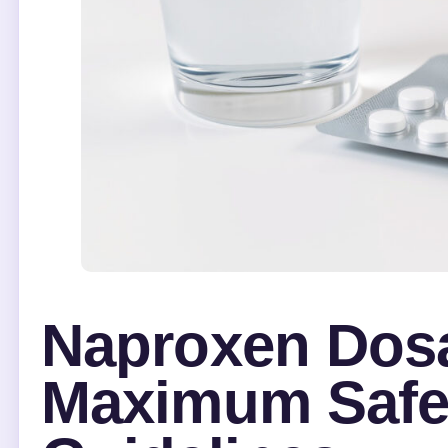
Naproxen Dosa
Maximum Safe