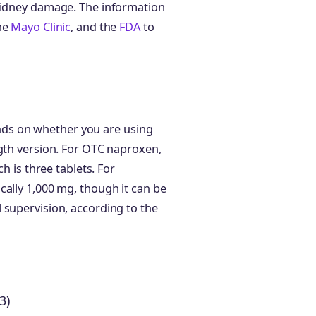
 kidney damage. The information
the
Mayo Clinic
, and the
FDA
to
ds on whether you are using
ngth version. For OTC naproxen,
h is three tablets. For
cally 1,000 mg, though it can be
 supervision, according to the
3)