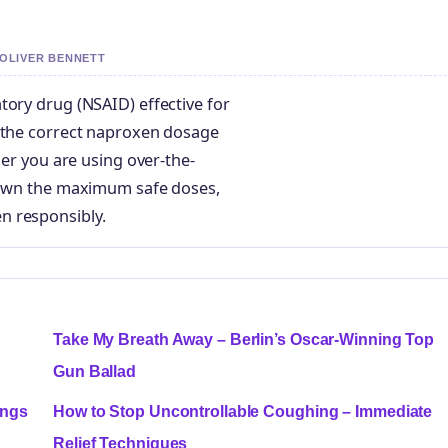
 OLIVER BENNETT
tory drug (NSAID) effective for
g the correct naproxen dosage
her you are using over-the-
 down the maximum safe doses,
n responsibly.
Take My Breath Away – Berlin’s Oscar-Winning Top
Gun Ballad
ings
How to Stop Uncontrollable Coughing – Immediate
Relief Techniques