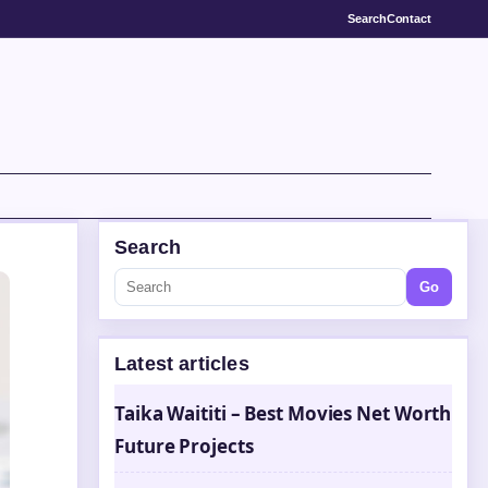
Search
Contact
Search
Go
Latest articles
Taika Waititi – Best Movies Net Worth
Future Projects