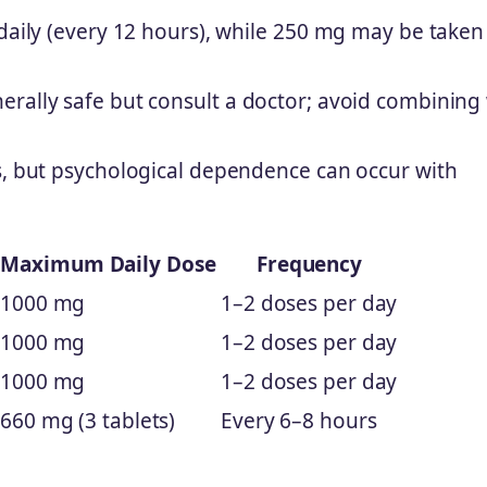
 daily (every 12 hours), while 250 mg may be taken
rally safe but consult a doctor; avoid combining
s, but psychological dependence can occur with
Maximum Daily Dose
Frequency
1000 mg
1–2 doses per day
1000 mg
1–2 doses per day
1000 mg
1–2 doses per day
660 mg (3 tablets)
Every 6–8 hours