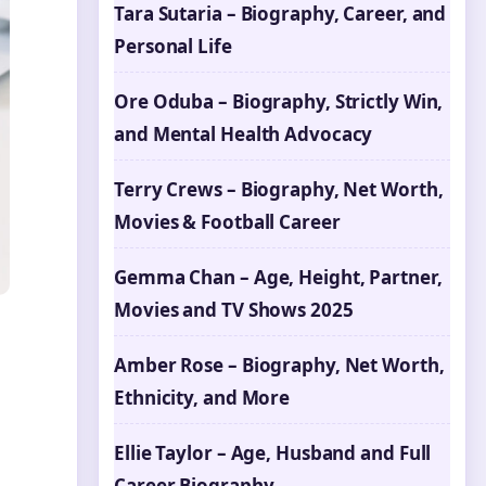
Tara Sutaria – Biography, Career, and
Personal Life
Ore Oduba – Biography, Strictly Win,
and Mental Health Advocacy
Terry Crews – Biography, Net Worth,
Movies & Football Career
Gemma Chan – Age, Height, Partner,
Movies and TV Shows 2025
Amber Rose – Biography, Net Worth,
Ethnicity, and More
Ellie Taylor – Age, Husband and Full
Career Biography