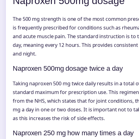
Naproxen 500mg dosage
The 500 mg strength is one of the most common prescr
is frequently prescribed for conditions such as rheumat
and acute muscle pain. The standard instruction is to 
day, meaning every 12 hours. This provides consistent
and night.
Naproxen 500mg dosage twice a day
Taking naproxen 500 mg twice daily results in a total o
standard maximum for prescription use. This regimen 
from the NHS, which states that for joint conditions, t
mg a day in one or two doses. It is important not to t
as this increases the risk of side effects.
Naproxen 250 mg how many times a day