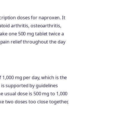
iption doses for naproxen. It
oid arthritis, osteoarthritis,
take one 500 mg tablet twice a
 pain relief throughout the day
f 1,000 mg per day, which is the
is supported by guidelines
he usual dose is 500 mg to 1,000
ake two doses too close together,