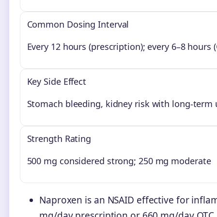
Common Dosing Interval
Every 12 hours (prescription); every 6–8 hours 
Key Side Effect
Stomach bleeding, kidney risk with long-term 
Strength Rating
500 mg considered strong; 250 mg moderate
Naproxen is an NSAID effective for infl
mg/day prescription or 660 mg/day OTC.