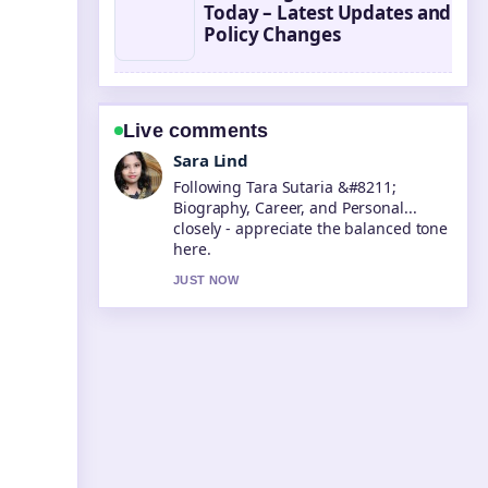
Today – Latest Updates and
Policy Changes
Live comments
Ethan Collins
Useful context on Ore Oduba &#8211;
Biography, Strictly Win, and.... Please
keep this live thread updated.
3 MIN AGO