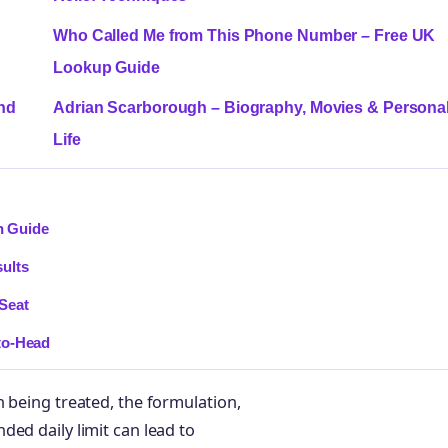
Who Called Me from This Phone Number – Free UK
Lookup Guide
and
Adrian Scarborough – Biography, Movies & Persona
Life
n Guide
ults
Seat
to-Head
 being treated, the formulation,
ed daily limit can lead to