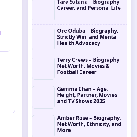
Tara Sutaria – Biography,
Career, and Personal Life
Ore Oduba – Biography,
l
Strictly Win, and Mental
Health Advocacy
Terry Crews – Biography,
Net Worth, Movies &
Football Career
Gemma Chan – Age,
Height, Partner, Movies
and TV Shows 2025
Amber Rose – Biography,
Net Worth, Ethnicity, and
More