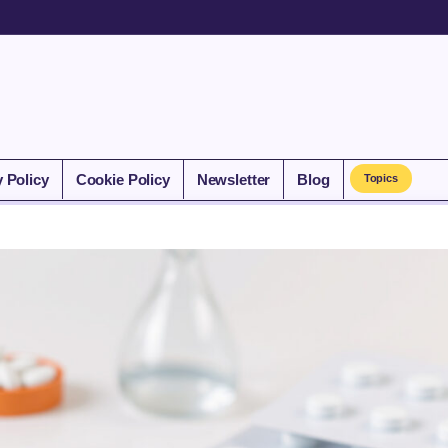
y Policy
Cookie Policy
Newsletter
Blog
Topics