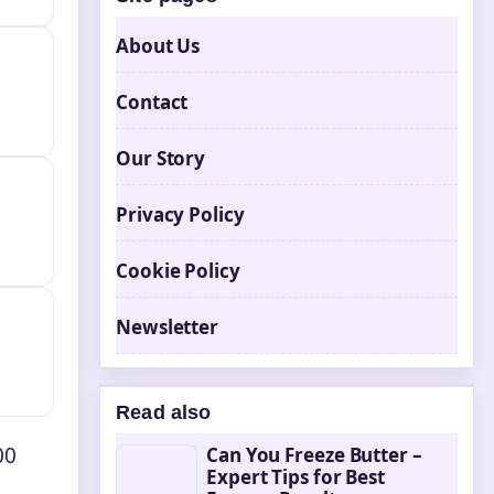
About Us
Contact
Our Story
Privacy Policy
Cookie Policy
Newsletter
Read also
00
Can You Freeze Butter –
Expert Tips for Best