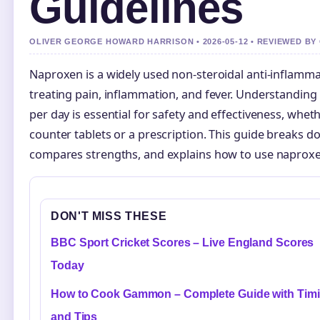
Guidelines
OLIVER GEORGE HOWARD HARRISON • 2026-05-12 • REVIEWED BY
Naproxen is a widely used non-steroidal anti-inflamma
treating pain, inflammation, and fever. Understandin
per day is essential for safety and effectiveness, whet
counter tablets or a prescription. This guide breaks
compares strengths, and explains how to use naproxe
DON'T MISS THESE
BBC Sport Cricket Scores – Live England Scores
Today
How to Cook Gammon – Complete Guide with Tim
and Tips