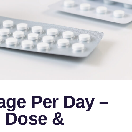
ge Per Day –
 Dose &