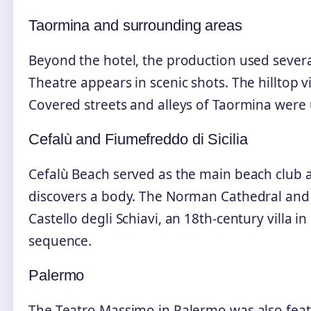
Taormina and surrounding areas
Beyond the hotel, the production used several
Theatre appears in scenic shots. The hilltop 
Covered streets and alleys of Taormina were 
Cefalù and Fiumefreddo di Sicilia
Cefalù Beach served as the main beach club 
discovers a body. The Norman Cathedral and
Castello degli Schiavi, an 18th‑century villa in
sequence.
Palermo
The Teatro Massimo in Palermo was also feat