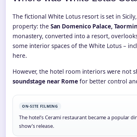
The fictional White Lotus resort is set in Sicily
property: the
San Domenico Palace, Taormin
monastery, converted into a resort, overlook
some interior spaces of the White Lotus – inc
here.
However, the hotel room interiors were not s
soundstage near Rome
for better control and
ON‑SITE FILMING
The hotel’s Cerami restaurant became a popular dini
show’s release.