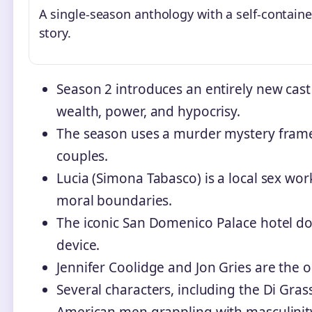
A single-season anthology with a self-contain
story.
Season 2 introduces an entirely new cast
wealth, power, and hypocrisy.
The season uses a murder mystery frame
couples.
Lucia (Simona Tabasco) is a local sex wo
moral boundaries.
The iconic San Domenico Palace hotel do
device.
Jennifer Coolidge and Jon Gries are the o
Several characters, including the Di Gras
American men grappling with masculinit