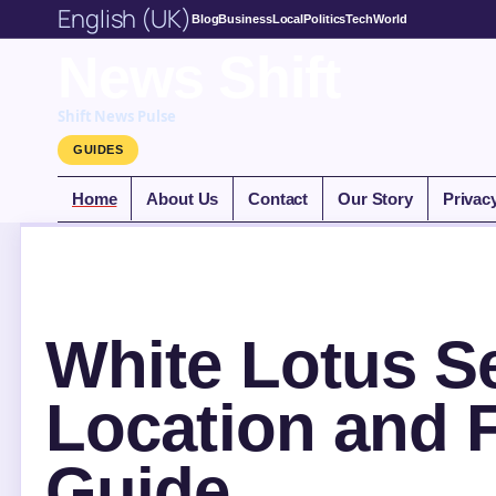
English (UK)
Blog
Business
Local
Politics
Tech
World
News Shift
Shift News Pulse
GUIDES
Home
About Us
Contact
Our Story
Privac
White Lotus Se
Location and 
Guide