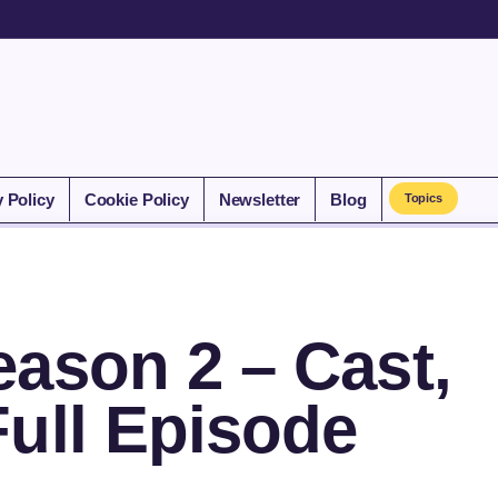
y Policy
Cookie Policy
Newsletter
Blog
Topics
ason 2 – Cast,
Full Episode