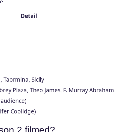
Detail
 Taormina, Sicily
ubrey Plaza, Theo James, F. Murray Abraham
 (audience)
fer Coolidge)
on 2 filmed?