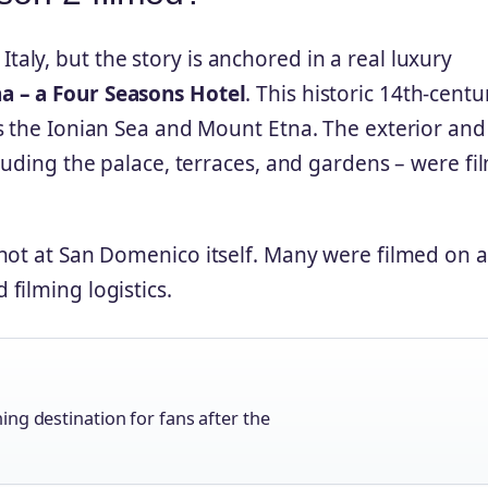
, Italy, but the story is anchored in a real luxury
a – a Four Seasons Hotel
. This historic 14th‑centu
s the Ionian Sea and Mount Etna. The exterior and
luding the palace, terraces, and gardens – were f
hot at San Domenico itself. Many were filmed on a
 filming logistics.
ng destination for fans after the