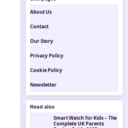
About Us
Contact
Our Story
Privacy Policy
Cookie Policy
Newsletter
Read also
Smart Watch for Kids – The
Complete UK Parents