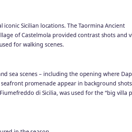
 iconic Sicilian locations. The Taormina Ancient
village of Castelmola provided contrast shots and v
used for walking scenes.
and sea scenes – including the opening where Da
 seafront promenade appear in background shots
 Fiumefreddo di Sicilia, was used for the “big villa 
ured in the season.