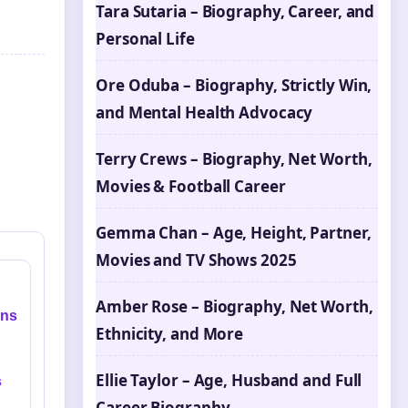
Tara Sutaria – Biography, Career, and
Personal Life
Ore Oduba – Biography, Strictly Win,
and Mental Health Advocacy
Terry Crews – Biography, Net Worth,
Movies & Football Career
Gemma Chan – Age, Height, Partner,
Movies and TV Shows 2025
Amber Rose – Biography, Net Worth,
ins
Ethnicity, and More
Ellie Taylor – Age, Husband and Full
s
Career Biography