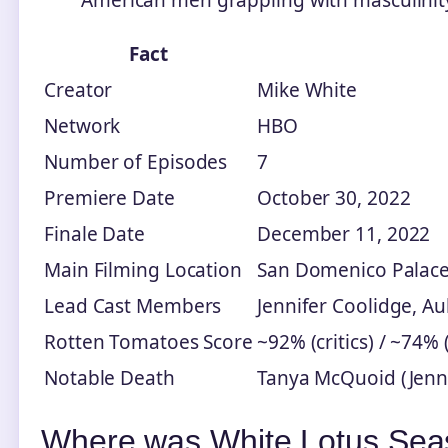
Fact
Creator
Mike White
Network
HBO
Number of Episodes
7
Premiere Date
October 30, 2022
Finale Date
December 11, 2022
Main Filming Location
San Domenico Palace,
Lead Cast Members
Jennifer Coolidge, A
Rotten Tomatoes Score
~92% (critics) / ~74%
Notable Death
Tanya McQuoid (Jenni
Where was White Lotus Seas