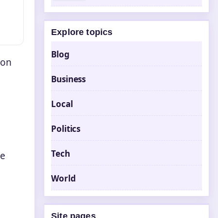
Explore topics
Blog
 on
Business
Local
Politics
Tech
ve
World
Site pages