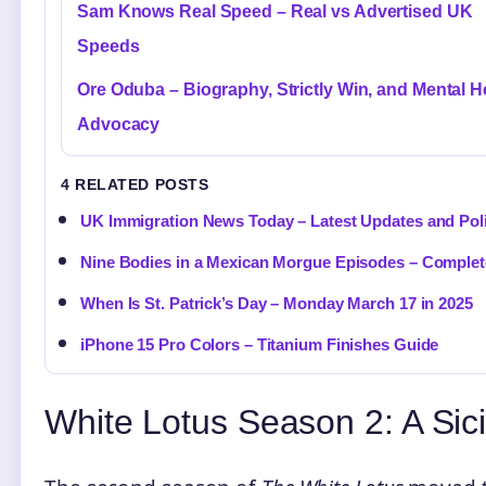
Sam Knows Real Speed – Real vs Advertised UK
Speeds
Ore Oduba – Biography, Strictly Win, and Mental H
Advocacy
4 RELATED POSTS
UK Immigration News Today – Latest Updates and Po
Nine Bodies in a Mexican Morgue Episodes – Complet
When Is St. Patrick’s Day – Monday March 17 in 2025
iPhone 15 Pro Colors – Titanium Finishes Guide
White Lotus Season 2: A Sici