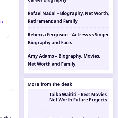
Rafael Nadal – Biography, Net Worth,
Retirement and Family
is
Rebecca Ferguson – Actress vs Singer
Biography and Facts
Amy Adams – Biography, Movies,
Net Worth and Family
More from the desk
Taika Waititi – Best Movies
Net Worth Future Projects