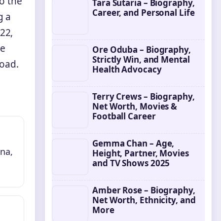
o the
Tara Sutaria – Biography,
Career, and Personal Life
g a
22,
le
Ore Oduba – Biography,
Strictly Win, and Mental
road.
Health Advocacy
Terry Crews – Biography,
Net Worth, Movies &
Football Career
Gemma Chan – Age,
na,
Height, Partner, Movies
and TV Shows 2025
Amber Rose – Biography,
Net Worth, Ethnicity, and
More