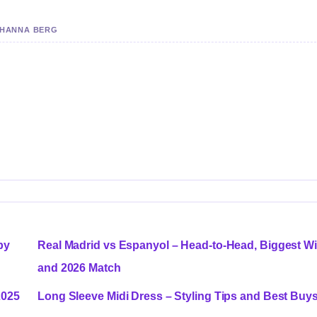
Y HANNA BERG
by
Real Madrid vs Espanyol – Head-to-Head, Biggest W
and 2026 Match
2025
Long Sleeve Midi Dress – Styling Tips and Best Buy