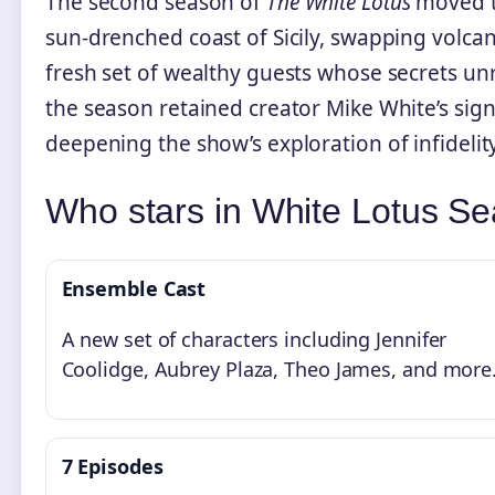
The second season of
The White Lotus
moved t
sun-drenched coast of Sicily, swapping volca
fresh set of wealthy guests whose secrets un
the season retained creator Mike White’s sign
deepening the show’s exploration of infidelity
Who stars in White Lotus S
Ensemble Cast
A new set of characters including Jennifer
Coolidge, Aubrey Plaza, Theo James, and more
7 Episodes