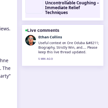
Uncontrollable Coughing –
Immediate Relief
Techniques
iews.
Live comments
Oliver Bennett
The reporting on Taika Waititi &#8211;
Best Movies Net Worth... feels solid
and very easy to follow.
phne
7 MIN AGO
. The
party”