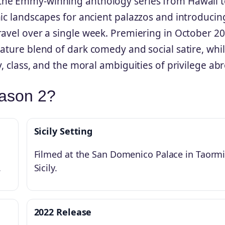
he Emmy-winning anthology series from Hawaii t
nic landscapes for ancient palazzos and introducin
ravel over a single week. Premiering in October 20
ature blend of dark comedy and social satire, whi
, class, and the moral ambiguities of privilege ab
eason 2?
Sicily Setting
Filmed at the San Domenico Palace in Taormi
.
Sicily.
2022 Release