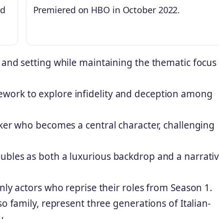
ed
Premiered on HBO in October 2022.
 and setting while maintaining the thematic focus
work to explore infidelity and deception among
rker who becomes a central character, challenging
ubles as both a luxurious backdrop and a narrati
nly actors who reprise their roles from Season 1.
so family, represent three generations of Italian-
y.