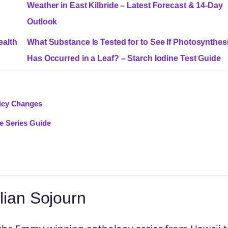
Weather in East Kilbride – Latest Forecast & 14-Day
Outlook
ealth
What Substance Is Tested for to See If Photosynthes
Has Occurred in a Leaf? – Starch Iodine Test Guide
licy Changes
e Series Guide
lian Sojourn