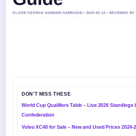
OLIVER GEORGE HOWARD HARRISON • 2026-05-10 • REVIEWED B
DON'T MISS THESE
World Cup Qualifiers Table – Live 2026 Standings 
Confederation
Volvo XC40 for Sale – New and Used Prices 2024-