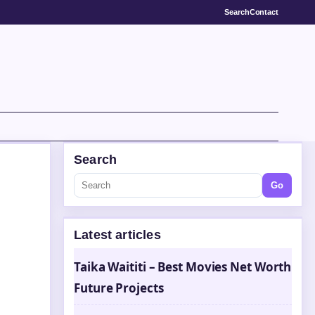
Search
Contact
Search
Go
Latest articles
Taika Waititi – Best Movies Net Worth
Future Projects