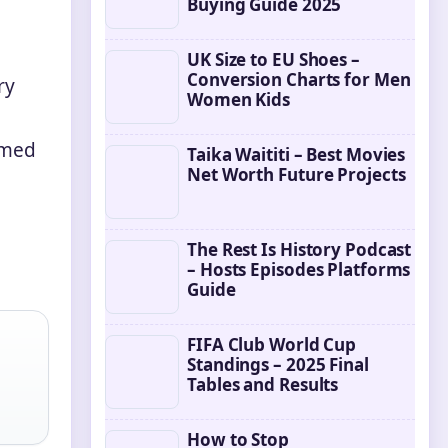
Buying Guide 2025
UK Size to EU Shoes –
Conversion Charts for Men
ry
Women Kids
ilmed
Taika Waititi – Best Movies
Net Worth Future Projects
The Rest Is History Podcast
– Hosts Episodes Platforms
Guide
FIFA Club World Cup
Standings – 2025 Final
Tables and Results
How to Stop