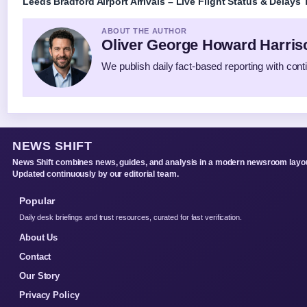
Leeds Bradford Airport Arrivals – Live Flight Status & Delays
ABOUT THE AUTHOR
Oliver George Howard Harris
We publish daily fact-based reporting with conti
NEWS SHIFT
News Shift combines news, guides, and analysis in a modern newsroom layou
Updated continuously by our editorial team.
Popular
Daily desk briefings and trust resources, curated for fast verification.
About Us
Contact
Our Story
Privacy Policy