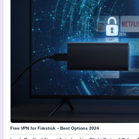
Free VPN for Firestick – Best Options 2024