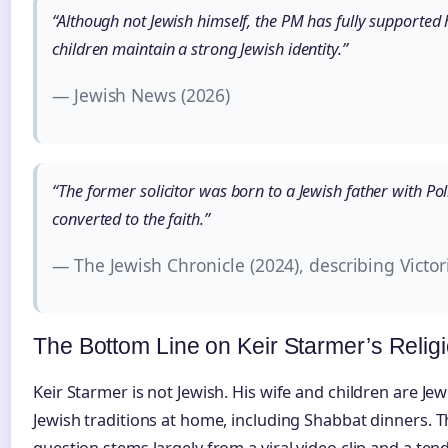
“Although not Jewish himself, the PM has fully supported h
children maintain a strong Jewish identity.”
— Jewish News (2026)
“The former solicitor was born to a Jewish father with Po
converted to the faith.”
— The Jewish Chronicle (2024), describing Victo
The Bottom Line on Keir Starmer’s Religi
Keir Starmer is not Jewish. His wife and children are Je
Jewish traditions at home, including Shabbat dinners. 
question stems largely from a viral video clip and a ten