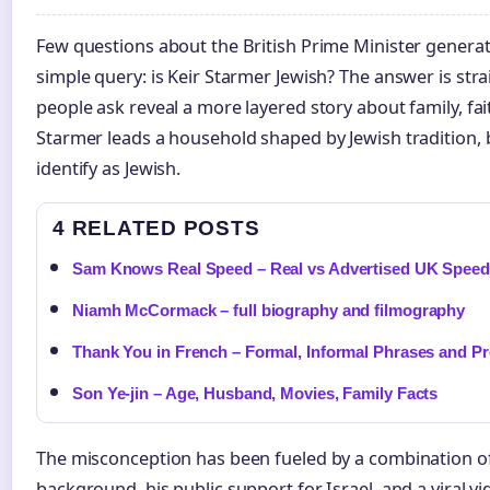
Few questions about the British Prime Minister genera
simple query: is Keir Starmer Jewish? The answer is str
people ask reveal a more layered story about family, fai
Starmer leads a household shaped by Jewish tradition, 
identify as Jewish.
4 RELATED POSTS
Sam Knows Real Speed – Real vs Advertised UK Spee
Niamh McCormack – full biography and filmography
Thank You in French – Formal, Informal Phrases and P
Son Ye-jin – Age, Husband, Movies, Family Facts
The misconception has been fueled by a combination of f
background, his public support for Israel, and a viral vi