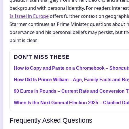
background with personal identity. For readers interested
Is Israel in Europe
offers further context on geographic 
Starmer continues as Prime Minister, questions about hi
observance and his personal beliefs may persist, but the
point is clear.
DON'T MISS THESE
How to Copy and Paste on a Chromebook – Shortcuts
How Old Is Prince William – Age, Family Facts and Ro
90 Euros in Pounds – Current Rate and Conversion T
When Is the Next General Election 2025 – Clarified Da
Frequently Asked Questions