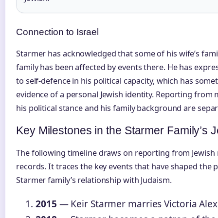
Connection to Israel
Starmer has acknowledged that some of his wife’s family 
family has been affected by events there. He has expres
to self-defence in his political capacity, which has som
evidence of a personal Jewish identity. Reporting from 
his political stance and his family background are sepa
Key Milestones in the Starmer Family’s 
The following timeline draws on reporting from Jewish 
records. It traces the key events that have shaped the 
Starmer family’s relationship with Judaism.
2015
— Keir Starmer marries Victoria Alex