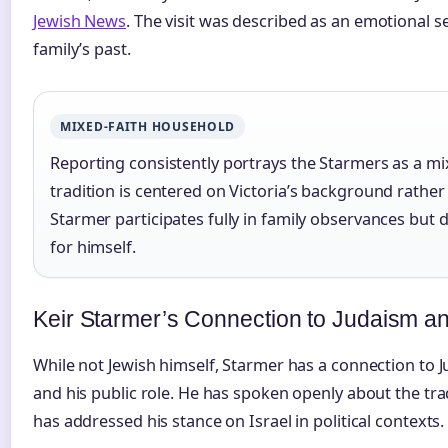
Jewish News
. The visit was described as an emotional s
family’s past.
MIXED-FAITH HOUSEHOLD
Reporting consistently portrays the Starmers as a mi
tradition is centered on Victoria’s background rather
Starmer participates fully in family observances but d
for himself.
Keir Starmer’s Connection to Judaism an
While not Jewish himself, Starmer has a connection to J
and his public role. He has spoken openly about the tra
has addressed his stance on Israel in political contexts.