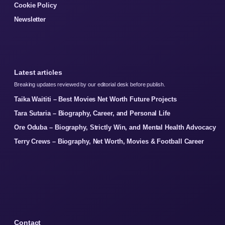
Cookie Policy
Newsletter
Latest articles
Breaking updates reviewed by our editorial desk before publish.
Taika Waititi – Best Movies Net Worth Future Projects
Tara Sutaria – Biography, Career, and Personal Life
Ore Oduba – Biography, Strictly Win, and Mental Health Advocacy
Terry Crews – Biography, Net Worth, Movies & Football Career
Contact