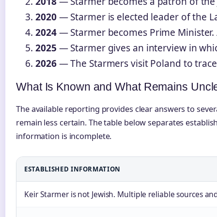
2018
— Starmer becomes a patron of the J
2020
— Starmer is elected leader of the La
2024
— Starmer becomes Prime Minister. Ar
2025
— Starmer gives an interview in which
2026
— The Starmers visit Poland to trace 
What Is Known and What Remains Uncl
The available reporting provides clear answers to sever
remain less certain. The table below separates establi
information is incomplete.
ESTABLISHED INFORMATION
Keir Starmer is not Jewish. Multiple reliable sources a