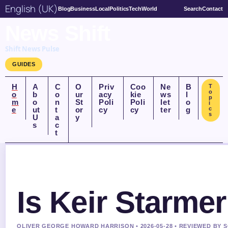
English (UK)
Blog
Business
Local
Politics
Tech
World
Search
Contact
News Shift
Shift News Pulse
GUIDES
H
A
C
O
Priv
Coo
Ne
B
T
o
o
b
o
ur
acy
kie
ws
l
p
m
o
n
St
Poli
Poli
let
o
i
e
ut
t
or
cy
cy
ter
g
c
s
U
a
y
s
c
t
Is Keir Starme
OLIVER GEORGE HOWARD HARRISON • 2026-05-28 • REVIEWED BY 