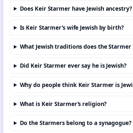
Does Keir Starmer have Jewish ancestry?
Is Keir Starmer’s wife Jewish by birth?
What Jewish traditions does the Starmer
Did Keir Starmer ever say he is Jewish?
Why do people think Keir Starmer is Jewi
What is Keir Starmer’s religion?
Do the Starmers belong to a synagogue?