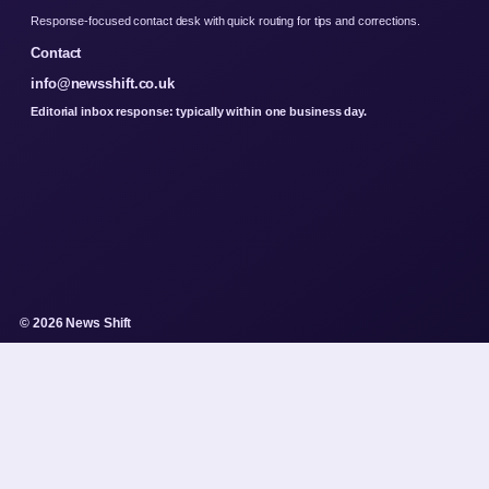
Response-focused contact desk with quick routing for tips and corrections.
Contact
info@newsshift.co.uk
Editorial inbox response: typically within one business day.
© 2026 News Shift