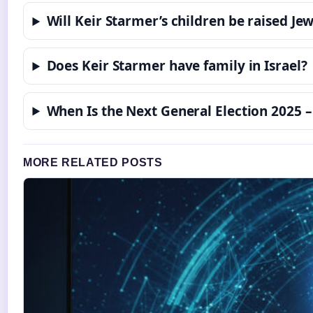
Will Keir Starmer’s children be raised Je
Does Keir Starmer have family in Israel?
When Is the Next General Election 2025 –
MORE RELATED POSTS