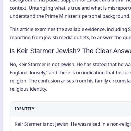
context. Untangling what is true and what is misreport
understand the Prime Minister’s personal background.
This article examines the available evidence, includin
reporting from Jewish media outlets, to answer the ques
Is Keir Starmer Jewish? The Clear Answ
No, Keir Starmer is not Jewish. He has stated that he 
England, loosely,” and there is no indication that he curr
religion. The confusion arises from his family circumst
religious identity.
IDENTITY
Keir Starmer is not Jewish. He was raised in a non-reli