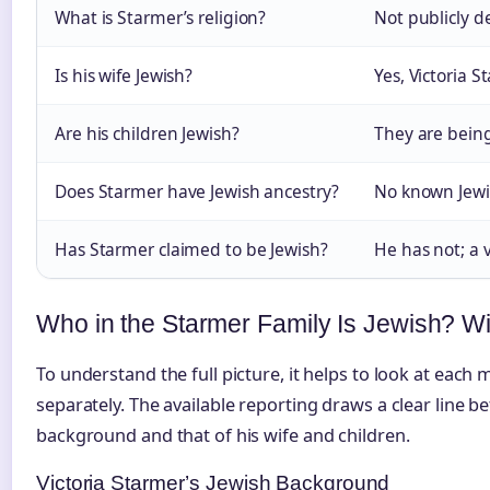
What is Starmer’s religion?
Not publicly d
Is his wife Jewish?
Yes, Victoria S
Are his children Jewish?
They are being
Does Starmer have Jewish ancestry?
No known Jewi
Has Starmer claimed to be Jewish?
He has not; a v
Who in the Starmer Family Is Jewish? W
To understand the full picture, it helps to look at each
separately. The available reporting draws a clear line
background and that of his wife and children.
Victoria Starmer’s Jewish Background