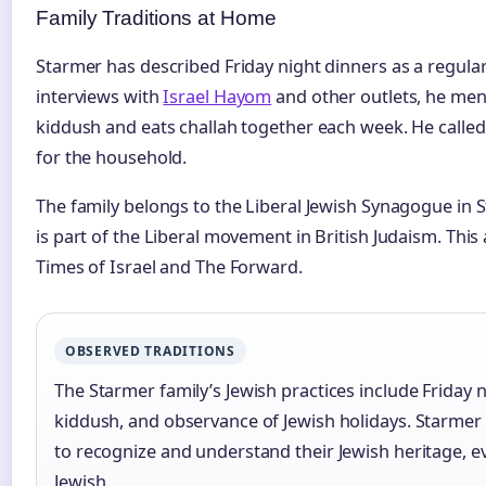
Family Traditions at Home
Starmer has described Friday night dinners as a regular p
interviews with
Israel Hayom
and other outlets, he men
kiddush and eats challah together each week. He called
for the household.
The family belongs to the Liberal Jewish Synagogue in 
is part of the Liberal movement in British Judaism. This
Times of Israel and The Forward.
OBSERVED TRADITIONS
The Starmer family’s Jewish practices include Friday 
kiddush, and observance of Jewish holidays. Starmer 
to recognize and understand their Jewish heritage, e
Jewish.