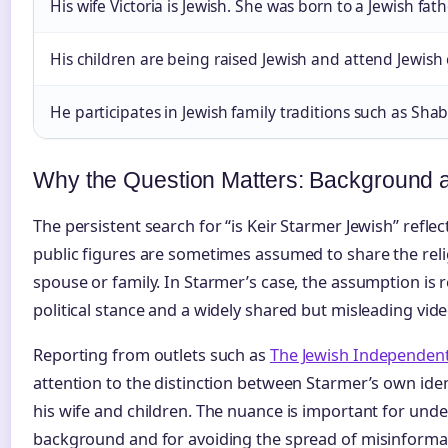
His wife Victoria is Jewish. She was born to a Jewish fat
His children are being raised Jewish and attend Jewish 
He participates in Jewish family traditions such as Sha
Why the Question Matters: Background 
The persistent search for “is Keir Starmer Jewish” refl
public figures are sometimes assumed to share the rel
spouse or family. In Starmer’s case, the assumption is r
political stance and a widely shared but misleading video
Reporting from outlets such as
The Jewish Independen
attention to the distinction between Starmer’s own ident
his wife and children. The nuance is important for und
background and for avoiding the spread of misinforma