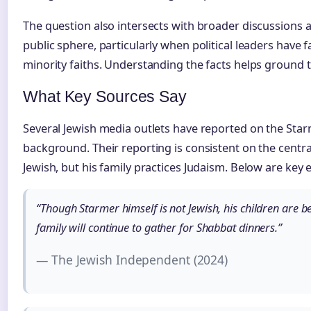
The question also intersects with broader discussions a
public sphere, particularly when political leaders hav
minority faiths. Understanding the facts helps ground th
What Key Sources Say
Several Jewish media outlets have reported on the Starm
background. Their reporting is consistent on the central
Jewish, but his family practices Judaism. Below are key
“Though Starmer himself is not Jewish, his children are b
family will continue to gather for Shabbat dinners.”
— The Jewish Independent (2024)