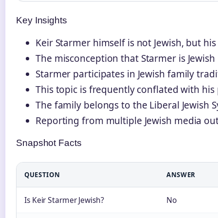
Key Insights
Keir Starmer himself is not Jewish, but his
The misconception that Starmer is Jewish l
Starmer participates in Jewish family trad
This topic is frequently conflated with his
The family belongs to the Liberal Jewish
Reporting from multiple Jewish media outl
Snapshot Facts
QUESTION
ANSWER
Is Keir Starmer Jewish?
No