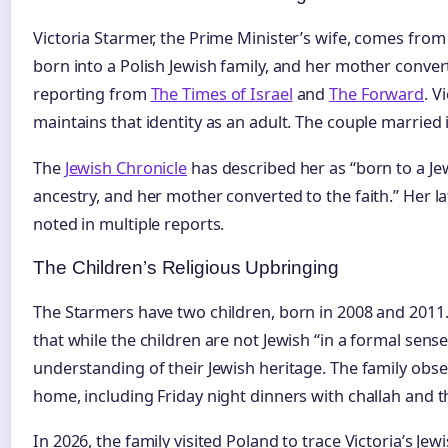
Victoria Starmer, the Prime Minister’s wife, comes from 
born into a Polish Jewish family, and her mother conver
reporting from
The Times of Israel
and
The Forward
. V
maintains that identity as an adult. The couple married 
The
Jewish Chronicle
has described her as “born to a Je
ancestry, and her mother converted to the faith.” Her l
noted in multiple reports.
The Children’s Religious Upbringing
The Starmers have two children, born in 2008 and 2011.
that while the children are not Jewish “in a formal sense
understanding of their Jewish heritage. The family obse
home, including Friday night dinners with challah and t
In 2026, the family visited Poland to trace Victoria’s Jew