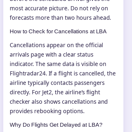
most accurate picture. Do not rely on
forecasts more than two hours ahead.
How to Check for Cancellations at LBA
Cancellations appear on the official
arrivals page with a clear status
indicator. The same data is visible on
Flightradar24. If a flight is cancelled, the
airline typically contacts passengers
directly. For Jet2, the airline’s flight
checker also shows cancellations and
provides rebooking options.
Why Do Flights Get Delayed at LBA?