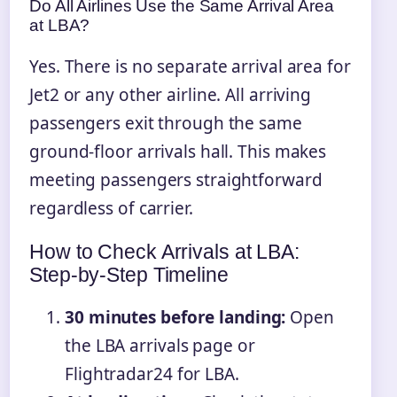
Do All Airlines Use the Same Arrival Area
at LBA?
Yes. There is no separate arrival area for
Jet2 or any other airline. All arriving
passengers exit through the same
ground-floor arrivals hall. This makes
meeting passengers straightforward
regardless of carrier.
How to Check Arrivals at LBA:
Step-by-Step Timeline
30 minutes before landing:
Open
the LBA arrivals page or
Flightradar24 for LBA.