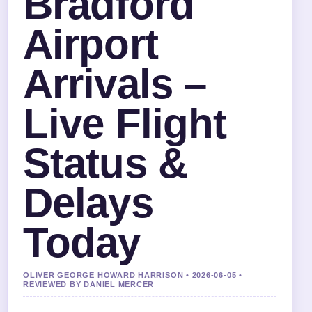
Bradford
Airport
Arrivals –
Live Flight
Status &
Delays
Today
OLIVER GEORGE HOWARD HARRISON • 2026-06-05 •
REVIEWED BY DANIEL MERCER