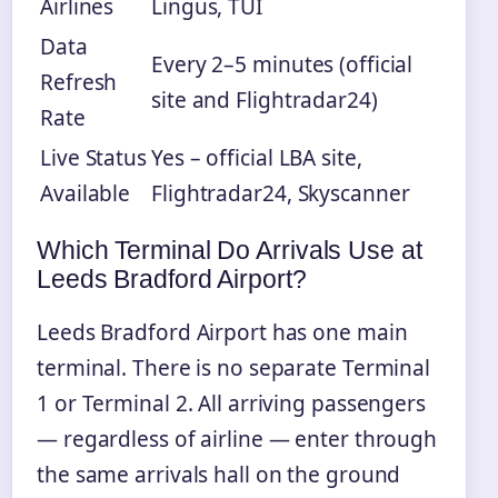
Airlines
Lingus, TUI
Data
Every 2–5 minutes (official
Refresh
site and Flightradar24)
Rate
Live Status
Yes – official LBA site,
Available
Flightradar24, Skyscanner
Which Terminal Do Arrivals Use at
Leeds Bradford Airport?
Leeds Bradford Airport has one main
terminal. There is no separate Terminal
1 or Terminal 2. All arriving passengers
— regardless of airline — enter through
the same arrivals hall on the ground