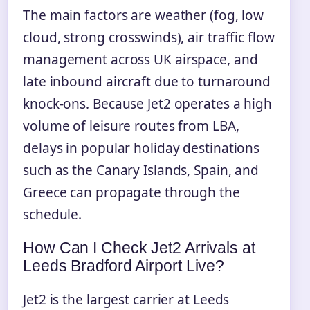
The main factors are weather (fog, low
cloud, strong crosswinds), air traffic flow
management across UK airspace, and
late inbound aircraft due to turnaround
knock-ons. Because Jet2 operates a high
volume of leisure routes from LBA,
delays in popular holiday destinations
such as the Canary Islands, Spain, and
Greece can propagate through the
schedule.
How Can I Check Jet2 Arrivals at
Leeds Bradford Airport Live?
Jet2 is the largest carrier at Leeds