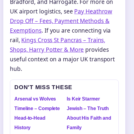
Bradford, and Harrogate. For more on
UK airport logistics, see
Pay Heathrow
Drop Off – Fees, Payment Methods &
Exemptions
. If you are connecting via
rail,
Kings Cross St Pancras – Trains,
Shops, Harry Potter & More
provides
useful context on a major UK transport
hub.
DON'T MISS THESE
Arsenal vs Wolves
Is Keir Starmer
Timeline – Complete
Jewish – The Truth
Head-to-Head
About His Faith and
History
Family