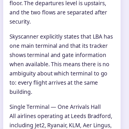
floor. The departures level is upstairs,
and the two flows are separated after
security.
Skyscanner explicitly states that LBA has
one main terminal and that its tracker
shows terminal and gate information
when available. This means there is no
ambiguity about which terminal to go
to: every flight arrives at the same
building.
Single Terminal — One Arrivals Hall
All airlines operating at Leeds Bradford,
including Jet2, Ryanair, KLM, Aer Lingus,