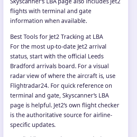
Skyscanner’s LBA page also includes Jet2
flights with terminal and gate
information when available.
Best Tools for Jet2 Tracking at LBA
For the most up-to-date Jet2 arrival
status, start with the official Leeds
Bradford arrivals board. For a visual
radar view of where the aircraft is, use
Flightradar24. For quick reference on
terminal and gate, Skyscanner’s LBA
page is helpful. Jet2’s own flight checker
is the authoritative source for airline-
specific updates.