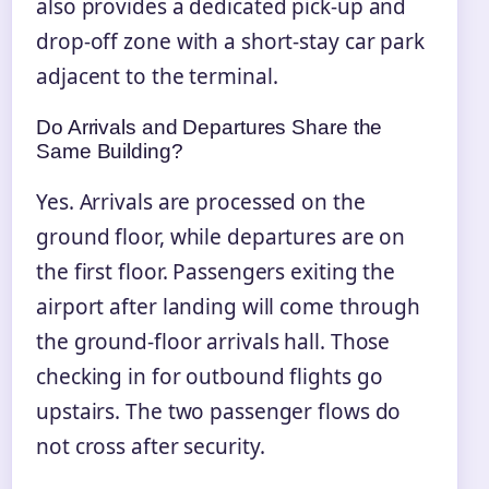
also provides a dedicated pick-up and
drop-off zone with a short-stay car park
adjacent to the terminal.
Do Arrivals and Departures Share the
Same Building?
Yes. Arrivals are processed on the
ground floor, while departures are on
the first floor. Passengers exiting the
airport after landing will come through
the ground-floor arrivals hall. Those
checking in for outbound flights go
upstairs. The two passenger flows do
not cross after security.