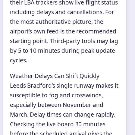
their LBA trackers show live flight status
including delays and cancellations. For
the most authoritative picture, the
airport’s own feed is the recommended
starting point. Third-party tools may lag
by 5 to 10 minutes during peak update
cycles.
Weather Delays Can Shift Quickly
Leeds Bradford’s single runway makes it
susceptible to fog and crosswinds,
especially between November and
March. Delay times can change rapidly.
Checking the live board 30 minutes
before the scheduled arrival gives the