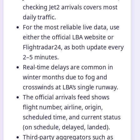
checking Jet2 arrivals covers most
daily traffic.
For the most reliable live data, use
either the official LBA website or
Flightradar24, as both update every
2–5 minutes.
Real-time delays are common in
winter months due to fog and
crosswinds at LBA’s single runway.
The official arrivals feed shows
flight number, airline, origin,
scheduled time, and current status
(on schedule, delayed, landed).
Third-party aggregators such as