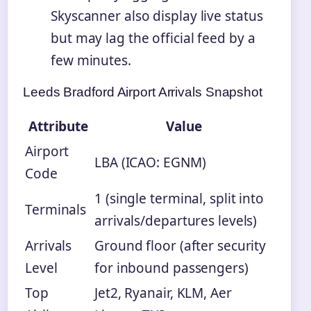
Skyscanner also display live status
but may lag the official feed by a
few minutes.
Leeds Bradford Airport Arrivals Snapshot
Attribute
Value
Airport
LBA (ICAO: EGNM)
Code
1 (single terminal, split into
Terminals
arrivals/departures levels)
Arrivals
Ground floor (after security
Level
for inbound passengers)
Top
Jet2, Ryanair, KLM, Aer