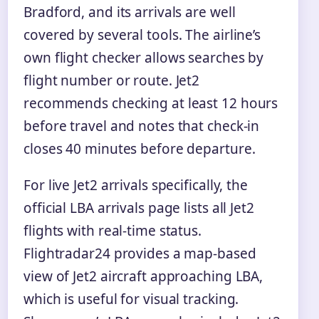
Bradford, and its arrivals are well
covered by several tools. The airline’s
own flight checker allows searches by
flight number or route. Jet2
recommends checking at least 12 hours
before travel and notes that check-in
closes 40 minutes before departure.
For live Jet2 arrivals specifically, the
official LBA arrivals page lists all Jet2
flights with real-time status.
Flightradar24 provides a map-based
view of Jet2 aircraft approaching LBA,
which is useful for visual tracking.