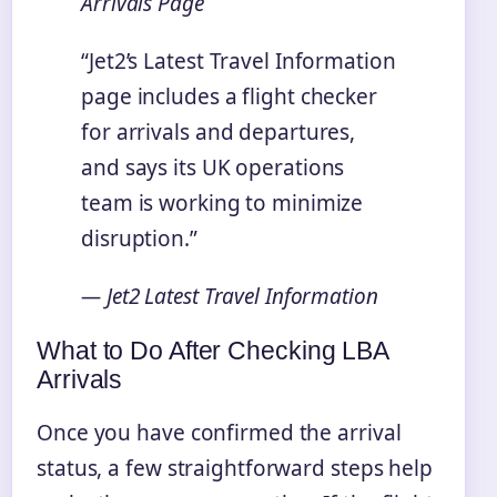
Arrivals Page
“Jet2’s Latest Travel Information
page includes a flight checker
for arrivals and departures,
and says its UK operations
team is working to minimize
disruption.”
— Jet2 Latest Travel Information
What to Do After Checking LBA
Arrivals
Once you have confirmed the arrival
status, a few straightforward steps help