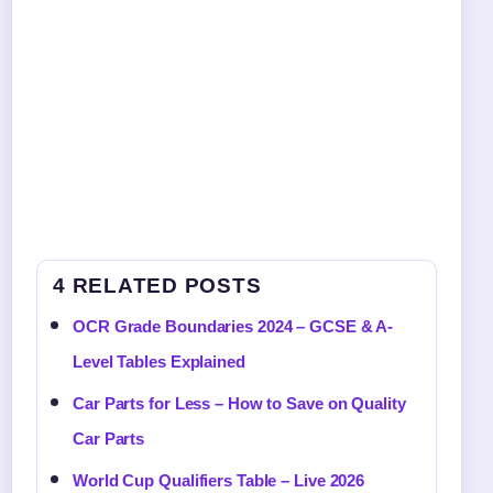
4 RELATED POSTS
OCR Grade Boundaries 2024 – GCSE & A-
Level Tables Explained
Car Parts for Less – How to Save on Quality
Car Parts
World Cup Qualifiers Table – Live 2026