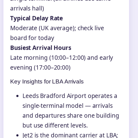
arrivals hall)
Typical Delay Rate
Moderate (UK average); check live
board for today
Busiest Arrival Hours
Late morning (10:00–12:00) and early
evening (17:00–20:00)
Key Insights for LBA Arrivals
Leeds Bradford Airport operates a
single-terminal model — arrivals
and departures share one building
but use different levels.
Jet2 is the dominant carrier at LBA;