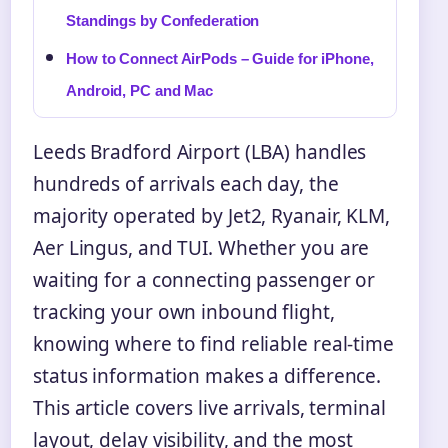
Standings by Confederation
How to Connect AirPods – Guide for iPhone,
Android, PC and Mac
Leeds Bradford Airport (LBA) handles
hundreds of arrivals each day, the
majority operated by Jet2, Ryanair, KLM,
Aer Lingus, and TUI. Whether you are
waiting for a connecting passenger or
tracking your own inbound flight,
knowing where to find reliable real-time
status information makes a difference.
This article covers live arrivals, terminal
layout, delay visibility, and the most