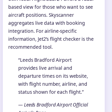
based view for those who want to see
aircraft positions. Skyscanner
aggregates live data with booking
integration. For airline-specific
information, Jet2’s flight checker is the
recommended tool.
“Leeds Bradford Airport
provides live arrival and
departure times on its website,
with flight number, airline, and
status shown for each flight.”
— Leeds Bradford Airport Official