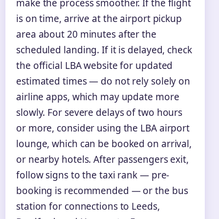
make the process smoother. If the flight
is on time, arrive at the airport pickup
area about 20 minutes after the
scheduled landing. If it is delayed, check
the official LBA website for updated
estimated times — do not rely solely on
airline apps, which may update more
slowly. For severe delays of two hours
or more, consider using the LBA airport
lounge, which can be booked on arrival,
or nearby hotels. After passengers exit,
follow signs to the taxi rank — pre-
booking is recommended — or the bus
station for connections to Leeds,