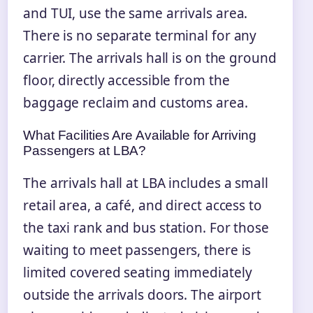
and TUI, use the same arrivals area.
There is no separate terminal for any
carrier. The arrivals hall is on the ground
floor, directly accessible from the
baggage reclaim and customs area.
What Facilities Are Available for Arriving
Passengers at LBA?
The arrivals hall at LBA includes a small
retail area, a café, and direct access to
the taxi rank and bus station. For those
waiting to meet passengers, there is
limited covered seating immediately
outside the arrivals doors. The airport