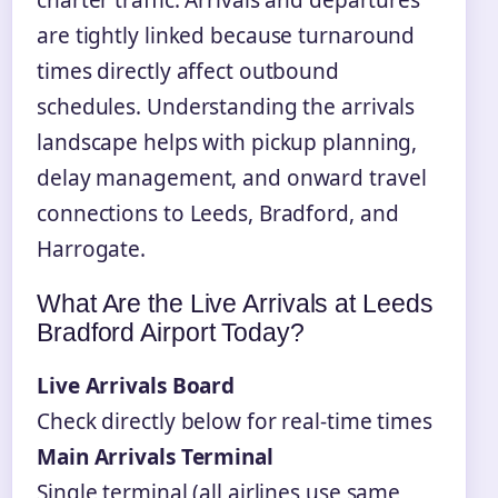
are tightly linked because turnaround
times directly affect outbound
schedules. Understanding the arrivals
landscape helps with pickup planning,
delay management, and onward travel
connections to Leeds, Bradford, and
Harrogate.
What Are the Live Arrivals at Leeds
Bradford Airport Today?
Live Arrivals Board
Check directly below for real-time times
Main Arrivals Terminal
Single terminal (all airlines use same