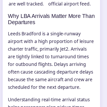
are well tracked.
official airport feed.
Why LBA Arrivals Matter More Than
Departures
Leeds Bradford is a single-runway
airport with a high proportion of leisure
charter traffic, primarily Jet2. Arrivals
are tightly linked to turnaround times
for outbound flights. Delays arriving
often cause cascading departure delays
because the same aircraft and crew are
scheduled for the next departure.
Understanding real-time arrival status