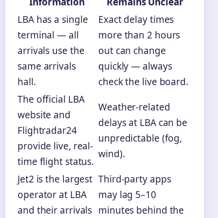
Information
Remains Unclear
LBA has a single
Exact delay times
terminal — all
more than 2 hours
arrivals use the
out can change
same arrivals
quickly — always
hall.
check the live board.
The official LBA
Weather-related
website and
delays at LBA can be
Flightradar24
unpredictable (fog,
provide live, real-
wind).
time flight status.
Jet2 is the largest
Third-party apps
operator at LBA
may lag 5–10
and their arrivals
minutes behind the