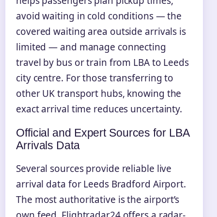
helps passengers plan pickup times,
avoid waiting in cold conditions — the
covered waiting area outside arrivals is
limited — and manage connecting
travel by bus or train from LBA to Leeds
city centre. For those transferring to
other UK transport hubs, knowing the
exact arrival time reduces uncertainty.
Official and Expert Sources for LBA
Arrivals Data
Several sources provide reliable live
arrival data for Leeds Bradford Airport.
The most authoritative is the airport’s
own feed. Flightradar24 offers a radar-