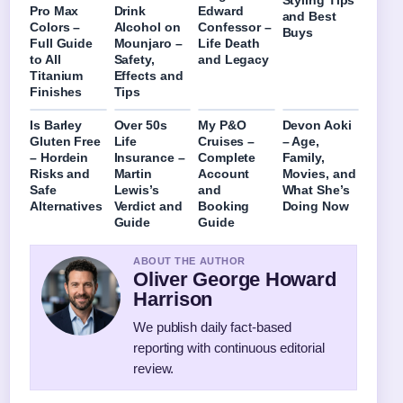
Styling Tips
Pro Max
Drink
Edward
and Best
Colors –
Alcohol on
Confessor –
Buys
Full Guide
Mounjaro –
Life Death
to All
Safety,
and Legacy
Titanium
Effects and
Finishes
Tips
Is Barley
Over 50s
My P&O
Devon Aoki
Gluten Free
Life
Cruises –
– Age,
– Hordein
Insurance –
Complete
Family,
Risks and
Martin
Account
Movies, and
Safe
Lewis’s
and
What She’s
Alternatives
Verdict and
Booking
Doing Now
Guide
Guide
ABOUT THE AUTHOR
Oliver George Howard
Harrison
We publish daily fact-based
reporting with continuous editorial
review.