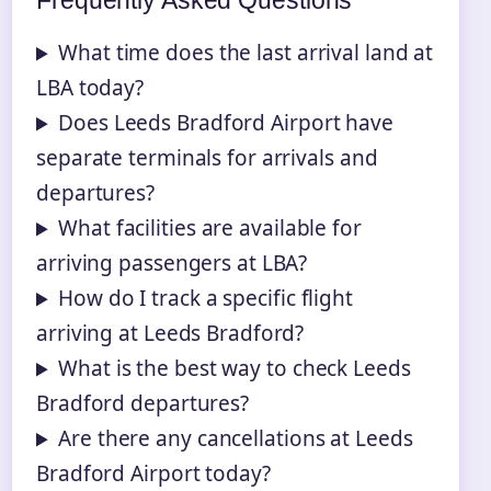
Frequently Asked Questions
What time does the last arrival land at
LBA today?
Does Leeds Bradford Airport have
separate terminals for arrivals and
departures?
What facilities are available for
arriving passengers at LBA?
How do I track a specific flight
arriving at Leeds Bradford?
What is the best way to check Leeds
Bradford departures?
Are there any cancellations at Leeds
Bradford Airport today?