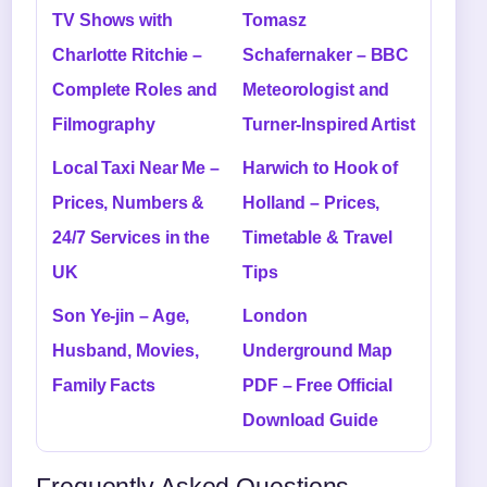
TV Shows with
Tomasz
Charlotte Ritchie –
Schafernaker – BBC
Complete Roles and
Meteorologist and
Filmography
Turner-Inspired Artist
Local Taxi Near Me –
Harwich to Hook of
Prices, Numbers &
Holland – Prices,
24/7 Services in the
Timetable & Travel
UK
Tips
Son Ye-jin – Age,
London
Husband, Movies,
Underground Map
Family Facts
PDF – Free Official
Download Guide