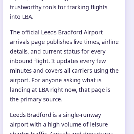
trustworthy tools for tracking flights
into LBA.
The official Leeds Bradford Airport
arrivals page publishes live times, airline
details, and current status for every
inbound flight. It updates every few
minutes and covers all carriers using the
airport. For anyone asking what is
landing at LBA right now, that page is
the primary source.
Leeds Bradford is a single-runway
airport with a high volume of leisure
charter traffic. Arrivals and departures