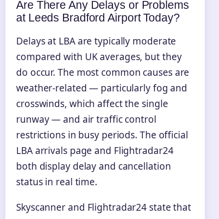
Are There Any Delays or Problems
at Leeds Bradford Airport Today?
Delays at LBA are typically moderate
compared with UK averages, but they
do occur. The most common causes are
weather-related — particularly fog and
crosswinds, which affect the single
runway — and air traffic control
restrictions in busy periods. The official
LBA arrivals page and Flightradar24
both display delay and cancellation
status in real time.
Skyscanner and Flightradar24 state that