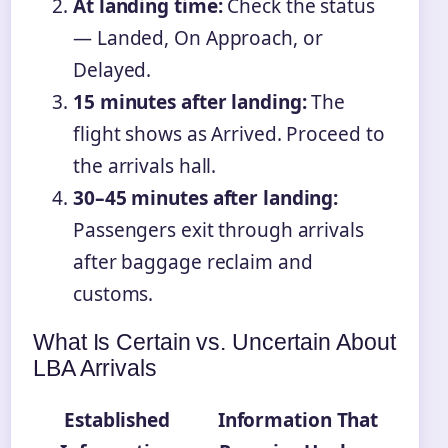
At landing time:
Check the status
— Landed, On Approach, or
Delayed.
15 minutes after landing:
The
flight shows as Arrived. Proceed to
the arrivals hall.
30–45 minutes after landing:
Passengers exit through arrivals
after baggage reclaim and
customs.
What Is Certain vs. Uncertain About
LBA Arrivals
Established
Information That