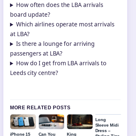
How often does the LBA arrivals
board update?
Which airlines operate most arrivals
at LBA?
Is there a lounge for arriving
passengers at LBA?
How do I get from LBA arrivals to
Leeds city centre?
MORE RELATED POSTS
Long
Sleeve Midi
Dress –
iPhone 15
Can You
King