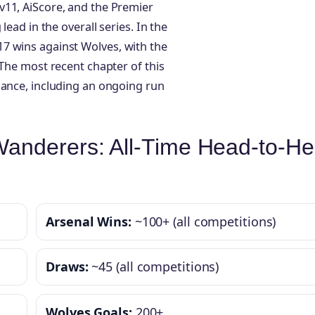
v11, AiScore, and the Premier
lead in the overall series. In the
7 wins against Wolves, with the
 The most recent chapter of this
nance, including an ongoing run
anderers: All-Time Head-to-H
Arsenal Wins:
~100+ (all competitions)
Draws:
~45 (all competitions)
Wolves Goals:
200+