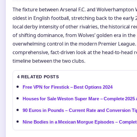
The fixture between Arsenal F.C. and Wolverhampton W
oldest in English football, stretching back to the early 
local derby intensity of other rivalries, the historical r
of shifting dominance, from Wolves’ golden era in the 
overwhelming control in the modern Premier League. T
comprehensive, fact-driven look at the head-to-head re
timeline between the two clubs.
4 RELATED POSTS
Free VPN for Firestick – Best Options 2024
Houses for Sale Weston Super Mare – Complete 2025 
90 Euros in Pounds – Current Rate and Conversion Ti
Nine Bodies in a Mexican Morgue Episodes – Complet