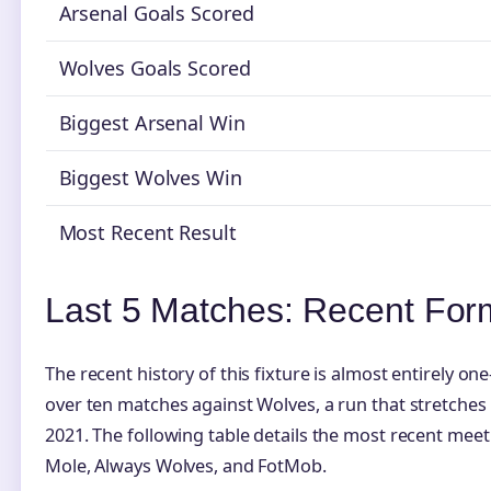
Arsenal Goals Scored
Wolves Goals Scored
Biggest Arsenal Win
Biggest Wolves Win
Most Recent Result
Last 5 Matches: Recent For
The recent history of this fixture is almost entirely on
over ten matches against Wolves, a run that stretches 
2021. The following table details the most recent mee
Mole, Always Wolves, and FotMob.