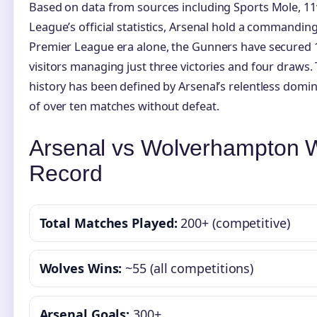
Based on data from sources including Sports Mole, 11
League’s official statistics, Arsenal hold a commanding 
Premier League era alone, the Gunners have secured 1
visitors managing just three victories and four draws.
history has been defined by Arsenal’s relentless domi
of over ten matches without defeat.
Arsenal vs Wolverhampton W
Record
Total Matches Played:
200+ (competitive)
Wolves Wins:
~55 (all competitions)
Arsenal Goals:
300+