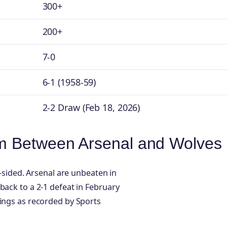
300+
200+
7-0
6-1 (1958-59)
2-2 Draw (Feb 18, 2026)
m Between Arsenal and Wolves
e-sided. Arsenal are unbeaten in
back to a 2-1 defeat in February
tings as recorded by Sports