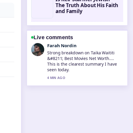
The Truth About His Faith
and Family
Live comments
Farah Nordin
Strong breakdown on Taika Waititi
&#8211; Best Movies Net Worth....
This is the clearest summary I have
seen today.
4 MIN AGO