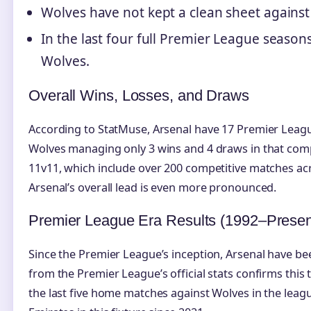
Wolves have not kept a clean sheet against
In the last four full Premier League seaso
Wolves.
Overall Wins, Losses, and Draws
According to StatMuse, Arsenal have 17 Premier Leagu
Wolves managing only 3 wins and 4 draws in that com
11v11, which include over 200 competitive matches acr
Arsenal’s overall lead is even more pronounced.
Premier League Era Results (1992–Presen
Since the Premier League’s inception, Arsenal have be
from the Premier League’s official stats confirms thi
the last five home matches against Wolves in the leag