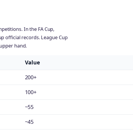
etitions. In the FA Cup,
up official records. League Cup
 upper hand.
Value
200+
100+
~55
~45