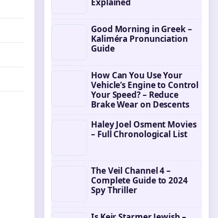
Explained
Good Morning in Greek –
Kaliméra Pronunciation
Guide
How Can You Use Your
Vehicle’s Engine to Control
Your Speed? – Reduce
Brake Wear on Descents
Haley Joel Osment Movies
– Full Chronological List
The Veil Channel 4 –
Complete Guide to 2024
Spy Thriller
Is Keir Starmer Jewish –