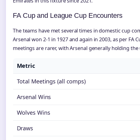
Emirates in this fixture since 2021.
FA Cup and League Cup Encounters
The teams have met several times in domestic cup comp
Arsenal won 2-1 in 1927 and again in 2003, as per FA C
meetings are rarer, with Arsenal generally holding the
Metric
Total Meetings (all comps)
Arsenal Wins
Wolves Wins
Draws