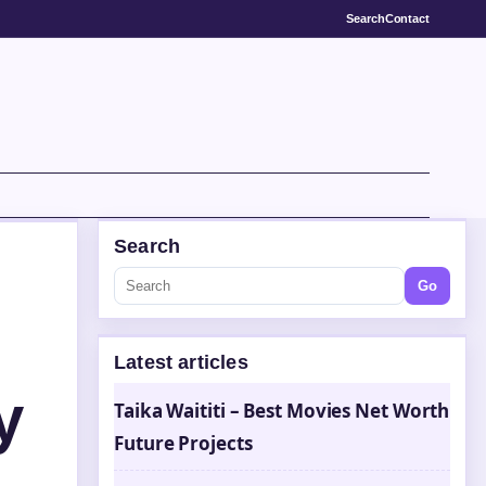
Search
Contact
Search
Go
Latest articles
y
Taika Waititi – Best Movies Net Worth
Future Projects