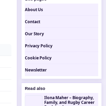
About Us
Contact
Our Story
Privacy Policy
Cookie Policy
Newsletter
Read also
Ilona Maher – Biography,
Family, and Rugby Career