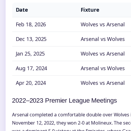
Date
Fixture
Feb 18, 2026
Wolves vs Arsenal
Dec 13, 2025
Arsenal vs Wolves
Jan 25, 2025
Wolves vs Arsenal
Aug 17, 2024
Arsenal vs Wolves
Apr 20, 2024
Wolves vs Arsenal
2022–2023 Premier League Meetings
Arsenal completed a comfortable double over Wolves 
November 12, 2022, they won 2-0 at Molineux. The se
was a dominant 5-0 victory at the Emirates, where Gra