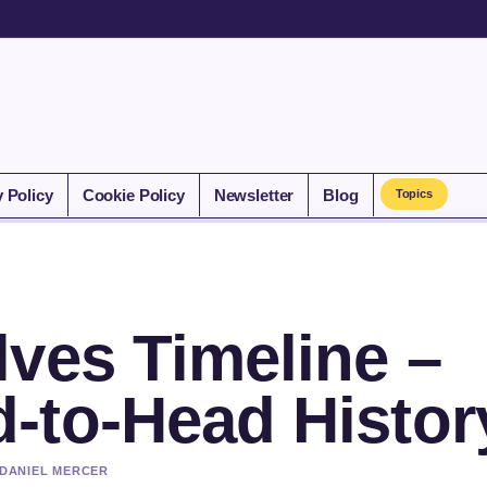
y Policy
Cookie Policy
Newsletter
Blog
Topics
ves Timeline –
-to-Head Histor
 DANIEL MERCER