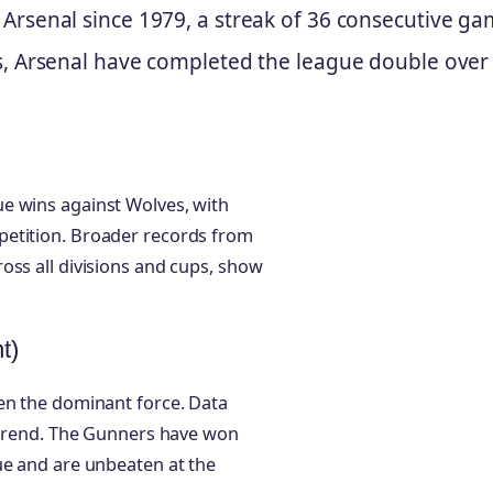
 Arsenal since 1979, a streak of 36 consecutive ga
ns, Arsenal have completed the league double over
e wins against Wolves, with
petition. Broader records from
oss all divisions and cups, show
t)
en the dominant force. Data
s trend. The Gunners have won
ue and are unbeaten at the