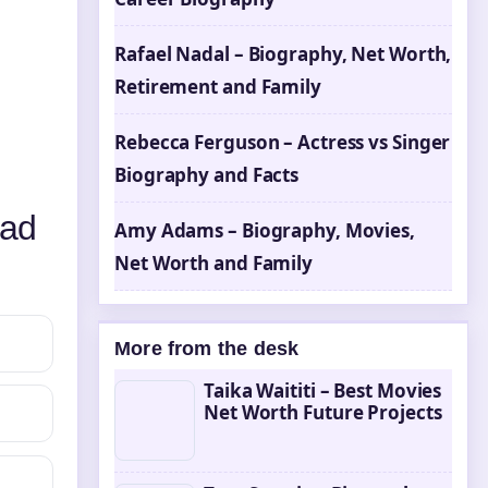
Rafael Nadal – Biography, Net Worth,
Retirement and Family
Rebecca Ferguson – Actress vs Singer
Biography and Facts
ead
Amy Adams – Biography, Movies,
Net Worth and Family
More from the desk
Taika Waititi – Best Movies
Net Worth Future Projects