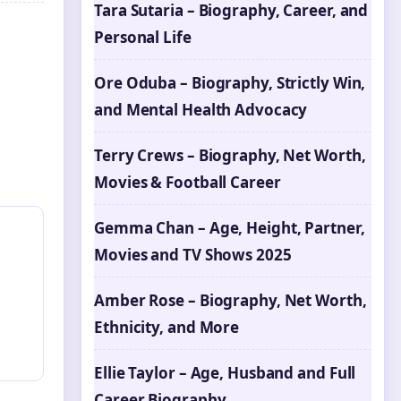
Tara Sutaria – Biography, Career, and
Personal Life
Ore Oduba – Biography, Strictly Win,
and Mental Health Advocacy
Terry Crews – Biography, Net Worth,
Movies & Football Career
Gemma Chan – Age, Height, Partner,
Movies and TV Shows 2025
Amber Rose – Biography, Net Worth,
Ethnicity, and More
Ellie Taylor – Age, Husband and Full
Career Biography