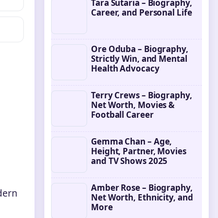
Tara Sutaria – Biography,
Career, and Personal Life
Ore Oduba – Biography,
Strictly Win, and Mental
Health Advocacy
Terry Crews – Biography,
Net Worth, Movies &
Football Career
Gemma Chan – Age,
Height, Partner, Movies
and TV Shows 2025
Amber Rose – Biography,
dern
Net Worth, Ethnicity, and
More