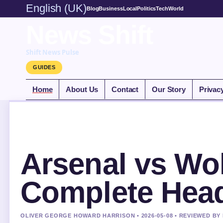
English (UK)
Blog
Business
Local
Politics
Tech
World
News Shift
Shift News Pulse
GUIDES
Home
About Us
Contact
Our Story
Privac
Arsenal vs Wol
Complete Head
OLIVER GEORGE HOWARD HARRISON • 2026-05-08 • REVIEWED BY