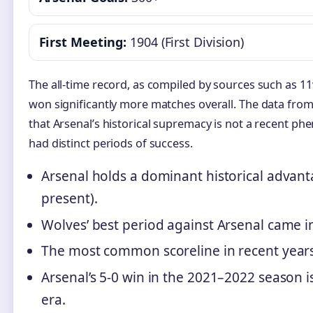
First Meeting:
1904 (First Division)
The all-time record, as compiled by sources such as 1
won significantly more matches overall. The data from
that Arsenal’s historical supremacy is not a recent 
had distinct periods of success.
Arsenal holds a dominant historical advant
present).
Wolves’ best period against Arsenal came in 
The most common scoreline in recent years i
Arsenal’s 5-0 win in the 2021–2022 season i
era.