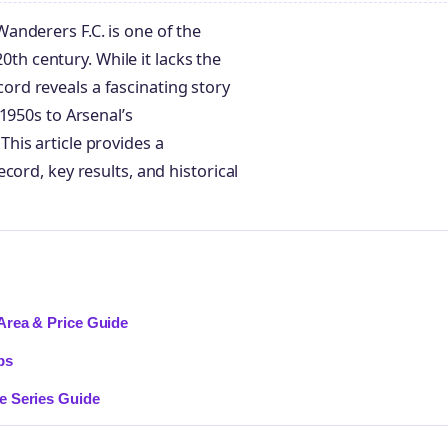
anderers F.C. is one of the
20th century. While it lacks the
ecord reveals a fascinating story
1950s to Arsenal’s
his article provides a
cord, key results, and historical
Area & Price Guide
ps
e Series Guide