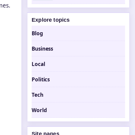
mes.
Explore topics
Blog
Business
Local
Politics
Tech
World
Site pages