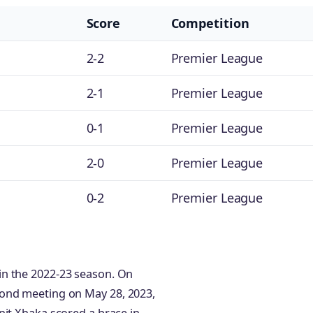
Score
Competition
2-2
Premier League
2-1
Premier League
0-1
Premier League
2-0
Premier League
0-2
Premier League
in the 2022-23 season. On
cond meeting on May 28, 2023,
nit Xhaka scored a brace in