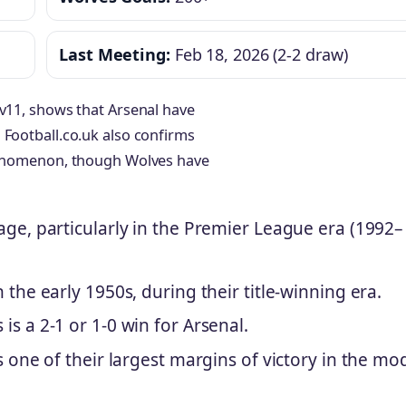
Last Meeting:
Feb 18, 2026 (2-2 draw)
1v11, shows that Arsenal have
 Football.co.uk also confirms
phenomenon, though Wolves have
age, particularly in the Premier League era (1992–
the early 1950s, during their title-winning era.
s a 2-1 or 1-0 win for Arsenal.
s one of their largest margins of victory in the mo