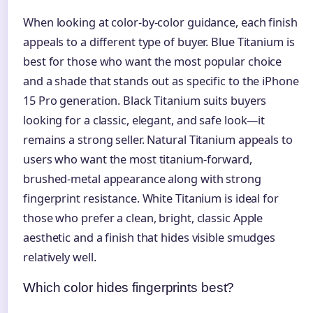
When looking at color-by-color guidance, each finish
appeals to a different type of buyer. Blue Titanium is
best for those who want the most popular choice
and a shade that stands out as specific to the iPhone
15 Pro generation. Black Titanium suits buyers
looking for a classic, elegant, and safe look—it
remains a strong seller. Natural Titanium appeals to
users who want the most titanium-forward,
brushed-metal appearance along with strong
fingerprint resistance. White Titanium is ideal for
those who prefer a clean, bright, classic Apple
aesthetic and a finish that hides visible smudges
relatively well.
Which color hides fingerprints best?