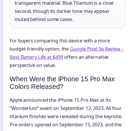
transparent material. Blue Titanium is a close
second, though its darker tone may appear
muted behind some cases.
For buyers comparing this device with a more
budget-friendly option, the
Google Pixel 9a Review –
Best Battery Life at $499
offers an alternative
perspective on value.
When Were the iPhone 15 Pro Max
Colors Released?
Apple announced the iPhone 15 Pro Max at its
“Wonderlust” event on September 12, 2023. All four
titanium finishes were revealed during the keynote.
Pre-orders opened on September 15, 2023, and the