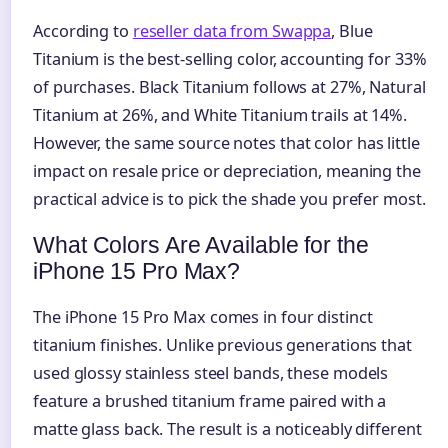
According to
reseller data from Swappa
, Blue
Titanium is the best-selling color, accounting for 33%
of purchases. Black Titanium follows at 27%, Natural
Titanium at 26%, and White Titanium trails at 14%.
However, the same source notes that color has little
impact on resale price or depreciation, meaning the
practical advice is to pick the shade you prefer most.
What Colors Are Available for the
iPhone 15 Pro Max?
The iPhone 15 Pro Max comes in four distinct
titanium finishes. Unlike previous generations that
used glossy stainless steel bands, these models
feature a brushed titanium frame paired with a
matte glass back. The result is a noticeably different