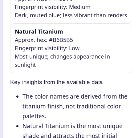
Fingerprint visibility: Medium
Dark, muted blue; less vibrant than renders
Natural Titanium
Approx. hex: #B6B5B5
Fingerprint visibility: Low
Most unique; changes appearance in
sunlight
Key insights from the available data
The color names are derived from the
titanium finish, not traditional color
palettes.
Natural Titanium is the most unique
shade and attracts the most initial