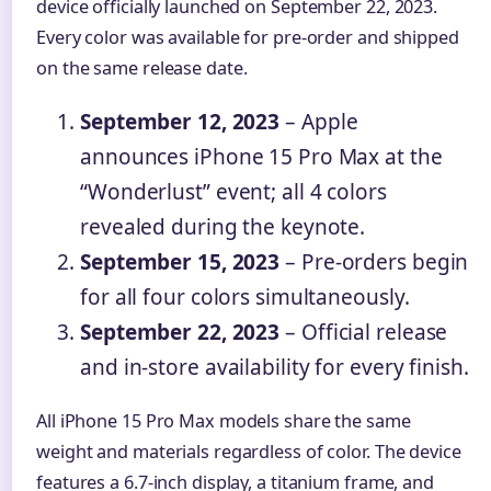
device officially launched on September 22, 2023.
Every color was available for pre-order and shipped
on the same release date.
September 12, 2023
– Apple
announces iPhone 15 Pro Max at the
“Wonderlust” event; all 4 colors
revealed during the keynote.
September 15, 2023
– Pre-orders begin
for all four colors simultaneously.
September 22, 2023
– Official release
and in-store availability for every finish.
All iPhone 15 Pro Max models share the same
weight and materials regardless of color. The device
features a 6.7-inch display, a titanium frame, and