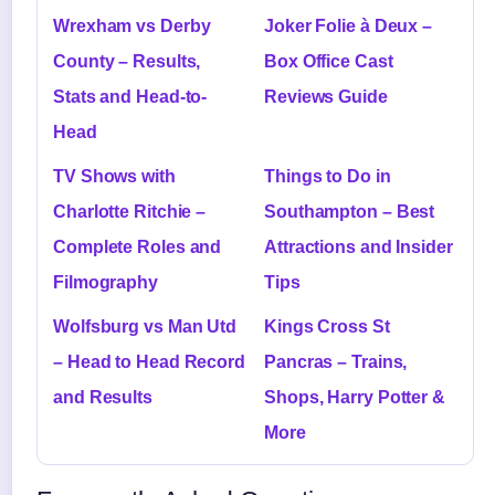
Wrexham vs Derby
Joker Folie à Deux –
County – Results,
Box Office Cast
Stats and Head-to-
Reviews Guide
Head
TV Shows with
Things to Do in
Charlotte Ritchie –
Southampton – Best
Complete Roles and
Attractions and Insider
Filmography
Tips
Wolfsburg vs Man Utd
Kings Cross St
– Head to Head Record
Pancras – Trains,
and Results
Shops, Harry Potter &
More