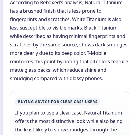
According to Reboxed’s analysis, Natural Titanium
has a brushed finish that is less prone to
fingerprints and scratches. White Titanium is also
less susceptible to visible marks. Black Titanium,
while described as having minimal fingerprints and
scratches by the same source, shows dark smudges
more clearly due to its deep color. T-Mobile
reinforces this point by noting that all colors feature
matte glass backs, which reduce shine and
smudging compared with glossy phones.
BUYING ADVICE FOR CLEAR CASE USERS
If you plan to use a clear case, Natural Titanium
offers the most distinctive look while also being
the least likely to show smudges through the