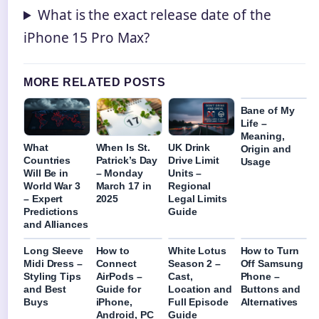
What is the exact release date of the
iPhone 15 Pro Max?
MORE RELATED POSTS
Bane of My
Life –
Meaning,
What
When Is St.
UK Drink
Origin and
Countries
Patrick’s Day
Drive Limit
Usage
Will Be in
– Monday
Units –
World War 3
March 17 in
Regional
– Expert
2025
Legal Limits
Predictions
Guide
and Alliances
Long Sleeve
How to
White Lotus
How to Turn
Midi Dress –
Connect
Season 2 –
Off Samsung
Styling Tips
AirPods –
Cast,
Phone –
and Best
Guide for
Location and
Buttons and
Buys
iPhone,
Full Episode
Alternatives
Android, PC
Guide