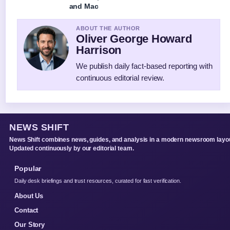
and Mac
ABOUT THE AUTHOR
Oliver George Howard
Harrison
We publish daily fact-based reporting with
continuous editorial review.
NEWS SHIFT
News Shift combines news, guides, and analysis in a modern newsroom layou
Updated continuously by our editorial team.
Popular
Daily desk briefings and trust resources, curated for fast verification.
About Us
Contact
Our Story