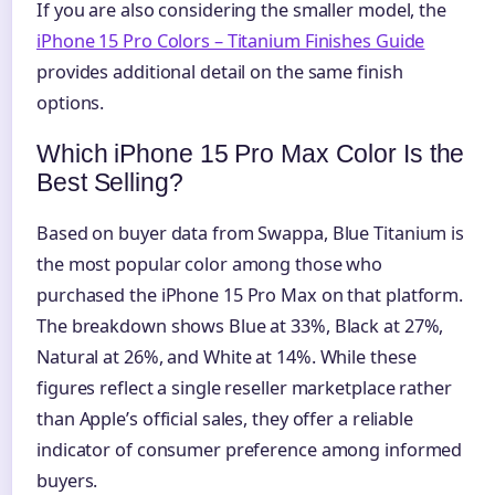
If you are also considering the smaller model, the
iPhone 15 Pro Colors – Titanium Finishes Guide
provides additional detail on the same finish
options.
Which iPhone 15 Pro Max Color Is the
Best Selling?
Based on buyer data from Swappa, Blue Titanium is
the most popular color among those who
purchased the iPhone 15 Pro Max on that platform.
The breakdown shows Blue at 33%, Black at 27%,
Natural at 26%, and White at 14%. While these
figures reflect a single reseller marketplace rather
than Apple’s official sales, they offer a reliable
indicator of consumer preference among informed
buyers.