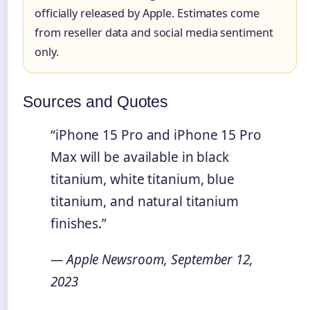
officially released by Apple. Estimates come
from reseller data and social media sentiment
only.
Sources and Quotes
“iPhone 15 Pro and iPhone 15 Pro
Max will be available in black
titanium, white titanium, blue
titanium, and natural titanium
finishes.”
— Apple Newsroom, September 12,
2023