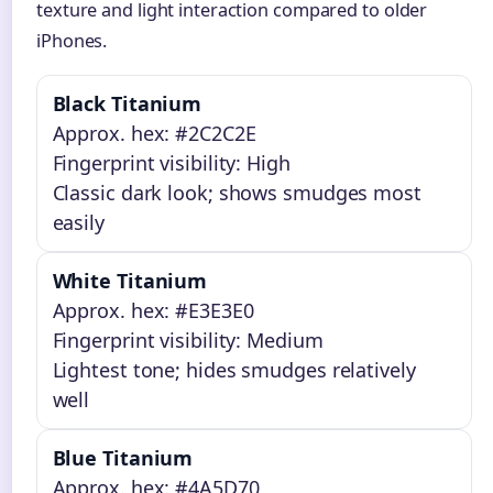
texture and light interaction compared to older
iPhones.
Black Titanium
Approx. hex: #2C2C2E
Fingerprint visibility: High
Classic dark look; shows smudges most
easily
White Titanium
Approx. hex: #E3E3E0
Fingerprint visibility: Medium
Lightest tone; hides smudges relatively
well
Blue Titanium
Approx. hex: #4A5D70