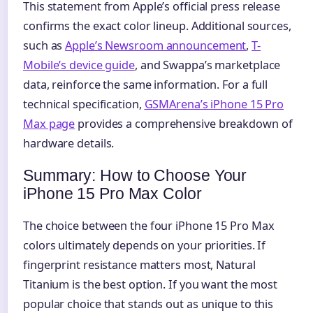
This statement from Apple’s official press release
confirms the exact color lineup. Additional sources,
such as
Apple’s Newsroom announcement
,
T-
Mobile’s device guide
, and Swappa’s marketplace
data, reinforce the same information. For a full
technical specification,
GSMArena’s iPhone 15 Pro
Max page
provides a comprehensive breakdown of
hardware details.
Summary: How to Choose Your
iPhone 15 Pro Max Color
The choice between the four iPhone 15 Pro Max
colors ultimately depends on your priorities. If
fingerprint resistance matters most, Natural
Titanium is the best option. If you want the most
popular choice that stands out as unique to this