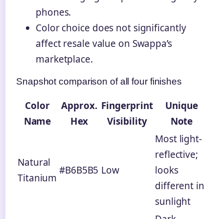
phones.
Color choice does not significantly
affect resale value on Swappa’s
marketplace.
Snapshot comparison of all four finishes
Color
Approx.
Fingerprint
Unique
Name
Hex
Visibility
Note
Most light-
reflective;
Natural
#B6B5B5
Low
looks
Titanium
different in
sunlight