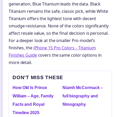
generation, Blue Titanium leads the data. Black
Titanium remains the safe, classic pick, while White
Titanium offers the lightest tone with decent
smudge resistance. None of the colors significantly
affect resale value, so the final decision is personal.
For a deeper look at the smaller Pro model’s
finishes, the
iPhone 15 Pro Colors – Titanium
Finishes Guide
covers the same color options in
more detail.
DON'T MISS THESE
How Old Is Prince
Niamh McCormack –
William – Age, Family
full biography and
Facts and Royal
filmography
Timeline 2025