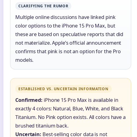
CLARIFYING THE RUMOR
Multiple online discussions have linked pink
color options to the iPhone 15 Pro Max, but
these are based on speculative reports that did
not materialize. Apple’s official announcement
confirms that pink is not an option for the Pro
models.
ESTABLISHED VS. UNCERTAIN INFORMATION
Confirmed:
iPhone 15 Pro Max is available in
exactly 4 colors: Natural, Blue, White, and Black
Titanium. No Pink option exists. All colors have a
brushed titanium back.
Uncertain:
Best-selling color data is not