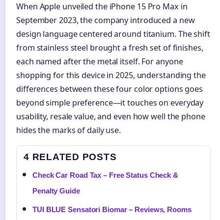
When Apple unveiled the iPhone 15 Pro Max in
September 2023, the company introduced a new
design language centered around titanium. The shift
from stainless steel brought a fresh set of finishes,
each named after the metal itself. For anyone
shopping for this device in 2025, understanding the
differences between these four color options goes
beyond simple preference—it touches on everyday
usability, resale value, and even how well the phone
hides the marks of daily use.
4 RELATED POSTS
Check Car Road Tax – Free Status Check &
Penalty Guide
TUI BLUE Sensatori Biomar – Reviews, Rooms