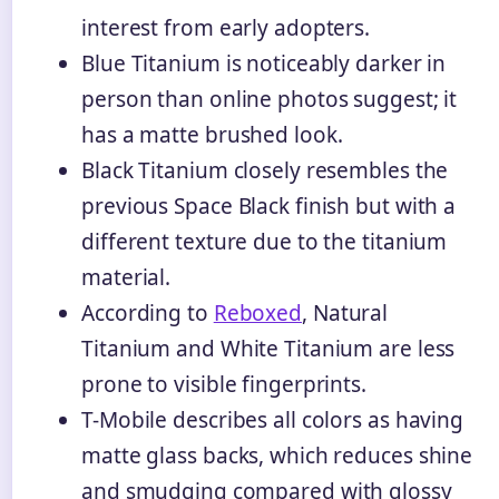
interest from early adopters.
Blue Titanium is noticeably darker in
person than online photos suggest; it
has a matte brushed look.
Black Titanium closely resembles the
previous Space Black finish but with a
different texture due to the titanium
material.
According to
Reboxed
, Natural
Titanium and White Titanium are less
prone to visible fingerprints.
T-Mobile describes all colors as having
matte glass backs, which reduces shine
and smudging compared with glossy