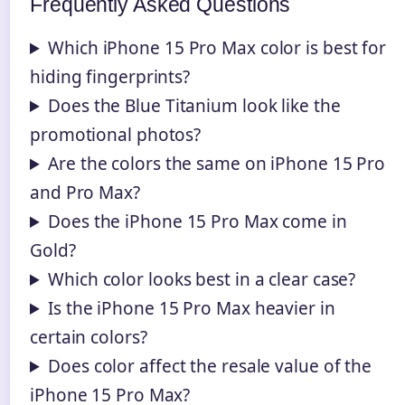
Frequently Asked Questions
Which iPhone 15 Pro Max color is best for
hiding fingerprints?
Does the Blue Titanium look like the
promotional photos?
Are the colors the same on iPhone 15 Pro
and Pro Max?
Does the iPhone 15 Pro Max come in
Gold?
Which color looks best in a clear case?
Is the iPhone 15 Pro Max heavier in
certain colors?
Does color affect the resale value of the
iPhone 15 Pro Max?