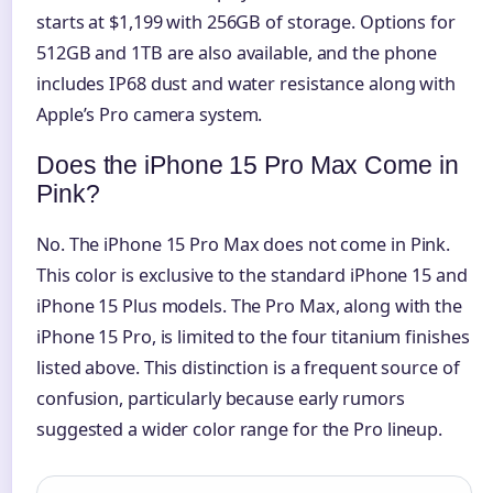
starts at $1,199 with 256GB of storage. Options for
512GB and 1TB are also available, and the phone
includes IP68 dust and water resistance along with
Apple’s Pro camera system.
Does the iPhone 15 Pro Max Come in
Pink?
No. The iPhone 15 Pro Max does not come in Pink.
This color is exclusive to the standard iPhone 15 and
iPhone 15 Plus models. The Pro Max, along with the
iPhone 15 Pro, is limited to the four titanium finishes
listed above. This distinction is a frequent source of
confusion, particularly because early rumors
suggested a wider color range for the Pro lineup.