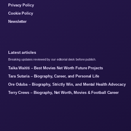
Privacy Policy
Cookie Policy
Newsletter
Latest articles
Breaking updates reviewed by our editorial desk before publish.
Taika Waititi – Best Movies Net Worth Future Projects
Tara Sutaria – Biography, Career, and Personal Life
Ore Oduba – Biography, Strictly Win, and Mental Health Advocacy
Terry Crews – Biography, Net Worth, Movies & Football Career