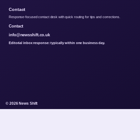
Contact
Response-focused contact desk with quick routing for tips and corrections.
Contact
info@newsshift.co.uk
Editorial inbox response: typically within one business day.
© 2026 News Shift