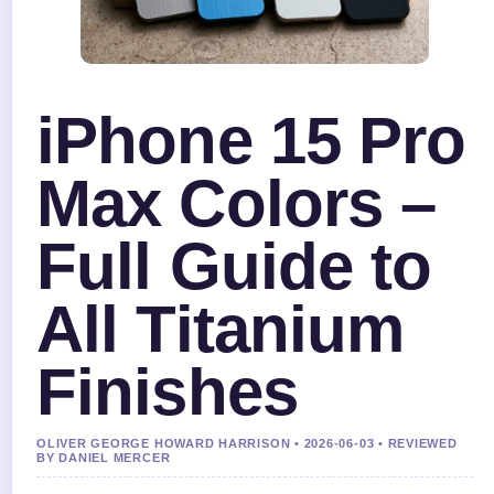
iPhone 15 Pro
Max Colors –
Full Guide to
All Titanium
Finishes
OLIVER GEORGE HOWARD HARRISON • 2026-06-03 • REVIEWED
BY DANIEL MERCER