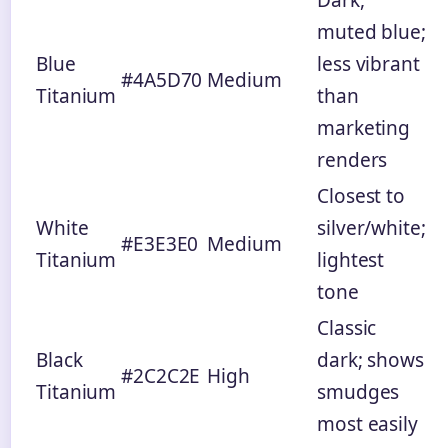
Dark,
muted blue;
Blue
less vibrant
#4A5D70
Medium
Titanium
than
marketing
renders
Closest to
White
silver/white;
#E3E3E0
Medium
Titanium
lightest
tone
Classic
Black
dark; shows
#2C2C2E
High
Titanium
smudges
most easily