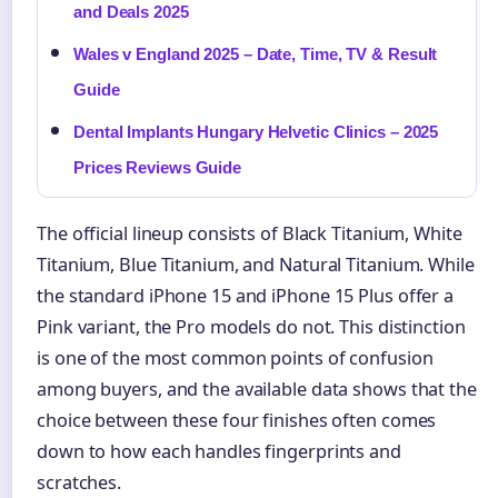
and Deals 2025
Wales v England 2025 – Date, Time, TV & Result
Guide
Dental Implants Hungary Helvetic Clinics – 2025
Prices Reviews Guide
The official lineup consists of Black Titanium, White
Titanium, Blue Titanium, and Natural Titanium. While
the standard iPhone 15 and iPhone 15 Plus offer a
Pink variant, the Pro models do not. This distinction
is one of the most common points of confusion
among buyers, and the available data shows that the
choice between these four finishes often comes
down to how each handles fingerprints and
scratches.