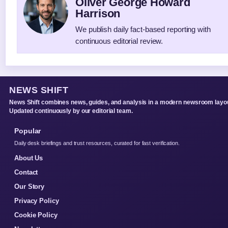
Oliver George Howard
Harrison
We publish daily fact-based reporting with
continuous editorial review.
NEWS SHIFT
News Shift combines news, guides, and analysis in a modern newsroom layou
Updated continuously by our editorial team.
Popular
Daily desk briefings and trust resources, curated for fast verification.
About Us
Contact
Our Story
Privacy Policy
Cookie Policy