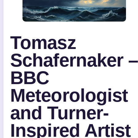
Tomasz
Schafernaker 
BBC
Meteorologist
and Turner-
Inspired Artist