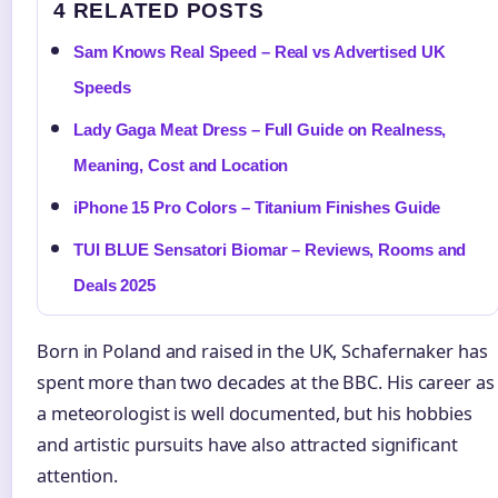
4 RELATED POSTS
Sam Knows Real Speed – Real vs Advertised UK
Speeds
Lady Gaga Meat Dress – Full Guide on Realness,
Meaning, Cost and Location
iPhone 15 Pro Colors – Titanium Finishes Guide
TUI BLUE Sensatori Biomar – Reviews, Rooms and
Deals 2025
Born in Poland and raised in the UK, Schafernaker has
spent more than two decades at the BBC. His career as
a meteorologist is well documented, but his hobbies
and artistic pursuits have also attracted significant
attention.