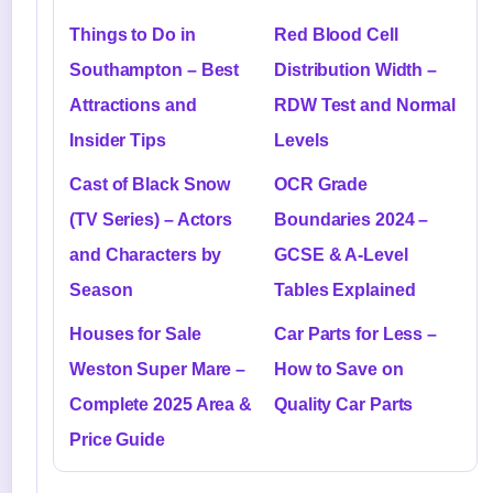
Things to Do in
Red Blood Cell
Southampton – Best
Distribution Width –
Attractions and
RDW Test and Normal
Insider Tips
Levels
Cast of Black Snow
OCR Grade
(TV Series) – Actors
Boundaries 2024 –
and Characters by
GCSE & A-Level
Season
Tables Explained
Houses for Sale
Car Parts for Less –
Weston Super Mare –
How to Save on
Complete 2025 Area &
Quality Car Parts
Price Guide