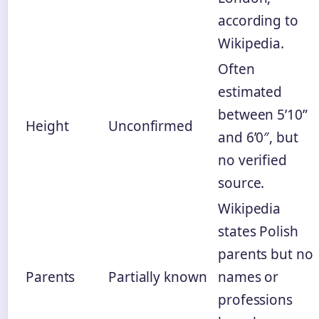
according to
Wikipedia.
Often
estimated
between 5’10”
Height
Unconfirmed
and 6’0″, but
no verified
source.
Wikipedia
states Polish
parents but no
Parents
Partially known
names or
professions