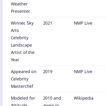
Weather
Presenter
Winner, Sky
2021
NMP Live
Arts
Celebrity
Landscape
Artist of the
Year
Appeared on
2019
NMP Live
Celebrity
Masterchef
Modeled for
2010 and
Wikipedia
Attitude
again in