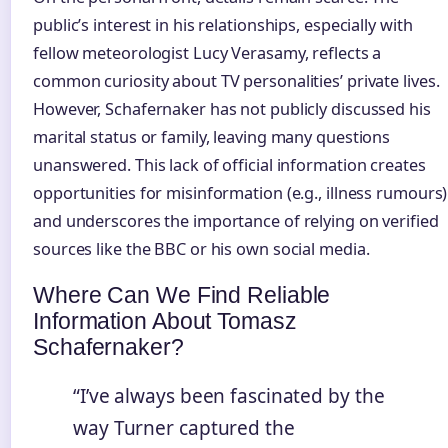
public’s interest in his relationships, especially with
fellow meteorologist Lucy Verasamy, reflects a
common curiosity about TV personalities’ private lives.
However, Schafernaker has not publicly discussed his
marital status or family, leaving many questions
unanswered. This lack of official information creates
opportunities for misinformation (e.g., illness rumours)
and underscores the importance of relying on verified
sources like the BBC or his own social media.
Where Can We Find Reliable
Information About Tomasz
Schafernaker?
“I’ve always been fascinated by the
way Turner captured the