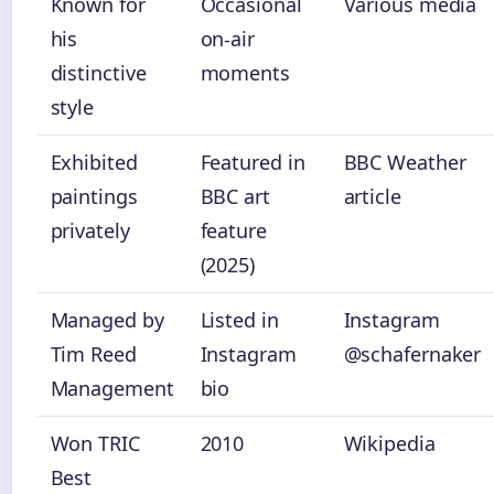
Known for
Occasional
Various media
his
on-air
distinctive
moments
style
Exhibited
Featured in
BBC Weather
paintings
BBC art
article
privately
feature
(2025)
Managed by
Listed in
Instagram
Tim Reed
Instagram
@schafernaker
Management
bio
Won TRIC
2010
Wikipedia
Best