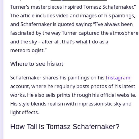
Turner’s masterpieces inspired Tomasz Schafernaker.”
The article includes video and images of his paintings,
and Schafernaker is quoted saying: “I’ve always been
fascinated by the way Turner captured the atmosphere
and the sky – after all, that’s what I do as a
meteorologist.”
Where to see his art
Schafernaker shares his paintings on his
Instagram
account, where he regularly posts photos of his latest
works. He also sells prints through his official website.
His style blends realism with impressionistic sky and
light effects.
How Tall Is Tomasz Schafernaker?