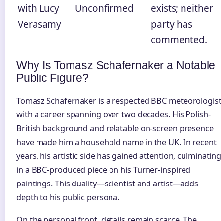
with Lucy
Unconfirmed
exists; neither
Verasamy
party has
commented.
Why Is Tomasz Schafernaker a Notable
Public Figure?
Tomasz Schafernaker is a respected BBC meteorologis
with a career spanning over two decades. His Polish-
British background and relatable on-screen presence
have made him a household name in the UK. In recent
years, his artistic side has gained attention, culminatin
in a BBC-produced piece on his Turner-inspired
paintings. This duality—scientist and artist—adds
depth to his public persona.
On the personal front, details remain scarce. The