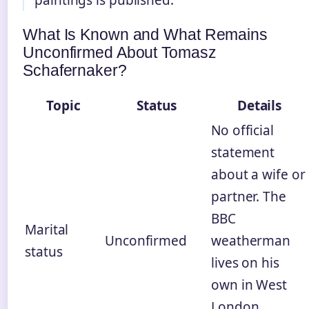
paintings is published.
What Is Known and What Remains
Unconfirmed About Tomasz
Schafernaker?
Topic
Status
Details
No official
statement
about a wife or
partner. The
BBC
Marital
Unconfirmed
weatherman
status
lives on his
own in West
London,