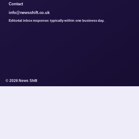
Contact
info@newsshift.co.uk
Editorial inbox response: typically within one business day.
© 2026 News Shift