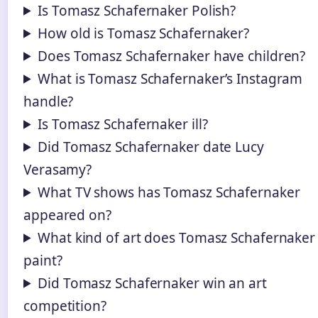
Is Tomasz Schafernaker Polish?
How old is Tomasz Schafernaker?
Does Tomasz Schafernaker have children?
What is Tomasz Schafernaker’s Instagram
handle?
Is Tomasz Schafernaker ill?
Did Tomasz Schafernaker date Lucy
Verasamy?
What TV shows has Tomasz Schafernaker
appeared on?
What kind of art does Tomasz Schafernaker
paint?
Did Tomasz Schafernaker win an art
competition?