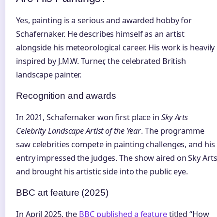
Yes, painting is a serious and awarded hobby for
Schafernaker. He describes himself as an artist
alongside his meteorological career. His work is heavily
inspired by J.M.W. Turner, the celebrated British
landscape painter.
Recognition and awards
In 2021, Schafernaker won first place in
Sky Arts
Celebrity Landscape Artist of the Year
. The programme
saw celebrities compete in painting challenges, and his
entry impressed the judges. The show aired on Sky Art
and brought his artistic side into the public eye.
BBC art feature (2025)
In April 2025, the
BBC published a feature
titled “How