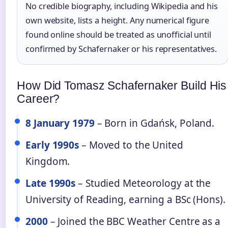
No credible biography, including Wikipedia and his
own website, lists a height. Any numerical figure
found online should be treated as unofficial until
confirmed by Schafernaker or his representatives.
How Did Tomasz Schafernaker Build His
Career?
8 January 1979
– Born in Gdańsk, Poland.
Early 1990s
– Moved to the United
Kingdom.
Late 1990s
– Studied Meteorology at the
University of Reading, earning a BSc (Hons).
2000
– Joined the BBC Weather Centre as a