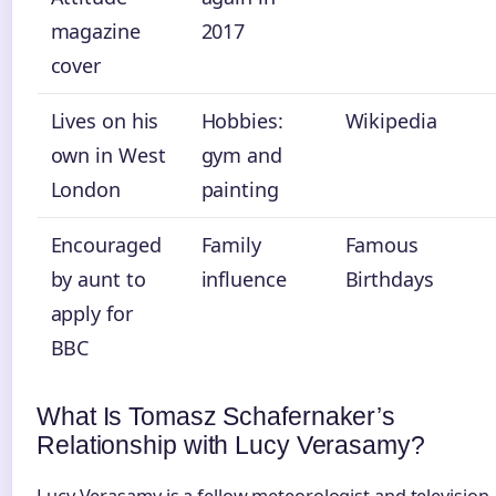
magazine
2017
cover
Lives on his
Hobbies:
Wikipedia
own in West
gym and
London
painting
Encouraged
Family
Famous
by aunt to
influence
Birthdays
apply for
BBC
What Is Tomasz Schafernaker’s
Relationship with Lucy Verasamy?
Lucy Verasamy is a fellow meteorologist and television