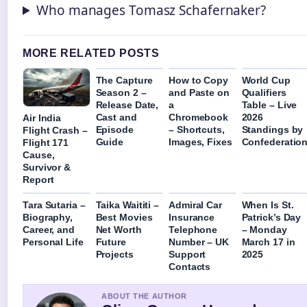
Who manages Tomasz Schafernaker?
MORE RELATED POSTS
The Capture
How to Copy
World Cup
Season 2 –
and Paste on
Qualifiers
Release Date,
a
Table – Live
Cast and
Chromebook
2026
Air India
Episode
– Shortcuts,
Standings by
Flight Crash –
Guide
Images, Fixes
Confederatio
Flight 171
Cause,
Survivor &
Report
Tara Sutaria –
Taika Waititi –
Admiral Car
When Is St.
Biography,
Best Movies
Insurance
Patrick’s Day
Career, and
Net Worth
Telephone
– Monday
Personal Life
Future
Number – UK
March 17 in
Projects
Support
2025
Contacts
ABOUT THE AUTHOR