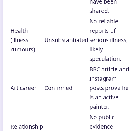
have been
shared.
No reliable
Health
reports of
(illness
Unsubstantiated
serious illness;
rumours)
likely
speculation.
BBC article and
Instagram
Art career
Confirmed
posts prove he
is an active
painter.
No public
Relationship
evidence