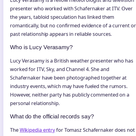
presenter who worked with Schafernaker at ITV. Over
the years, tabloid speculation has linked them
romantically, but no confirmed evidence of a current or
past relationship appears in reliable sources.
Who is Lucy Verasamy?
Lucy Verasamy is a British weather presenter who has
worked for ITV, Sky, and Channel 4. She and
Schafernaker have been photographed together at
industry events, which may have fueled the rumors.
However, neither party has publicly commented on a
personal relationship.
What do the official records say?
The
Wikipedia entry
for Tomasz Schafernaker does not