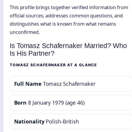
This profile brings together verified information from
official sources, addresses common questions, and
distinguishes what is known from what remains
unconfirmed.
Is Tomasz Schafernaker Married? Who
Is His Partner?
TOMASZ SCHAFERNAKER AT A GLANCE
Full Name
Tomasz Schafernaker
Born
8 January 1979 (age 46)
Nationality
Polish-British