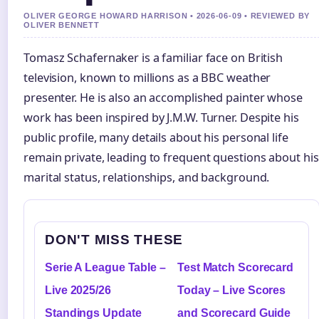
OLIVER GEORGE HOWARD HARRISON • 2026-06-09 • REVIEWED BY
OLIVER BENNETT
Tomasz Schafernaker is a familiar face on British
television, known to millions as a BBC weather
presenter. He is also an accomplished painter whose
work has been inspired by J.M.W. Turner. Despite his
public profile, many details about his personal life
remain private, leading to frequent questions about his
marital status, relationships, and background.
DON'T MISS THESE
Serie A League Table –
Test Match Scorecard
Live 2025/26
Today – Live Scores
Standings Update
and Scorecard Guide