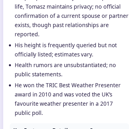
life, Tomasz maintains privacy; no official
confirmation of a current spouse or partner
exists, though past relationships are
reported.
His height is frequently queried but not
officially listed; estimates vary.
Health rumors are unsubstantiated; no
public statements.
He won the TRIC Best Weather Presenter
award in 2010 and was voted the UK’s
favourite weather presenter in a 2017
public poll.