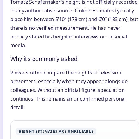
Tomasz Schafernaker’s height is not officially recorded
in any authoritative source. Online estimates typically
place him between 5’10” (178 cm) and 6’0” (183 cm), but
there is no verified measurement. He has never
publicly stated his height in interviews or on social
media.
Why it’s commonly asked
Viewers often compare the heights of television
presenters, especially when they appear alongside
colleagues. Without an official figure, speculation
continues. This remains an unconfirmed personal
detail.
HEIGHT ESTIMATES ARE UNRELIABLE