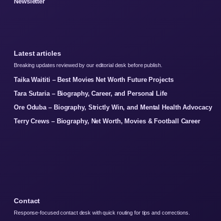
Newsletter
Latest articles
Breaking updates reviewed by our editorial desk before publish.
Taika Waititi – Best Movies Net Worth Future Projects
Tara Sutaria – Biography, Career, and Personal Life
Ore Oduba – Biography, Strictly Win, and Mental Health Advocacy
Terry Crews – Biography, Net Worth, Movies & Football Career
Contact
Response-focused contact desk with quick routing for tips and corrections.