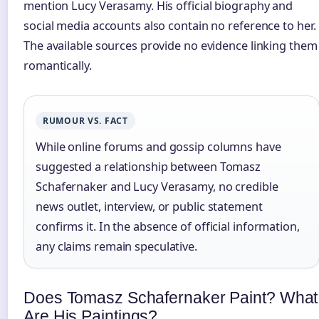
mention Lucy Verasamy. His official biography and
social media accounts also contain no reference to her.
The available sources provide no evidence linking them
romantically.
RUMOUR VS. FACT
While online forums and gossip columns have
suggested a relationship between Tomasz
Schafernaker and Lucy Verasamy, no credible
news outlet, interview, or public statement
confirms it. In the absence of official information,
any claims remain speculative.
Does Tomasz Schafernaker Paint? What
Are His Paintings?