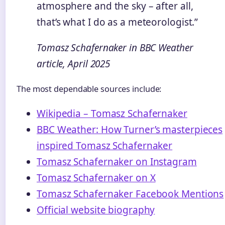
atmosphere and the sky – after all,
that’s what I do as a meteorologist.”
Tomasz Schafernaker in BBC Weather
article, April 2025
The most dependable sources include:
Wikipedia – Tomasz Schafernaker
BBC Weather: How Turner’s masterpieces
inspired Tomasz Schafernaker
Tomasz Schafernaker on Instagram
Tomasz Schafernaker on X
Tomasz Schafernaker Facebook Mentions
Official website biography