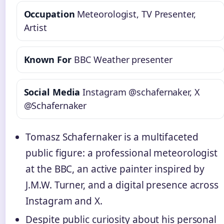
Occupation
Meteorologist, TV Presenter,
Artist
Known For
BBC Weather presenter
Social Media
Instagram @schafernaker, X
@Schafernaker
Tomasz Schafernaker is a multifaceted
public figure: a professional meteorologist
at the BBC, an active painter inspired by
J.M.W. Turner, and a digital presence across
Instagram and X.
Despite public curiosity about his personal