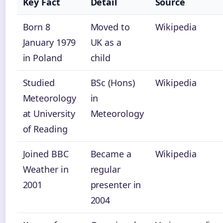
Key Fact
Detail
Source
Born 8
Moved to
Wikipedia
January 1979
UK as a
in Poland
child
Studied
BSc (Hons)
Wikipedia
Meteorology
in
at University
Meteorology
of Reading
Joined BBC
Became a
Wikipedia
Weather in
regular
2001
presenter in
2004