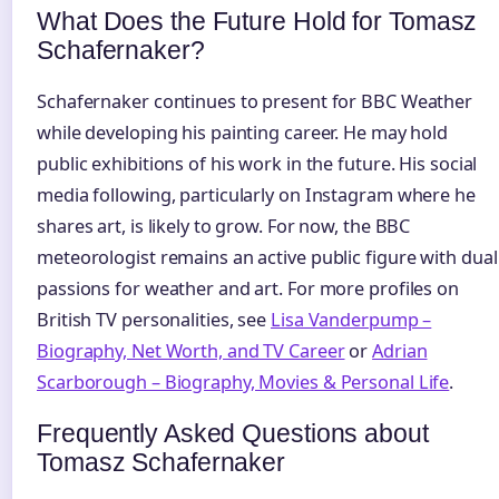
What Does the Future Hold for Tomasz
Schafernaker?
Schafernaker continues to present for BBC Weather
while developing his painting career. He may hold
public exhibitions of his work in the future. His social
media following, particularly on Instagram where he
shares art, is likely to grow. For now, the BBC
meteorologist remains an active public figure with dual
passions for weather and art. For more profiles on
British TV personalities, see
Lisa Vanderpump –
Biography, Net Worth, and TV Career
or
Adrian
Scarborough – Biography, Movies & Personal Life
.
Frequently Asked Questions about
Tomasz Schafernaker