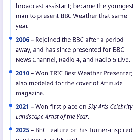
broadcast assistant; became the youngest
man to present BBC Weather that same
year.
2006
– Rejoined the BBC after a period
away, and has since presented for BBC
News Channel, Radio 4, and Radio 5 Live.
2010
– Won TRIC Best Weather Presenter;
also modeled for the cover of Attitude
magazine.
2021
– Won first place on
Sky Arts Celebrity
Landscape Artist of the Year
.
2025
– BBC feature on his Turner-inspired