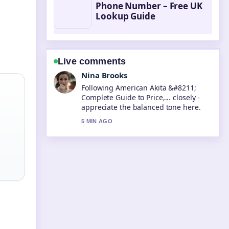
Phone Number – Free UK
Lookup Guide
Live comments
Ren Sato
Useful context on Taika Waititi
&#8211; Best Movies Net Worth....
Please keep this live thread updated.
7 MIN AGO