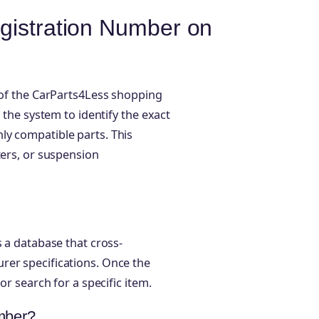
gistration Number on
e of the CarParts4Less shopping
 the system to identify the exact
ly compatible parts. This
ters, or suspension
s a database that cross-
rer specifications. Once the
or search for a specific item.
umber?