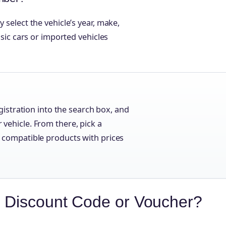
 select the vehicle’s year, make,
assic cars or imported vehicles
istration into the search box, and
r vehicle. From there, pick a
st compatible products with prices
 Discount Code or Voucher?