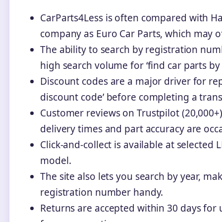
CarParts4Less is often compared with Hal
company as Euro Car Parts, which may off
The ability to search by registration nu
high search volume for ‘find car parts by
Discount codes are a major driver for re
discount code’ before completing a trans
Customer reviews on Trustpilot (20,000+)
delivery times and part accuracy are occa
Click-and-collect is available at selected
model.
The site also lets you search by year, ma
registration number handy.
Returns are accepted within 30 days for 