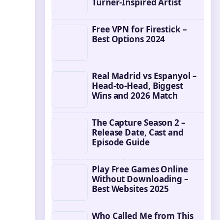
Turner-Inspired Artist
Free VPN for Firestick –
Best Options 2024
Real Madrid vs Espanyol –
Head-to-Head, Biggest
Wins and 2026 Match
The Capture Season 2 –
Release Date, Cast and
Episode Guide
Play Free Games Online
Without Downloading –
Best Websites 2025
Who Called Me from This