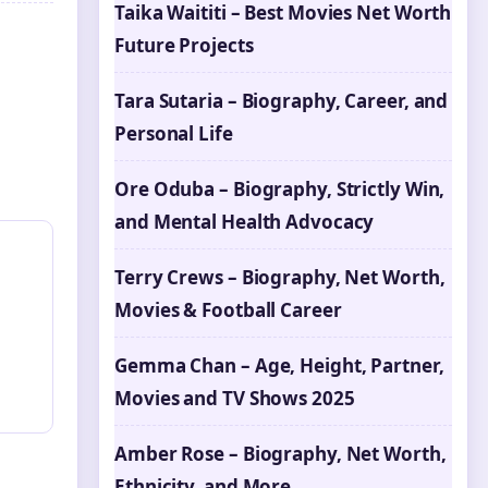
Taika Waititi – Best Movies Net Worth
Future Projects
Tara Sutaria – Biography, Career, and
Personal Life
Ore Oduba – Biography, Strictly Win,
and Mental Health Advocacy
Terry Crews – Biography, Net Worth,
Movies & Football Career
Gemma Chan – Age, Height, Partner,
Movies and TV Shows 2025
Amber Rose – Biography, Net Worth,
Ethnicity, and More