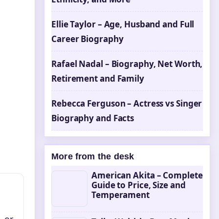
Ellie Taylor – Age, Husband and Full
Career Biography
Rafael Nadal – Biography, Net Worth,
Retirement and Family
Rebecca Ferguson – Actress vs Singer
Biography and Facts
More from the desk
American Akita – Complete
Guide to Price, Size and
Temperament