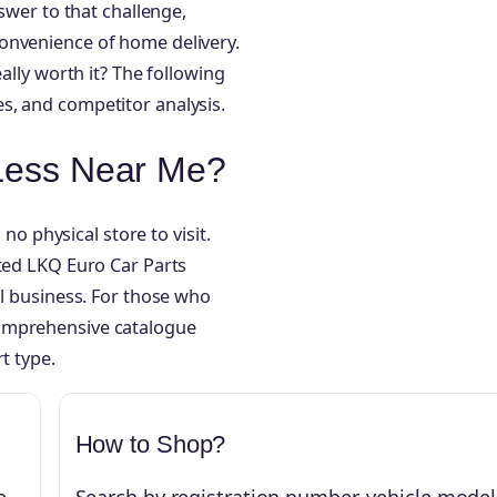
nswer to that challenge,
onvenience of home delivery.
ally worth it? The following
s, and competitor analysis.
 Less Near Me?
 no physical store to visit.
cted LKQ Euro Car Parts
al business. For those who
comprehensive catalogue
t type.
How to Shop?