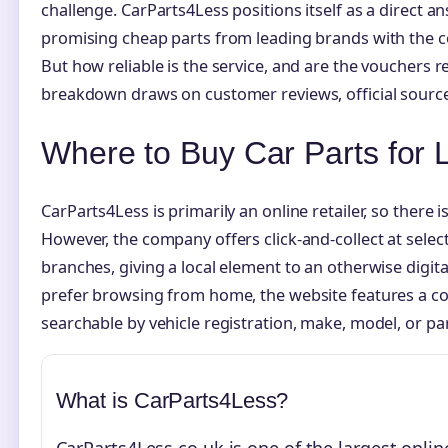
challenge. CarParts4Less positions itself as a direct a
promising cheap parts from leading brands with the c
But how reliable is the service, and are the vouchers re
breakdown draws on customer reviews, official source
Where to Buy Car Parts for
CarParts4Less is primarily an online retailer, so there is
However, the company offers click-and-collect at sele
branches, giving a local element to an otherwise digit
prefer browsing from home, the website features a 
searchable by vehicle registration, make, model, or par
What is CarParts4Less?