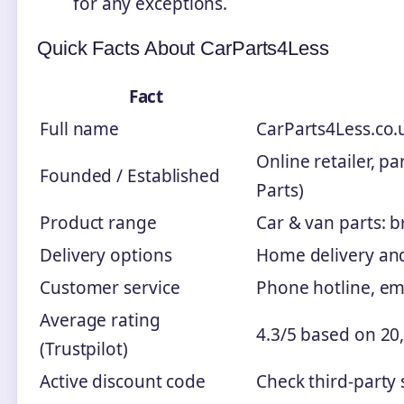
for any exceptions.
Quick Facts About CarParts4Less
Fact
Full name
CarParts4Less.co.u
Online retailer, p
Founded / Established
Parts)
Product range
Car & van parts: b
Delivery options
Home delivery and 
Customer service
Phone hotline, em
Average rating
4.3/5 based on 20,
(Trustpilot)
Active discount code
Check third-party s