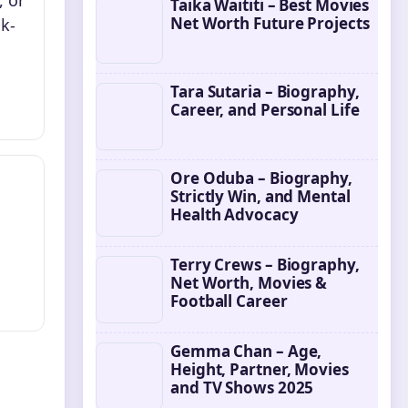
, or
Taika Waititi – Best Movies
Net Worth Future Projects
ck-
Tara Sutaria – Biography,
Career, and Personal Life
Ore Oduba – Biography,
Strictly Win, and Mental
Health Advocacy
Terry Crews – Biography,
Net Worth, Movies &
Football Career
Gemma Chan – Age,
Height, Partner, Movies
and TV Shows 2025