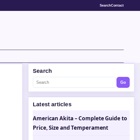
Search
Contact
Search
Go
Latest articles
American Akita – Complete Guide to
Price, Size and Temperament