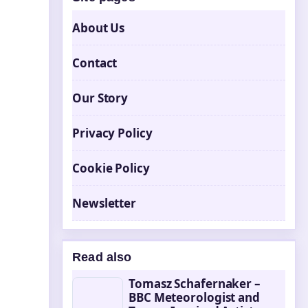
About Us
Contact
Our Story
Privacy Policy
Cookie Policy
Newsletter
Read also
Tomasz Schafernaker –
BBC Meteorologist and