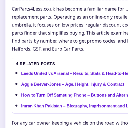
CarParts4Less.co.uk has become a familiar name for U
replacement parts. Operating as an online-only retail
umbrella, it focuses on low prices, regular discount c
parts finder that simplifies buying. This article exami
find parts by number, where to get promo codes, and 
Halfords, GSF, and Euro Car Parts.
4 RELATED POSTS
Leeds United vs Arsenal – Results, Stats & Head-to-H
Aggie Beever-Jones – Age, Height, Injury & Contract
How to Turn Off Samsung Phone – Buttons and Altern
Imran Khan Pakistan – Biography, Imprisonment and 
For any car owner, keeping a vehicle on the road with