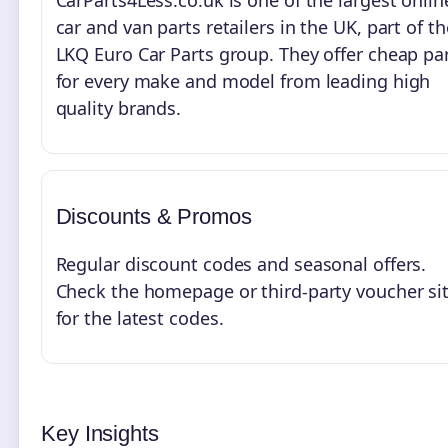
CarParts4Less.co.uk is one of the largest onlin
car and van parts retailers in the UK, part of th
LKQ Euro Car Parts group. They offer cheap pa
for every make and model from leading high
quality brands.
Discounts & Promos
Regular discount codes and seasonal offers.
Check the homepage or third-party voucher si
for the latest codes.
Key Insights