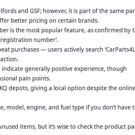
fords and GSF; however, it is part of the same pa
er better pricing on certain brands.
mber is the most popular feature, as confirmed by 
 registration number’.
peat purchases — users actively search ‘CarParts4
action.
 indicate generally positive experience, though
sional pain points.
 LKQ depots, giving a local option despite the onlin
ke, model, engine, and fuel type if you don’t have 
unused items, but it’s wise to check the product p