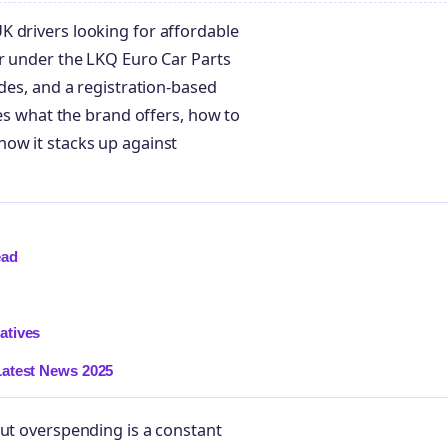
K drivers looking for affordable
er under the LKQ Euro Car Parts
odes, and a registration-based
nes what the brand offers, how to
how it stacks up against
ead
atives
Latest News 2025
out overspending is a constant