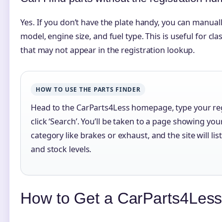
Yes. If you don’t have the plate handy, you can manually
model, engine size, and fuel type. This is useful for cl
that may not appear in the registration lookup.
HOW TO USE THE PARTS FINDER
Head to the CarParts4Less homepage, type your reg
click ‘Search’. You’ll be taken to a page showing you
category like brakes or exhaust, and the site will li
and stock levels.
How to Get a CarParts4Less