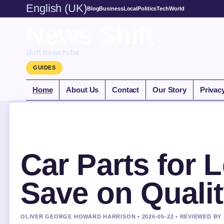
English (UK)
Blog
Business
Local
Politics
Tech
World
News Shift
Shift News Pulse
GUIDES
Home
About Us
Contact
Our Story
Privac
Car Parts for 
Save on Qualit
OLIVER GEORGE HOWARD HARRISON • 2026-05-22 • REVIEWED BY