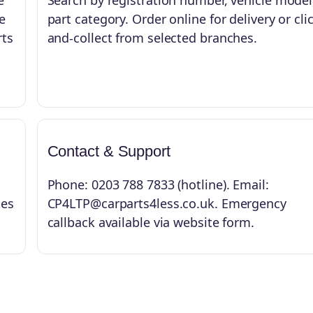
e
Search by registration number, vehicle model
e
part category. Order online for delivery or cli
rts
and-collect from selected branches.
Contact & Support
Phone: 0203 788 7833 (hotline). Email:
tes
CP4LTP@carparts4less.co.uk. Emergency
callback available via website form.