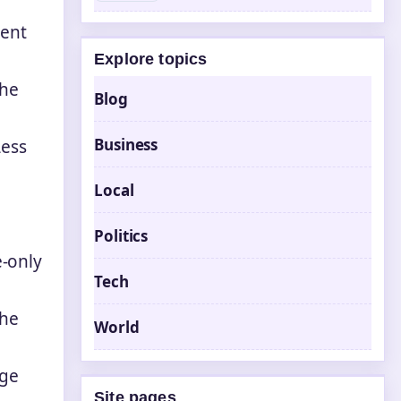
rent
Explore topics
the
Blog
Business
Less
Local
Politics
e-only
Tech
the
World
age
Site pages