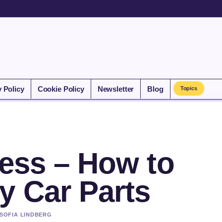
y Policy
Cookie Policy
Newsletter
Blog
Topics
Less – How to
y Car Parts
 SOFIA LINDBERG