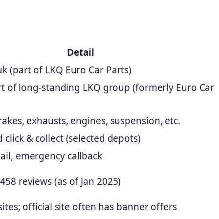
Detail
k (part of LKQ Euro Car Parts)
art of long-standing LKQ group (formerly Euro Car
rakes, exhausts, engines, suspension, etc.
click & collect (selected depots)
ail, emergency callback
458 reviews (as of Jan 2025)
ites; official site often has banner offers