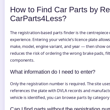
How to Find Car Parts by Re
CarParts4Less?
The registration-based parts finder is the centrepiec
experience. Entering your vehicle’s licence plate allows
make, model, engine variant, and year — then show on
reduces the risk of ordering the wrong brake pads, fil
components.
What information do I need to enter?
Only the registration number is required. The site use
references the plate with DVLA records and manufactu
vehicle is identified, you can browse parts by category 
Can I find parts without the registration n