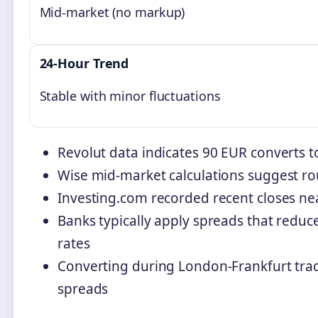
Mid-market (no markup)
24-Hour Trend
Stable with minor fluctuations
Revolut data indicates 90 EUR converts 
Wise mid-market calculations suggest r
Investing.com recorded recent closes ne
Banks typically apply spreads that red
rates
Converting during London-Frankfurt trad
spreads