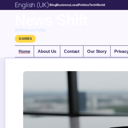
English (UK)
Blog
Business
Local
Politics
Tech
World
News Shift
Shift News Pulse
GUIDES
Home
About Us
Contact
Our Story
Privac