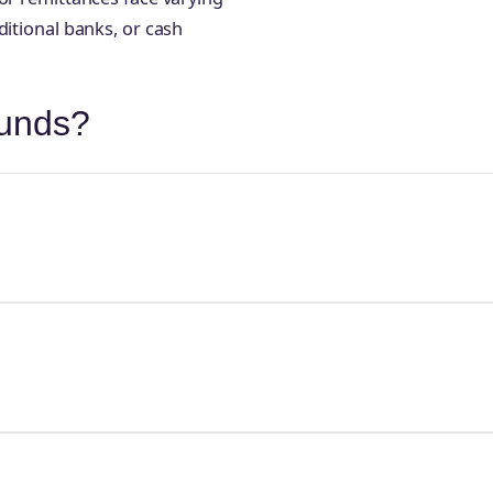
ditional banks, or cash
ounds?