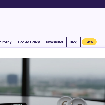
y Policy
Cookie Policy
Newsletter
Blog
Topics