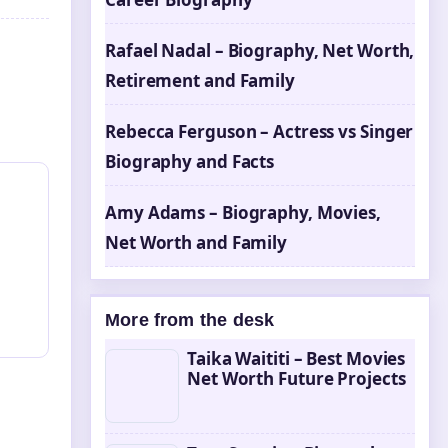
Rafael Nadal – Biography, Net Worth,
Retirement and Family
Rebecca Ferguson – Actress vs Singer
Biography and Facts
Amy Adams – Biography, Movies,
Net Worth and Family
More from the desk
Taika Waititi – Best Movies
Net Worth Future Projects