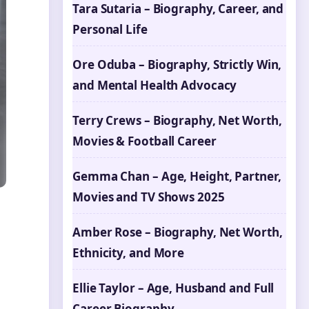
Tara Sutaria – Biography, Career, and
Personal Life
Ore Oduba – Biography, Strictly Win,
and Mental Health Advocacy
Terry Crews – Biography, Net Worth,
Movies & Football Career
Gemma Chan – Age, Height, Partner,
Movies and TV Shows 2025
Amber Rose – Biography, Net Worth,
Ethnicity, and More
Ellie Taylor – Age, Husband and Full
Career Biography