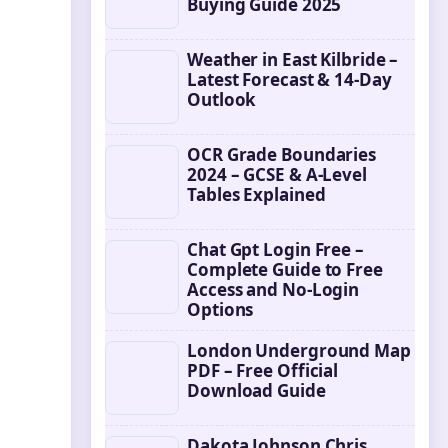
Buying Guide 2025
Weather in East Kilbride –
Latest Forecast & 14-Day
Outlook
OCR Grade Boundaries
2024 – GCSE & A-Level
Tables Explained
Chat Gpt Login Free –
Complete Guide to Free
Access and No-Login
Options
London Underground Map
PDF – Free Official
Download Guide
Dakota Johnson Chris