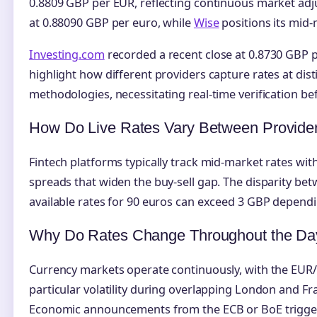
0.8809 GBP per EUR, reflecting continuous market ad
at 0.88090 GBP per euro, while
Wise
positions its mid-
Investing.com
recorded a recent close at 0.8730 GBP p
highlight how different providers capture rates at dis
methodologies, necessitating real-time verification be
How Do Live Rates Vary Between Provide
Fintech platforms typically track mid-market rates wit
spreads that widen the buy-sell gap. The disparity be
available rates for 90 euros can exceed 3 GBP dependi
Why Do Rates Change Throughout the Da
Currency markets operate continuously, with the EUR
particular volatility during overlapping London and Fr
Economic announcements from the ECB or BoE trigge