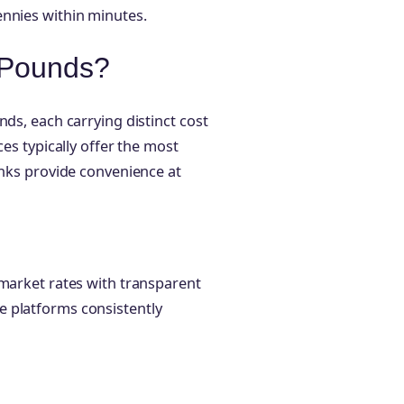
ennies within minutes.
 Pounds?
nds, each carrying distinct cost
ces typically offer the most
anks provide convenience at
-market rates with transparent
e platforms consistently