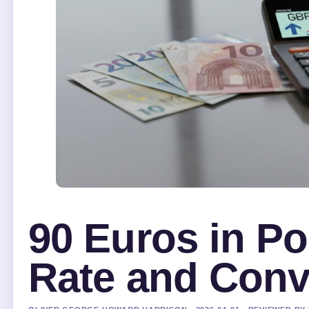
90 Euros in P
Rate and Conv