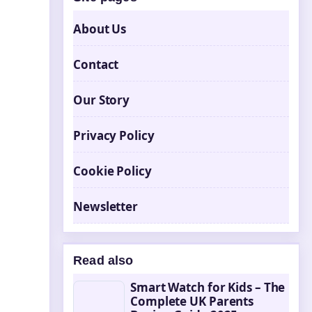
About Us
Contact
Our Story
Privacy Policy
Cookie Policy
Newsletter
Read also
Smart Watch for Kids – The
Complete UK Parents