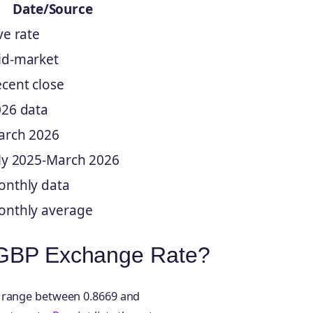
Date/Source
ve rate
id-market
cent close
26 data
arch 2026
ly 2025-March 2026
nthly data
onthly average
o GBP Exchange Rate?
y range between 0.8669 and