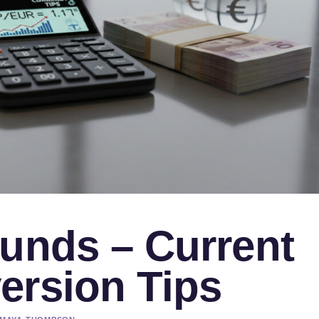
ounds – Current
ersion Tips