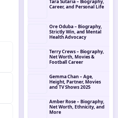
Tara Sutaria – Biography,
Career, and Personal Life
Ore Oduba – Biography,
Strictly Win, and Mental
Health Advocacy
Terry Crews – Biography,
Net Worth, Movies &
Football Career
Gemma Chan – Age,
Height, Partner, Movies
and TV Shows 2025
Amber Rose – Biography,
Net Worth, Ethnicity, and
More