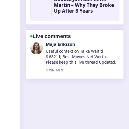
Martin – Why They Broke
Up After 8 Years
Live comments
Noah Bennett
The reporting on Tara Sutaria &#8211;
Biography, Career, and Personal...
feels solid and very easy to follow.
5 MIN AGO