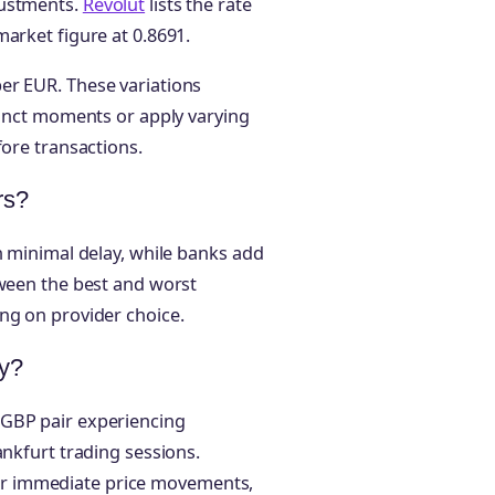
justments.
Revolut
lists the rate
market figure at 0.8691.
er EUR. These variations
tinct moments or apply varying
fore transactions.
rs?
h minimal delay, while banks add
tween the best and worst
ng on provider choice.
y?
/GBP pair experiencing
ankfurt trading sessions.
r immediate price movements,