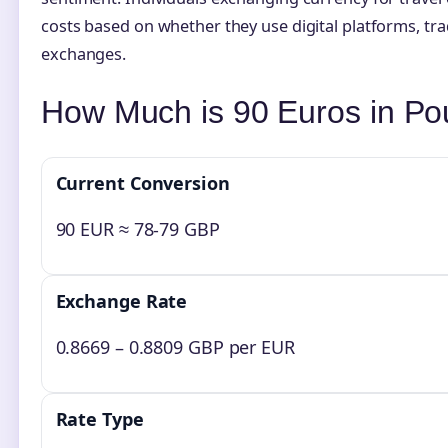
costs based on whether they use digital platforms, tra
exchanges.
How Much is 90 Euros in P
Current Conversion
90 EUR ≈ 78-79 GBP
Exchange Rate
0.8669 – 0.8809 GBP per EUR
Rate Type