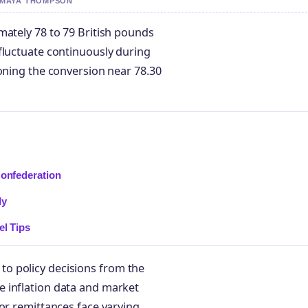
Y MAYA THOMPSON
mately 78 to 79 British pounds
fluctuate continuously during
ioning the conversion near 78.30
Confederation
ly
el Tips
o policy decisions from the
 inflation data and market
or remittances face varying