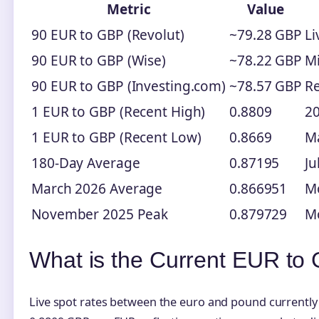
Metric
Value
90 EUR to GBP (Revolut)
~79.28 GBP
Li
90 EUR to GBP (Wise)
~78.22 GBP
M
90 EUR to GBP (Investing.com)
~78.57 GBP
Re
1 EUR to GBP (Recent High)
0.8809
20
1 EUR to GBP (Recent Low)
0.8669
M
180-Day Average
0.87195
Ju
March 2026 Average
0.866951
Mo
November 2025 Peak
0.879729
M
What is the Current EUR t
Live spot rates between the euro and pound currentl