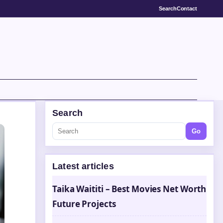
Search
Contact
Search
Go
Latest articles
Taika Waititi – Best Movies Net Worth
Future Projects