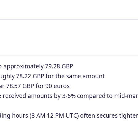
to approximately 79.28 GBP
oughly 78.22 GBP for the same amount
ar 78.57 GBP for 90 euros
uce received amounts by 3-6% compared to mid-mar
ing hours (8 AM-12 PM UTC) often secures tighte