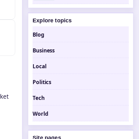
Explore topics
Blog
Business
Local
Politics
ket
Tech
World
r
Site pages