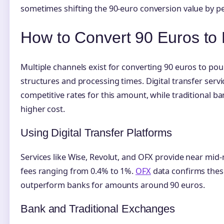
sometimes shifting the 90-euro conversion value by p
How to Convert 90 Euros to
Multiple channels exist for converting 90 euros to pou
structures and processing times. Digital transfer servi
competitive rates for this amount, while traditional b
higher cost.
Using Digital Transfer Platforms
Services like Wise, Revolut, and OFX provide near mid
fees ranging from 0.4% to 1%.
OFX
data confirms thes
outperform banks for amounts around 90 euros.
Bank and Traditional Exchanges