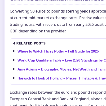
OLIVER GEORGE HOWARD HARRISON • 2026-04-01 • REVIEWED B
Converting 90 euros to pounds sterling yields approxi
at current mid-market exchange rates. Precise values 
trading hours, with recent data from early 2026 posit
GBP depending on the provider.
4 RELATED POSTS
Where to Watch Harry Potter – Full Guide for 2025
World Cup Qualifiers Table – Live 2026 Standings by 
Amy Adams – Biography, Movies, Net Worth and Fami
Harwich to Hook of Holland – Prices, Timetable & Trav
Exchange rates between the euro and pound respond t
European Central Bank and Bank of England, alongside
sentiment. Individuals exchanging currency for travel 