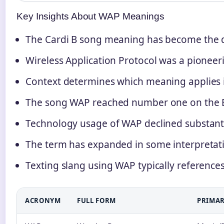
Key Insights About WAP Meanings
The Cardi B song meaning has become the 
Wireless Application Protocol was a pioneer
Context determines which meaning applies i
The song WAP reached number one on the Bi
Technology usage of WAP declined substanti
The term has expanded in some interpreta
Texting slang using WAP typically reference
ACRONYM
FULL FORM
PRIMAR