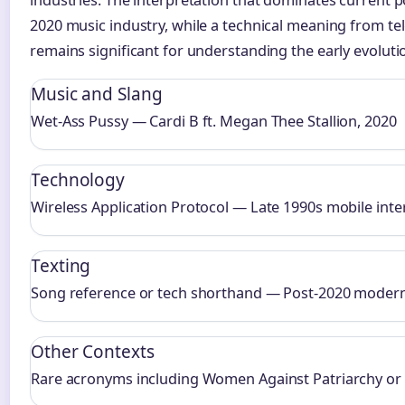
2020 music industry, while a technical meaning from t
remains significant for understanding the early evoluti
Music and Slang
Wet-Ass Pussy — Cardi B ft. Megan Thee Stallion, 2020
Technology
Wireless Application Protocol — Late 1990s mobile int
Texting
Song reference or tech shorthand — Post-2020 modern
Other Contexts
Rare acronyms including Women Against Patriarchy or 