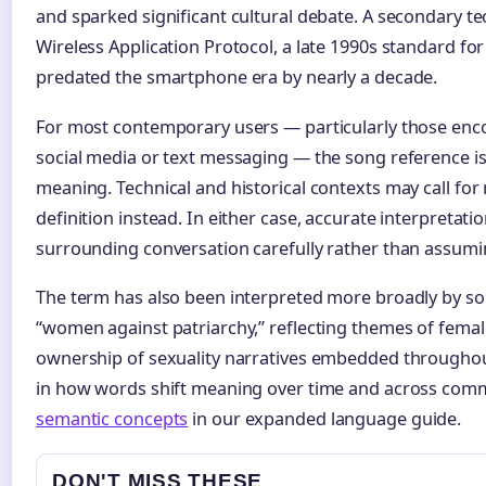
and sparked significant cultural debate. A secondary te
Wireless Application Protocol, a late 1990s standard for
predated the smartphone era by nearly a decade.
For most contemporary users — particularly those enc
social media or text messaging — the song reference is
meaning. Technical and historical contexts may call for
definition instead. In either case, accurate interpretat
surrounding conversation carefully rather than assumi
The term has also been interpreted more broadly by so
“women against patriarchy,” reflecting themes of fe
ownership of sexuality narratives embedded throughout
in how words shift meaning over time and across com
semantic concepts
in our expanded language guide.
DON'T MISS THESE