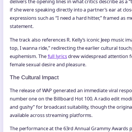
delivers the opening lines in what critics describe as a 
if she were speaking directly into a partner’s ear at clos
expressions such as “I need a hard hitter,” framed as m
statement.
The track also references R. Kelly’s iconic Jeep music i
top, I wanna ride,” redirecting the earlier cultural touc
euphemism. The
full lyrics
drew widespread attention fo
female sexual desire and pleasure.
The Cultural Impact
The release of WAP generated an immediate viral respon
number one on the Billboard Hot 100. A radio edit modif
and gushy” for broadcast suitability, though the origin
available across streaming platforms.
The performance at the 63rd Annual Grammy Awards p