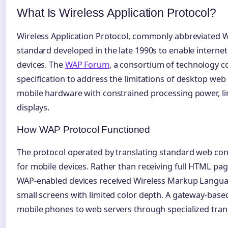
What Is Wireless Application Protocol?
Wireless Application Protocol, commonly abbreviated WA
standard developed in the late 1990s to enable internet
devices. The
WAP Forum
, a consortium of technology c
specification to address the limitations of desktop web
mobile hardware with constrained processing power, l
displays.
How WAP Protocol Functioned
The protocol operated by translating standard web con
for mobile devices. Rather than receiving full HTML pag
WAP-enabled devices received Wireless Markup Langu
small screens with limited color depth. A gateway-base
mobile phones to web servers through specialized trans