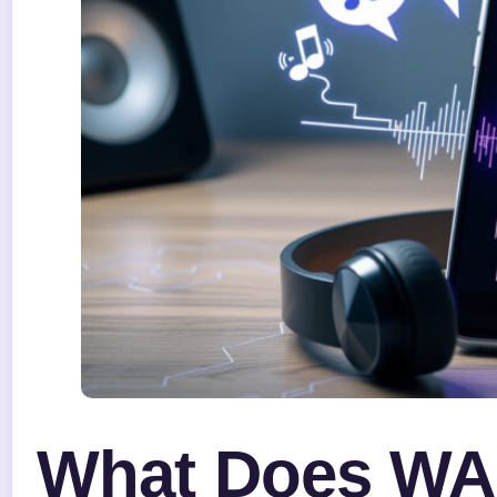
What Does WA