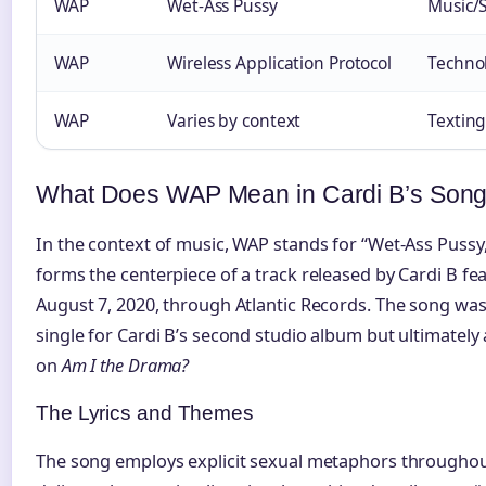
WAP
Wet-Ass Pussy
Music/
WAP
Wireless Application Protocol
Techno
WAP
Varies by context
Textin
What Does WAP Mean in Cardi B’s Son
In the context of music, WAP stands for “Wet-Ass Pussy,” 
forms the centerpiece of a track released by Cardi B f
August 7, 2020, through Atlantic Records. The song was 
single for Cardi B’s second studio album but ultimately
on
Am I the Drama?
The Lyrics and Themes
The song employs explicit sexual metaphors throughout