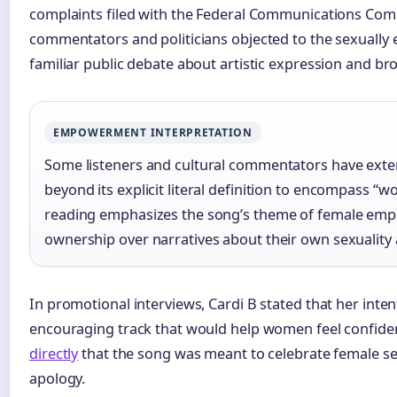
complaints filed with the Federal Communications Comm
commentators and politicians objected to the sexually ex
familiar public debate about artistic expression and br
EMPOWERMENT INTERPRETATION
Some listeners and cultural commentators have ext
beyond its explicit literal definition to encompass “w
reading emphasizes the song’s theme of female e
ownership over narratives about their own sexuality
In promotional interviews, Cardi B stated that her inten
encouraging track that would help women feel confide
directly
that the song was meant to celebrate female se
apology.