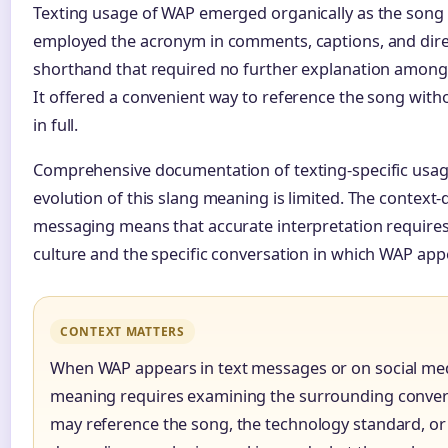
Texting usage of WAP emerged organically as the song a
employed the acronym in comments, captions, and dire
shorthand that required no further explanation among t
It offered a convenient way to reference the song witho
in full.
Comprehensive documentation of texting-specific usage
evolution of this slang meaning is limited. The context
messaging means that accurate interpretation requires 
culture and the specific conversation in which WAP app
CONTEXT MATTERS
When WAP appears in text messages or on social med
meaning requires examining the surrounding convers
may reference the song, the technology standard, or