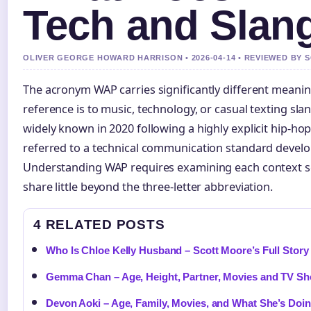
Tech and Slan
OLIVER GEORGE HOWARD HARRISON • 2026-04-14 • REVIEWED BY 
The acronym WAP carries significantly different mean
reference is to music, technology, or casual texting sl
widely known in 2020 following a highly explicit hip-hop 
referred to a technical communication standard develop
Understanding WAP requires examining each context se
share little beyond the three-letter abbreviation.
4 RELATED POSTS
Who Is Chloe Kelly Husband – Scott Moore’s Full Stor
Gemma Chan – Age, Height, Partner, Movies and TV S
Devon Aoki – Age, Family, Movies, and What She’s Do