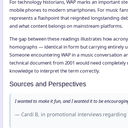
For technology historians, WAP marks an important step
mobile phones to modern smartphones. For music fans a
represents a flashpoint that reignited longstanding deb
and what content belongs on mainstream platforms.
The gap between these readings illustrates how acro
homographs — identical in form but carrying entirely u
Someone encountering WAP in a music conversation an
technical document from 2001 would need completely 
knowledge to interpret the term correctly.
Sources and Perspectives
I wanted to make it fun, and I wanted it to be encouraging 
— Cardi B, in promotional interviews regardin