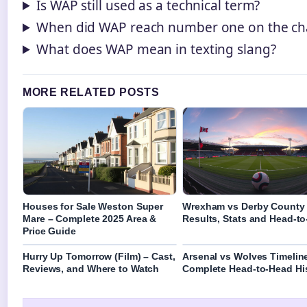
Is WAP still used as a technical term?
When did WAP reach number one on the ch
What does WAP mean in texting slang?
MORE RELATED POSTS
Houses for Sale Weston Super
Wrexham vs Derby County
Mare – Complete 2025 Area &
Results, Stats and Head-t
Price Guide
Hurry Up Tomorrow (Film) – Cast,
Arsenal vs Wolves Timelin
Reviews, and Where to Watch
Complete Head-to-Head Hi