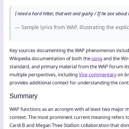
I need a hard hitter, that wet and gushy / If he axe about it
— Sample lyrics from WAP, illustrating the expl
Key sources documenting the WAP phenomenon inclu
Wikipedia documentation of both the
song
and the Wire
standard, and primary material from the WAP Forum itse
multiple perspectives, including
Vice commentary
on br
provides additional context for understanding the cont
Summary
WAP functions as an acronym with at least two major
context. The most prominent current meaning refers to 
Cardi B and Megan Thee Stallion collaboration that do