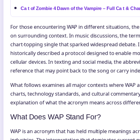
Ca t of Zombie 4 Dawn of the Vampire – Full Ca t & Cha
For those encountering WAP in different situations, the
on surrounding context. In music discussions, the term 
chart-topping single that sparked widespread debate. I
historically described a protocol designed to enable mo
cellular devices. In texting and social media, the abbrev
reference that may point back to the song or carry in
What follows examines all major contexts where WAP 
charts, technology standards, and cultural commentary
explanation of what the acronym means across differe
What Does WAP Stand For?
WAP is an acronym that has held multiple meanings acr
industries. The interpretation that dominates current 