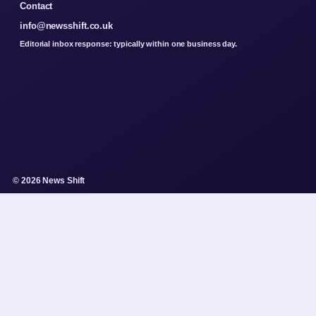
Contact
info@newsshift.co.uk
Editorial inbox response: typically within one business day.
© 2026 News Shift