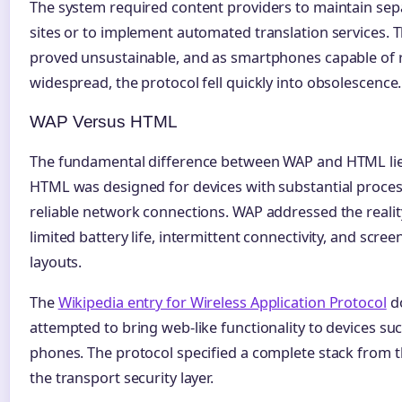
The system required content providers to maintain sep
sites or to implement automated translation services.
proved unsustainable, and as smartphones capable of 
widespread, the protocol fell quickly into obsolescence.
WAP Versus HTML
The fundamental difference between WAP and HTML lies
HTML was designed for devices with substantial process
reliable network connections. WAP addressed the realit
limited battery life, intermittent connectivity, and scr
layouts.
The
Wikipedia entry for Wireless Application Protocol
d
attempted to bring web-like functionality to devices su
phones. The protocol specified a complete stack from t
the transport security layer.