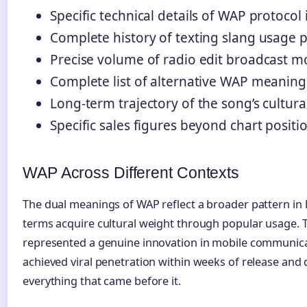
Specific technical details of WAP protoco
Complete history of texting slang usage 
Precise volume of radio edit broadcast mo
Complete list of alternative WAP meanings
Long-term trajectory of the song’s cultura
Specific sales figures beyond chart positi
WAP Across Different Contexts
The dual meanings of WAP reflect a broader pattern in
terms acquire cultural weight through popular usage. 
represented a genuine innovation in mobile communic
achieved viral penetration within weeks of release an
everything that came before it.