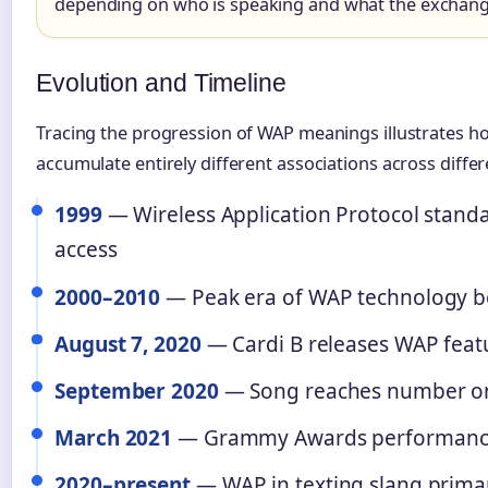
depending on who is speaking and what the exchange
Evolution and Timeline
Tracing the progression of WAP meanings illustrates 
accumulate entirely different associations across differ
1999
— Wireless Application Protocol standa
access
2000–2010
— Peak era of WAP technology be
August 7, 2020
— Cardi B releases WAP featu
September 2020
— Song reaches number one
March 2021
— Grammy Awards performance 
2020–present
— WAP in texting slang primar