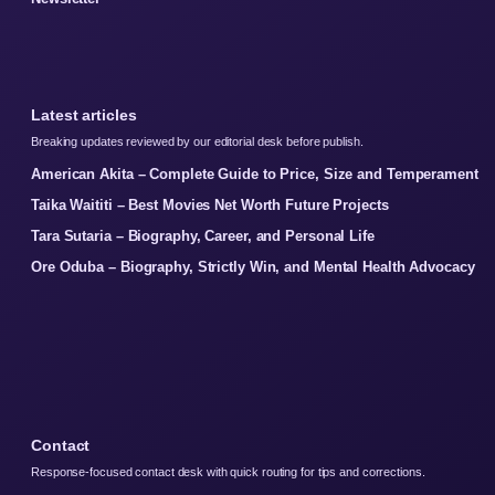
Latest articles
Breaking updates reviewed by our editorial desk before publish.
American Akita – Complete Guide to Price, Size and Temperament
Taika Waititi – Best Movies Net Worth Future Projects
Tara Sutaria – Biography, Career, and Personal Life
Ore Oduba – Biography, Strictly Win, and Mental Health Advocacy
Contact
Response-focused contact desk with quick routing for tips and corrections.