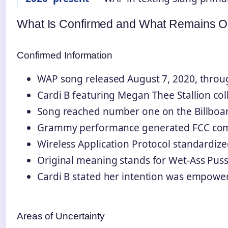
What Is Confirmed and What Remains 
Confirmed Information
WAP song released August 7, 2020, throug
Cardi B featuring Megan Thee Stallion col
Song reached number one on the Billboa
Grammy performance generated FCC com
Wireless Application Protocol standardize
Original meaning stands for Wet-Ass Pus
Cardi B stated her intention was empow
Areas of Uncertainty