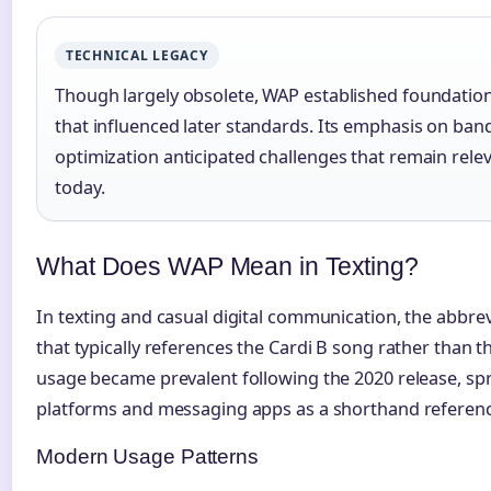
TECHNICAL LEGACY
Though largely obsolete, WAP established foundation
that influenced later standards. Its emphasis on ban
optimization anticipated challenges that remain rel
today.
What Does WAP Mean in Texting?
In texting and casual digital communication, the abbre
that typically references the Cardi B song rather than t
usage became prevalent following the 2020 release, sp
platforms and messaging apps as a shorthand reference
Modern Usage Patterns