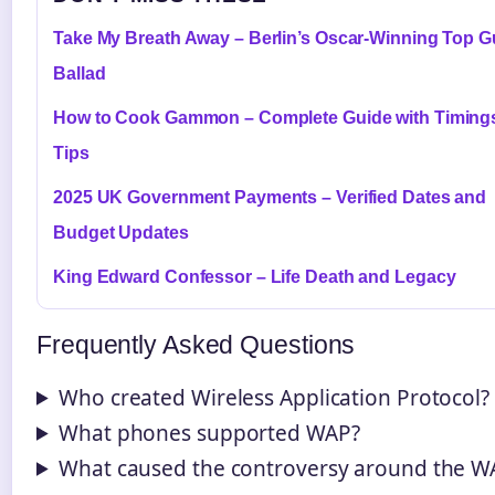
Take My Breath Away – Berlin’s Oscar-Winning Top 
Ballad
How to Cook Gammon – Complete Guide with Timing
Tips
2025 UK Government Payments – Verified Dates and
Budget Updates
King Edward Confessor – Life Death and Legacy
Frequently Asked Questions
Who created Wireless Application Protocol?
What phones supported WAP?
What caused the controversy around the W