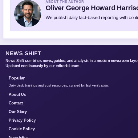
ABOUT THE AUTHOR
Oliver George Howard Harris
We publish daily fact-based reporting with conti
NEWS SHIFT
News Shift combines news, guides, and analysis in a modern newsroom layou
Updated continuously by our editorial team.
Popular
Daily desk briefings and trust resources, curated for fast verification.
About Us
Contact
Our Story
Privacy Policy
Cookie Policy
Newsletter