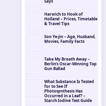
Says
Harwich to Hook of
Holland – Prices, Timetable
& Travel Tips
Son Ye-jin – Age, Husband,
Movies, Family Facts
Take My Breath Away –
Berlin’s Oscar-Winning Top
Gun Ballad
What Substance Is Tested
for to See If
Photosynthesis Has
Occurred in a Leaf? –
Starch Iodine Test Guide