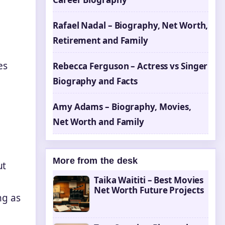
Rafael Nadal – Biography, Net Worth,
Retirement and Family
es
Rebecca Ferguson – Actress vs Singer
Biography and Facts
Amy Adams – Biography, Movies,
Net Worth and Family
More from the desk
ut
Taika Waititi – Best Movies
Net Worth Future Projects
ng as