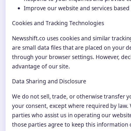
Improve our website and services based
Cookies and Tracking Technologies
Newsshift.co uses cookies and similar tracki
are small data files that are placed on your 
through your browser settings. However, decl
advantage of our site.
Data Sharing and Disclosure
We do not sell, trade, or otherwise transfer 
your consent, except where required by law.
parties who assist us in operating our websit
those parties agree to keep this information 