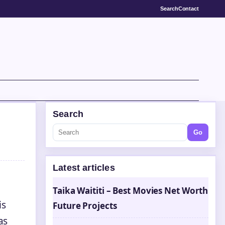
Search
Contact
Search
Go
Latest articles
Taika Waititi – Best Movies Net Worth
is
Future Projects
as