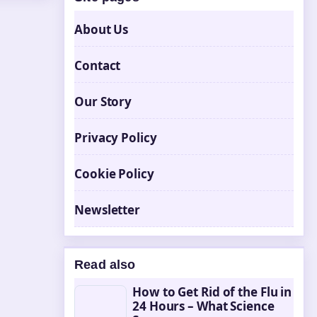
About Us
Contact
Our Story
Privacy Policy
Cookie Policy
Newsletter
Read also
How to Get Rid of the Flu in
24 Hours – What Science