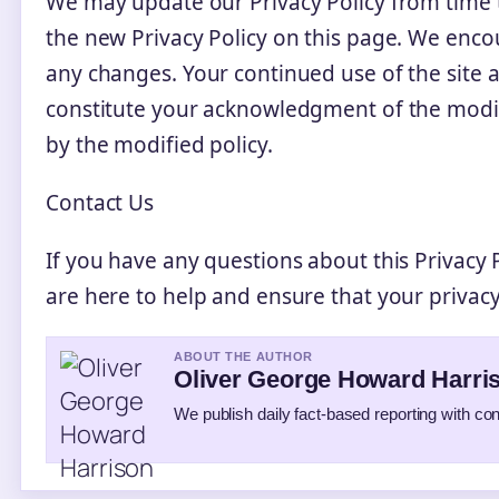
We may update our Privacy Policy from time t
the new Privacy Policy on this page. We encou
any changes. Your continued use of the site af
constitute your acknowledgment of the modi
by the modified policy.
Contact Us
If you have any questions about this Privacy P
are here to help and ensure that your privacy
ABOUT THE AUTHOR
Oliver George Howard Harri
We publish daily fact-based reporting with con