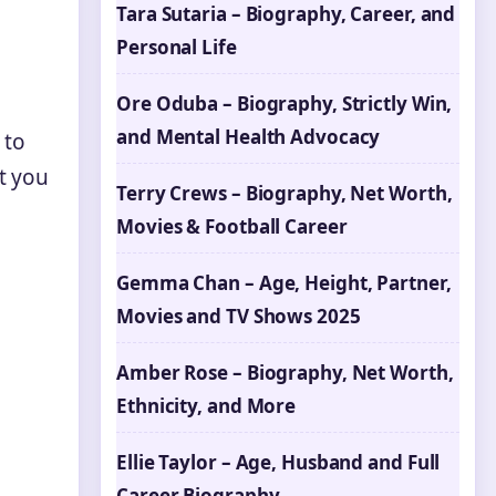
Tara Sutaria – Biography, Career, and
Personal Life
Ore Oduba – Biography, Strictly Win,
and Mental Health Advocacy
 to
t you
Terry Crews – Biography, Net Worth,
Movies & Football Career
Gemma Chan – Age, Height, Partner,
Movies and TV Shows 2025
Amber Rose – Biography, Net Worth,
Ethnicity, and More
Ellie Taylor – Age, Husband and Full
Career Biography