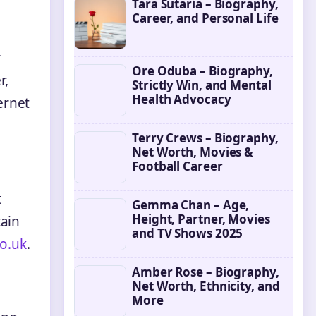
Tara Sutaria – Biography,
Career, and Personal Life
y
Ore Oduba – Biography,
r,
Strictly Win, and Mental
Health Advocacy
ernet
Terry Crews – Biography,
Net Worth, Movies &
Football Career
t
Gemma Chan – Age,
Height, Partner, Movies
tain
and TV Shows 2025
o.uk
.
Amber Rose – Biography,
Net Worth, Ethnicity, and
More