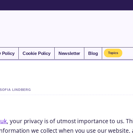
y Policy
Cookie Policy
Newsletter
Blog
Topics
 SOFIA LINDBERG
.uk
, your privacy is of utmost importance to us. Th
 information we collect when you use our website, 