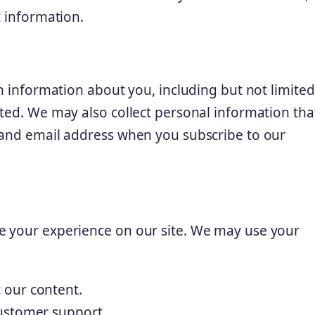
t information.
in information about you, including but not limited
ited. We may also collect personal information tha
 and email address when you subscribe to our
e your experience on our site. We may use your
 our content.
ustomer support.