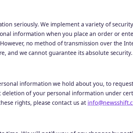
tion seriously. We implement a variety of securit
onal information when you place an order or ente
. However, no method of transmission over the Int
re, and we cannot guarantee its absolute security.
personal information we hold about you, to reques
t deletion of your personal information under cer
these rights, please contact us at
info@newsshift.c