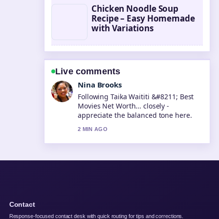
Chicken Noodle Soup
Recipe – Easy Homemade
with Variations
Live comments
Ren Sato
Useful context on Tara Sutaria
&#8211; Biography, Career, and
Personal.... Please keep this live
thread updated.
4 MIN AGO
Contact