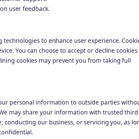
 on user feedback.
ng technologies to enhance user experience. Cooki
device. You can choose to accept or decline cookies
ining cookies may prevent you from taking full
your personal information to outside parties witho
 We may share your information with trusted third
e, conducting our business, or servicing you, as lo
confidential.