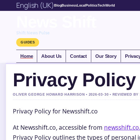
English (UK)
Blog
Business
Local
Politics
Tech
World
News Shift
Shift News Pulse
GUIDES
Home
About Us
Contact
Our Story
Privac
Privacy Policy
OLIVER GEORGE HOWARD HARRISON • 2026-03-30 • REVIEWED BY
Privacy Policy for Newsshift.co
At Newsshift.co, accessible from
newsshift.co
Privacy Policy outlines the types of personal