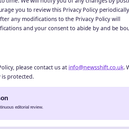
o time. We will notify you of any changes by post
rage you to review this Privacy Policy periodically
ter any modifications to the Privacy Policy will
fications and your consent to abide by and be bo
olicy, please contact us at
info@newsshift.co.uk
. 
 is protected.
son
tinuous editorial review.