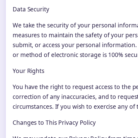
Data Security
We take the security of your personal informa
measures to maintain the safety of your pers
submit, or access your personal information
or method of electronic storage is 100% secu
Your Rights
You have the right to request access to the 
correction of any inaccuracies, and to reques
circumstances. If you wish to exercise any of 
Changes to This Privacy Policy