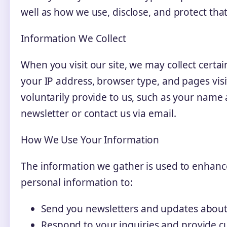
well as how we use, disclose, and protect tha
Information We Collect
When you visit our site, we may collect certa
your IP address, browser type, and pages vis
voluntarily provide to us, such as your name
newsletter or contact us via email.
How We Use Your Information
The information we gather is used to enhanc
personal information to:
Send you newsletters and updates about
Respond to your inquiries and provide c