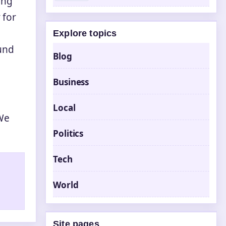
ing
 for
Explore topics
und
Blog
Business
Local
We
Politics
Tech
World
Site pages