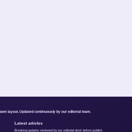
om layout. Updated continuously by our editorial team.
Latest articles