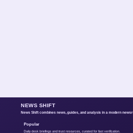
NEWS SHIFT
News Shift combines news, guides, and analysis in a modern newsro
Popular