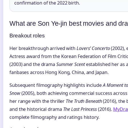
confirmation of the 2022 birth.
What are Son Ye-jin best movies and d
Breakout roles
Her breakthrough arrived with
Lovers’ Concerto
(2002), 
Actress award from the Korean Federation of Film Criti
(2003) and the drama
Summer Scent
established her as a
fanbases across Hong Kong, China, and Japan.
Subsequent filmography highlights include
A Moment t
Snow
(2005), both achieving commercial success across
her range with the thriller
The Truth Beneath
(2016), the
and the historical drama
The Last Princess
(2016).
MyDra
complete filmography and ratings history.