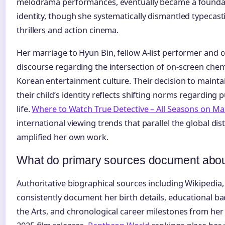
melodrama performances, eventually became a foundat
identity, though she systematically dismantled typecast
thrillers and action cinema.
Her marriage to Hyun Bin, fellow A-list performer and c
discourse regarding the intersection of on-screen chemi
Korean entertainment culture. Their decision to mainta
their child’s identity reflects shifting norms regarding p
life.
Where to Watch True Detective – All Seasons on Ma
international viewing trends that parallel the global di
amplified her own work.
What do primary sources document abou
Authoritative biographical sources including Wikipedia
consistently document her birth details, educational ba
the Arts, and chronological career milestones from her