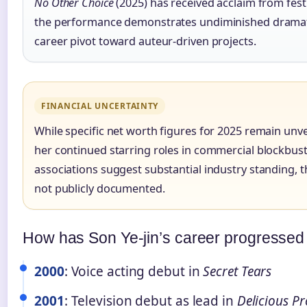
No Other Choice
(2025) has received acclaim from festi
the performance demonstrates undiminished dramati
career pivot toward auteur-driven projects.
FINANCIAL UNCERTAINTY
While specific net worth figures for 2025 remain unve
her continued starring roles in commercial blockbus
associations suggest substantial industry standing,
not publicly documented.
How has Son Ye-jin’s career progressed
2000
: Voice acting debut in
Secret Tears
2001
: Television debut as lead in
Delicious P