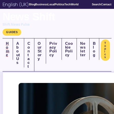
English (UK)
Blog
Business
Local
Politics
Tech
World
Search
Contact
News Shift
Shift News Pulse
GUIDES
H
A
C
O
Priv
Coo
Ne
B
T
o
o
b
o
ur
acy
kie
ws
l
p
m
o
n
St
Poli
Poli
let
o
i
e
ut
t
or
cy
cy
ter
g
c
s
U
a
y
s
c
t