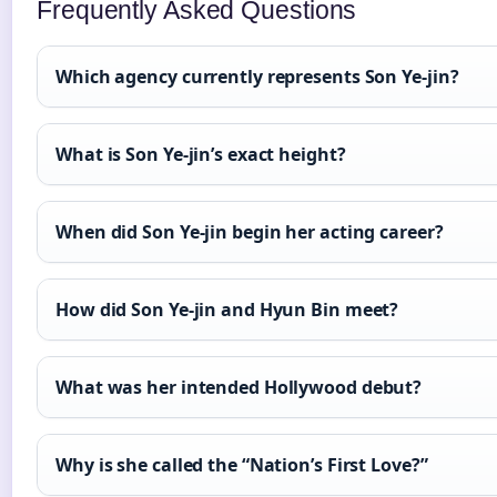
Frequently Asked Questions
Which agency currently represents Son Ye-jin?
What is Son Ye-jin’s exact height?
When did Son Ye-jin begin her acting career?
How did Son Ye-jin and Hyun Bin meet?
What was her intended Hollywood debut?
Why is she called the “Nation’s First Love?”