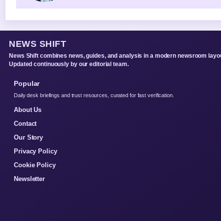
NEWS SHIFT
News Shift combines news, guides, and analysis in a modern newsroom layou
Updated continuously by our editorial team.
Popular
Daily desk briefings and trust resources, curated for fast verification.
About Us
Contact
Our Story
Privacy Policy
Cookie Policy
Newsletter