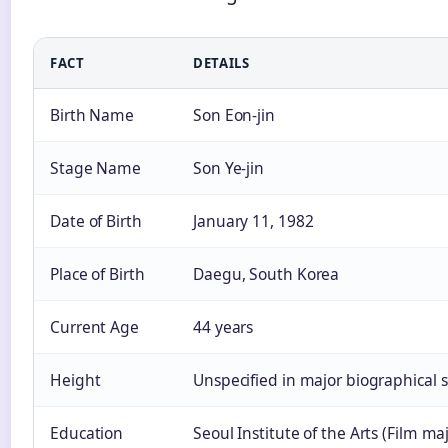
FACT
DETAILS
Birth Name
Son Eon-jin
Stage Name
Son Ye-jin
Date of Birth
January 11, 1982
Place of Birth
Daegu, South Korea
Current Age
44 years
Height
Unspecified in major biographical 
Education
Seoul Institute of the Arts (Film ma