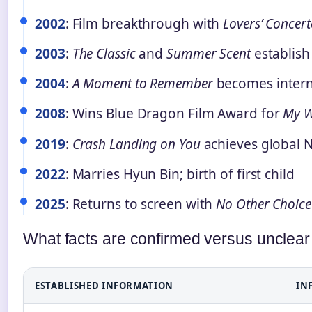
2002
: Film breakthrough with
Lovers’ Concer
2003
:
The Classic
and
Summer Scent
establish 
2004
:
A Moment to Remember
becomes interna
2008
: Wins Blue Dragon Film Award for
My W
2019
:
Crash Landing on You
achieves global N
2022
: Marries Hyun Bin; birth of first child
2025
: Returns to screen with
No Other Choice
What facts are confirmed versus unclear
ESTABLISHED INFORMATION
IN