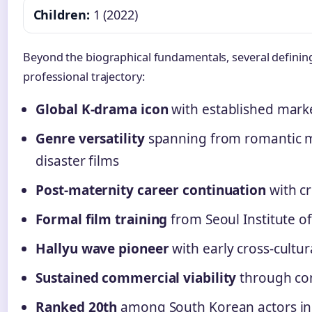
Children:
1 (2022)
Beyond the biographical fundamentals, several defining
professional trajectory:
Global K-drama icon
with established marke
Genre versatility
spanning from romantic me
disaster films
Post-maternity career continuation
with cr
Formal film training
from Seoul Institute of
Hallyu wave pioneer
with early cross-cultu
Sustained commercial viability
through con
Ranked 20th
among South Korean actors in 