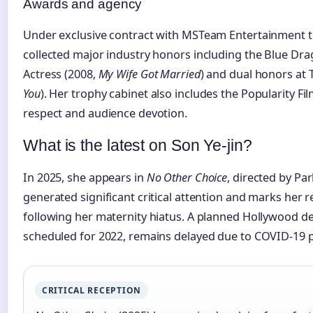
Awards and agency
Under exclusive contract with MSTeam Entertainment t
collected major industry honors including the Blue Dra
Actress (2008,
My Wife Got Married
) and dual honors at
You
). Her trophy cabinet also includes the Popularity Fil
respect and audience devotion.
What is the latest on Son Ye-jin?
In 2025, she appears in
No Other Choice
, directed by Pa
generated significant critical attention and marks her 
following her maternity hiatus. A planned Hollywood d
scheduled for 2022, remains delayed due to COVID-19 
CRITICAL RECEPTION