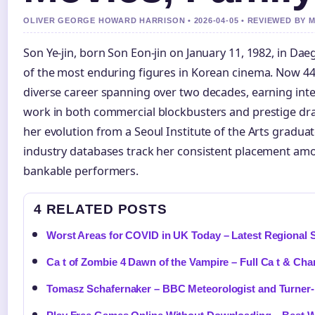
OLIVER GEORGE HOWARD HARRISON • 2026-04-05 • REVIEWED BY
Son Ye-jin, born Son Eon-jin on January 11, 1982, in Da
of the most enduring figures in Korean cinema. Now 44 
diverse career spanning over two decades, earning inte
work in both commercial blockbusters and prestige d
her evolution from a Seoul Institute of the Arts graduate
industry databases track her consistent placement am
bankable performers.
4 RELATED POSTS
Worst Areas for COVID in UK Today – Latest Regional S
Ca t of Zombie 4 Dawn of the Vampire – Full Ca t & Cha
Tomasz Schafernaker – BBC Meteorologist and Turner-I