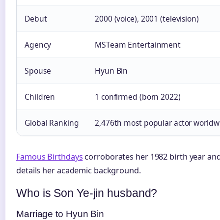
Debut
2000 (voice), 2001 (television)
Agency
MSTeam Entertainment
Spouse
Hyun Bin
Children
1 confirmed (born 2022)
Global Ranking
2,476th most popular actor worldw
Famous Birthdays
corroborates her 1982 birth year an
details her academic background.
Who is Son Ye-jin husband?
Marriage to Hyun Bin