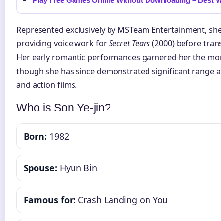
Play Free Games Online Without Downloading – Best W
Represented exclusively by MSTeam Entertainment, she 
providing voice work for
Secret Tears
(2000) before trans
Her early romantic performances garnered her the monik
though she has since demonstrated significant range acro
and action films.
Who is Son Ye-jin?
Born:
1982
Spouse:
Hyun Bin
Famous for:
Crash Landing on You