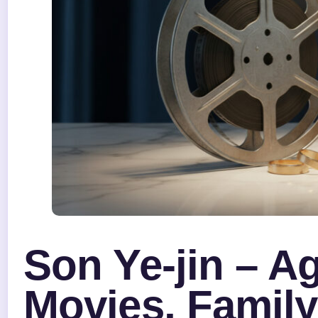
Son Ye-jin – A
Movies, Family