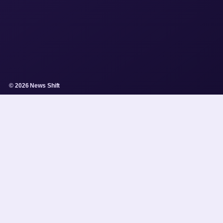
© 2026 News Shift