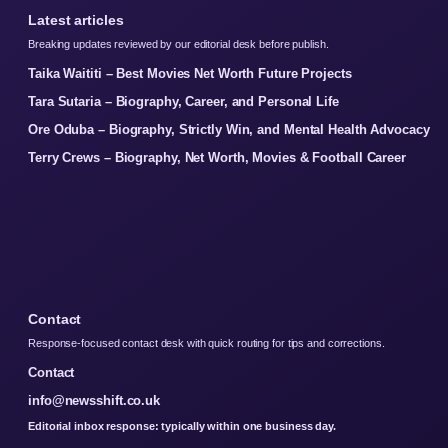
Latest articles
Breaking updates reviewed by our editorial desk before publish.
Taika Waititi – Best Movies Net Worth Future Projects
Tara Sutaria – Biography, Career, and Personal Life
Ore Oduba – Biography, Strictly Win, and Mental Health Advocacy
Terry Crews – Biography, Net Worth, Movies & Football Career
Contact
Response-focused contact desk with quick routing for tips and corrections.
Contact
info@newsshift.co.uk
Editorial inbox response: typically within one business day.