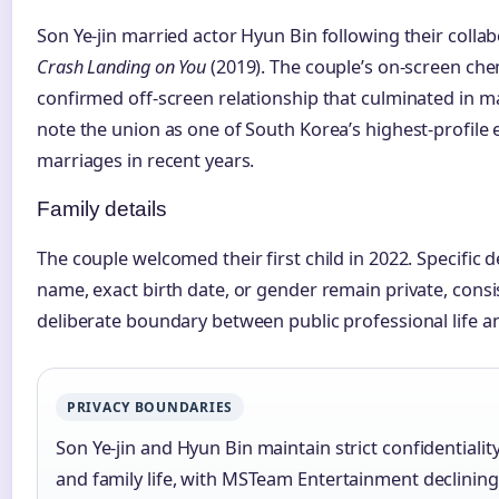
Son Ye-jin married actor Hyun Bin following their collab
Crash Landing on You
(2019). The couple’s on-screen chem
confirmed off-screen relationship that culminated in m
note the union as one of South Korea’s highest-profile
marriages in recent years.
Family details
The couple welcomed their first child in 2022. Specific d
name, exact birth date, or gender remain private, consi
deliberate boundary between public professional life a
PRIVACY BOUNDARIES
Son Ye-jin and Hyun Bin maintain strict confidentiality
and family life, with MSTeam Entertainment declining