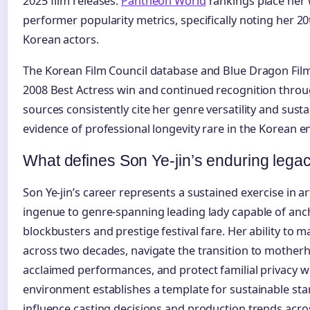
2025 film releases.
Pantheon World
rankings place her w
performer popularity metrics, specifically noting her 
Korean actors.
The Korean Film Council database and Blue Dragon Film
2008 Best Actress win and continued recognition throug
sources consistently cite her genre versatility and sust
evidence of professional longevity rare in the Korean e
What defines Son Ye-jin’s enduring lega
Son Ye-jin’s career represents a sustained exercise in a
ingenue to genre-spanning leading lady capable of an
blockbusters and prestige festival fare. Her ability to m
across two decades, navigate the transition to motherho
acclaimed performances, and protect familial privacy w
environment establishes a template for sustainable st
influence casting decisions and production trends acr