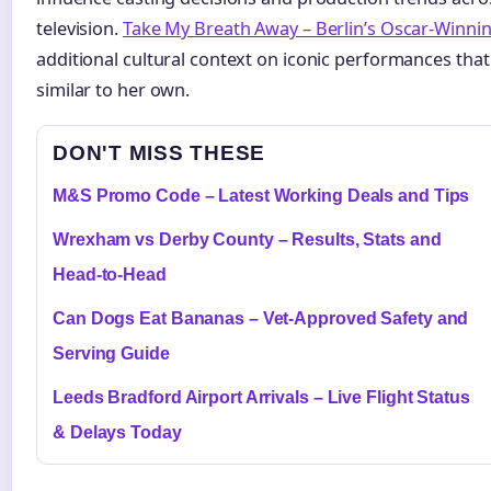
television.
Take My Breath Away – Berlin’s Oscar-Winni
additional cultural context on iconic performances tha
similar to her own.
DON'T MISS THESE
M&S Promo Code – Latest Working Deals and Tips
Wrexham vs Derby County – Results, Stats and
Head-to-Head
Can Dogs Eat Bananas – Vet-Approved Safety and
Serving Guide
Leeds Bradford Airport Arrivals – Live Flight Status
& Delays Today