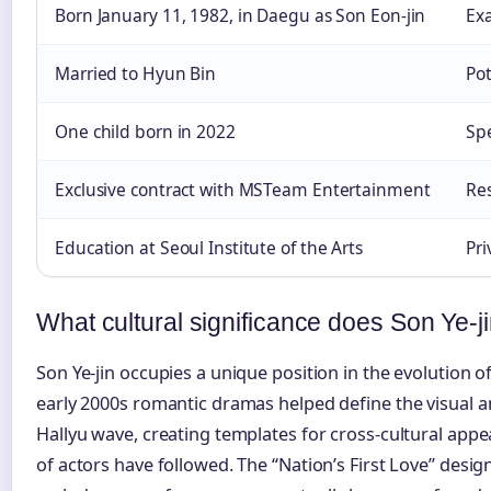
Born January 11, 1982, in Daegu as Son Eon-jin
Exa
Married to Hyun Bin
Pot
One child born in 2022
Spe
Exclusive contract with MSTeam Entertainment
Re
Education at Seoul Institute of the Arts
Pri
What cultural significance does Son Ye-j
Son Ye-jin occupies a unique position in the evolution 
early 2000s romantic dramas helped define the visual a
Hallyu wave, creating templates for cross-cultural app
of actors have followed. The “Nation’s First Love” desi