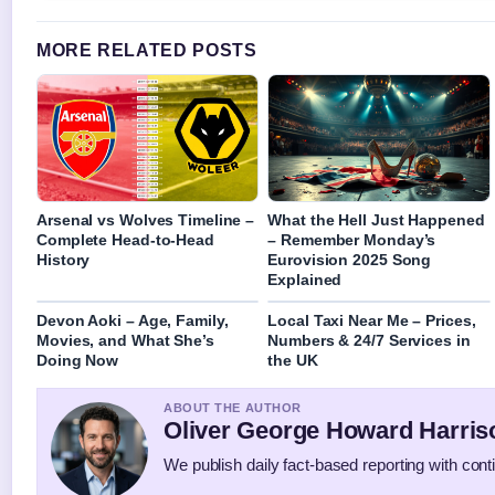
MORE RELATED POSTS
Arsenal vs Wolves Timeline –
What the Hell Just Happened
Complete Head-to-Head
– Remember Monday’s
History
Eurovision 2025 Song
Explained
Devon Aoki – Age, Family,
Local Taxi Near Me – Prices,
Movies, and What She’s
Numbers & 24/7 Services in
Doing Now
the UK
ABOUT THE AUTHOR
Oliver George Howard Harris
We publish daily fact-based reporting with conti