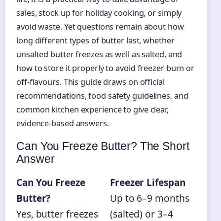
sales, stock up for holiday cooking, or simply
avoid waste. Yet questions remain about how
long different types of butter last, whether
unsalted butter freezes as well as salted, and
how to store it properly to avoid freezer burn or
off-flavours. This guide draws on official
recommendations, food safety guidelines, and
common kitchen experience to give clear,
evidence-based answers.
Can You Freeze Butter? The Short
Answer
Can You Freeze
Freezer Lifespan
Butter?
Up to 6–9 months
Yes, butter freezes
(salted) or 3–4