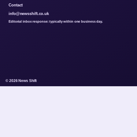
Contact
info@newsshift.co.uk
Editorial inbox response: typically within one business day.
© 2026 News Shift