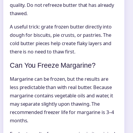
quality. Do not refreeze butter that has already
thawed.
A useful trick: grate frozen butter directly into
dough for biscuits, pie crusts, or pastries. The
cold butter pieces help create flaky layers and
there is no need to thaw first.
Can You Freeze Margarine?
Margarine can be frozen, but the results are
less predictable than with real butter. Because
margarine contains vegetable oils and water, it
may separate slightly upon thawing. The
recommended freezer life for margarine is 3–4
months.