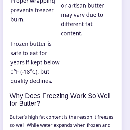
Proper wrapping
or artisan butter
prevents freezer
may vary due to
burn.
different fat
content.
Frozen butter is
safe to eat for
years if kept below
0°F (-18°C), but
quality declines.
Why Does Freezing Work So Well
for Butter?
Butter’s high fat content is the reason it freezes
so well. While water expands when frozen and