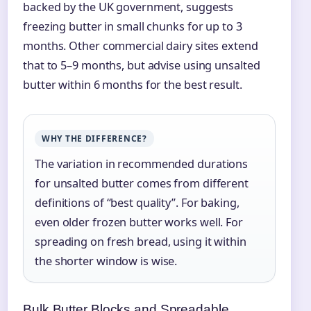
backed by the UK government, suggests
freezing butter in small chunks for up to 3
months. Other commercial dairy sites extend
that to 5–9 months, but advise using unsalted
butter within 6 months for the best result.
WHY THE DIFFERENCE?
The variation in recommended durations
for unsalted butter comes from different
definitions of “best quality”. For baking,
even older frozen butter works well. For
spreading on fresh bread, using it within
the shorter window is wise.
Bulk Butter Blocks and Spreadable