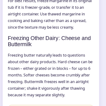
For best results, freeze margarine in its original
tub if it is freezer-grade, or transfer it to an
airtight container. Use thawed margarine in
cooking and baking rather than as a spread,
since the texture may be less creamy.
Freezing Other Dairy: Cheese and
Buttermilk
Freezing butter naturally leads to questions
about other dairy products. Hard cheese can be
frozen – either grated or in blocks – for up to 6
months. Softer cheeses become crumbly after
freezing. Buttermilk freezes well in an airtight
container; shake it vigorously after thawing
because it may separate slightly.