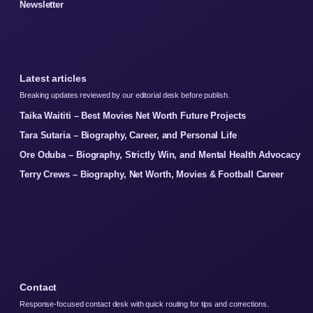
Newsletter
Latest articles
Breaking updates reviewed by our editorial desk before publish.
Taika Waititi – Best Movies Net Worth Future Projects
Tara Sutaria – Biography, Career, and Personal Life
Ore Oduba – Biography, Strictly Win, and Mental Health Advocacy
Terry Crews – Biography, Net Worth, Movies & Football Career
Contact
Response-focused contact desk with quick routing for tips and corrections.