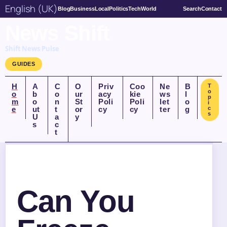
English (UK)
Blog
Business
Local
Politics
Tech
World
Search
Contact
News Shift
Shift News Pulse
GUIDES
H
A
C
O
Priv
Coo
Ne
B
T
o
o
b
o
ur
acy
kie
ws
l
p
m
o
n
St
Poli
Poli
let
o
i
e
ut
t
or
cy
cy
ter
g
c
s
U
a
y
s
c
t
Can You