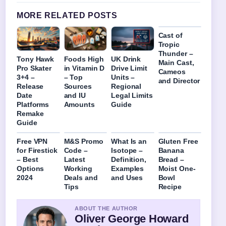
MORE RELATED POSTS
Cast of
Tropic
Thunder –
Tony Hawk
Foods High
UK Drink
Main Cast,
Pro Skater
in Vitamin D
Drive Limit
Cameos
3+4 –
– Top
Units –
and Director
Release
Sources
Regional
Date
and IU
Legal Limits
Platforms
Amounts
Guide
Remake
Guide
Free VPN
M&S Promo
What Is an
Gluten Free
for Firestick
Code –
Isotope –
Banana
– Best
Latest
Definition,
Bread –
Options
Working
Examples
Moist One-
2024
Deals and
and Uses
Bowl
Tips
Recipe
ABOUT THE AUTHOR
Oliver George Howard