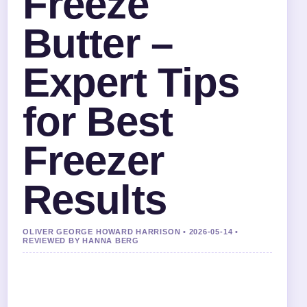
Freeze
Butter –
Expert Tips
for Best
Freezer
Results
OLIVER GEORGE HOWARD HARRISON • 2026-05-14 •
REVIEWED BY HANNA BERG