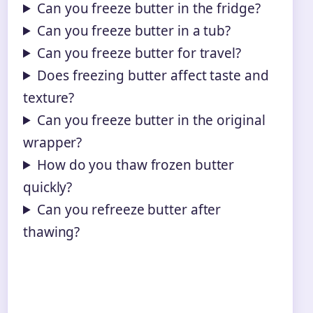
Can you freeze butter in the fridge?
Can you freeze butter in a tub?
Can you freeze butter for travel?
Does freezing butter affect taste and
texture?
Can you freeze butter in the original
wrapper?
How do you thaw frozen butter
quickly?
Can you refreeze butter after
thawing?