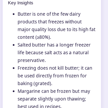
Key Insights
Butter is one of the few dairy
products that freezes without
major quality loss due to its high fat
content (≥80%).
Salted butter has a longer freezer
life because salt acts as a natural
preservative.
Freezing does not kill butter; it can
be used directly from frozen for
baking (grated).
Margarine can be frozen but may
separate slightly upon thawing;
best used in recipes.