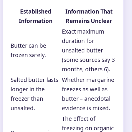
Established
Information That
Information
Remains Unclear
Exact maximum
duration for
Butter can be
unsalted butter
frozen safely.
(some sources say 3
months, others 6).
Salted butter lasts
Whether margarine
longer in the
freezes as well as
freezer than
butter – anecdotal
unsalted.
evidence is mixed.
The effect of
freezing on organic