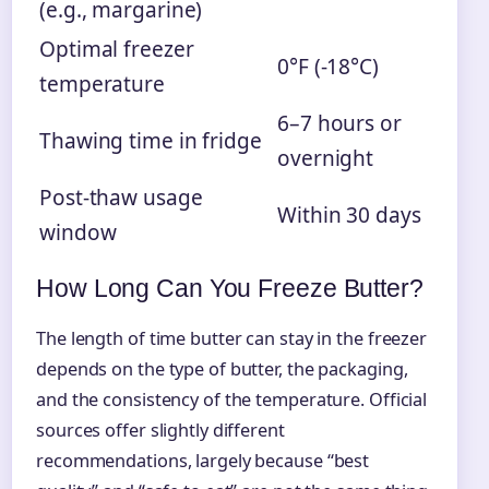
(e.g., margarine)
Optimal freezer
0°F (-18°C)
temperature
6–7 hours or
Thawing time in fridge
overnight
Post-thaw usage
Within 30 days
window
How Long Can You Freeze Butter?
The length of time butter can stay in the freezer
depends on the type of butter, the packaging,
and the consistency of the temperature. Official
sources offer slightly different
recommendations, largely because “best