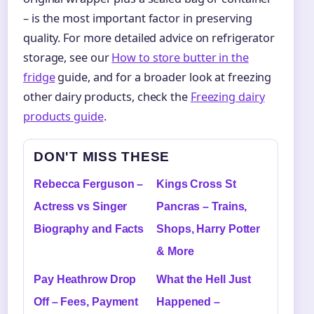
– is the most important factor in preserving
quality. For more detailed advice on refrigerator
storage, see our
How to store butter in the
fridge
guide, and for a broader look at freezing
other dairy products, check the
Freezing dairy
products guide
.
DON'T MISS THESE
Rebecca Ferguson –
Kings Cross St
Actress vs Singer
Pancras – Trains,
Biography and Facts
Shops, Harry Potter
& More
Pay Heathrow Drop
What the Hell Just
Off – Fees, Payment
Happened –