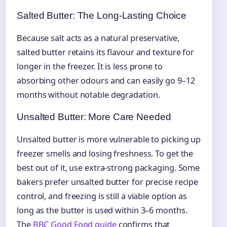
Salted Butter: The Long-Lasting Choice
Because salt acts as a natural preservative,
salted butter retains its flavour and texture for
longer in the freezer. It is less prone to
absorbing other odours and can easily go 9–12
months without notable degradation.
Unsalted Butter: More Care Needed
Unsalted butter is more vulnerable to picking up
freezer smells and losing freshness. To get the
best out of it, use extra-strong packaging. Some
bakers prefer unsalted butter for precise recipe
control, and freezing is still a viable option as
long as the butter is used within 3–6 months.
The
BBC Good Food guide
confirms that