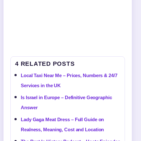
4 RELATED POSTS
Local Taxi Near Me – Prices, Numbers & 24/7
Services in the UK
Is Israel in Europe – Definitive Geographic
Answer
Lady Gaga Meat Dress – Full Guide on
Realness, Meaning, Cost and Location