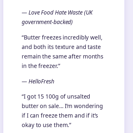
— Love Food Hate Waste (UK
government-backed)
“Butter freezes incredibly well,
and both its texture and taste
remain the same after months
in the freezer.”
— HelloFresh
“I got 15 100g of unsalted
butter on sale… I’m wondering
if I can freeze them and if it’s
okay to use them.”