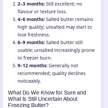
2–3 months:
Still excellent; no
flavour or texture loss.
4–6 months:
Salted butter remains
high quality; unsalted may start to
lose freshness.
6–9 months:
Salted butter still
usable; unsalted increasingly prone
to freezer burn.
9–12 months:
Generally not
recommended; quality declines
noticeably.
What Do We Know for Sure and
What Is Still Uncertain About
Freezing Butter?