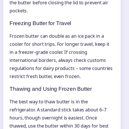
the butter before closing the lid to prevent air
pockets.
Freezing Butter for Travel
Frozen butter can double as an ice pack in a
cooler for short trips. For longer travel, keep it
in a freezer-grade cooler. If crossing
international borders, always check customs
regulations for dairy products – some countries
restrict fresh butter, even frozen.
Thawing and Using Frozen Butter
The best way to thaw butter is in the
refrigerator. A standard stick takes about 6–7
hours, though overnight is easiest. Once
thawed, use the butter within 30 days for best