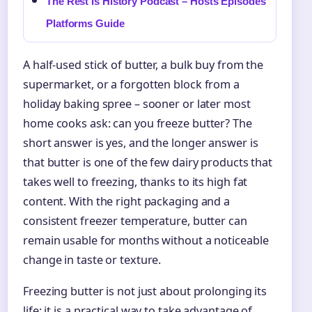
The Rest Is History Podcast – Hosts Episodes
Platforms Guide
A half-used stick of butter, a bulk buy from the
supermarket, or a forgotten block from a
holiday baking spree – sooner or later most
home cooks ask: can you freeze butter? The
short answer is yes, and the longer answer is
that butter is one of the few dairy products that
takes well to freezing, thanks to its high fat
content. With the right packaging and a
consistent freezer temperature, butter can
remain usable for months without a noticeable
change in taste or texture.
Freezing butter is not just about prolonging its
life; it is a practical way to take advantage of