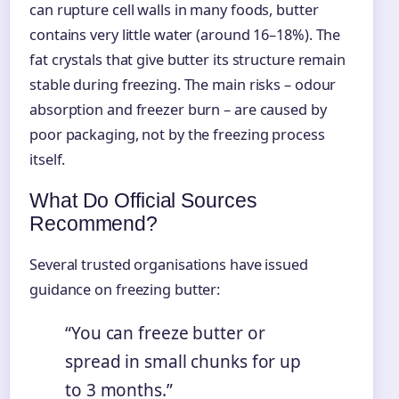
can rupture cell walls in many foods, butter
contains very little water (around 16–18%). The
fat crystals that give butter its structure remain
stable during freezing. The main risks – odour
absorption and freezer burn – are caused by
poor packaging, not by the freezing process
itself.
What Do Official Sources
Recommend?
Several trusted organisations have issued
guidance on freezing butter:
“You can freeze butter or
spread in small chunks for up
to 3 months.”