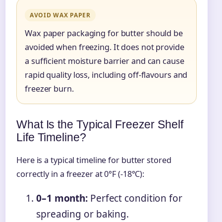
AVOID WAX PAPER
Wax paper packaging for butter should be
avoided when freezing. It does not provide
a sufficient moisture barrier and can cause
rapid quality loss, including off-flavours and
freezer burn.
What Is the Typical Freezer Shelf
Life Timeline?
Here is a typical timeline for butter stored
correctly in a freezer at 0°F (-18°C):
0–1 month:
Perfect condition for
spreading or baking.