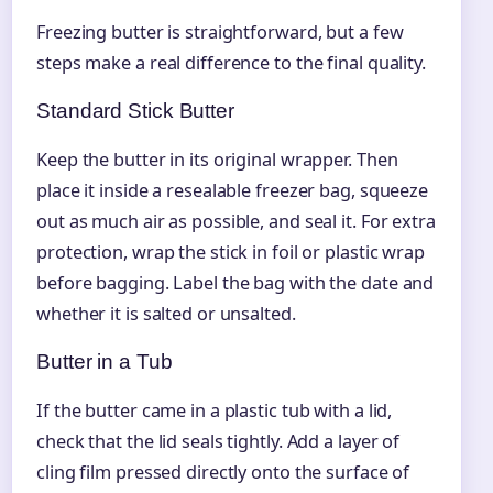
Freezing butter is straightforward, but a few
steps make a real difference to the final quality.
Standard Stick Butter
Keep the butter in its original wrapper. Then
place it inside a resealable freezer bag, squeeze
out as much air as possible, and seal it. For extra
protection, wrap the stick in foil or plastic wrap
before bagging. Label the bag with the date and
whether it is salted or unsalted.
Butter in a Tub
If the butter came in a plastic tub with a lid,
check that the lid seals tightly. Add a layer of
cling film pressed directly onto the surface of