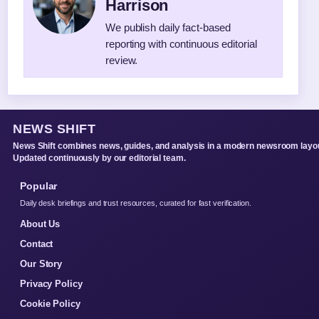
Harrison
We publish daily fact-based
reporting with continuous editorial
review.
NEWS SHIFT
News Shift combines news, guides, and analysis in a modern newsroom layou
Updated continuously by our editorial team.
Popular
Daily desk briefings and trust resources, curated for fast verification.
About Us
Contact
Our Story
Privacy Policy
Cookie Policy