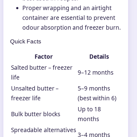
Proper wrapping and an airtight
container are essential to prevent
odour absorption and freezer burn.
Quick Facts
Factor
Details
Salted butter – freezer
9–12 months
life
Unsalted butter –
5–9 months
freezer life
(best within 6)
Up to 18
Bulk butter blocks
months
Spreadable alternatives
3–4 months