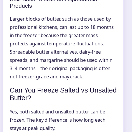
Products
Larger blocks of butter, such as those used by
professional kitchens, can last up to 18 months
in the freezer because the greater mass
protects against temperature fluctuations.
Spreadable butter alternatives, dairy-free
spreads, and margarine should be used within
3–4 months – their original packaging is often
not freezer-grade and may crack.
Can You Freeze Salted vs Unsalted
Butter?
Yes, both salted and unsalted butter can be
frozen. The key difference is how long each
stays at peak quality.