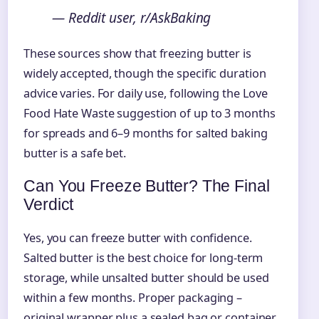
— Reddit user, r/AskBaking
These sources show that freezing butter is
widely accepted, though the specific duration
advice varies. For daily use, following the Love
Food Hate Waste suggestion of up to 3 months
for spreads and 6–9 months for salted baking
butter is a safe bet.
Can You Freeze Butter? The Final
Verdict
Yes, you can freeze butter with confidence.
Salted butter is the best choice for long-term
storage, while unsalted butter should be used
within a few months. Proper packaging –
original wrapper plus a sealed bag or container