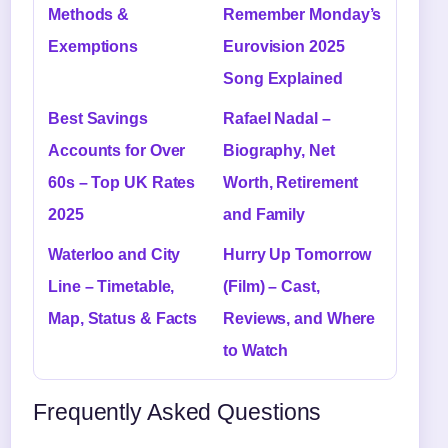
Methods &
Remember Monday’s
Exemptions
Eurovision 2025
Song Explained
Best Savings
Rafael Nadal –
Accounts for Over
Biography, Net
60s – Top UK Rates
Worth, Retirement
2025
and Family
Waterloo and City
Hurry Up Tomorrow
Line – Timetable,
(Film) – Cast,
Map, Status & Facts
Reviews, and Where
to Watch
Frequently Asked Questions