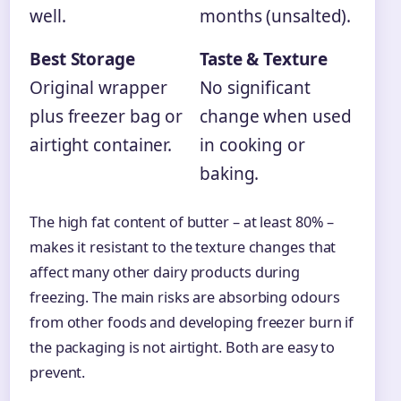
well.
months (unsalted).
Best Storage
Taste & Texture
Original wrapper
No significant
plus freezer bag or
change when used
airtight container.
in cooking or
baking.
The high fat content of butter – at least 80% –
makes it resistant to the texture changes that
affect many other dairy products during
freezing. The main risks are absorbing odours
from other foods and developing freezer burn if
the packaging is not airtight. Both are easy to
prevent.