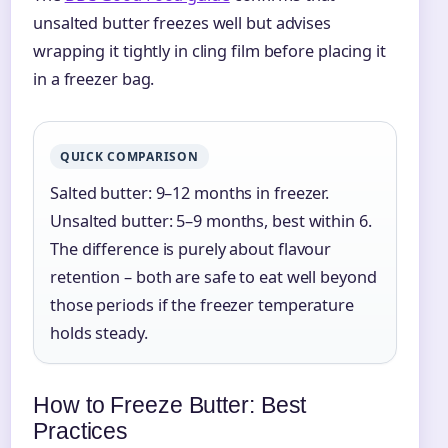
unsalted butter freezes well but advises
wrapping it tightly in cling film before placing it
in a freezer bag.
QUICK COMPARISON
Salted butter: 9–12 months in freezer.
Unsalted butter: 5–9 months, best within 6.
The difference is purely about flavour
retention – both are safe to eat well beyond
those periods if the freezer temperature
holds steady.
How to Freeze Butter: Best
Practices