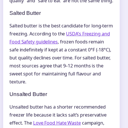
quality” and “safe to eat” are not the same thing.
Salted Butter
Salted butter is the best candidate for long-term
freezing. According to the
USDA’s Freezing and
Food Safety guidelines
, frozen foods remain
safe indefinitely if kept at a constant 0°F (-18°C),
but quality declines over time. For salted butter,
most sources agree that 9–12 months is the
sweet spot for maintaining full flavour and
texture.
Unsalted Butter
Unsalted butter has a shorter recommended
freezer life because it lacks salt’s preservative
effect. The
Love Food Hate Waste
campaign,