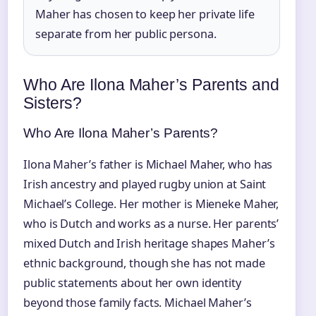
Maher has chosen to keep her private life
separate from her public persona.
Who Are Ilona Maher’s Parents and
Sisters?
Who Are Ilona Maher’s Parents?
Ilona Maher’s father is Michael Maher, who has
Irish ancestry and played rugby union at Saint
Michael’s College. Her mother is Mieneke Maher,
who is Dutch and works as a nurse. Her parents’
mixed Dutch and Irish heritage shapes Maher’s
ethnic background, though she has not made
public statements about her own identity
beyond those family facts. Michael Maher’s