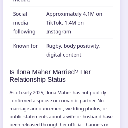
Social
Approximately 4.1M on
media
TikTok, 1.4M on
following
Instagram
Known for
Rugby, body positivity,
digital content
Is Ilona Maher Married? Her
Relationship Status
As of early 2025, Ilona Maher has not publicly
confirmed a spouse or romantic partner. No
marriage announcement, wedding photos, or
public statements about a wife or husband have
been released through her official channels or