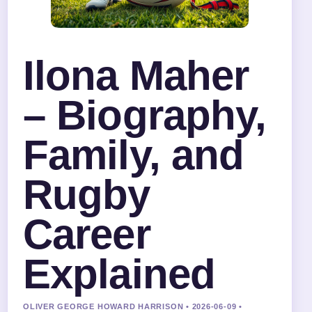
Ilona Maher
– Biography,
Family, and
Rugby
Career
Explained
OLIVER GEORGE HOWARD HARRISON • 2026-06-09 •