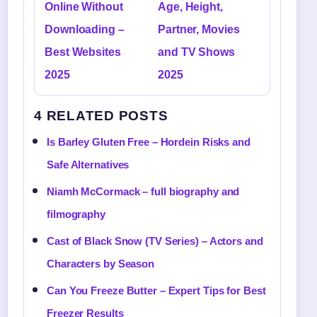
Online Without
Age, Height,
Downloading –
Partner, Movies
Best Websites
and TV Shows
2025
2025
4 RELATED POSTS
Is Barley Gluten Free – Hordein Risks and
Safe Alternatives
Niamh McCormack – full biography and
filmography
Cast of Black Snow (TV Series) – Actors and
Characters by Season
Can You Freeze Butter – Expert Tips for Best
Freezer Results