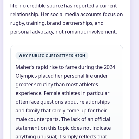
life, no credible source has reported a current
relationship. Her social media accounts focus on
rugby, training, brand partnerships, and
personal advocacy, not romantic involvement.
WHY PUBLIC CURIOSITY IS HIGH
Maher’s rapid rise to fame during the 2024
Olympics placed her personal life under
greater scrutiny than most athletes
experience. Female athletes in particular
often face questions about relationships
and family that rarely come up for their
male counterparts. The lack of an official
statement on this topic does not indicate
anything unusual; it simply reflects that