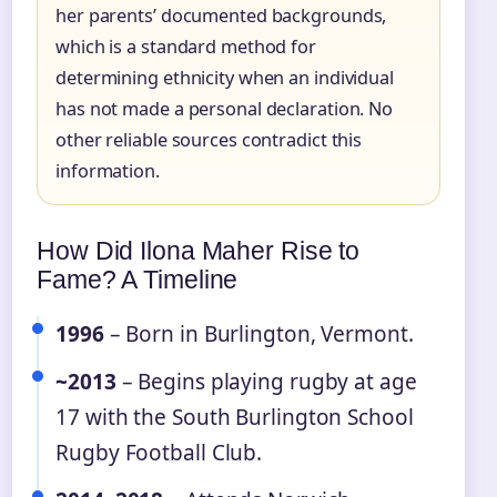
her parents’ documented backgrounds,
which is a standard method for
determining ethnicity when an individual
has not made a personal declaration. No
other reliable sources contradict this
information.
How Did Ilona Maher Rise to
Fame? A Timeline
1996
– Born in Burlington, Vermont.
~2013
– Begins playing rugby at age
17 with the South Burlington School
Rugby Football Club.