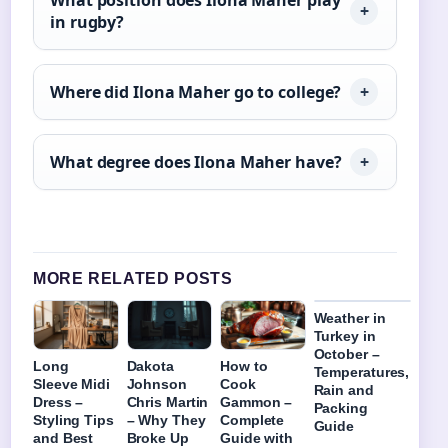
in rugby?
Where did Ilona Maher go to college?
What degree does Ilona Maher have?
MORE RELATED POSTS
Weather in
Turkey in
October –
Long
Dakota
How to
Temperatures,
Sleeve Midi
Johnson
Cook
Rain and
Dress –
Chris Martin
Gammon –
Packing
Styling Tips
– Why They
Complete
Guide
and Best
Broke Up
Guide with