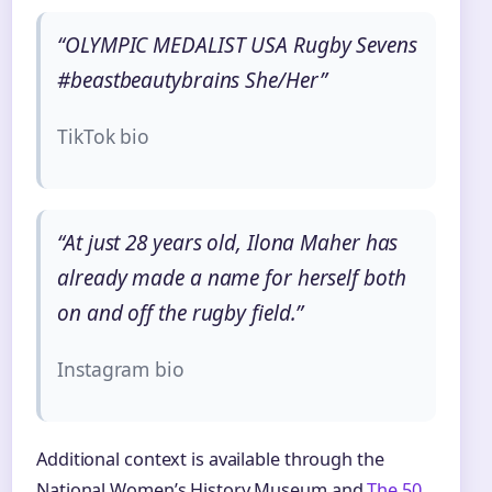
“OLYMPIC MEDALIST USA Rugby Sevens
#beastbeautybrains She/Her”
TikTok bio
“At just 28 years old, Ilona Maher has
already made a name for herself both
on and off the rugby field.”
Instagram bio
Additional context is available through the
National Women’s History Museum and
The 50