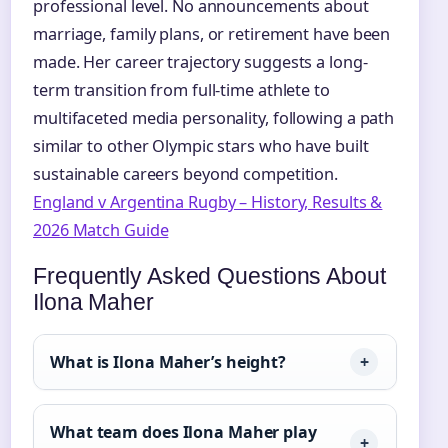
professional level. No announcements about
marriage, family plans, or retirement have been
made. Her career trajectory suggests a long-
term transition from full-time athlete to
multifaceted media personality, following a path
similar to other Olympic stars who have built
sustainable careers beyond competition.
England v Argentina Rugby – History, Results &
2026 Match Guide
Frequently Asked Questions About
Ilona Maher
What is Ilona Maher’s height?
What team does Ilona Maher play