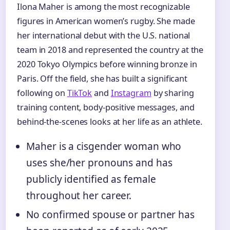
Ilona Maher is among the most recognizable
figures in American women’s rugby. She made
her international debut with the U.S. national
team in 2018 and represented the country at the
2020 Tokyo Olympics before winning bronze in
Paris. Off the field, she has built a significant
following on
TikTok
and
Instagram
by sharing
training content, body-positive messages, and
behind-the-scenes looks at her life as an athlete.
Maher is a cisgender woman who
uses she/her pronouns and has
publicly identified as female
throughout her career.
No confirmed spouse or partner has