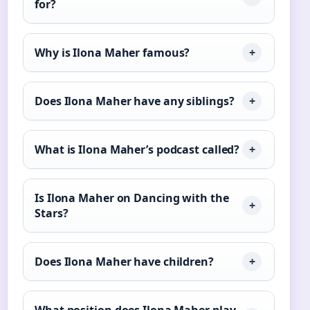
for?
Why is Ilona Maher famous?
Does Ilona Maher have any siblings?
What is Ilona Maher’s podcast called?
Is Ilona Maher on Dancing with the
Stars?
Does Ilona Maher have children?
What position does Ilona Maher play