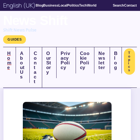
English (UK)
Blog
Business
Local
Politics
Tech
World
Search
Contact
News Shift
Shift News Pulse
GUIDES
H
A
C
O
Priv
Coo
Ne
B
T
o
o
b
o
ur
acy
kie
ws
l
p
m
o
n
St
Poli
Poli
let
o
i
e
ut
t
or
cy
cy
ter
g
c
s
U
a
y
s
c
t