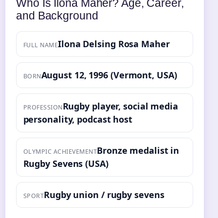
Who Is Ilona Maher? Age, Career,
and Background
Ilona Delsing Rosa Maher
FULL NAME
August 12, 1996 (Vermont, USA)
BORN
Rugby player, social media
PROFESSION
personality, podcast host
Bronze medalist in
OLYMPIC ACHIEVEMENT
Rugby Sevens (USA)
Rugby union / rugby sevens
SPORT