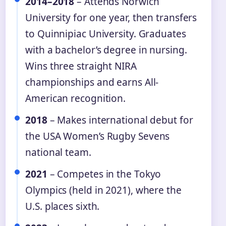
2014–2018
– Attends Norwich
University for one year, then transfers
to Quinnipiac University. Graduates
with a bachelor’s degree in nursing.
Wins three straight NIRA
championships and earns All-
American recognition.
2018
– Makes international debut for
the USA Women’s Rugby Sevens
national team.
2021
– Competes in the Tokyo
Olympics (held in 2021), where the
U.S. places sixth.