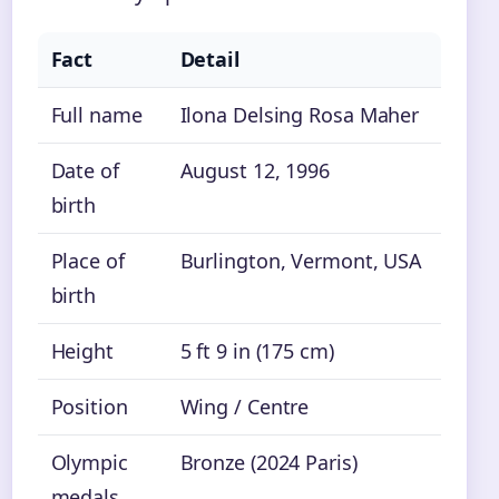
Fact
Detail
Full name
Ilona Delsing Rosa Maher
Date of
August 12, 1996
birth
Place of
Burlington, Vermont, USA
birth
Height
5 ft 9 in (175 cm)
Position
Wing / Centre
Olympic
Bronze (2024 Paris)
medals