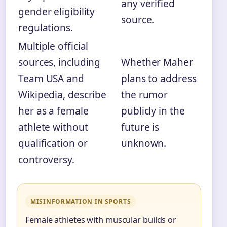
any verified
gender eligibility
source.
regulations.
Multiple official
sources, including
Whether Maher
Team USA and
plans to address
Wikipedia, describe
the rumor
her as a female
publicly in the
athlete without
future is
qualification or
unknown.
controversy.
MISINFORMATION IN SPORTS
Female athletes with muscular builds or