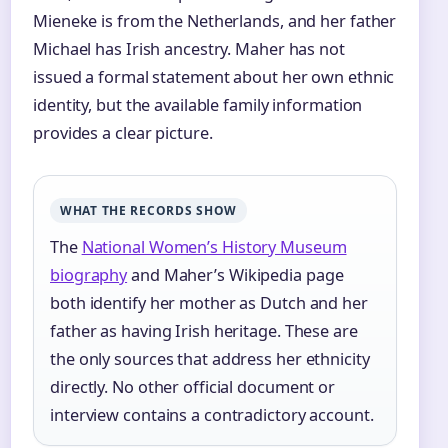
Mieneke is from the Netherlands, and her father
Michael has Irish ancestry. Maher has not
issued a formal statement about her own ethnic
identity, but the available family information
provides a clear picture.
WHAT THE RECORDS SHOW
The
National Women’s History Museum
biography
and Maher’s Wikipedia page
both identify her mother as Dutch and her
father as having Irish heritage. These are
the only sources that address her ethnicity
directly. No other official document or
interview contains a contradictory account.