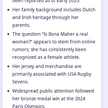
been reported as of early 2025.
Her family background includes Dutch
and Irish heritage through her
parents.
The question “Is Ilona Maher a real
woman?” appears to stem from online
rumors; she has consistently been
recognized as a female athlete.
Her jersey and merchandise are
primarily associated with USA Rugby
Sevens.
Widespread public attention followed
her bronze medal win at the 2024
Paris Olympics.