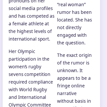
pronouns on her
“real woman”
social media profiles
rumor has been
and has competed as
located. She has
a female athlete at
not directly
the highest levels of
engaged with
international sport.
the question.
Her Olympic
The exact origin
participation in the
of the rumor is
women’s rugby
unknown. It
sevens competition
appears to be a
required compliance
fringe online
with World Rugby
narrative
and International
without basis in
Olympic Committee