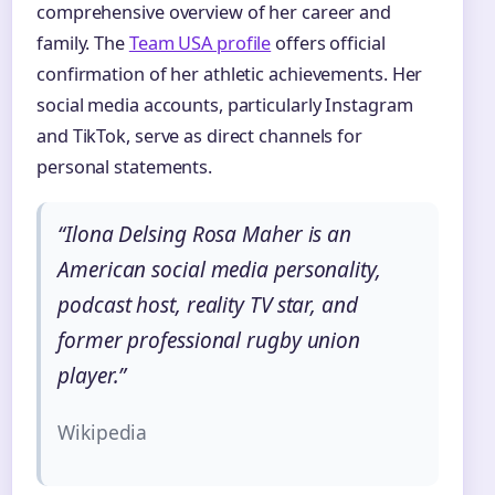
comprehensive overview of her career and
family. The
Team USA profile
offers official
confirmation of her athletic achievements. Her
social media accounts, particularly Instagram
and TikTok, serve as direct channels for
personal statements.
“Ilona Delsing Rosa Maher is an
American social media personality,
podcast host, reality TV star, and
former professional rugby union
player.”
Wikipedia