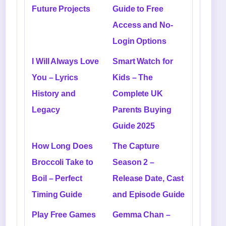
Future Projects
Guide to Free
Access and No-
Login Options
I Will Always Love
Smart Watch for
You – Lyrics
Kids – The
History and
Complete UK
Legacy
Parents Buying
Guide 2025
How Long Does
The Capture
Broccoli Take to
Season 2 –
Boil – Perfect
Release Date, Cast
Timing Guide
and Episode Guide
Play Free Games
Gemma Chan –