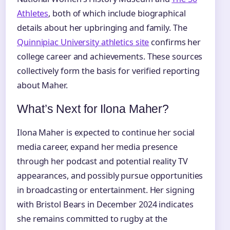
Athletes
, both of which include biographical
details about her upbringing and family. The
Quinnipiac University athletics site
confirms her
college career and achievements. These sources
collectively form the basis for verified reporting
about Maher.
What’s Next for Ilona Maher?
Ilona Maher is expected to continue her social
media career, expand her media presence
through her podcast and potential reality TV
appearances, and possibly pursue opportunities
in broadcasting or entertainment. Her signing
with Bristol Bears in December 2024 indicates
she remains committed to rugby at the