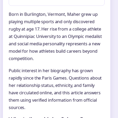
Born in Burlington, Vermont, Maher grew up
playing multiple sports and only discovered
rugby at age 17. Her rise from a college athlete
at Quinnipiac University to an Olympic medalist
and social media personality represents a new
model for how athletes build careers beyond
competition.
Public interest in her biography has grown
rapidly since the Paris Games. Questions about
her relationship status, ethnicity, and family
have circulated online, and this article answers
them using verified information from official
sources.