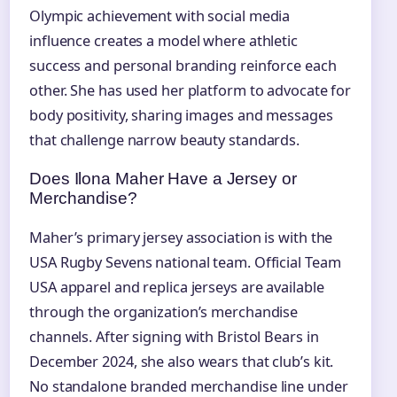
Olympic achievement with social media
influence creates a model where athletic
success and personal branding reinforce each
other. She has used her platform to advocate for
body positivity, sharing images and messages
that challenge narrow beauty standards.
Does Ilona Maher Have a Jersey or
Merchandise?
Maher’s primary jersey association is with the
USA Rugby Sevens national team. Official Team
USA apparel and replica jerseys are available
through the organization’s merchandise
channels. After signing with Bristol Bears in
December 2024, she also wears that club’s kit.
No standalone branded merchandise line under