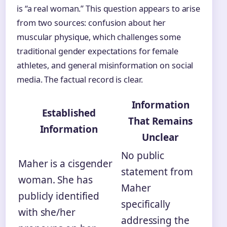
is “a real woman.” This question appears to arise
from two sources: confusion about her
muscular physique, which challenges some
traditional gender expectations for female
athletes, and general misinformation on social
media. The factual record is clear.
Information
Established
That Remains
Information
Unclear
No public
Maher is a cisgender
statement from
woman. She has
Maher
publicly identified
specifically
with she/her
addressing the