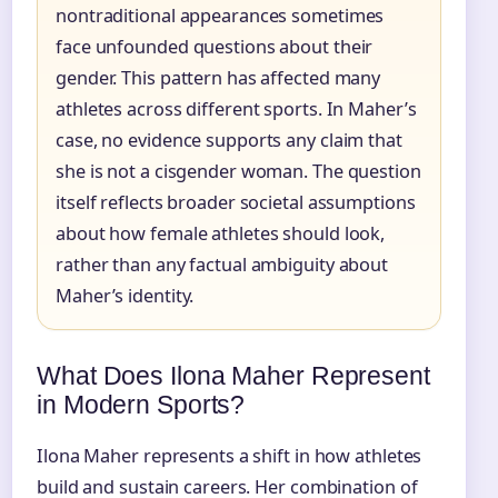
nontraditional appearances sometimes
face unfounded questions about their
gender. This pattern has affected many
athletes across different sports. In Maher’s
case, no evidence supports any claim that
she is not a cisgender woman. The question
itself reflects broader societal assumptions
about how female athletes should look,
rather than any factual ambiguity about
Maher’s identity.
What Does Ilona Maher Represent
in Modern Sports?
Ilona Maher represents a shift in how athletes
build and sustain careers. Her combination of