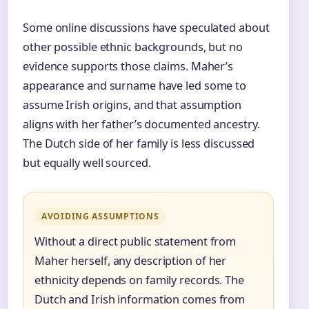
Some online discussions have speculated about
other possible ethnic backgrounds, but no
evidence supports those claims. Maher’s
appearance and surname have led some to
assume Irish origins, and that assumption
aligns with her father’s documented ancestry.
The Dutch side of her family is less discussed
but equally well sourced.
AVOIDING ASSUMPTIONS
Without a direct public statement from
Maher herself, any description of her
ethnicity depends on family records. The
Dutch and Irish information comes from