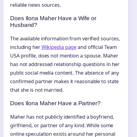
reliable news sources.
Does Ilona Maher Have a Wife or
Husband?
The available information from verified sources,
including her
Wikipedia page
and official Team
USA profile, does not mention a spouse. Maher
has not addressed relationship questions in her
public social media content. The absence of any
confirmed partner makes it reasonable to state
that she is not married.
Does Ilona Maher Have a Partner?
Maher has not publicly identified a boyfriend,
girlfriend, or partner of any kind. While some
online speculation exists around her personal