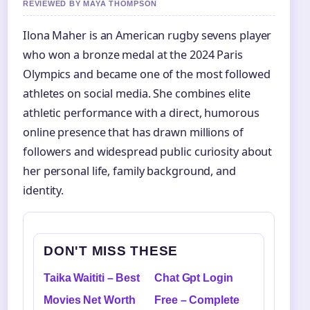
REVIEWED BY MAYA THOMPSON
Ilona Maher is an American rugby sevens player
who won a bronze medal at the 2024 Paris
Olympics and became one of the most followed
athletes on social media. She combines elite
athletic performance with a direct, humorous
online presence that has drawn millions of
followers and widespread public curiosity about
her personal life, family background, and
identity.
DON'T MISS THESE
Taika Waititi – Best
Chat Gpt Login
Movies Net Worth
Free – Complete