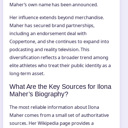
Maher’s own name has been announced.
Her influence extends beyond merchandise.
Maher has secured brand partnerships,
including an endorsement deal with
Coppertone, and she continues to expand into
podcasting and reality television. This
diversification reflects a broader trend among
elite athletes who treat their public identity as a
long-term asset.
What Are the Key Sources for Ilona
Maher’s Biography?
The most reliable information about Ilona
Maher comes from a small set of authoritative
sources. Her Wikipedia page provides a