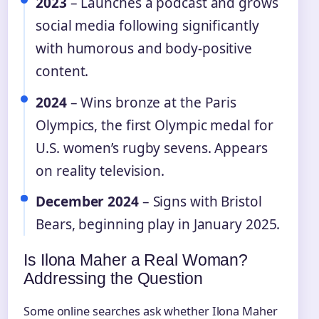
2023
– Launches a podcast and grows
social media following significantly
with humorous and body-positive
content.
2024
– Wins bronze at the Paris
Olympics, the first Olympic medal for
U.S. women’s rugby sevens. Appears
on reality television.
December 2024
– Signs with Bristol
Bears, beginning play in January 2025.
Is Ilona Maher a Real Woman?
Addressing the Question
Some online searches ask whether Ilona Maher