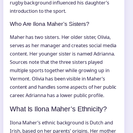
rugby background influenced his daughter’s
introduction to the sport.
Who Are Ilona Maher’s Sisters?
Maher has two sisters. Her older sister, Olivia,
serves as her manager and creates social media
content. Her younger sister is named Adrianna.
Sources note that the three sisters played
multiple sports together while growing up in
Vermont. Olivia has been visible in Maher’s
content and handles some aspects of her public
career. Adrianna has a lower public profile.
What Is Ilona Maher’s Ethnicity?
Ilona Maher’s ethnic background is Dutch and
Irish, based on her parents’ origins. Her mother