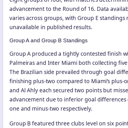
advancement to the Round of 16. Data availabi
varies across groups, with Group E standings
unavailable in published results.
Group A and Group B Standings
Group A produced a tightly contested finish w
Palmeiras and Inter Miami both collecting five
The Brazilian side prevailed through goal diff
finishing plus-two compared to Miami’s plus-o
and Al Ahly each secured two points but miss
advancement due to inferior goal differences
one and minus-two respectively.
Group B featured three clubs level on six point