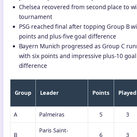
Chelsea recovered from second place to wi
tournament
PSG reached final after topping Group B wi
points and plus-five goal difference
Bayern Munich progressed as Group C run
with six points and impressive plus-10 goal
difference
Group
Leader
Points
Played
A
Palmeiras
5
3
Paris Saint-
B
6
3