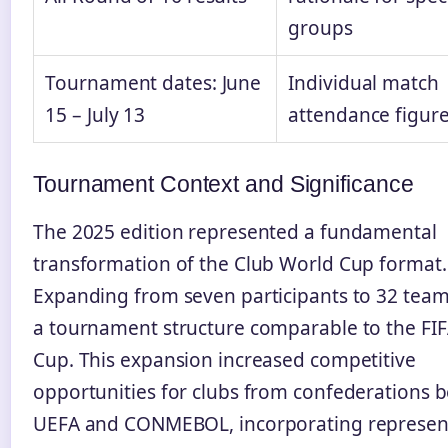
groups
Tournament dates: June
Individual match
15 – July 13
attendance figur
Tournament Context and Significance
The 2025 edition represented a fundamental
transformation of the Club World Cup format.
Expanding from seven participants to 32 team
a tournament structure comparable to the FI
Cup. This expansion increased competitive
opportunities for clubs from confederations 
UEFA and CONMEBOL, incorporating represen