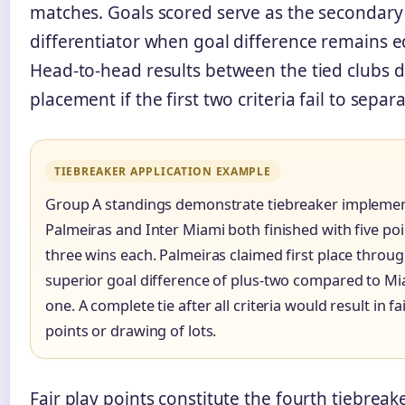
matches. Goals scored serve as the secondary
differentiator when goal difference remains e
Head-to-head results between the tied clubs 
placement if the first two criteria fail to separ
TIEBREAKER APPLICATION EXAMPLE
Group A standings demonstrate tiebreaker implemen
Palmeiras and Inter Miami both finished with five po
three wins each. Palmeiras claimed first place throu
superior goal difference of plus-two compared to Mia
one. A complete tie after all criteria would result in fa
points or drawing of lots.
Fair play points constitute the fourth tiebreake