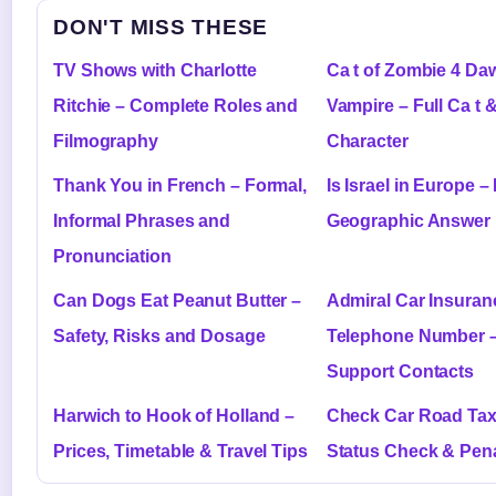
DON'T MISS THESE
TV Shows with Charlotte
Ca t of Zombie 4 Daw
Ritchie – Complete Roles and
Vampire – Full Ca t 
Filmography
Character
Thank You in French – Formal,
Is Israel in Europe – 
Informal Phrases and
Geographic Answer
Pronunciation
Can Dogs Eat Peanut Butter –
Admiral Car Insuran
Safety, Risks and Dosage
Telephone Number 
Support Contacts
Harwich to Hook of Holland –
Check Car Road Tax
Prices, Timetable & Travel Tips
Status Check & Pena