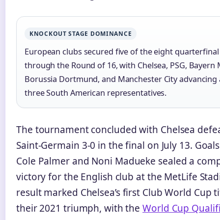
KNOCKOUT STAGE DOMINANCE
European clubs secured five of the eight quarterfinal
through the Round of 16, with Chelsea, PSG, Bayern 
Borussia Dortmund, and Manchester City advancing 
three South American representatives.
The tournament concluded with Chelsea defea
Saint-Germain 3-0 in the final on July 13. Goal
Cole Palmer and Noni Madueke sealed a com
victory for the English club at the MetLife Sta
result marked Chelsea’s first Club World Cup ti
their 2021 triumph, with the
World Cup Qualifi