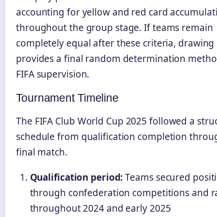
accounting for yellow and red card accumulat
throughout the group stage. If teams remain
completely equal after these criteria, drawing 
provides a final random determination meth
FIFA supervision.
Tournament Timeline
The FIFA Club World Cup 2025 followed a stru
schedule from qualification completion throu
final match.
Qualification period:
Teams secured posit
through confederation competitions and r
throughout 2024 and early 2025