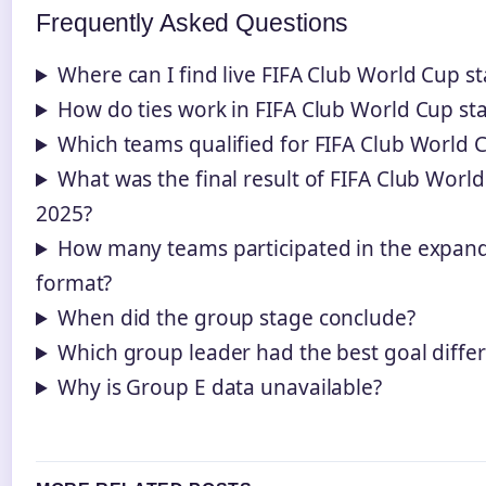
Frequently Asked Questions
Where can I find live FIFA Club World Cup s
How do ties work in FIFA Club World Cup st
Which teams qualified for FIFA Club World 
What was the final result of FIFA Club Worl
2025?
How many teams participated in the expan
format?
When did the group stage conclude?
Which group leader had the best goal diffe
Why is Group E data unavailable?