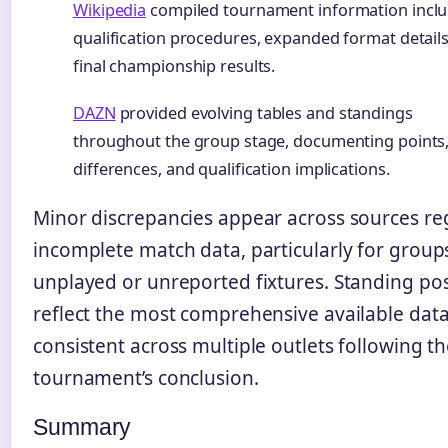
Wikipedia
compiled tournament information incl
qualification procedures, expanded format details
final championship results.
DAZN
provided evolving tables and standings
throughout the group stage, documenting points,
differences, and qualification implications.
Minor discrepancies appear across sources re
incomplete match data, particularly for group
unplayed or unreported fixtures. Standing pos
reflect the most comprehensive available dat
consistent across multiple outlets following t
tournament’s conclusion.
Summary