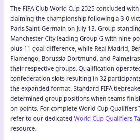
The FIFA Club World Cup 2025 concluded with
claiming the championship following a 3-0 vic
Paris Saint-Germain on July 13. Group standi
Manchester City leading Group G with nine po
plus-11 goal difference, while Real Madrid, Ben
Flamengo, Borussia Dortmund, and Palmeira
their respective groups. Qualification operat
confederation slots resulting in 32 participant
the expanded format. Standard FIFA tiebreake
determined group positions when teams finis
on points. For complete World Cup Qualifiers 
refer to our dedicated
World Cup Qualifiers T
resource.