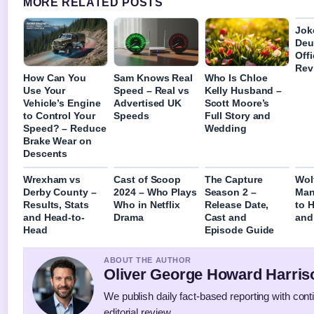
MORE RELATED POSTS
Joke
Deu
Off
Rev
How Can You
Sam Knows Real
Who Is Chloe
Use Your
Speed – Real vs
Kelly Husband –
Vehicle’s Engine
Advertised UK
Scott Moore’s
to Control Your
Speeds
Full Story and
Speed? – Reduce
Wedding
Brake Wear on
Descents
Wrexham vs
Cast of Scoop
The Capture
Wol
Derby County –
2024 – Who Plays
Season 2 –
Man
Results, Stats
Who in Netflix
Release Date,
to 
and Head-to-
Drama
Cast and
and
Head
Episode Guide
ABOUT THE AUTHOR
Oliver George Howard Harris
We publish daily fact-based reporting with con
editorial review.