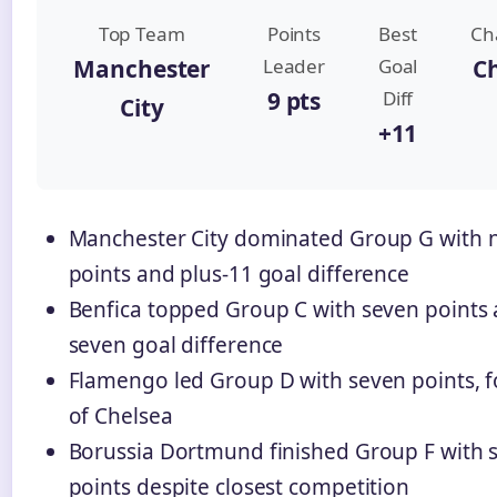
Top Team
Points
Best
Ch
Manchester
Leader
Goal
C
9 pts
Diff
City
+11
Manchester City dominated Group G with 
points and plus-11 goal difference
Benfica topped Group C with seven points 
seven goal difference
Flamengo led Group D with seven points, f
of Chelsea
Borussia Dortmund finished Group F with 
points despite closest competition