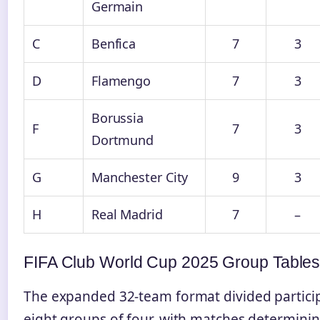
Germain
C
Benfica
7
3
D
Flamengo
7
3
Borussia
F
7
3
Dortmund
G
Manchester City
9
3
H
Real Madrid
7
–
FIFA Club World Cup 2025 Group Table
The expanded 32-team format divided particip
eight groups of four, with matches determini