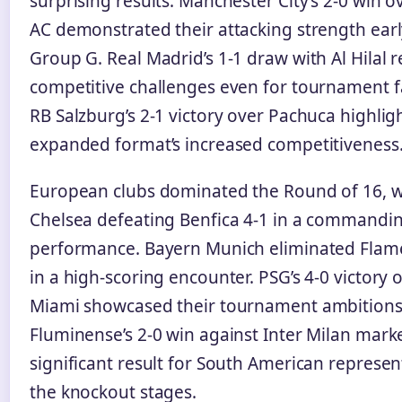
surprising results. Manchester City’s 2-0 win 
AC demonstrated their attacking strength earl
Group G. Real Madrid’s 1-1 draw with Al Hilal 
competitive challenges even for tournament f
RB Salzburg’s 2-1 victory over Pachuca highlig
expanded format’s increased competitiveness
European clubs dominated the Round of 16, w
Chelsea defeating Benfica 4-1 in a commandi
performance. Bayern Munich eliminated Flam
in a high-scoring encounter. PSG’s 4-0 victory 
Miami showcased their tournament ambitions
Fluminense’s 2-0 win against Inter Milan mark
significant result for South American represen
the knockout stages.