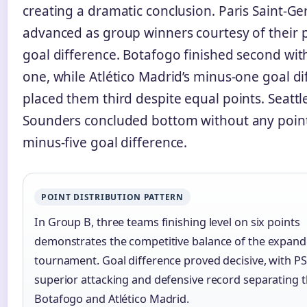
creating a dramatic conclusion. Paris Saint-G
advanced as group winners courtesy of their p
goal difference. Botafogo finished second with
one, while Atlético Madrid’s minus-one goal di
placed them third despite equal points. Seattl
Sounders concluded bottom without any poin
minus-five goal difference.
POINT DISTRIBUTION PATTERN
In Group B, three teams finishing level on six points
demonstrates the competitive balance of the expan
tournament. Goal difference proved decisive, with PS
superior attacking and defensive record separating
Botafogo and Atlético Madrid.