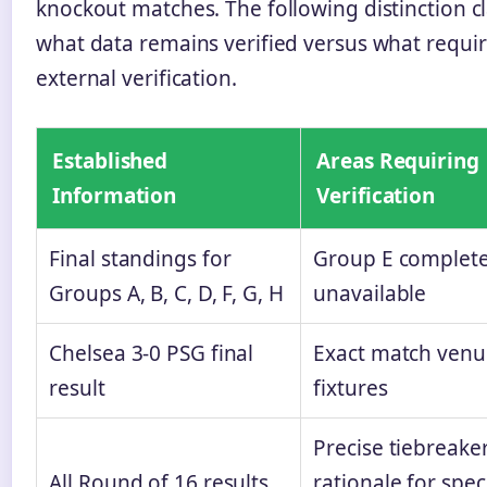
knockout matches. The following distinction cl
what data remains verified versus what requi
external verification.
Established
Areas Requiring
Information
Verification
Final standings for
Group E complete
Groups A, B, C, D, F, G, H
unavailable
Chelsea 3-0 PSG final
Exact match venue
result
fixtures
Precise tiebreake
All Round of 16 results
rationale for speci