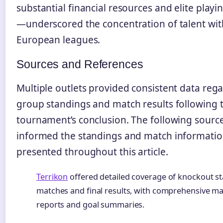
substantial financial resources and elite play
—underscored the concentration of talent wit
European leagues.
Sources and References
Multiple outlets provided consistent data reg
group standings and match results following 
tournament’s conclusion. The following sourc
informed the standings and match informati
presented throughout this article.
Terrikon
offered detailed coverage of knockout s
matches and final results, with comprehensive m
reports and goal summaries.