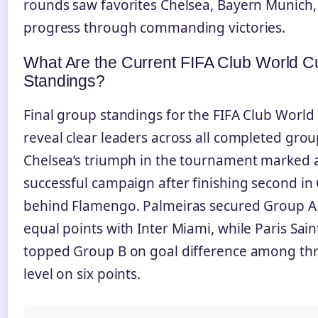
rounds saw favorites Chelsea, Bayern Munich
progress through commanding victories.
What Are the Current FIFA Club World C
Standings?
Final group standings for the FIFA Club Worl
reveal clear leaders across all completed grou
Chelsea’s triumph in the tournament marked 
successful campaign after finishing second in
behind Flamengo. Palmeiras secured Group A
equal points with Inter Miami, while Paris Sai
topped Group B on goal difference among th
level on six points.