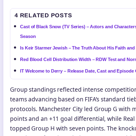
4 RELATED POSTS
Cast of Black Snow (TV Series) – Actors and Character
Season
Is Keir Starmer Jewish – The Truth About His Faith and
Red Blood Cell Distribution Width – RDW Test and Nor
IT Welcome to Derry – Release Date, Cast and Episode
Group standings reflected intense competition
teams advancing based on FIFA’s standard tie
protocols. Manchester City led Group G wit
points and an +11 goal differential, while Rea
topped Group H with seven points. The knock