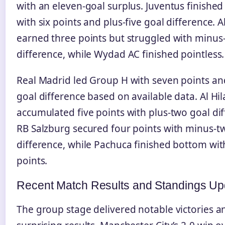
with an eleven-goal surplus. Juventus finishe
with six points and plus-five goal difference. A
earned three points but struggled with minus
difference, while Wydad AC finished pointless.
Real Madrid led Group H with seven points and
goal difference based on available data. Al Hil
accumulated five points with plus-two goal dif
RB Salzburg secured four points with minus-t
difference, while Pachuca finished bottom wi
points.
Recent Match Results and Standings Up
The group stage delivered notable victories a