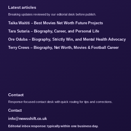
Latest articles
Breaking updates reviewed by our editorial desk before publish.
Taika Waititi – Best Movies Net Worth Future Projects
Tara Sutaria – Biography, Career, and Personal Life
Ore Oduba – Biography, Strictly Win, and Mental Health Advocacy
Terry Crews – Biography, Net Worth, Movies & Football Career
Contact
Response-focused contact desk with quick routing for tips and corrections.
Contact
info@newsshift.co.uk
Editorial inbox response: typically within one business day.