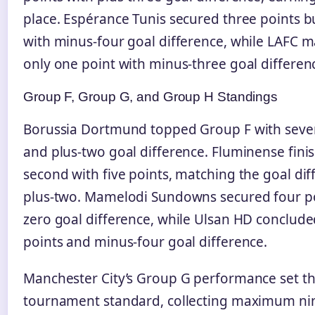
place. Espérance Tunis secured three points b
with minus-four goal difference, while LAFC
only one point with minus-three goal differen
Group F, Group G, and Group H Standings
Borussia Dortmund topped Group F with seve
and plus-two goal difference. Fluminense fini
second with five points, matching the goal dif
plus-two. Mamelodi Sundowns secured four po
zero goal difference, while Ulsan HD conclud
points and minus-four goal difference.
Manchester City’s Group G performance set t
tournament standard, collecting maximum ni