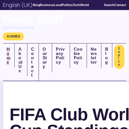
English (UK)
Blog
Business
Local
Politics
Tech
World
Search
Contact
News Shift
Shift News Pulse
GUIDES
H
A
C
O
Priv
Coo
Ne
B
T
o
o
b
o
ur
acy
kie
ws
l
p
m
o
n
St
Poli
Poli
let
o
i
e
ut
t
or
cy
cy
ter
g
c
s
U
a
y
s
c
t
FIFA Club Wor