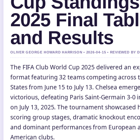
Cup Standings
2025 Final Tab
and Results
OLIVER GEORGE HOWARD HARRISON • 2026-04-15 • REVIEWED BY 
The FIFA Club World Cup 2025 delivered an e
format featuring 32 teams competing across 
States from June 15 to July 13. Chelsea emerg
victorious, defeating Paris Saint-Germain 3-0 in
on July 13, 2025. The tournament showcased 
scoring group stages, dramatic knockout enco
and dominant performances from European 
American clubs.