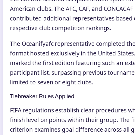
American clubs. The AFC, CAF, and CONCACAF
contributed additional representatives based 
respective club competition rankings.
The Oceanifyafc representative completed th
format hosted exclusively in the United States.
marked the first edition featuring such an ext
participant list, surpassing previous tournam
limited to seven or eight clubs.
Tiebreaker Rules Applied
FIFA regulations establish clear procedures 
finish level on points within their group. The fi
criterion examines goal difference across all 