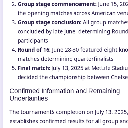
Group stage commencement:
June 15, 20
the opening matches across American ven
Group stage conclusion:
All group matche
concluded by late June, determining Round
participants
Round of 16:
June 28-30 featured eight kn
matches determining quarterfinalists
Final match:
July 13, 2025 at MetLife Stadi
decided the championship between Chels
Confirmed Information and Remaining
Uncertainties
The tournament’s completion on July 13, 2025
establishes confirmed results for all group an