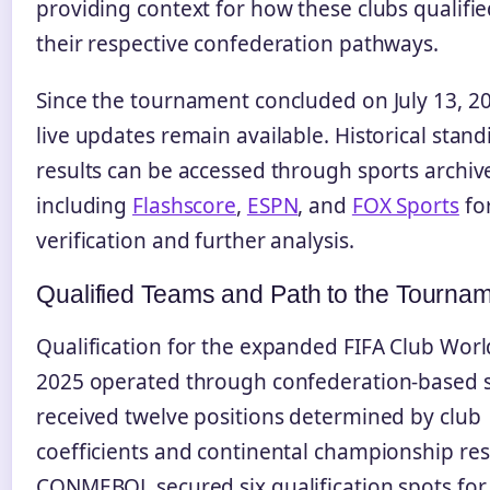
providing context for how these clubs qualifi
their respective confederation pathways.
Since the tournament concluded on July 13, 2
live updates remain available. Historical stan
results can be accessed through sports archiv
including
Flashscore
,
ESPN
, and
FOX Sports
fo
verification and further analysis.
Qualified Teams and Path to the Tourna
Qualification for the expanded FIFA Club Wor
2025 operated through confederation-based s
received twelve positions determined by club
coefficients and continental championship res
CONMEBOL secured six qualification spots for