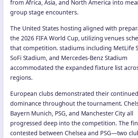
from Africa, Asia, and North America into mea
group stage encounters.
The United States hosting aligned with prepar
the 2026 FIFA World Cup, utilizing venues sch
that competition. stadiums including MetLife 
SoFi Stadium, and Mercedes-Benz Stadium
accommodated the expanded fixture list acros
regions.
European clubs demonstrated their continue
dominance throughout the tournament. Chels
Bayern Munich, PSG, and Manchester City all
progressed deep into the competition. The fin
contested between Chelsea and PSG—two clu