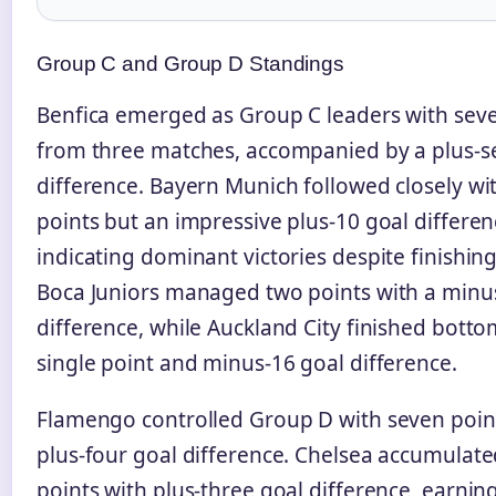
Group C and Group D Standings
Benfica emerged as Group C leaders with sev
from three matches, accompanied by a plus-s
difference. Bayern Munich followed closely wit
points but an impressive plus-10 goal differen
indicating dominant victories despite finishin
Boca Juniors managed two points with a minu
difference, while Auckland City finished botto
single point and minus-16 goal difference.
Flamengo controlled Group D with seven poin
plus-four goal difference. Chelsea accumulate
points with plus-three goal difference, earni