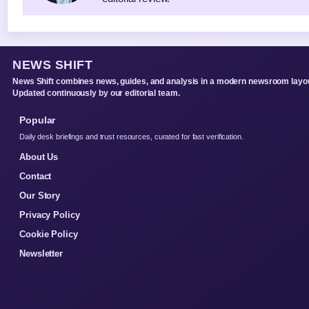
NEWS SHIFT
News Shift combines news, guides, and analysis in a modern newsroom layou
Updated continuously by our editorial team.
Popular
Daily desk briefings and trust resources, curated for fast verification.
About Us
Contact
Our Story
Privacy Policy
Cookie Policy
Newsletter