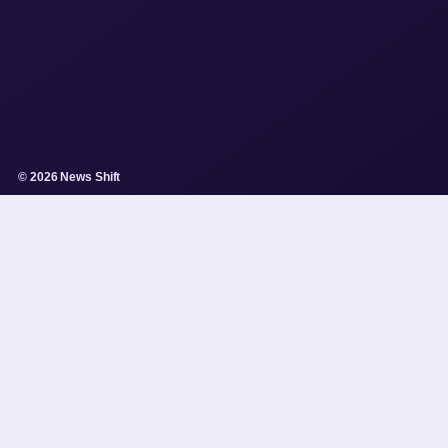
© 2026 News Shift