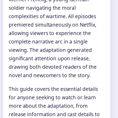
soldier navigating the moral
complexities of wartime. All episodes
premiered simultaneously on Netflix,
allowing viewers to experience the
complete narrative arc in a single
viewing. The adaptation generated
significant attention upon release,
drawing both devoted readers of the
novel and newcomers to the story.
This guide covers the essential details
for anyone seeking to watch or learn
more about the adaptation, from
release information and cast details to