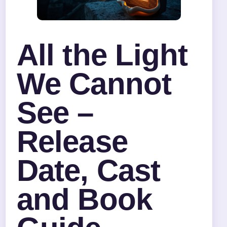
All the Light
We Cannot
See –
Release
Date, Cast
and Book