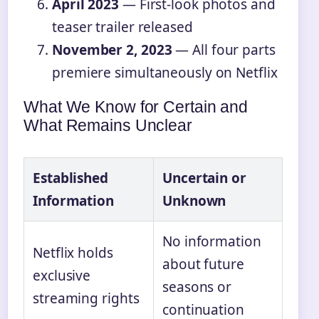
April 2023
— First-look photos and
teaser trailer released
November 2, 2023
— All four parts
premiere simultaneously on Netflix
What We Know for Certain and
What Remains Unclear
Established
Uncertain or
Information
Unknown
No information
Netflix holds
about future
exclusive
seasons or
streaming rights
continuation