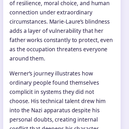
of resilience, moral choice, and human
connection under extraordinary
circumstances. Marie-Laure’s blindness
adds a layer of vulnerability that her
father works constantly to protect, even
as the occupation threatens everyone
around them.
Werner’s journey illustrates how
ordinary people found themselves
complicit in systems they did not
choose. His technical talent drew him
into the Nazi apparatus despite his
personal doubts, creating internal
conflict that deepens his character