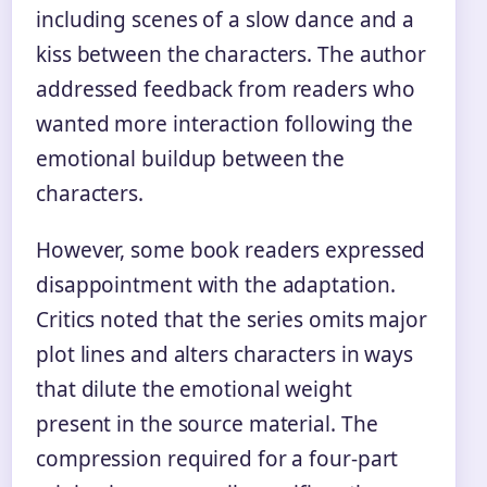
including scenes of a slow dance and a
kiss between the characters. The author
addressed feedback from readers who
wanted more interaction following the
emotional buildup between the
characters.
However, some book readers expressed
disappointment with the adaptation.
Critics noted that the series omits major
plot lines and alters characters in ways
that dilute the emotional weight
present in the source material. The
compression required for a four-part