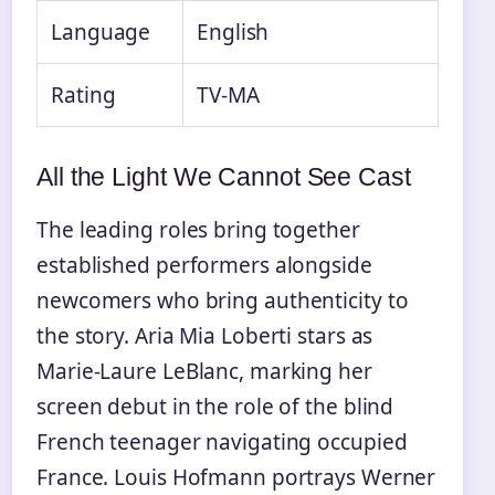
Language
English
Rating
TV-MA
All the Light We Cannot See Cast
The leading roles bring together
established performers alongside
newcomers who bring authenticity to
the story. Aria Mia Loberti stars as
Marie-Laure LeBlanc, marking her
screen debut in the role of the blind
French teenager navigating occupied
France. Louis Hofmann portrays Werner