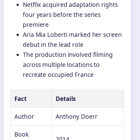
Netflix acquired adaptation rights
four years before the series
premiere
Aria Mia Loberti marked her screen
debut in the lead role
The production involved filming
across multiple locations to
recreate occupied France
Fact
Details
Author
Anthony Doerr
Book
2014