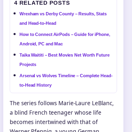
4 RELATED POSTS
Wrexham vs Derby County – Results, Stats
and Head-to-Head
How to Connect AirPods – Guide for iPhone,
Android, PC and Mac
Taika Waititi – Best Movies Net Worth Future
Projects
Arsenal vs Wolves Timeline – Complete Head-
to-Head History
The series follows Marie-Laure LeBlanc,
a blind French teenager whose life
becomes intertwined with that of
Werner Pfennig, a young German