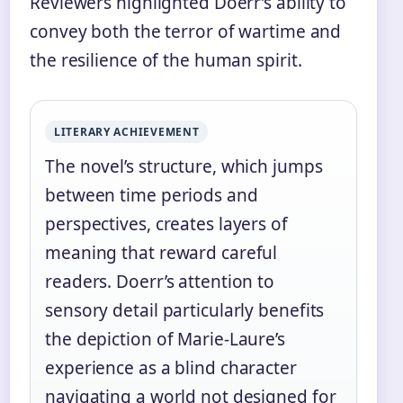
Reviewers highlighted Doerr’s ability to
convey both the terror of wartime and
the resilience of the human spirit.
LITERARY ACHIEVEMENT
The novel’s structure, which jumps
between time periods and
perspectives, creates layers of
meaning that reward careful
readers. Doerr’s attention to
sensory detail particularly benefits
the depiction of Marie-Laure’s
experience as a blind character
navigating a world not designed for