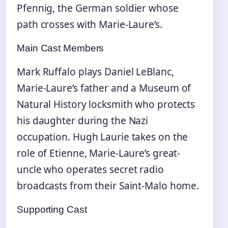
Pfennig, the German soldier whose
path crosses with Marie-Laure’s.
Main Cast Members
Mark Ruffalo plays Daniel LeBlanc,
Marie-Laure’s father and a Museum of
Natural History locksmith who protects
his daughter during the Nazi
occupation. Hugh Laurie takes on the
role of Etienne, Marie-Laure’s great-
uncle who operates secret radio
broadcasts from their Saint-Malo home.
Supporting Cast