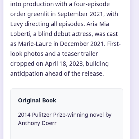
into production with a four-episode
order greenlit in September 2021, with
Levy directing all episodes. Aria Mia
Loberti, a blind debut actress, was cast
as Marie-Laure in December 2021. First-
look photos and a teaser trailer
dropped on April 18, 2023, building
anticipation ahead of the release.
Original Book
2014 Pulitzer Prize-winning novel by
Anthony Doerr