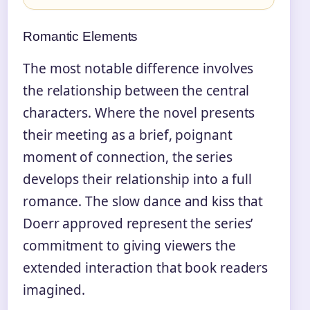
Romantic Elements
The most notable difference involves
the relationship between the central
characters. Where the novel presents
their meeting as a brief, poignant
moment of connection, the series
develops their relationship into a full
romance. The slow dance and kiss that
Doerr approved represent the series’
commitment to giving viewers the
extended interaction that book readers
imagined.