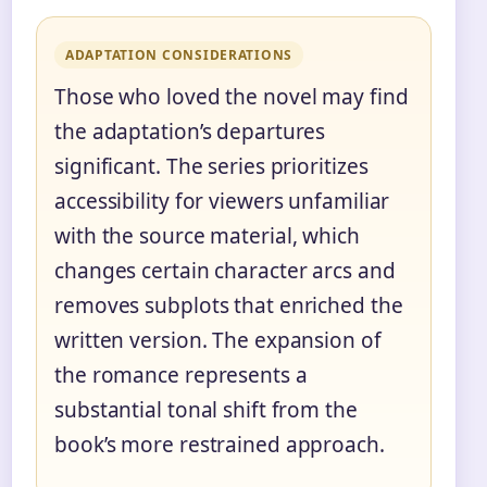
ADAPTATION CONSIDERATIONS
Those who loved the novel may find
the adaptation’s departures
significant. The series prioritizes
accessibility for viewers unfamiliar
with the source material, which
changes certain character arcs and
removes subplots that enriched the
written version. The expansion of
the romance represents a
substantial tonal shift from the
book’s more restrained approach.