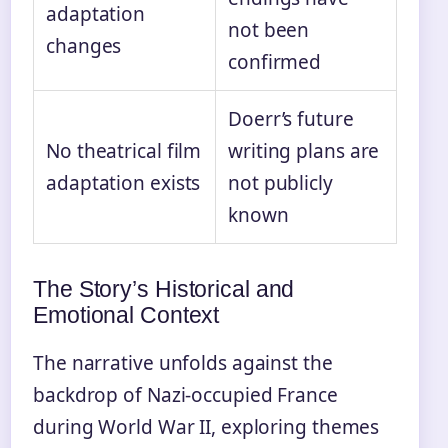
adaptation
not been
changes
confirmed
Doerr’s future
No theatrical film
writing plans are
adaptation exists
not publicly
known
The Story’s Historical and
Emotional Context
The narrative unfolds against the
backdrop of Nazi-occupied France
during World War II, exploring themes