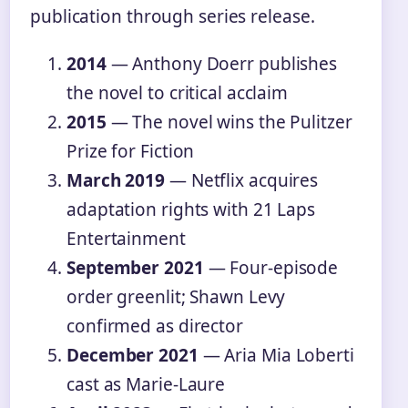
publication through series release.
2014
— Anthony Doerr publishes
the novel to critical acclaim
2015
— The novel wins the Pulitzer
Prize for Fiction
March 2019
— Netflix acquires
adaptation rights with 21 Laps
Entertainment
September 2021
— Four-episode
order greenlit; Shawn Levy
confirmed as director
December 2021
— Aria Mia Loberti
cast as Marie-Laure