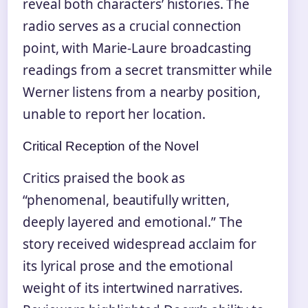
reveal both characters’ histories. The
radio serves as a crucial connection
point, with Marie-Laure broadcasting
readings from a secret transmitter while
Werner listens from a nearby position,
unable to report her location.
Critical Reception of the Novel
Critics praised the book as
“phenomenal, beautifully written,
deeply layered and emotional.” The
story received widespread acclaim for
its lyrical prose and the emotional
weight of its intertwined narratives.