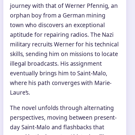
journey with that of Werner Pfennig, an
orphan boy from a German mining
town who discovers an exceptional
aptitude for repairing radios. The Nazi
military recruits Werner for his technical
skills, sending him on missions to locate
illegal broadcasts. His assignment
eventually brings him to Saint-Malo,
where his path converges with Marie-
Laure’s.
The novel unfolds through alternating
perspectives, moving between present-
day Saint-Malo and flashbacks that