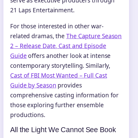
serve as executive producers through
21 Laps Entertainment.
For those interested in other war-
related dramas, the
The Capture Season
2 – Release Date, Cast and Episode
Guide
offers another look at intense
contemporary storytelling. Similarly,
Cast of FBI Most Wanted – Full Cast
Guide by Season
provides
comprehensive casting information for
those exploring further ensemble
productions.
All the Light We Cannot See Book