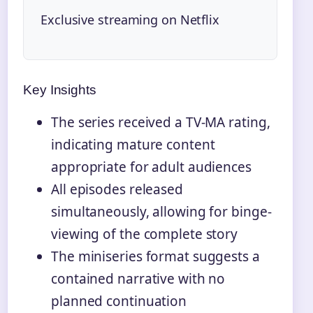
Exclusive streaming on Netflix
Key Insights
The series received a TV-MA rating,
indicating mature content
appropriate for adult audiences
All episodes released
simultaneously, allowing for binge-
viewing of the complete story
The miniseries format suggests a
contained narrative with no
planned continuation