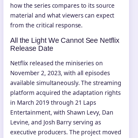
how the series compares to its source
material and what viewers can expect
from the critical response.
All the Light We Cannot See Netflix
Release Date
Netflix released the miniseries on
November 2, 2023, with all episodes
available simultaneously. The streaming
platform acquired the adaptation rights
in March 2019 through 21 Laps
Entertainment, with Shawn Levy, Dan
Levine, and Josh Barry serving as
executive producers. The project moved