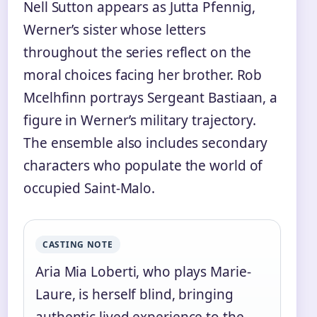
Nell Sutton appears as Jutta Pfennig,
Werner’s sister whose letters
throughout the series reflect on the
moral choices facing her brother. Rob
Mcelhfinn portrays Sergeant Bastiaan, a
figure in Werner’s military trajectory.
The ensemble also includes secondary
characters who populate the world of
occupied Saint-Malo.
CASTING NOTE
Aria Mia Loberti, who plays Marie-
Laure, is herself blind, bringing
authentic lived experience to the