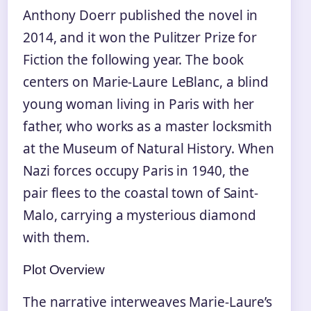
Anthony Doerr published the novel in
2014, and it won the Pulitzer Prize for
Fiction the following year. The book
centers on Marie-Laure LeBlanc, a blind
young woman living in Paris with her
father, who works as a master locksmith
at the Museum of Natural History. When
Nazi forces occupy Paris in 1940, the
pair flees to the coastal town of Saint-
Malo, carrying a mysterious diamond
with them.
Plot Overview
The narrative interweaves Marie-Laure’s