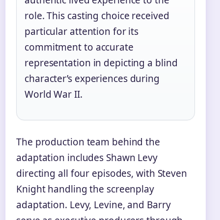
role. This casting choice received
particular attention for its
commitment to accurate
representation in depicting a blind
character’s experiences during
World War II.
The production team behind the
adaptation includes Shawn Levy
directing all four episodes, with Steven
Knight handling the screenplay
adaptation. Levy, Levine, and Barry