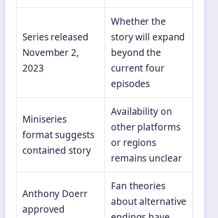
Whether the
Series released
story will expand
November 2,
beyond the
2023
current four
episodes
Availability on
Miniseries
other platforms
format suggests
or regions
contained story
remains unclear
Fan theories
Anthony Doerr
about alternative
approved
endings have