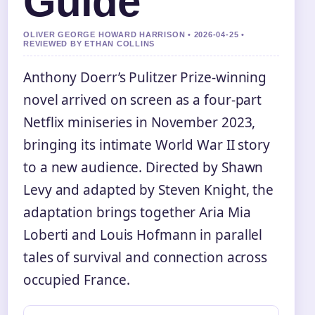
Guide
OLIVER GEORGE HOWARD HARRISON • 2026-04-25 •
REVIEWED BY ETHAN COLLINS
Anthony Doerr’s Pulitzer Prize-winning
novel arrived on screen as a four-part
Netflix miniseries in November 2023,
bringing its intimate World War II story
to a new audience. Directed by Shawn
Levy and adapted by Steven Knight, the
adaptation brings together Aria Mia
Loberti and Louis Hofmann in parallel
tales of survival and connection across
occupied France.