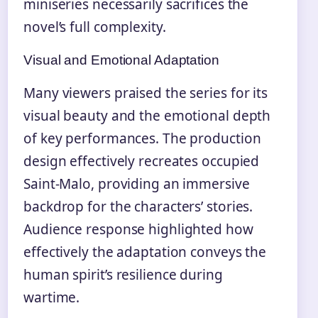
miniseries necessarily sacrifices the
novel’s full complexity.
Visual and Emotional Adaptation
Many viewers praised the series for its
visual beauty and the emotional depth
of key performances. The production
design effectively recreates occupied
Saint-Malo, providing an immersive
backdrop for the characters’ stories.
Audience response highlighted how
effectively the adaptation conveys the
human spirit’s resilience during
wartime.