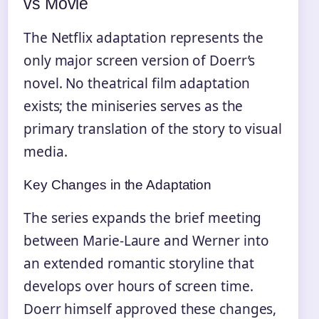
vs Movie
The Netflix adaptation represents the
only major screen version of Doerr’s
novel. No theatrical film adaptation
exists; the miniseries serves as the
primary translation of the story to visual
media.
Key Changes in the Adaptation
The series expands the brief meeting
between Marie-Laure and Werner into
an extended romantic storyline that
develops over hours of screen time.
Doerr himself approved these changes,