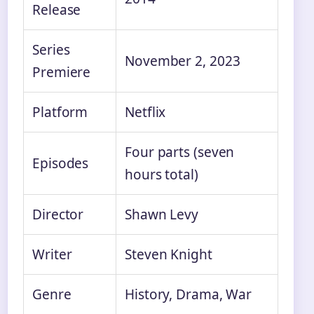
Release
Series
November 2, 2023
Premiere
Platform
Netflix
Four parts (seven
Episodes
hours total)
Director
Shawn Levy
Writer
Steven Knight
Genre
History, Drama, War