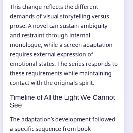
This change reflects the different
demands of visual storytelling versus
prose. A novel can sustain ambiguity
and restraint through internal
monologue, while a screen adaptation
requires external expression of
emotional states. The series responds to
these requirements while maintaining
contact with the original’s spirit.
Timeline of All the Light We Cannot
See
The adaptation’s development followed
a specific sequence from book