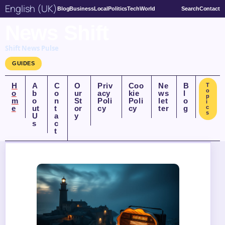
English (UK)
Blog
Business
Local
Politics
Tech
World
Search
Contact
News Shift
Shift News Pulse
GUIDES
H
A
C
O
Priv
Coo
Ne
B
T
o
o
b
o
ur
acy
kie
ws
l
p
m
o
n
St
Poli
Poli
let
o
i
e
ut
t
or
cy
cy
ter
g
c
s
U
a
y
s
c
t