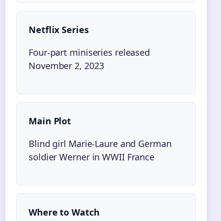
Netflix Series
Four-part miniseries released
November 2, 2023
Main Plot
Blind girl Marie-Laure and German
soldier Werner in WWII France
Where to Watch