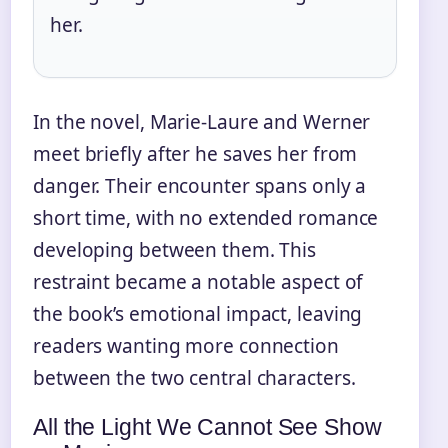
her.
In the novel, Marie-Laure and Werner
meet briefly after he saves her from
danger. Their encounter spans only a
short time, with no extended romance
developing between them. This
restraint became a notable aspect of
the book’s emotional impact, leaving
readers wanting more connection
between the two central characters.
All the Light We Cannot See Show