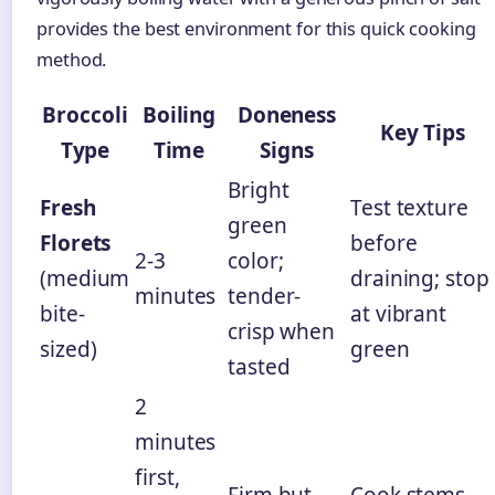
provides the best environment for this quick cooking
method.
Broccoli
Boiling
Doneness
Key Tips
Type
Time
Signs
Bright
Fresh
Test texture
green
Florets
before
2-3
color;
(medium
draining; stop
minutes
tender-
bite-
at vibrant
crisp when
sized)
green
tasted
2
minutes
first,
Firm but
Cook stems