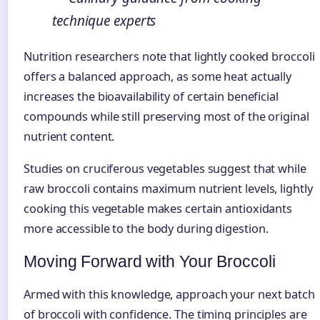
technique experts
Nutrition researchers note that lightly cooked broccoli
offers a balanced approach, as some heat actually
increases the bioavailability of certain beneficial
compounds while still preserving most of the original
nutrient content.
Studies on cruciferous vegetables suggest that while
raw broccoli contains maximum nutrient levels, lightly
cooking this vegetable makes certain antioxidants
more accessible to the body during digestion.
Moving Forward with Your Broccoli
Armed with this knowledge, approach your next batch
of broccoli with confidence. The timing principles are