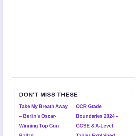
DON'T MISS THESE
Take My Breath Away
OCR Grade
– Berlin’s Oscar-
Boundaries 2024 –
Winning Top Gun
GCSE & A-Level
Ballad
Tables Explained