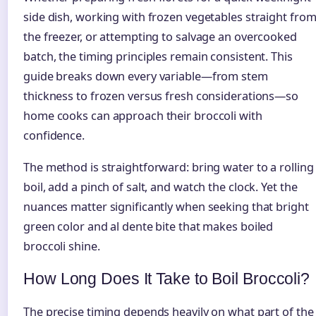
side dish, working with frozen vegetables straight fro
the freezer, or attempting to salvage an overcooked
batch, the timing principles remain consistent. This
guide breaks down every variable—from stem
thickness to frozen versus fresh considerations—so
home cooks can approach their broccoli with
confidence.
The method is straightforward: bring water to a rolling
boil, add a pinch of salt, and watch the clock. Yet the
nuances matter significantly when seeking that bright
green color and al dente bite that makes boiled
broccoli shine.
How Long Does It Take to Boil Broccoli?
The precise timing depends heavily on what part of the