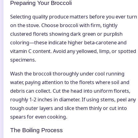
Preparing Your Broccoli
Selecting quality produce matters before you ever turn
on the stove. Choose broccoli with firm, tightly
clustered florets showing dark green or purplish
coloring—these indicate higher beta-carotene and
vitamin C content. Avoid any yellowed, limp, or spotted
specimens.
Wash the broccoli thoroughly under cool running
water, paying attention to the florets where soil and
debris can collect. Cut the head into uniform florets,
roughly 1-2 inches in diameter. If using stems, peel any
tough outer layers and slice them thinly or cut into
spears for even cooking.
The Boiling Process