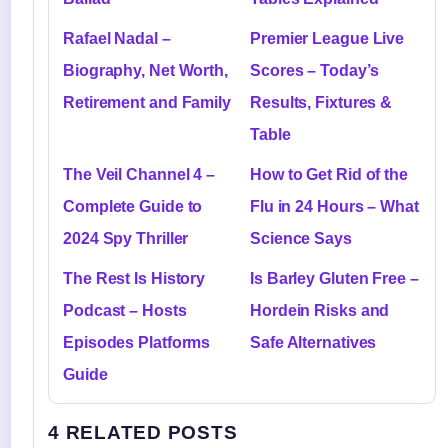
Rafael Nadal –
Premier League Live
Biography, Net Worth,
Scores – Today’s
Retirement and Family
Results, Fixtures &
Table
The Veil Channel 4 –
How to Get Rid of the
Complete Guide to
Flu in 24 Hours – What
2024 Spy Thriller
Science Says
The Rest Is History
Is Barley Gluten Free –
Podcast – Hosts
Hordein Risks and
Episodes Platforms
Safe Alternatives
Guide
4 RELATED POSTS