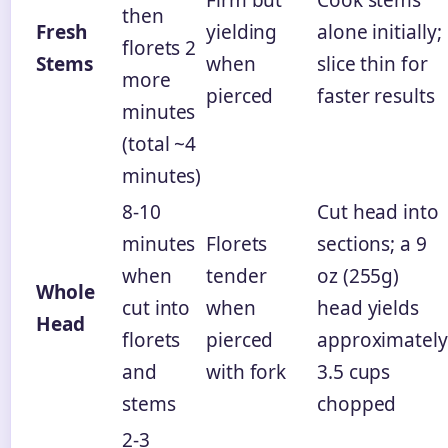
then
Fresh
yielding
alone initially;
florets 2
Stems
when
slice thin for
more
pierced
faster results
minutes
(total ~4
minutes)
8-10
Cut head into
minutes
Florets
sections; a 9
when
tender
oz (255g)
Whole
cut into
when
head yields
Head
florets
pierced
approximately
and
with fork
3.5 cups
stems
chopped
2-3