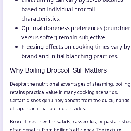
Exact timing can vary by 30-60 seconds
based on individual broccoli
characteristics.
Optimal doneness preferences (crunchier
versus softer) remain subjective.
Freezing effects on cooking times vary by
brand and initial blanching practices.
Why Boiling Broccoli Still Matters
Despite the nutritional advantages of steaming, boiling
retains practical value in many cooking scenarios.
Certain dishes genuinely benefit from the quick, hands-
off approach that boiling provides.
Broccoli destined for salads, casseroles, or pasta dishe
often benefits from boiling’s efficiency. The texture