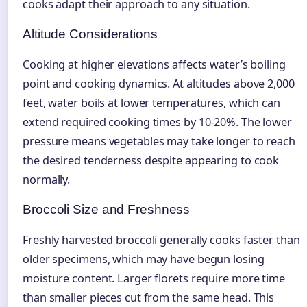
cooks adapt their approach to any situation.
Altitude Considerations
Cooking at higher elevations affects water’s boiling
point and cooking dynamics. At altitudes above 2,000
feet, water boils at lower temperatures, which can
extend required cooking times by 10-20%. The lower
pressure means vegetables may take longer to reach
the desired tenderness despite appearing to cook
normally.
Broccoli Size and Freshness
Freshly harvested broccoli generally cooks faster than
older specimens, which may have begun losing
moisture content. Larger florets require more time
than smaller pieces cut from the same head. This