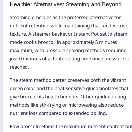
Healthier Alternatives: Steaming and Beyond
Steaming emerges as the preferred alternative for
nutrient retention while maintaining that tender-crisp
texture. A steamer basket or Instant Pot set to steam
mode cooks broccoli in approximately 5 minutes
maximum, with pressure cooking methods requiring
just 0 minutes of actual cooking time once pressure is
reached.
The steam method better preserves both the vibrant
green color and the heat-sensitive glucosinolates that
give broccoli its health benefits. Other quick-cooking
methods like stir-frying or microwaving also reduce
nutrient loss compared to extended boiling.
Raw broccoli retains the maximum nutrient content bu