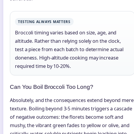
TESTING ALWAYS MATTERS
Broccoli timing varies based on size, age, and
altitude. Rather than relying solely on the clock,
test a piece from each batch to determine actual
doneness. High-altitude cooking may increase
required time by 10-20%.
Can You Boil Broccoli Too Long?
Absolutely, and the consequences extend beyond mere
texture. Boiling beyond 3-5 minutes triggers a cascade
of negative outcomes: the florets become soft and
mushy, the vibrant green fades to yellow or olive, and
critically, water-soluble nutrients begin leaching into