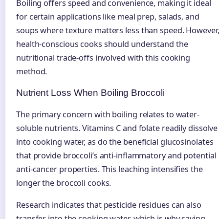
Boiling offers speed and convenience, making it ideal
for certain applications like meal prep, salads, and
soups where texture matters less than speed. However
health-conscious cooks should understand the
nutritional trade-offs involved with this cooking
method.
Nutrient Loss When Boiling Broccoli
The primary concern with boiling relates to water-
soluble nutrients. Vitamins C and folate readily dissolve
into cooking water, as do the beneficial glucosinolates
that provide broccoli’s anti-inflammatory and potential
anti-cancer properties. This leaching intensifies the
longer the broccoli cooks.
Research indicates that pesticide residues can also
transfer into the cooking water, which is why saving