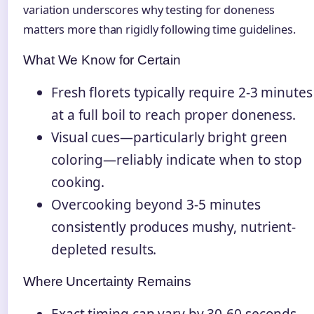
variation underscores why testing for doneness
matters more than rigidly following time guidelines.
What We Know for Certain
Fresh florets typically require 2-3 minutes
at a full boil to reach proper doneness.
Visual cues—particularly bright green
coloring—reliably indicate when to stop
cooking.
Overcooking beyond 3-5 minutes
consistently produces mushy, nutrient-
depleted results.
Where Uncertainty Remains