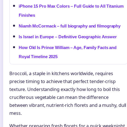
iPhone 15 Pro Max Colors – Full Guide to All Titanium
Finishes
Niamh McCormack – full biography and filmography
Is Israel in Europe – Definitive Geographic Answer
How Old Is Prince William – Age, Family Facts and
Royal Timeline 2025
Broccoli, a staple in kitchens worldwide, requires
precise timing to achieve that perfect tender-crisp
texture. Understanding exactly how long to boil this
cruciferous vegetable can mean the difference
between vibrant, nutrient-rich florets and a mushy, dull
mess.
Whether preparing fresh florets for a quick weeknight