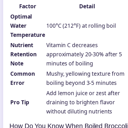
Factor
Detail
Optimal
Water
100°C (212°F) at rolling boil
Temperature
Nutrient
Vitamin C decreases
Retention
approximately 20-30% after 5
Note
minutes of boiling
Common
Mushy, yellowing texture from
Error
boiling beyond 3-5 minutes
Add lemon juice or zest after
Pro Tip
draining to brighten flavor
without diluting nutrients
How Do You Know When Boiled Broccoli