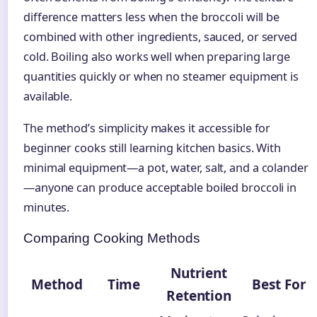
difference matters less when the broccoli will be
combined with other ingredients, sauced, or served
cold. Boiling also works well when preparing large
quantities quickly or when no steamer equipment is
available.
The method’s simplicity makes it accessible for
beginner cooks still learning kitchen basics. With
minimal equipment—a pot, water, salt, and a colander
—anyone can produce acceptable boiled broccoli in
minutes.
Comparing Cooking Methods
Nutrient
Method
Time
Best For
Retention