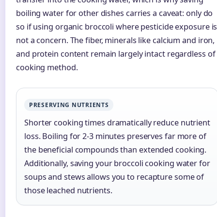
boiling water for other dishes carries a caveat: only do
so if using organic broccoli where pesticide exposure i
not a concern. The fiber, minerals like calcium and iron,
and protein content remain largely intact regardless of
cooking method.
PRESERVING NUTRIENTS
Shorter cooking times dramatically reduce nutrient
loss. Boiling for 2-3 minutes preserves far more of
the beneficial compounds than extended cooking.
Additionally, saving your broccoli cooking water for
soups and stews allows you to recapture some of
those leached nutrients.