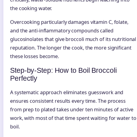
the cooking water.
Overcooking particularly damages vitamin C, folate,
and the anti-inflammatory compounds called
glucosinolates that give broccoli much of its nutritional
reputation. The longer the cook, the more significant
these losses become.
Step-by-Step: How to Boil Broccoli
Perfectly
A systematic approach eliminates guesswork and
ensures consistent results every time. The process
from prep to plated takes under ten minutes of active
work, with most of that time spent waiting for water to
boil.