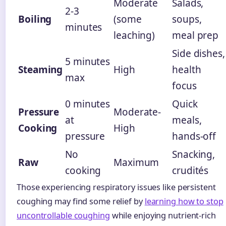
Moderate
Salads,
2-3
Boiling
(some
soups,
minutes
leaching)
meal prep
Side dishes,
5 minutes
Steaming
High
health
max
focus
0 minutes
Quick
Pressure
Moderate-
at
meals,
Cooking
High
pressure
hands-off
No
Snacking,
Raw
Maximum
cooking
crudités
Those experiencing respiratory issues like persistent
coughing may find some relief by
learning how to stop
uncontrollable coughing
while enjoying nutrient-rich