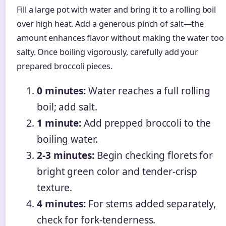
Fill a large pot with water and bring it to a rolling boil
over high heat. Add a generous pinch of salt—the
amount enhances flavor without making the water too
salty. Once boiling vigorously, carefully add your
prepared broccoli pieces.
0 minutes:
Water reaches a full rolling
boil; add salt.
1 minute:
Add prepped broccoli to the
boiling water.
2-3 minutes:
Begin checking florets for
bright green color and tender-crisp
texture.
4 minutes:
For stems added separately,
check for fork-tenderness.