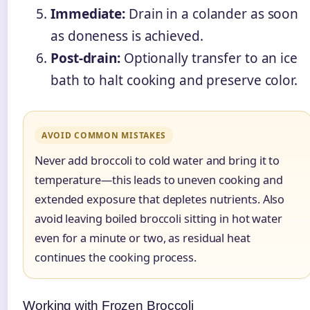
Immediate:
Drain in a colander as soon
as doneness is achieved.
Post-drain:
Optionally transfer to an ice
bath to halt cooking and preserve color.
AVOID COMMON MISTAKES
Never add broccoli to cold water and bring it to
temperature—this leads to uneven cooking and
extended exposure that depletes nutrients. Also
avoid leaving boiled broccoli sitting in hot water
even for a minute or two, as residual heat
continues the cooking process.
Working with Frozen Broccoli