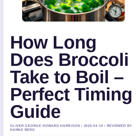
How Long
Does Broccoli
Take to Boil –
Perfect Timing
Guide
OLIVER GEORGE HOWARD HARRISON • 2026-04-10 • REVIEWED BY
HANNA BERG