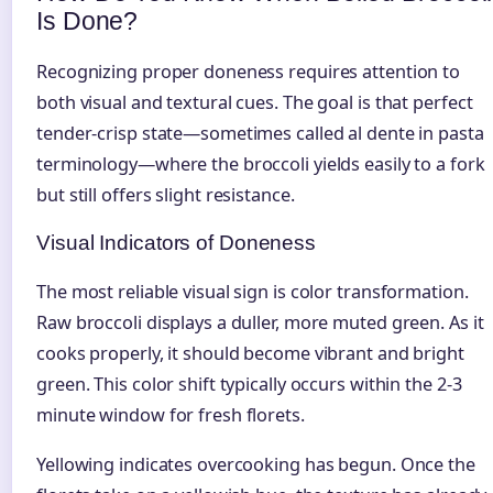
Is Done?
Recognizing proper doneness requires attention to
both visual and textural cues. The goal is that perfect
tender-crisp state—sometimes called al dente in pasta
terminology—where the broccoli yields easily to a fork
but still offers slight resistance.
Visual Indicators of Doneness
The most reliable visual sign is color transformation.
Raw broccoli displays a duller, more muted green. As it
cooks properly, it should become vibrant and bright
green. This color shift typically occurs within the 2-3
minute window for fresh florets.
Yellowing indicates overcooking has begun. Once the