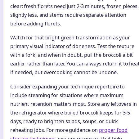
clear: fresh florets need just 2-3 minutes, frozen pieces
slightly less, and stems require separate attention
before adding florets.
Watch for that bright green transformation as your
primary visual indicator of doneness. Test the texture
with a fork, and when in doubt, pull the broccoli a bit
earlier rather than later. You can always return it to hea
if needed, but overcooking cannot be undone.
Consider expanding your technique repertoire to
include steaming for situations where maximum
nutrient retention matters most. Store any leftovers in
the refrigerator where boiled broccoli keeps for 3-5
days, ready to brighten salads, soups, or quick
reheating jobs. For more guidance on
proper food
storage techniques
, explore resources that help