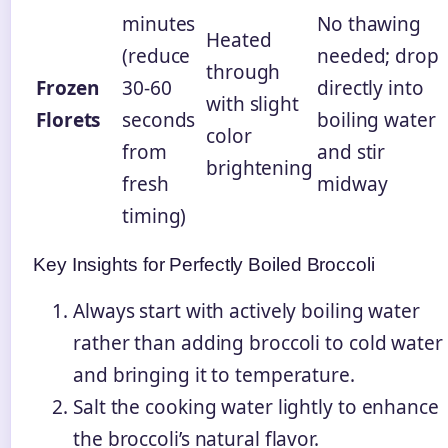
minutes
No thawing
Heated
(reduce
needed; drop
through
Frozen
30-60
directly into
with slight
Florets
seconds
boiling water
color
from
and stir
brightening
fresh
midway
timing)
Key Insights for Perfectly Boiled Broccoli
Always start with actively boiling water
rather than adding broccoli to cold water
and bringing it to temperature.
Salt the cooking water lightly to enhance
the broccoli’s natural flavor.