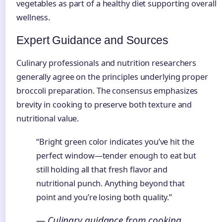
vegetables as part of a healthy diet supporting overall
wellness.
Expert Guidance and Sources
Culinary professionals and nutrition researchers
generally agree on the principles underlying proper
broccoli preparation. The consensus emphasizes
brevity in cooking to preserve both texture and
nutritional value.
“Bright green color indicates you’ve hit the
perfect window—tender enough to eat but
still holding all that fresh flavor and
nutritional punch. Anything beyond that
point and you’re losing both quality.”
— Culinary guidance from cooking