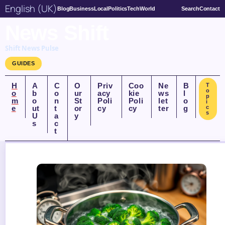
English (UK)
Blog
Business
Local
Politics
Tech
World
Search
Contact
News Shift
Shift News Pulse
GUIDES
H
A
C
O
Priv
Coo
Ne
B
T
o
o
b
o
ur
acy
kie
ws
l
p
m
o
n
St
Poli
Poli
let
o
i
e
ut
t
or
cy
cy
ter
g
c
s
U
a
y
s
c
t