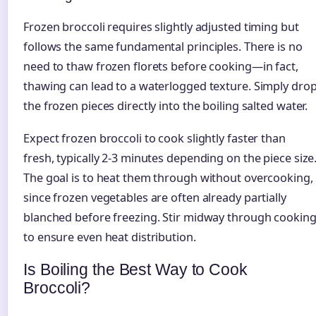
Frozen broccoli requires slightly adjusted timing but
follows the same fundamental principles. There is no
need to thaw frozen florets before cooking—in fact,
thawing can lead to a waterlogged texture. Simply dro
the frozen pieces directly into the boiling salted water.
Expect frozen broccoli to cook slightly faster than
fresh, typically 2-3 minutes depending on the piece size
The goal is to heat them through without overcooking,
since frozen vegetables are often already partially
blanched before freezing. Stir midway through cookin
to ensure even heat distribution.
Is Boiling the Best Way to Cook
Broccoli?