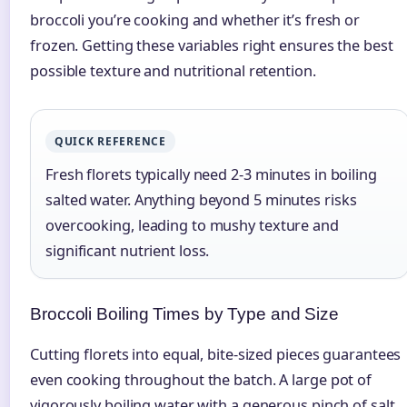
broccoli you’re cooking and whether it’s fresh or
frozen. Getting these variables right ensures the best
possible texture and nutritional retention.
QUICK REFERENCE
Fresh florets typically need 2-3 minutes in boiling
salted water. Anything beyond 5 minutes risks
overcooking, leading to mushy texture and
significant nutrient loss.
Broccoli Boiling Times by Type and Size
Cutting florets into equal, bite-sized pieces guarantees
even cooking throughout the batch. A large pot of
vigorously boiling water with a generous pinch of salt