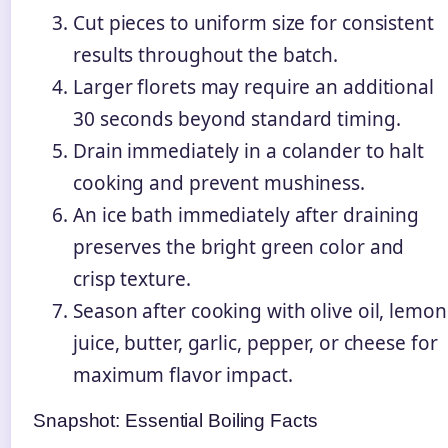
Cut pieces to uniform size for consistent
results throughout the batch.
Larger florets may require an additional
30 seconds beyond standard timing.
Drain immediately in a colander to halt
cooking and prevent mushiness.
An ice bath immediately after draining
preserves the bright green color and
crisp texture.
Season after cooking with olive oil, lemon
juice, butter, garlic, pepper, or cheese for
maximum flavor impact.
Snapshot: Essential Boiling Facts