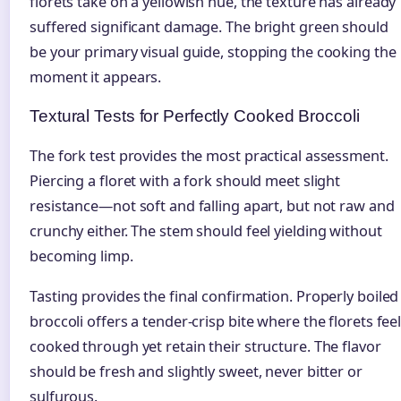
florets take on a yellowish hue, the texture has already
suffered significant damage. The bright green should
be your primary visual guide, stopping the cooking the
moment it appears.
Textural Tests for Perfectly Cooked Broccoli
The fork test provides the most practical assessment.
Piercing a floret with a fork should meet slight
resistance—not soft and falling apart, but not raw and
crunchy either. The stem should feel yielding without
becoming limp.
Tasting provides the final confirmation. Properly boiled
broccoli offers a tender-crisp bite where the florets fee
cooked through yet retain their structure. The flavor
should be fresh and slightly sweet, never bitter or
sulfurous.