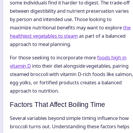
some individuals find it harder to digest. The trade-off
between digestibility and nutrient preservation varies
by person and intended use. Those looking to
maximize nutritional benefits may want to explore
the
healthiest vegetables to steam
as part of a balanced
approach to meal planning.
For those seeking to incorporate more
foods high in
vitamin D
into their diet alongside vegetables, pairing
steamed broccoli with vitamin D-rich foods like salmon,
egg yolks, or fortified products creates a balanced
approach to nutrition.
Factors That Affect Boiling Time
Several variables beyond simple timing influence how
broccoli turns out. Understanding these factors helps