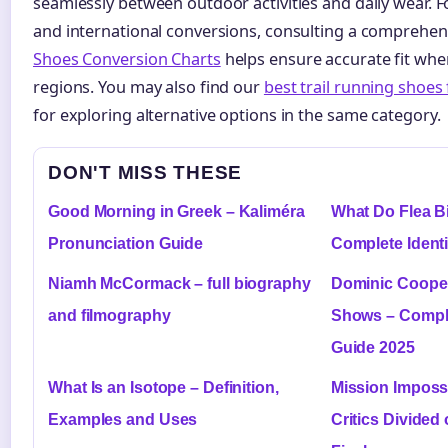
seamlessly between outdoor activities and daily wear. F
and international conversions, consulting a comprehe
Shoes Conversion Charts
helps ensure accurate fit whe
regions. You may also find our
best trail running shoes
for exploring alternative options in the same category.
DON'T MISS THESE
Good Morning in Greek – Kaliméra
What Do Flea Bi
Pronunciation Guide
Complete Identi
Niamh McCormack – full biography
Dominic Coope
and filmography
Shows – Compl
Guide 2025
What Is an Isotope – Definition,
Mission Imposs
Examples and Uses
Critics Divided