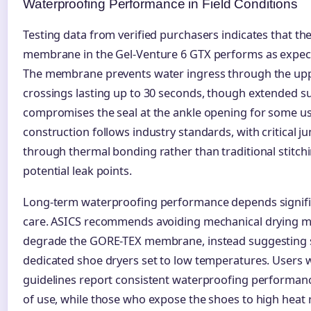
Waterproofing Performance in Field Conditions
Testing data from verified purchasers indicates that t
membrane in the Gel-Venture 6 GTX performs as expected
The membrane prevents water ingress through the up
crossings lasting up to 30 seconds, though extended s
compromises the seal at the ankle opening for some u
construction follows industry standards, with critical j
through thermal bonding rather than traditional stitchi
potential leak points.
Long-term waterproofing performance depends signifi
care. ASICS recommends avoiding mechanical drying m
degrade the GORE-TEX membrane, instead suggesting 
dedicated shoe dryers set to low temperatures. Users 
guidelines report consistent waterproofing performan
of use, while those who expose the shoes to high heat 