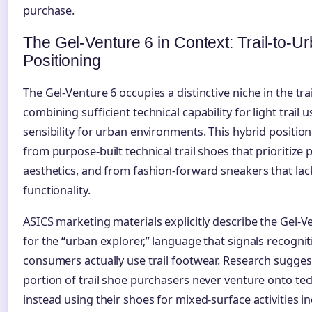
purchase.
The Gel-Venture 6 in Context: Trail-to-U
Positioning
The Gel-Venture 6 occupies a distinctive niche in the tr
combining sufficient technical capability for light trail 
sensibility for urban environments. This hybrid position
from purpose-built technical trail shoes that prioritiz
aesthetics, and from fashion-forward sneakers that lac
functionality.
ASICS marketing materials explicitly describe the Gel-V
for the “urban explorer,” language that signals recogn
consumers actually use trail footwear. Research suggest
portion of trail shoe purchasers never venture onto tec
instead using their shoes for mixed-surface activities i