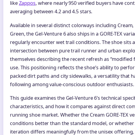
like
Zappos
, where nearly 950 verified buyers have cont
averaging between 4.2 and 4.5 stars.
Available in several distinct colorways including Cream,
Green, the Gel-Venture 6 also ships in a GORE-TEX vari
regularly encounter wet trail conditions. The shoe sits a
intersection between pure trail runner and urban explo
themselves describing the recent refresh as “modified 
use. This positioning reflects the shoe’s ability to perfo
packed dirt paths and city sidewalks, a versatility that h
following among value-conscious outdoor enthusiasts.
This guide examines the Gel-Venture 6’s technical specifi
characteristics, and how it compares against direct comp
running shoe market. Whether the Cream GORE-TEX ver
conditions better than the standard model, or whethe
iteration differs meaningfully from the unisex offering,