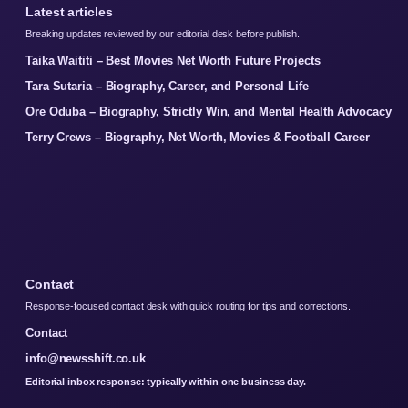
Latest articles
Breaking updates reviewed by our editorial desk before publish.
Taika Waititi – Best Movies Net Worth Future Projects
Tara Sutaria – Biography, Career, and Personal Life
Ore Oduba – Biography, Strictly Win, and Mental Health Advocacy
Terry Crews – Biography, Net Worth, Movies & Football Career
Contact
Response-focused contact desk with quick routing for tips and corrections.
Contact
info@newsshift.co.uk
Editorial inbox response: typically within one business day.