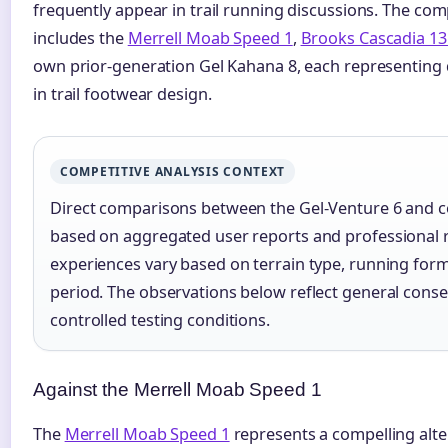
frequently appear in trail running discussions. The co
includes the
Merrell Moab Speed 1
,
Brooks Cascadia 13
own prior-generation Gel Kahana 8, each representing d
in trail footwear design.
COMPETITIVE ANALYSIS CONTEXT
Direct comparisons between the Gel-Venture 6 and c
based on aggregated user reports and professional r
experiences vary based on terrain type, running form
period. The observations below reflect general cons
controlled testing conditions.
Against the Merrell Moab Speed 1
The
Merrell Moab Speed 1
represents a compelling alter