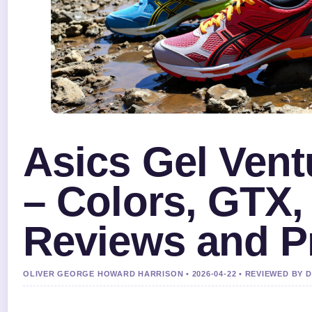
Asics Gel Vent
– Colors, GTX,
Reviews and P
OLIVER GEORGE HOWARD HARRISON • 2026-04-22 • REVIEWED BY 