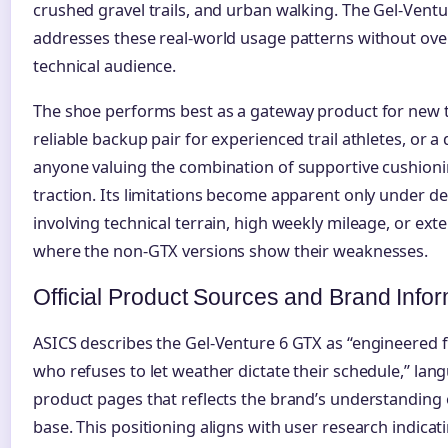
crushed gravel trails, and urban walking. The Gel-Ventu
addresses these real-world usage patterns without ove
technical audience.
The shoe performs best as a gateway product for new tr
reliable backup pair for experienced trail athletes, or a
anyone valuing the combination of supportive cushioni
traction. Its limitations become apparent only under 
involving technical terrain, high weekly mileage, or ex
where the non-GTX versions show their weaknesses.
Official Product Sources and Brand Info
ASICS describes the Gel-Venture 6 GTX as “engineered 
who refuses to let weather dictate their schedule,” la
product pages that reflects the brand’s understanding 
base. This positioning aligns with user research indicati