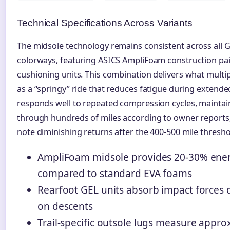
Technical Specifications Across Variants
The midsole technology remains consistent across all G
colorways, featuring ASICS AmpliFoam construction pai
cushioning units. This combination delivers what multi
as a “springy” ride that reduces fatigue during extend
responds well to repeated compression cycles, maintaini
through hundreds of miles according to owner report
note diminishing returns after the 400-500 mile thresho
AmpliFoam midsole provides 20-30% ener
compared to standard EVA foams
Rearfoot GEL units absorb impact forces d
on descents
Trail-specific outsole lugs measure appr