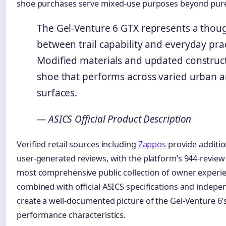
shoe purchases serve mixed-use purposes beyond pure 
The Gel-Venture 6 GTX represents a thoug
between trail capability and everyday pract
Modified materials and updated construct
shoe that performs across varied urban an
surfaces.
— ASICS Official Product Description
Verified retail sources including
Zappos
provide additio
user-generated reviews, with the platform’s 944-review
most comprehensive public collection of owner experie
combined with official ASICS specifications and indep
create a well-documented picture of the Gel-Venture 6’
performance characteristics.