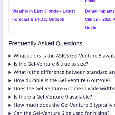
Finale
Weather in East Kilbride – Latest
Dental Implants
Forecast & 14-Day Outlook
Clinics – 2025 
Guide
Frequently Asked Questions
What colors is the ASICS Gel-Venture 6 avail
Is the Gel-Venture 6 true to size?
What is the difference between standard an
How durable is the Gel-Venture 6 outsole?
Does the Gel-Venture 6 come in wide widths
Is there a Gel-Venture 9 available?
How much does the Gel-Venture 6 typically 
Can the Gel-Venture 6 be used for hiking?