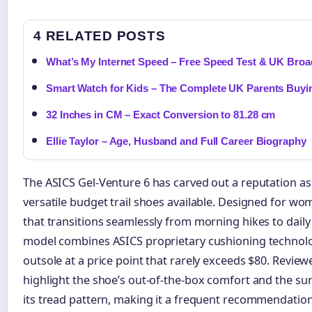
4 RELATED POSTS
What’s My Internet Speed – Free Speed Test & UK Bro
Smart Watch for Kids – The Complete UK Parents Buyi
32 Inches in CM – Exact Conversion to 81.28 cm
Ellie Taylor – Age, Husband and Full Career Biography
The ASICS Gel-Venture 6 has carved out a reputation as
versatile budget trail shoes available. Designed for 
that transitions seamlessly from morning hikes to dail
model combines ASICS proprietary cushioning technolog
outsole at a price point that rarely exceeds $80. Review
highlight the shoe’s out-of-the-box comfort and the surp
its tread pattern, making it a frequent recommendation