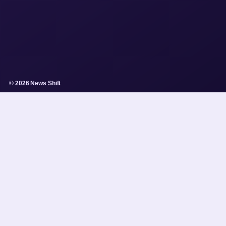
© 2026 News Shift