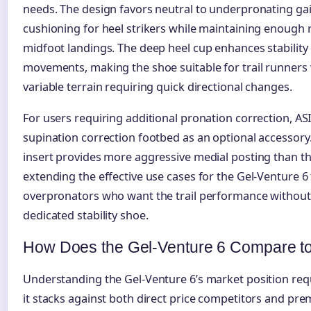
needs. The design favors neutral to underpronating gai
cushioning for heel strikers while maintaining enough 
midfoot landings. The deep heel cup enhances stability 
movements, making the shoe suitable for trail runner
variable terrain requiring quick directional changes.
For users requiring additional pronation correction, AS
supination correction footbed as an optional accessory
insert provides more aggressive medial posting than th
extending the effective use cases for the Gel-Venture 6 
overpronators who want the trail performance without 
dedicated stability shoe.
How Does the Gel-Venture 6 Compare t
Understanding the Gel-Venture 6’s market position re
it stacks against both direct price competitors and pre