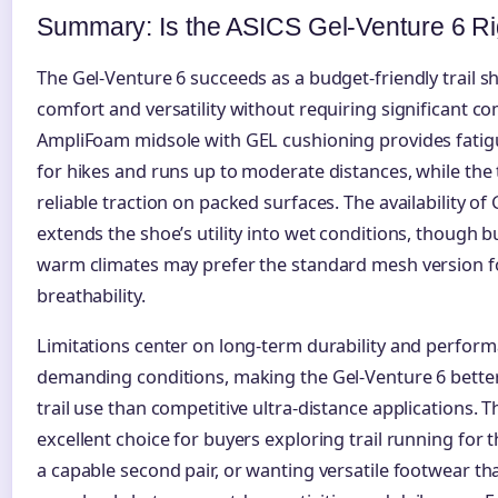
Summary: Is the ASICS Gel-Venture 6 Ri
The Gel-Venture 6 succeeds as a budget-friendly trail sh
comfort and versatility without requiring significant c
AmpliFoam midsole with GEL cushioning provides fati
for hikes and runs up to moderate distances, while the t
reliable traction on packed surfaces. The availability o
extends the shoe’s utility into wet conditions, though b
warm climates may prefer the standard mesh version fo
breathability.
Limitations center on long-term durability and perfor
demanding conditions, making the Gel-Venture 6 better
trail use than competitive ultra-distance applications. 
excellent choice for buyers exploring trail running for t
a capable second pair, or wanting versatile footwear tha