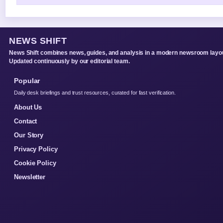
NEWS SHIFT
News Shift combines news, guides, and analysis in a modern newsroom layou
Updated continuously by our editorial team.
Popular
Daily desk briefings and trust resources, curated for fast verification.
About Us
Contact
Our Story
Privacy Policy
Cookie Policy
Newsletter