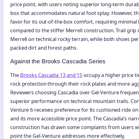
price point, with users noting superior long-term durabi
box that accommodates natural foot splay. However, th
favor for its out-of-the-box comfort, requiring minimal
compared to the stiffer Merrell construction. Trail gri
Merrell on technical rocky terrain, while both shoes p
packed dirt and forest paths.
Against the Brooks Cascadia Series
The
Brooks Cascadia 13 and 15
occupy a higher price tie
rock protection through their rock plates and more agg
Reviewers choosing Cascadia over Gel-Venture frequentl
superior performance on technical mountain trails. Conv
Venture 6 receives preference for its cushioned ride o
and its more accessible price point. The Cascadia’s nar
construction has drawn some complaints from users wit
point the Gel-Venture addresses more effectively.