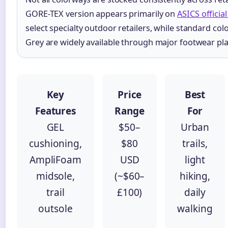
GORE-TEX version appears primarily on
ASICS officia
select specialty outdoor retailers, while standard colo
Grey are widely available through major footwear pl
Key
Price
Best
Features
Range
For
GEL
$50–
Urban
cushioning,
$80
trails,
AmpliFoam
USD
light
midsole,
(~$60–
hiking,
trail
£100)
daily
outsole
walking