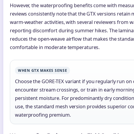
However, the waterproofing benefits come with measur
reviews consistently note that the GTX versions retain
warm-weather activities, with several reviewers from 
reporting discomfort during summer hikes. The lamina
reduces the open-weave airflow that makes the stand
comfortable in moderate temperatures.
WHEN GTX MAKES SENSE
Choose the GORE-TEX variant if you regularly run on 
encounter stream crossings, or train in early mornin
persistent moisture. For predominantly dry conditio
use, the standard mesh version provides superior co
waterproofing premium.