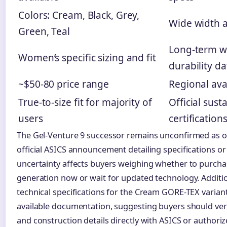
Colors: Cream, Black, Grey,
Wide width av
Green, Teal
Long-term w
Women’s specific sizing and fit
durability da
~$50-80 price range
Regional avai
True-to-size fit for majority of
Official susta
users
certification
The Gel-Venture 9 successor remains unconfirmed as of
official ASICS announcement detailing specifications or 
uncertainty affects buyers weighing whether to purcha
generation now or wait for updated technology. Addition
technical specifications for the Cream GORE-TEX varian
available documentation, suggesting buyers should veri
and construction details directly with ASICS or authoriz