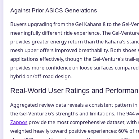
Against Prior ASICS Generations
Buyers upgrading from the Gel Kahana 8 to the Gel-Ven
meaningfully different ride experience. The Gel-Ventu
provides greater energy return than the Kahana’s stand
mesh upper offers improved breathability. Both shoes s
applications effectively, though the Gel-Venture’s trail-s
provides more confidence on loose surfaces compared 
hybrid on/off-road design.
Real-World User Ratings and Performan
Aggregated review data reveals a consistent pattern in
the Gel-Venture 6’s strengths and limitations. The 944 v
Zappos
provide the most comprehensive dataset, with s
weighted heavily toward positive experiences: 60% of r