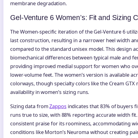
membrane degradation.
Gel-Venture 6 Women’s: Fit and Sizing 
The Women-specific iteration of the Gel-Venture 6 utili
last construction, resulting in a narrower heel width an
compared to the standard unisex model. This design ad
biomechanical differences between typical male and fe
providing improved medial support for women who ov
lower-volume feet. The women’s version is available acr
colorways, though specialty colors like the Cream GTX
availability in women’s sizing runs.
Sizing data from
Zappos
indicates that 83% of buyers f
runs true to size, with 88% reporting accurate width fit
consistent praise for its roominess, accommodating wi
conditions like Morton’s Neuroma without creating pain