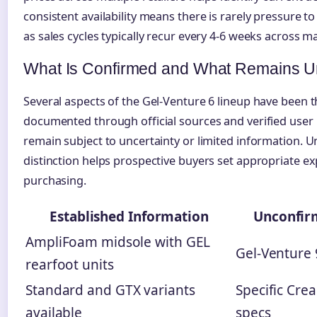
consistent availability means there is rarely pressure to 
as sales cycles typically recur every 4-6 weeks across ma
What Is Confirmed and What Remains U
Several aspects of the Gel-Venture 6 lineup have been 
documented through official sources and verified user 
remain subject to uncertainty or limited information. 
distinction helps prospective buyers set appropriate e
purchasing.
Established Information
Unconfir
AmpliFoam midsole with GEL
Gel-Venture 
rearfoot units
Standard and GTX variants
Specific Cre
available
specs