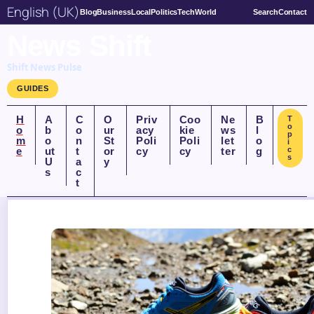
English (UK)
Blog
Business
Local
Politics
Tech
World
Search
Contact
News Shift
Shift News Pulse
GUIDES
H
A
C
O
Priv
Coo
Ne
B
T
o
o
b
o
ur
acy
kie
ws
l
p
m
o
n
St
Poli
Poli
let
o
i
e
ut
t
or
cy
cy
ter
g
c
s
U
a
y
s
c
t