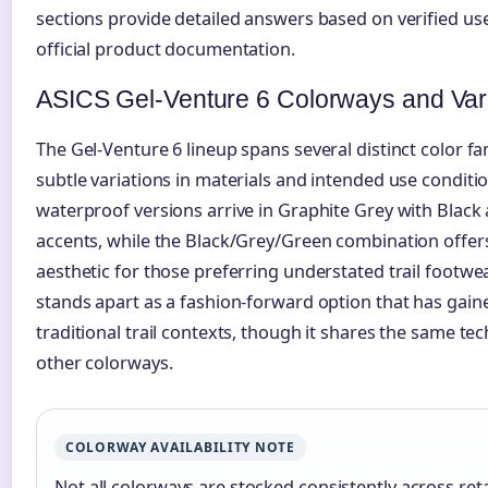
sections provide detailed answers based on verified us
official product documentation.
ASICS Gel-Venture 6 Colorways and Var
The Gel-Venture 6 lineup spans several distinct color fa
subtle variations in materials and intended use conditi
waterproof versions arrive in Graphite Grey with Black
accents, while the Black/Grey/Green combination offe
aesthetic for those preferring understated trail footwe
stands apart as a fashion-forward option that has gai
traditional trail contexts, though it shares the same te
other colorways.
COLORWAY AVAILABILITY NOTE
Not all colorways are stocked consistently across ret