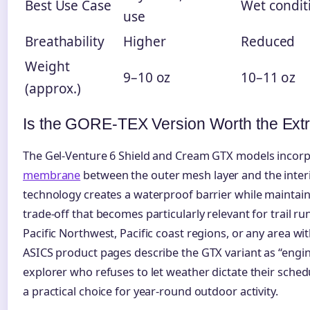
Best Use Case
Wet condit
use
Breathability
Higher
Reduced
Weight
9–10 oz
10–11 oz
(approx.)
Is the GORE-TEX Version Worth the Ext
The Gel-Venture 6 Shield and Cream GTX models incorpo
membrane
between the outer mesh layer and the interio
technology creates a waterproof barrier while maintaini
trade-off that becomes particularly relevant for trail r
Pacific Northwest, Pacific coast regions, or any area wit
ASICS product pages describe the GTX variant as “engi
explorer who refuses to let weather dictate their schedu
a practical choice for year-round outdoor activity.