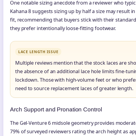
One notable sizing anecdote from a reviewer who typic
Kahana 8 suggests sizing up by half a size may result i
fit, recommending that buyers stick with their standard
they prefer intentionally loose-fitting footwear.
LACE LENGTH ISSUE
Multiple reviews mention that the stock laces are sho
the absence of an additional lace hole limits fine-tun
lockdown. Those with high-volume feet or who prefe
need to source replacement laces of greater length.
Arch Support and Pronation Control
The Gel-Venture 6 midsole geometry provides moderate
79% of surveyed reviewers rating the arch height as app