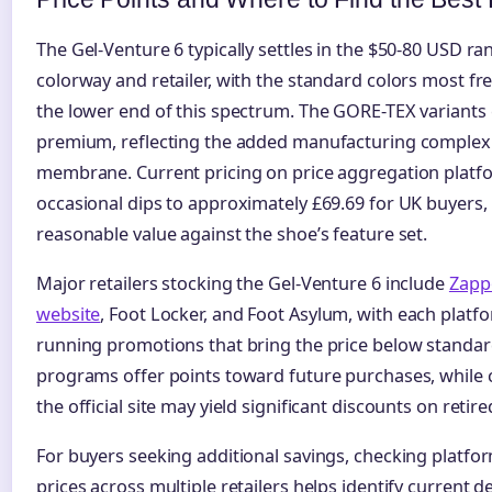
The Gel-Venture 6 typically settles in the $50-80 USD 
colorway and retailer, with the standard colors most fr
the lower end of this spectrum. The GORE-TEX variant
premium, reflecting the added manufacturing complexi
membrane. Current pricing on price aggregation plat
occasional dips to approximately £69.69 for UK buyers,
reasonable value against the shoe’s feature set.
Major retailers stocking the Gel-Venture 6 include
Zapp
website
, Foot Locker, and Foot Asylum, with each platf
running promotions that bring the price below standard 
programs offer points toward future purchases, while 
the official site may yield significant discounts on retir
For buyers seeking additional savings, checking platfo
prices across multiple retailers helps identify current d