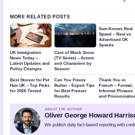
MORE RELATED POSTS
Sam Knows Real
Speed – Real vs
Advertised UK
Speeds
UK Immigration
Cast of Black Snow
News Today –
(TV Series) – Actors
Latest Updates and
and Characters by
Policy Changes
Season
Best Hoover for Pet
Can You Freeze
Thank You in
Hair UK – Top Picks
Butter – Expert Tips
French – Formal,
for 2026 Tested
for Best Freezer
Informal Phrases
Results
and Pronunciatio
ABOUT THE AUTHOR
Oliver George Howard Harris
We publish daily fact-based reporting with conti