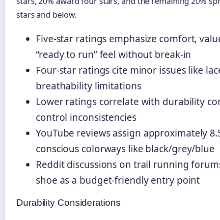
stars, 20% award four stars, and the remaining 20% sp
stars and below.
Five-star ratings emphasize comfort, val
“ready to run” feel without break-in
Four-star ratings cite minor issues like la
breathability limitations
Lower ratings correlate with durability c
control inconsistencies
YouTube reviews assign approximately 8.5/
conscious colorways like black/grey/blue
Reddit discussions on trail running forum
shoe as a budget-friendly entry point
Durability Considerations