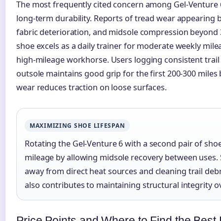
The most frequently cited concern among Gel-Venture 
long-term durability. Reports of tread wear appearing b
fabric deterioration, and midsole compression beyond 
shoe excels as a daily trainer for moderate weekly mile
high-mileage workhorse. Users logging consistent trail 
outsole maintains good grip for the first 200-300 miles
wear reduces traction on loose surfaces.
MAXIMIZING SHOE LIFESPAN
Rotating the Gel-Venture 6 with a second pair of sho
mileage by allowing midsole recovery between uses. 
away from direct heat sources and cleaning trail debr
also contributes to maintaining structural integrity o
Price Points and Where to Find the Best