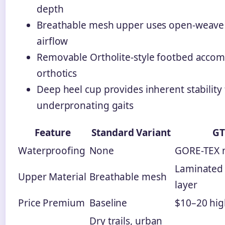
depth
Breathable mesh upper uses open-weave 
airflow
Removable Ortholite-style footbed acc
orthotics
Deep heel cup provides inherent stability 
underpronating gaits
Feature
Standard Variant
GT
Waterproofing
None
GORE-TEX
Laminated
Upper Material
Breathable mesh
layer
Price Premium
Baseline
$10–20 hig
Dry trails, urban