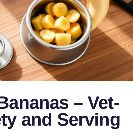
Bananas – Vet-
ty and Serving