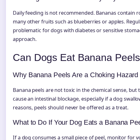
Daily feeding is not recommended. Bananas contain ro
many other fruits such as blueberries or apples. Regu
problematic for dogs with diabetes or sensitive stom
approach.
Can Dogs Eat Banana Peel
Why Banana Peels Are a Choking Hazard
Banana peels are not toxic in the chemical sense, but th
cause an intestinal blockage, especially if a dog swallo
reasons, peels should never be offered as a treat.
What to Do If Your Dog Eats a Banana Pe
If a dog consumes a small piece of peel, monitor for v