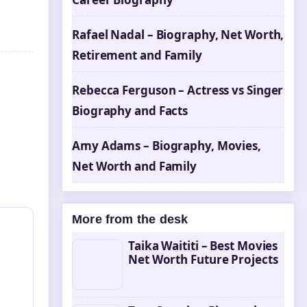
Rafael Nadal – Biography, Net Worth,
Retirement and Family
Rebecca Ferguson – Actress vs Singer
Biography and Facts
Amy Adams – Biography, Movies,
Net Worth and Family
More from the desk
Taika Waititi – Best Movies
Net Worth Future Projects