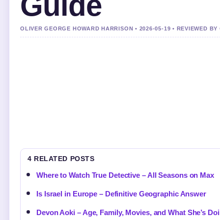
Guide
OLIVER GEORGE HOWARD HARRISON • 2026-05-19 • REVIEWED BY
4 RELATED POSTS
Where to Watch True Detective – All Seasons on Max
Is Israel in Europe – Definitive Geographic Answer
Devon Aoki – Age, Family, Movies, and What She’s D