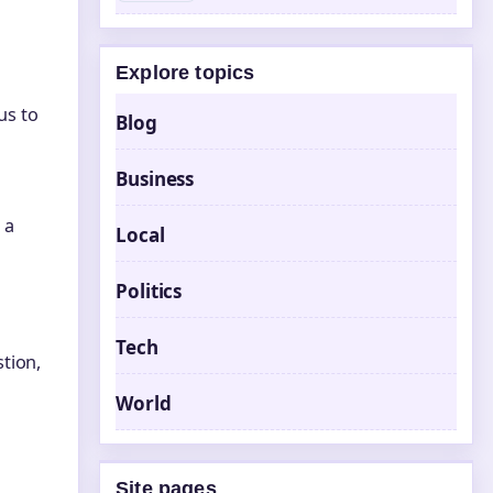
Explore topics
us to
Blog
Business
 a
Local
Politics
Tech
tion,
World
Site pages