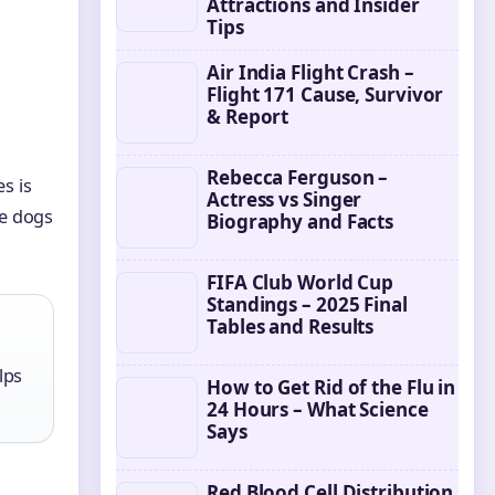
Attractions and Insider
Tips
Air India Flight Crash –
Flight 171 Cause, Survivor
& Report
Rebecca Ferguson –
s is
Actress vs Singer
ge dogs
Biography and Facts
FIFA Club World Cup
Standings – 2025 Final
Tables and Results
lps
How to Get Rid of the Flu in
24 Hours – What Science
Says
Red Blood Cell Distribution