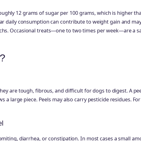
ughly 12 grams of sugar per 100 grams, which is higher th
lar daily consumption can contribute to weight gain and ma
achs. Occasional treats—one to two times per week—are a s
s?
ey are tough, fibrous, and difficult for dogs to digest. A pe
ws a large piece. Peels may also carry pesticide residues. Fo
el
omiting, diarrhea, or constipation. In most cases a small a