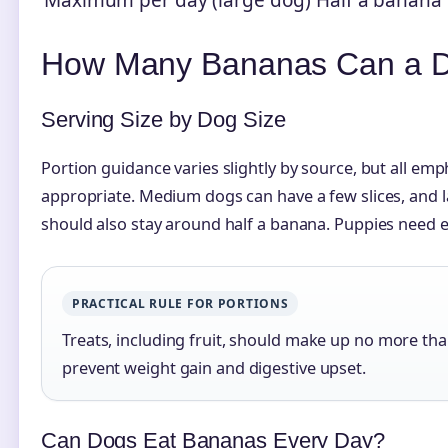
Maximum per day (large dog)
Half a banana
How Many Bananas Can a D
Serving Size by Dog Size
Portion guidance varies slightly by source, but all emph
appropriate. Medium dogs can have a few slices, and l
should also stay around half a banana. Puppies need ev
PRACTICAL RULE FOR PORTIONS
Treats, including fruit, should make up no more than
prevent weight gain and digestive upset.
Can Dogs Eat Bananas Every Day?