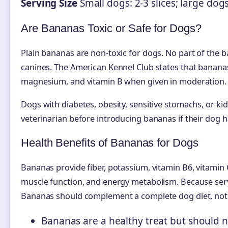
Serving Size
Small dogs: 2-3 slices; large dog
Are Bananas Toxic or Safe for Dogs?
Plain bananas are non-toxic for dogs. No part of the 
canines. The American Kennel Club states that banana
magnesium, and vitamin B when given in moderation.
Dogs with diabetes, obesity, sensitive stomachs, or ki
veterinarian before introducing bananas if their dog h
Health Benefits of Bananas for Dogs
Bananas provide fiber, potassium, vitamin B6, vitamin
muscle function, and energy metabolism. Because serving
Bananas should complement a complete dog diet, not r
Bananas are a healthy treat but should n