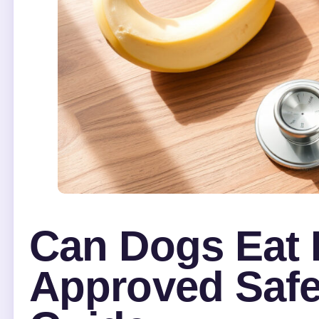
Can Dogs Eat 
Approved Safe