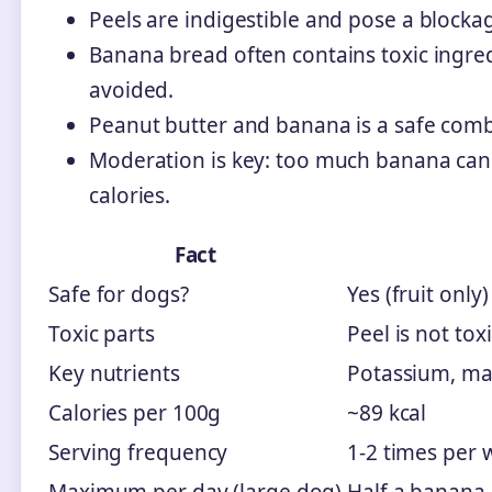
Peels are indigestible and pose a bloc
Banana bread often contains toxic ingredi
avoided.
Peanut butter and banana is a safe combo 
Moderation is key: too much banana can 
calories.
Fact
Safe for dogs?
Yes (fruit only)
Toxic parts
Peel is not to
Key nutrients
Potassium, mag
Calories per 100g
~89 kcal
Serving frequency
1-2 times per 