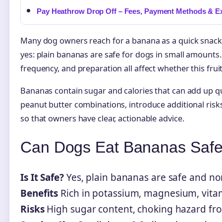
Pay Heathrow Drop Off – Fees, Payment Methods & E
Many dog owners reach for a banana as a quick snack 
yes: plain bananas are safe for dogs in small amounts. 
frequency, and preparation all affect whether this frui
Bananas contain sugar and calories that can add up q
peanut butter combinations, introduce additional risks
so that owners have clear, actionable advice.
Can Dogs Eat Bananas Safe
Is It Safe?
Yes, plain bananas are safe and no
Benefits
Rich in potassium, magnesium, vitam
Risks
High sugar content, choking hazard from 