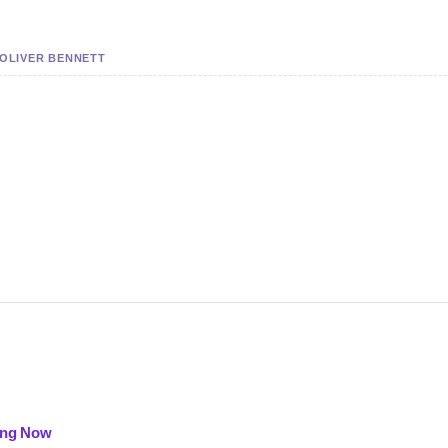
 OLIVER BENNETT
oing Now