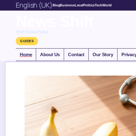
English (UK)
Blog
Business
Local
Politics
Tech
World
News Shift
Shift News Pulse
GUIDES
Home
About Us
Contact
Our Story
Privac