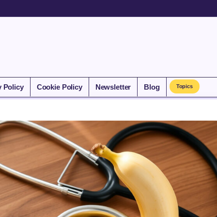
y Policy
Cookie Policy
Newsletter
Blog
Topics