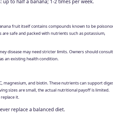
s: up to half a banana; 1-2 times per week.
banana fruit itself contains compounds known to be poisono
s are safe and packed with nutrients such as potassium,
dney disease may need stricter limits. Owners should consult
as an existing health condition.
 C, magnesium, and biotin. These nutrients can support diges
 sizes are small, the actual nutritional payoff is limited.
eplace it.
ever replace a balanced diet.