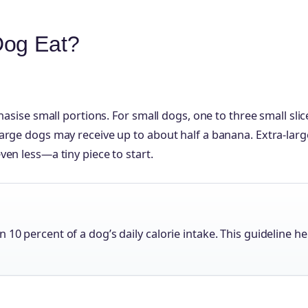
og Eat?
asise small portions. For small dogs, one to three small slice
arge dogs may receive up to about half a banana. Extra-lar
en less—a tiny piece to start.
 10 percent of a dog’s daily calorie intake. This guideline he