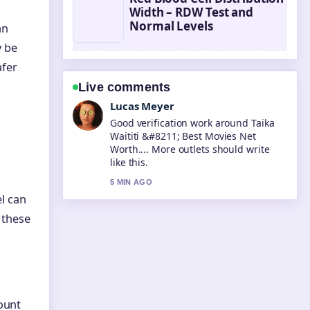
Width – RDW Test and
Normal Levels
an
y be
afer
Live comments
Farah Nordin
Strong breakdown on Tara Sutaria
&#8211; Biography, Career, and
Personal.... This is the clearest
summary I have seen today.
7 MIN AGO
el can
r these
mount