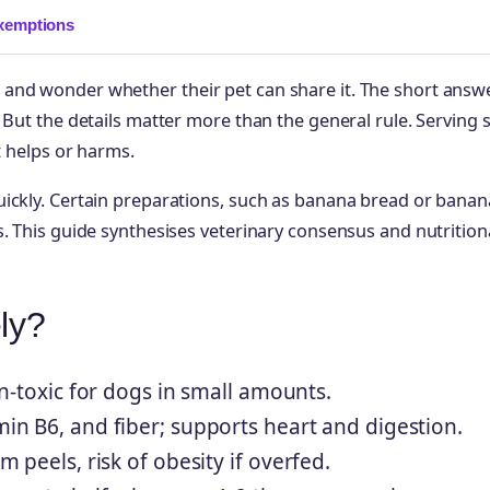
xemptions
and wonder whether their pet can share it. The short answe
But the details matter more than the general rule. Serving s
t helps or harms.
uickly. Certain preparations, such as banana bread or banan
. This guide synthesises veterinary consensus and nutrition
ly?
n-toxic for dogs in small amounts.
in B6, and fiber; supports heart and digestion.
peels, risk of obesity if overfed.