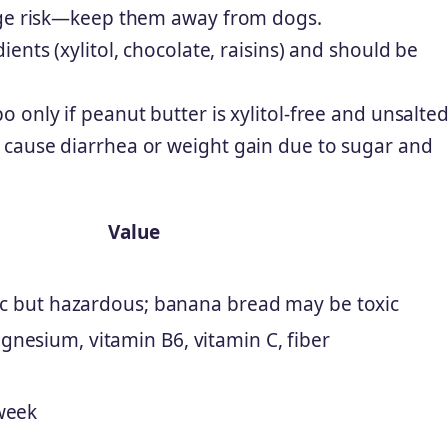
kage risk—keep them away from dogs.
ents (xylitol, chocolate, raisins) and should be
only if peanut butter is xylitol-free and unsalted
cause diarrhea or weight gain due to sugar and
Value
xic but hazardous; banana bread may be toxic
nesium, vitamin B6, vitamin C, fiber
week