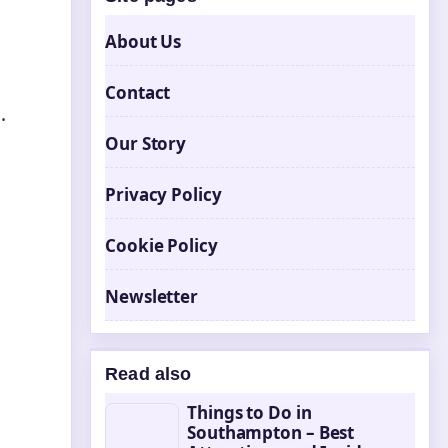
About Us
Contact
.
Our Story
Privacy Policy
Cookie Policy
Newsletter
Read also
Things to Do in
Southampton – Best