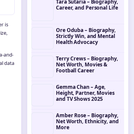
Tara Sutaria – Biography,
Career, and Personal Life
r is
Ore Oduba – Biography,
ize,
Strictly Win, and Mental
Health Advocacy
a-and-
Terry Crews – Biography,
al data
Net Worth, Movies &
Football Career
Gemma Chan – Age,
Height, Partner, Movies
and TV Shows 2025
Amber Rose – Biography,
Net Worth, Ethnicity, and
More