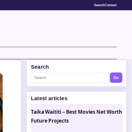
Search
Contact
Search
Go
Latest articles
Taika Waititi – Best Movies Net Worth
Future Projects