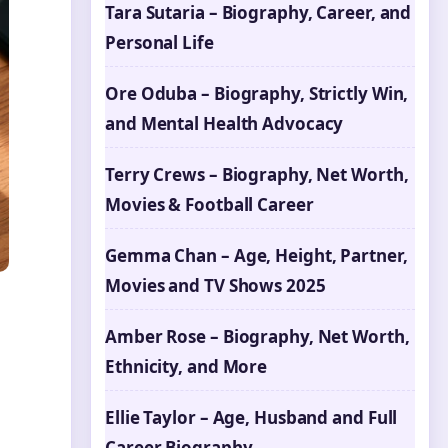
Tara Sutaria – Biography, Career, and
Personal Life
Ore Oduba – Biography, Strictly Win,
and Mental Health Advocacy
Terry Crews – Biography, Net Worth,
Movies & Football Career
Gemma Chan – Age, Height, Partner,
Movies and TV Shows 2025
Amber Rose – Biography, Net Worth,
Ethnicity, and More
Ellie Taylor – Age, Husband and Full
Career Biography