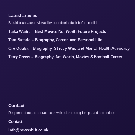
Latest articles
Breaking updates reviewed by our editorial desk before publish.
Taika Waititi – Best Movies Net Worth Future Projects
Tara Sutaria – Biography, Career, and Personal Life
Ore Oduba – Biography, Strictly Win, and Mental Health Advocacy
Terry Crews – Biography, Net Worth, Movies & Football Career
Contact
Response-focused contact desk with quick routing for tips and corrections.
Contact
info@newsshift.co.uk