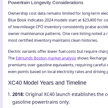
Powertrain Longevity Considerations
Ownership cost data remains limited for long-term elec
Blue Book indicates 2024 models start at $23,400 for co
of low-mileage CPO inventory consistently praise accide
owner maintenance patterns. One rare listing noted a 
most certified inventory maintains clean histories.
Electric variants offer lower fuel costs but require cha
The
Edmunds Boston market analysis
shows Recharge 
premiums over gasoline equivalents, requiring careful 
even points based on local electricity rates and driving 
XC40 Model Years and Timeline
2018:
Original XC40 launch establishes the 
gasoline powertrains only.