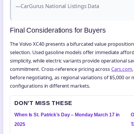
—CarGurus National Listings Data
Final Considerations for Buyers
The Volvo XC40 presents a bifurcated value propositi
selection. Used gasoline models offer immediate afford
simplicity, while electric variants provide operational s
commitment. Cross-reference pricing across
Cars.com
before negotiating, as regional variations of $5,000 or 
configurations in different markets.
DON'T MISS THESE
When Is St. Patrick’s Day – Monday March 17 in
O
2025
T