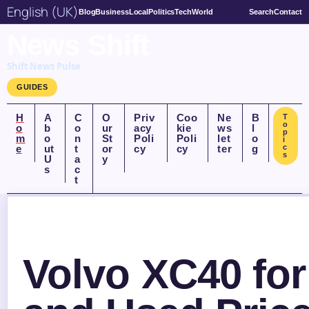
English (UK)
Blog
Business
Local
Politics
Tech
World
Search
Contact
News Shift
Shift News Pulse
GUIDES
H
A
C
O
Priv
Coo
Ne
B
T
o
o
b
o
ur
acy
kie
ws
l
p
m
o
n
St
Poli
Poli
let
o
i
e
ut
t
or
cy
cy
ter
g
c
s
U
a
y
s
c
t
Volvo XC40 for