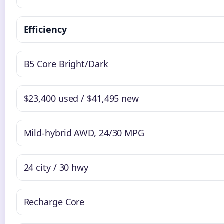
Efficiency
B5 Core Bright/Dark
$23,400 used / $41,495 new
Mild-hybrid AWD, 24/30 MPG
24 city / 30 hwy
Recharge Core