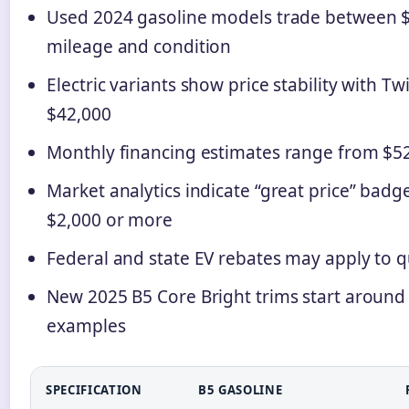
Used 2024 gasoline models trade between 
mileage and condition
Electric variants show price stability with 
$42,000
Monthly financing estimates range from $5
Market analytics indicate “great price” badg
$2,000 or more
Federal and state EV rebates may apply to 
New 2025 B5 Core Bright trims start around 
examples
SPECIFICATION
B5 GASOLINE