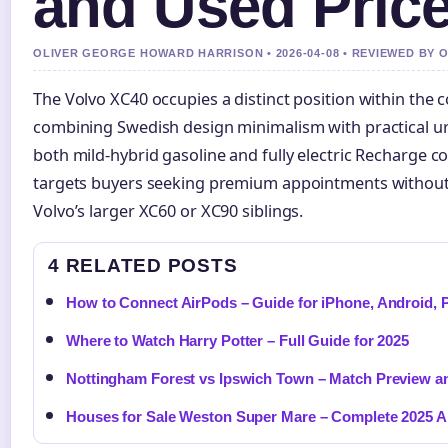
and Used Pric
OLIVER GEORGE HOWARD HARRISON • 2026-04-08 • REVIEWED BY 
The Volvo XC40 occupies a distinct position within the
combining Swedish design minimalism with practical ur
both mild-hybrid gasoline and fully electric Recharge co
targets buyers seeking premium appointments without t
Volvo’s larger XC60 or XC90 siblings.
4 RELATED POSTS
How to Connect AirPods – Guide for iPhone, Android,
Where to Watch Harry Potter – Full Guide for 2025
Nottingham Forest vs Ipswich Town – Match Preview an
Houses for Sale Weston Super Mare – Complete 2025 A