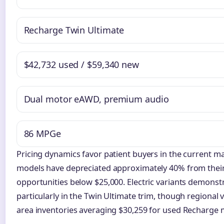
Recharge Twin Ultimate
$42,732 used / $59,340 new
Dual motor eAWD, premium audio
86 MPGe
Pricing dynamics favor patient buyers in the current m
models have depreciated approximately 40% from their 
opportunities below $25,000. Electric variants demonstr
particularly in the Twin Ultimate trim, though regional 
area inventories averaging $30,259 for used Recharge 