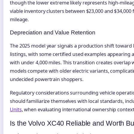
though the lower extreme likely represents high-mile
viable inventory clusters between $23,000 and $34,000 
mileage.
Depreciation and Value Retention
The 2025 model year signals a production shift toward 
listings, with some certified used examples appearing a
with under 4,000 miles. This transition creates overlap
models compete with older electric variants, complicat
undecided powertrain shoppers.
Regulatory considerations surrounding vehicle operatio
should familiarize themselves with local standards, inc
Units
, when evaluating international ownership contexts
Is the Volvo XC40 Reliable and Worth B