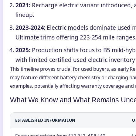
2021:
Recharge electric variant introduced, 
lineup.
2023-2024:
Electric models dominate used ma
Ultimate trims offering 223-254 mile ranges
2025:
Production shifts focus to B5 mild-hybr
with limited certified used electric inventor
This timeline proves crucial for used buyers, as early 
may feature different battery chemistry or charging h
examples, potentially affecting warranty coverage and
What We Know and What Remains Unce
ESTABLISHED INFORMATION
U
Exact used pricing from $10,343–$58,440
L