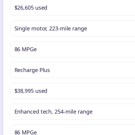
$26,605 used
Single motor, 223-mile range
86 MPGe
Recharge Plus
$38,995 used
Enhanced tech, 254-mile range
86 MPGe