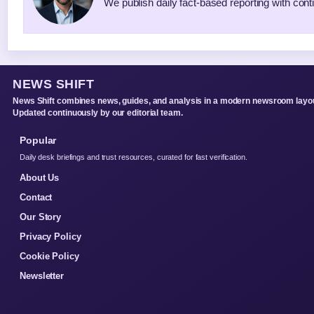
We publish daily fact-based reporting with conti
NEWS SHIFT
News Shift combines news, guides, and analysis in a modern newsroom layou
Updated continuously by our editorial team.
Popular
Daily desk briefings and trust resources, curated for fast verification.
About Us
Contact
Our Story
Privacy Policy
Cookie Policy
Newsletter