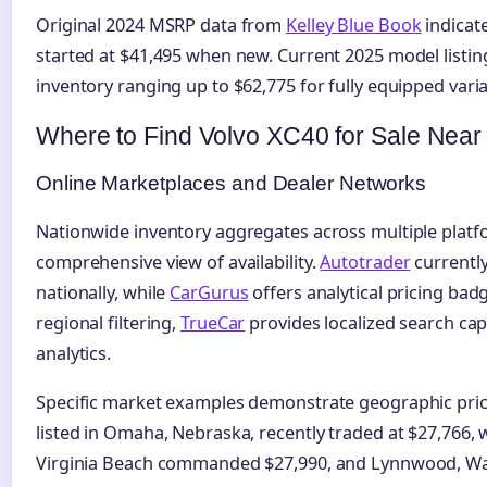
Original 2024 MSRP data from
Kelley Blue Book
indicat
started at $41,495 when new. Current 2025 model listi
inventory ranging up to $62,775 for fully equipped varia
Where to Find Volvo XC40 for Sale Near
Online Marketplaces and Dealer Networks
Nationwide inventory aggregates across multiple plat
comprehensive view of availability.
Autotrader
currently
nationally, while
CarGurus
offers analytical pricing badg
regional filtering,
TrueCar
provides localized search capa
analytics.
Specific market examples demonstrate geographic price
listed in Omaha, Nebraska, recently traded at $27,766, 
Virginia Beach commanded $27,990, and Lynnwood, W