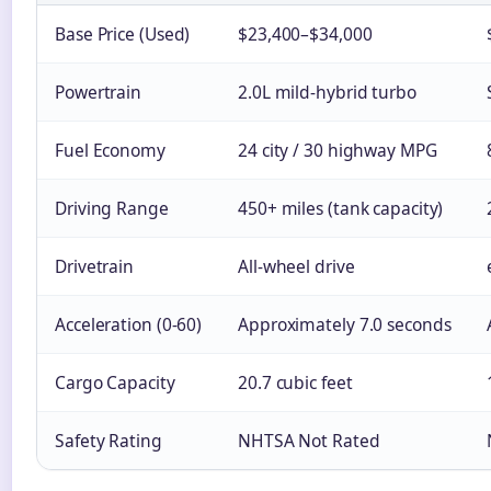
Base Price (Used)
$23,400–$34,000
Powertrain
2.0L mild-hybrid turbo
Fuel Economy
24 city / 30 highway MPG
Driving Range
450+ miles (tank capacity)
Drivetrain
All-wheel drive
Acceleration (0-60)
Approximately 7.0 seconds
Cargo Capacity
20.7 cubic feet
Safety Rating
NHTSA Not Rated