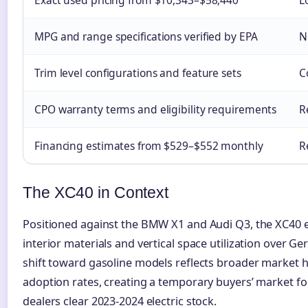
MPG and range specifications verified by EPA
N
Trim level configurations and feature sets
C
CPO warranty terms and eligibility requirements
R
Financing estimates from $529–$552 monthly
R
The XC40 in Context
Positioned against the BMW X1 and Audi Q3, the XC40
interior materials and vertical space utilization over G
shift toward gasoline models reflects broader market he
adoption rates, creating a temporary buyers’ market f
dealers clear 2023-2024 electric stock.