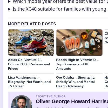
Which model year offers the best value for
Is the XC40 suitable for families with young 
MORE RELATED POSTS
C
St
G
Asics Gel Venture 6 –
Foods High in Vitamin D –
Colors, GTX, Reviews and
Top Sources and IU
Prices
Amounts
Lisa Vanderpump –
Ore Oduba – Biography,
Ho
Biography, Net Worth, and
Strictly Win, and Mental
C
TV Career
Health Advocacy
Re
ABOUT THE AUTHOR
Oliver George Howard Harris