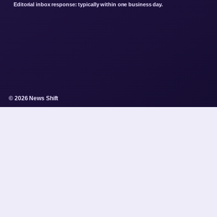
Editorial inbox response: typically within one business day.
© 2026 News Shift