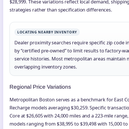
$28,999. These variations reflect local demand, shipping
strategies rather than specification differences.
LOCATING NEARBY INVENTORY
Dealer proximity searches require specific zip code in
by “certified pre-owned” to limit results to factory-wa
service histories. Most metropolitan areas maintain m
overlapping inventory zones.
Regional Price Variations
Metropolitan Boston serves as a benchmark for East Co
Recharge models averaging $30,259. Specific transaction
Core at $26,605 with 24,000 miles and a 223-mile range
models ranging from $38,995 to $39,498 with 15,000 to 