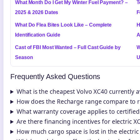
What Month Do I Get My Winter Fuel Payment? –
T
2025 & 2026 Dates
F
What Do Flea Bites Look Like – Complete
H
Identification Guide
A
Cast of FBI Most Wanted – Full Cast Guide by
W
Season
U
Frequently Asked Questions
What is the cheapest Volvo XC40 currently a
How does the Recharge range compare to re
What warranty coverage applies to certifie
Are there financing incentives for electric 
How much cargo space is lost in the electric