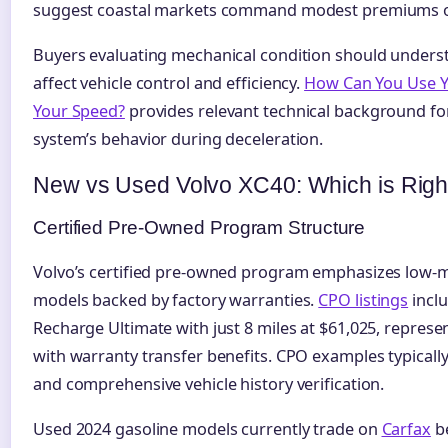
suggest coastal markets command modest premiums ove
Buyers evaluating mechanical condition should unders
affect vehicle control and efficiency.
How Can You Use Yo
Your Speed?
provides relevant technical background fo
system’s behavior during deceleration.
New vs Used Volvo XC40: Which is Righ
Certified Pre-Owned Program Structure
Volvo’s certified pre-owned program emphasizes low-
models backed by factory warranties.
CPO listings
inclu
Recharge Ultimate with just 8 miles at $61,025, represe
with warranty transfer benefits. CPO examples typically
and comprehensive vehicle history verification.
Used 2024 gasoline models currently trade on
Carfax
be