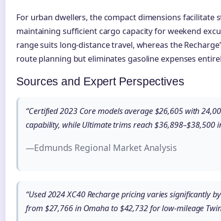
For urban dwellers, the compact dimensions facilitate s
maintaining sufficient cargo capacity for weekend excu
range suits long-distance travel, whereas the Recharge
route planning but eliminates gasoline expenses entirel
Sources and Expert Perspectives
“Certified 2023 Core models average $26,605 with 24,00
capability, while Ultimate trims reach $36,898–$38,500 i
—Edmunds Regional Market Analysis
“Used 2024 XC40 Recharge pricing varies significantly by
from $27,766 in Omaha to $42,732 for low-mileage Twin 