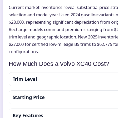
Current market inventories reveal substantial price str
selection and model year. Used 2024 gasoline variants
$28,000, representing significant depreciation from orig
Recharge models command premiums ranging from $27
trim level and geographic location. New 2025 inventor
$27,000 for certified low-mileage B5 trims to $62,775 f
configurations.
How Much Does a Volvo XC40 Cost?
Trim Level
Starting Price
Key Features