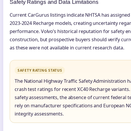
Safety Ratings and Data Limitations
Current CarGurus listings indicate NHTSA has assigned
2023-2024 Recharge models, creating uncertainty regard
performance. Volvo’s historical reputation for safety 
construction, but prospective buyers should verify cur
as these were not available in current research data.
SAFETY RATING STATUS
The National Highway Traffic Safety Administration 
crash test ratings for recent XC40 Recharge variants. 
safety assessments, the absence of current federal 
rely on manufacturer specifications and European NCA
integrity assessments.