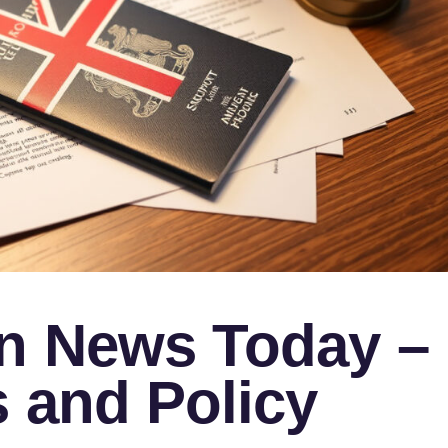
n News Today –
 and Policy