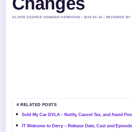
Changes
OLIVER GEORGE HOWARD HARRISON • 2026-05-30 • REVIEWED BY
4 RELATED POSTS
Sold My Car DVLA – Notify, Cancel Tax, and Avoid Pen
IT Welcome to Derry – Release Date, Cast and Episod