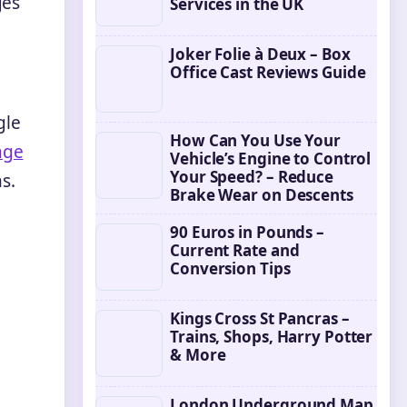
ges
Services in the UK
Joker Folie à Deux – Box
Office Cast Reviews Guide
gle
How Can You Use Your
age
Vehicle’s Engine to Control
Your Speed? – Reduce
s.
Brake Wear on Descents
90 Euros in Pounds –
Current Rate and
Conversion Tips
Kings Cross St Pancras –
Trains, Shops, Harry Potter
& More
London Underground Map