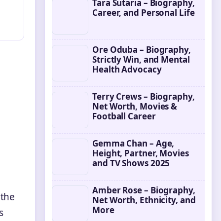
Tara Sutaria – Biography,
Career, and Personal Life
Ore Oduba – Biography,
Strictly Win, and Mental
Health Advocacy
Terry Crews – Biography,
Net Worth, Movies &
Football Career
Gemma Chan – Age,
Height, Partner, Movies
and TV Shows 2025
Amber Rose – Biography,
 the
Net Worth, Ethnicity, and
More
s