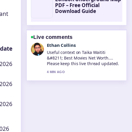
PDF – Free Official
Download Guide
rant
Live comments
Oliver Bennett
 date
The reporting on Tara Sutaria &#8211;
Biography, Career, and Personal...
 2026
feels solid and very easy to follow.
6 MIN AGO
 2026
 2026
2026