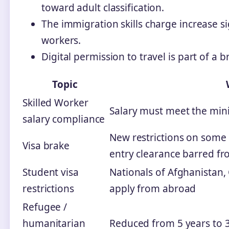
toward adult classification.
The immigration skills charge increase s
workers.
Digital permission to travel is part of a 
Topic
Skilled Worker
Salary must meet the min
salary compliance
New restrictions on some 
Visa brake
entry clearance barred f
Student visa
Nationals of Afghanistan
restrictions
apply from abroad
Refugee /
humanitarian
Reduced from 5 years to 