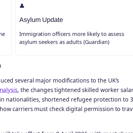
👤
Asylum Update
me
Immigration officers more likely to assess
asylum seekers as adults (Guardian)
n
ced several major modifications to the UK’s
nalysis
, the changes tightened skilled worker sala
in nationalities, shortened refugee protection to 
ow carriers must check digital permission to trav