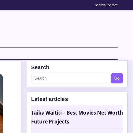
Search
Contact
Search
Go
Latest articles
Taika Waititi – Best Movies Net Worth
Future Projects