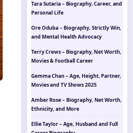
Tara Sutaria – Biography, Career, and
Personal Life
Ore Oduba – Biography, Strictly Win,
and Mental Health Advocacy
Terry Crews – Biography, Net Worth,
Movies & Football Career
Gemma Chan – Age, Height, Partner,
Movies and TV Shows 2025
Amber Rose – Biography, Net Worth,
Ethnicity, and More
Ellie Taylor – Age, Husband and Full
Career Biography