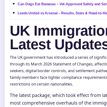
Can Dogs Eat Bananas – Vet-Approved Safety and Se
Leeds United vs Arsenal – Results, Stats & Head-to-H
UK Immigratio
Latest Update
The UK government has introduced a series of signifi
through its March 2026 Statement of Changes, affecti
seekers, digital border controls, and settlement path
family members face tighter compliance requirements
restrictions on certain nationalities.
The latest package, which took effect from la
most comprehensive overhauls of the immigr