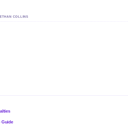
 ETHAN COLLINS
alties
e Guide