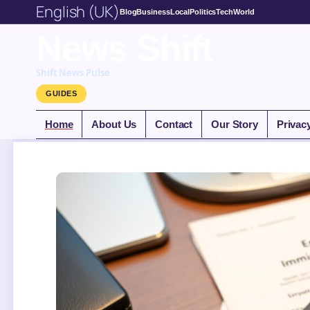
English (UK)
Blog
Business
Local
Politics
Tech
World
News Shift
Shift News Pulse
GUIDES
Home
About Us
Contact
Our Story
Privac