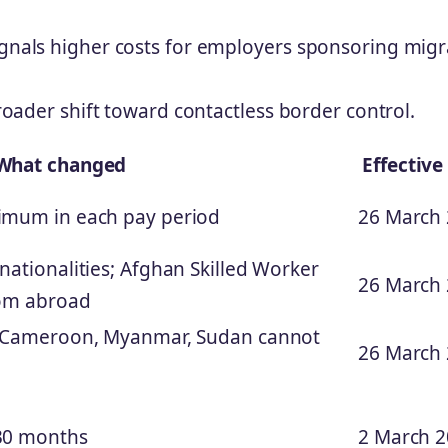
ignals higher costs for employers sponsoring mig
broader shift toward contactless border control.
What changed
Effective
imum in each pay period
26 March
nationalities; Afghan Skilled Worker
26 March
rom abroad
, Cameroon, Myanmar, Sudan cannot
26 March
30 months
2 March 