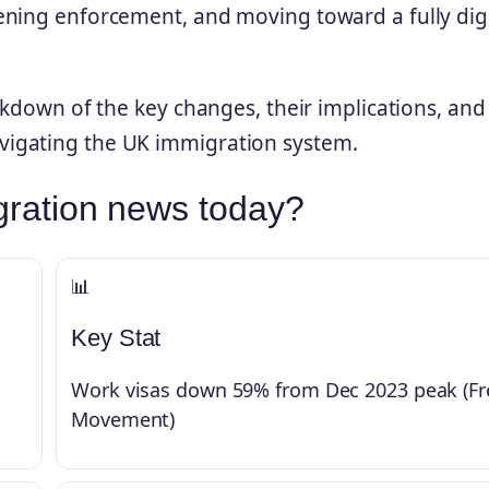
ening enforcement, and moving toward a fully digi
akdown of the key changes, their implications, and
igating the UK immigration system.
gration news today?
📊
Key Stat
Work visas down 59% from Dec 2023 peak (Fr
Movement)