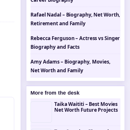
Rafael Nadal – Biography, Net Worth,
Retirement and Family
Rebecca Ferguson – Actress vs Singer
Biography and Facts
Amy Adams – Biography, Movies,
Net Worth and Family
More from the desk
Taika Waititi – Best Movies
Net Worth Future Projects