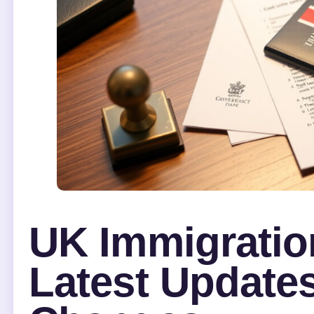
UK Immigratio
Latest Updates