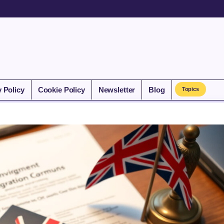
y Policy
Cookie Policy
Newsletter
Blog
Topics