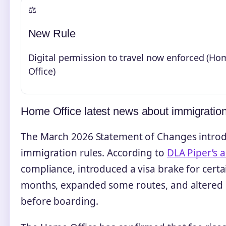
⚖️
New Rule
Digital permission to travel now enforced (Ho
Office)
Home Office latest news about immigratio
The March 2026 Statement of Changes introdu
immigration rules. According to
DLA Piper’s a
compliance, introduced a visa brake for certa
months, expanded some routes, and altered h
before boarding.