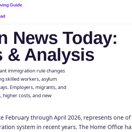
rving Guide
ead
n News Today:
s & Analysis
cant immigration rule changes
ng skilled workers, asylum
ways. Employers, migrants, and
, higher costs, and new
te February through April 2026, represents one of
ation system in recent years. The Home Office ha