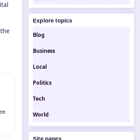
tal
Explore topics
 the
Blog
Business
Local
Politics
Tech
ee
World
Site pages