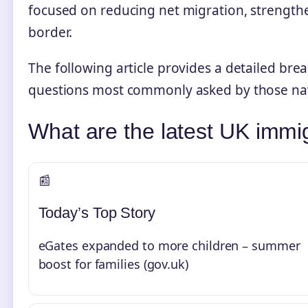
focused on reducing net migration, strength
border.
The following article provides a detailed bre
questions most commonly asked by those nav
What are the latest UK immi
📰
Today’s Top Story
eGates expanded to more children – summer
boost for families (gov.uk)