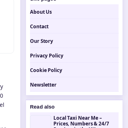
About Us
Contact
Our Story
Privacy Policy
Cookie Policy
Newsletter
ry
30
el
Read also
Local Taxi Near Me –
Prices, Numbers & 24/7