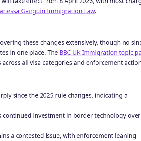
will take effect from 8 April 2026, with most char
anessa Ganguin Immigration Law
.
overing these changes extensively, though no sin
tes in one place. The
BBC UK Immigration topic p
across all visa categories and enforcement action
ply since the 2025 rule changes, indicating a
s continued investment in border technology over
ns a contested issue, with enforcement leaning