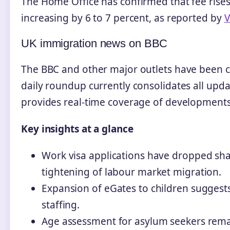
The Home Office has confirmed that fee rises 
increasing by 6 to 7 percent, as reported by
V
UK immigration news on BBC
The BBC and other major outlets have been c
daily roundup currently consolidates all upda
provides real-time coverage of developments 
Key insights at a glance
Work visa applications have dropped shar
tightening of labour market migration.
Expansion of eGates to children suggest
staffing.
Age assessment for asylum seekers remai