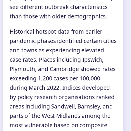
see different outbreak characteristics
than those with older demographics.
Historical hotspot data from earlier
pandemic phases identified certain cities
and towns as experiencing elevated
case rates. Places including Ipswich,
Plymouth, and Cambridge showed rates
exceeding 1,200 cases per 100,000
during March 2022. Indices developed
by policy research organisations ranked
areas including Sandwell, Barnsley, and
parts of the West Midlands among the
most vulnerable based on composite