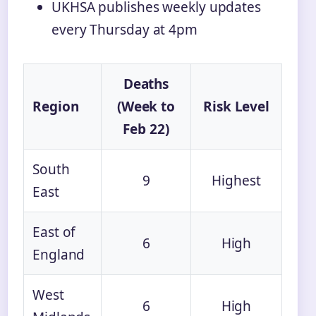
UKHSA publishes weekly updates
every Thursday at 4pm
Deaths
Region
(Week to
Risk Level
Feb 22)
South
9
Highest
East
East of
6
High
England
West
6
High