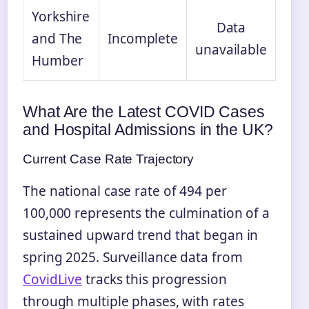
Yorkshire
Data
and The
Incomplete
unavailable
Humber
What Are the Latest COVID Cases
and Hospital Admissions in the UK?
Current Case Rate Trajectory
The national case rate of 494 per
100,000 represents the culmination of a
sustained upward trend that began in
spring 2025. Surveillance data from
CovidLive
tracks this progression
through multiple phases, with rates