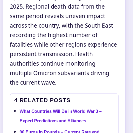
2025. Regional death data from the
same period reveals uneven impact
across the country, with the South East
recording the highest number of
fatalities while other regions experience
persistent transmission. Health
authorities continue monitoring
multiple Omicron subvariants driving
the current wave.
4 RELATED POSTS
What Countries Will Be in World War 3 –
Expert Predictions and Alliances
90 Euros in Pounds – Current Rate and