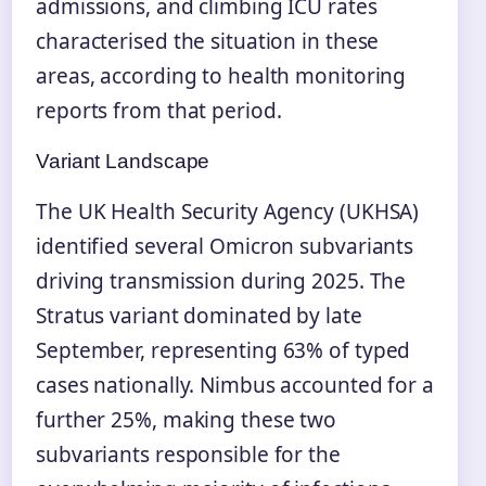
admissions, and climbing ICU rates
characterised the situation in these
areas, according to health monitoring
reports from that period.
Variant Landscape
The UK Health Security Agency (UKHSA)
identified several Omicron subvariants
driving transmission during 2025. The
Stratus variant dominated by late
September, representing 63% of typed
cases nationally. Nimbus accounted for a
further 25%, making these two
subvariants responsible for the