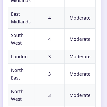
Midlands
East
4
Moderate
Midlands
South
4
Moderate
West
London
3
Moderate
North
3
Moderate
East
North
3
Moderate
West