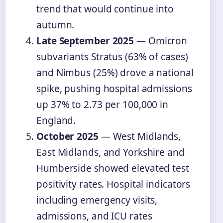
trend that would continue into
autumn.
Late September 2025
— Omicron
subvariants Stratus (63% of cases)
and Nimbus (25%) drove a national
spike, pushing hospital admissions
up 37% to 2.73 per 100,000 in
England.
October 2025
— West Midlands,
East Midlands, and Yorkshire and
Humberside showed elevated test
positivity rates. Hospital indicators
including emergency visits,
admissions, and ICU rates