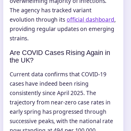
overwhelming majority of infections.
The agency has tracked variant
evolution through its
official dashboard
,
providing regular updates on emerging
strains.
Are COVID Cases Rising Again in
the UK?
Current data confirms that COVID-19
cases have indeed been rising
consistently since April 2025. The
trajectory from near-zero case rates in
early spring has progressed through
successive peaks, with the national rate
now standing at 494 per 100,000