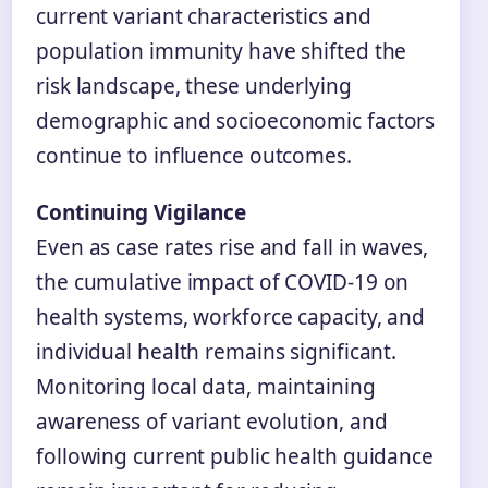
current variant characteristics and
population immunity have shifted the
risk landscape, these underlying
demographic and socioeconomic factors
continue to influence outcomes.
Continuing Vigilance
Even as case rates rise and fall in waves,
the cumulative impact of COVID-19 on
health systems, workforce capacity, and
individual health remains significant.
Monitoring local data, maintaining
awareness of variant evolution, and
following current public health guidance