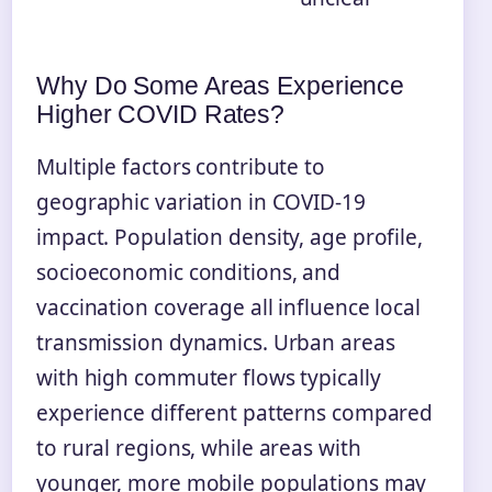
Why Do Some Areas Experience
Higher COVID Rates?
Multiple factors contribute to
geographic variation in COVID-19
impact. Population density, age profile,
socioeconomic conditions, and
vaccination coverage all influence local
transmission dynamics. Urban areas
with high commuter flows typically
experience different patterns compared
to rural regions, while areas with
younger, more mobile populations may