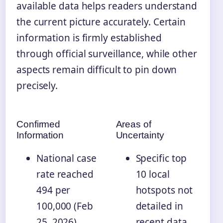
available data helps readers understand
the current picture accurately. Certain
information is firmly established
through official surveillance, while other
aspects remain difficult to pin down
precisely.
Confirmed
Areas of
Information
Uncertainty
National case
Specific top
rate reached
10 local
494 per
hotspots not
100,000 (Feb
detailed in
25, 2026)
recent data