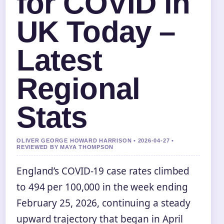
for COVID in
UK Today –
Latest
Regional
Stats
OLIVER GEORGE HOWARD HARRISON • 2026-04-27 •
REVIEWED BY MAYA THOMPSON
England’s COVID-19 case rates climbed
to 494 per 100,000 in the week ending
February 25, 2026, continuing a steady
upward trajectory that began in April