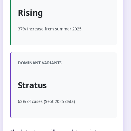
Rising
37% increase from summer 2025
DOMINANT VARIANTS
Stratus
63% of cases (Sept 2025 data)