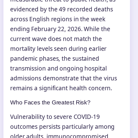
evidenced by the 49 recorded deaths
across English regions in the week
ending February 22, 2026. While the
current wave does not match the
mortality levels seen during earlier
pandemic phases, the sustained
transmission and ongoing hospital
admissions demonstrate that the virus
remains a significant health concern.
Who Faces the Greatest Risk?
Vulnerability to severe COVID-19
outcomes persists particularly among
older adults, immunocompromised