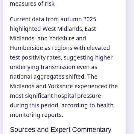
measures of risk.
Current data from autumn 2025
highlighted West Midlands, East
Midlands, and Yorkshire and
Humberside as regions with elevated
test positivity rates, suggesting higher
underlying transmission even as
national aggregates shifted. The
Midlands and Yorkshire experienced the
most significant hospital pressure
during this period, according to health
monitoring reports.
Sources and Expert Commentary