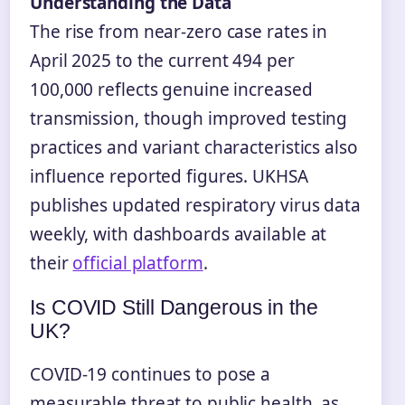
Understanding the Data
The rise from near-zero case rates in
April 2025 to the current 494 per
100,000 reflects genuine increased
transmission, though improved testing
practices and variant characteristics also
influence reported figures. UKHSA
publishes updated respiratory virus data
weekly, with dashboards available at
their
official platform
.
Is COVID Still Dangerous in the
UK?
COVID-19 continues to pose a
measurable threat to public health, as