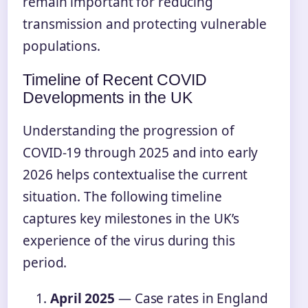
remain important for reducing
transmission and protecting vulnerable
populations.
Timeline of Recent COVID
Developments in the UK
Understanding the progression of
COVID-19 through 2025 and into early
2026 helps contextualise the current
situation. The following timeline
captures key milestones in the UK’s
experience of the virus during this
period.
April 2025
— Case rates in England