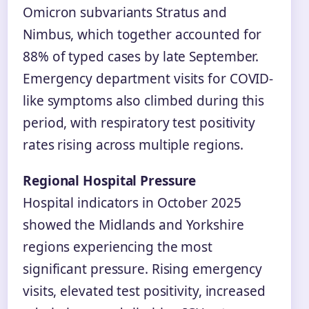
Omicron subvariants Stratus and
Nimbus, which together accounted for
88% of typed cases by late September.
Emergency department visits for COVID-
like symptoms also climbed during this
period, with respiratory test positivity
rates rising across multiple regions.
Regional Hospital Pressure
Hospital indicators in October 2025
showed the Midlands and Yorkshire
regions experiencing the most
significant pressure. Rising emergency
visits, elevated test positivity, increased