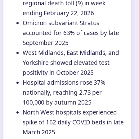
regional death toll (9) in week
ending February 22, 2026
Omicron subvariant Stratus
accounted for 63% of cases by late
September 2025
West Midlands, East Midlands, and
Yorkshire showed elevated test
positivity in October 2025
Hospital admissions rose 37%
nationally, reaching 2.73 per
100,000 by autumn 2025
North West hospitals experienced
spike of 162 daily COVID beds in late
March 2025