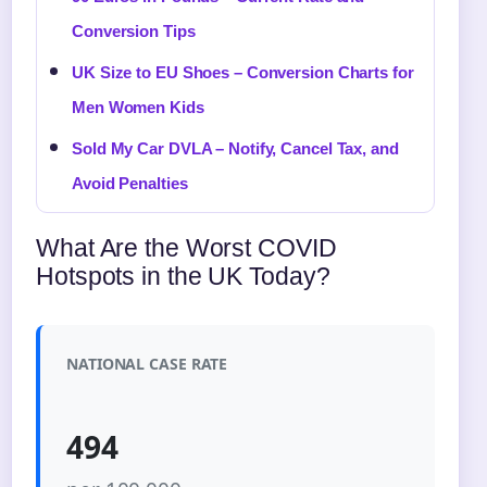
Conversion Tips
UK Size to EU Shoes – Conversion Charts for
Men Women Kids
Sold My Car DVLA – Notify, Cancel Tax, and
Avoid Penalties
What Are the Worst COVID
Hotspots in the UK Today?
NATIONAL CASE RATE
494