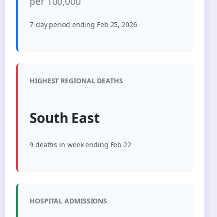
per 100,000
7-day period ending Feb 25, 2026
HIGHEST REGIONAL DEATHS
South East
9 deaths in week ending Feb 22
HOSPITAL ADMISSIONS