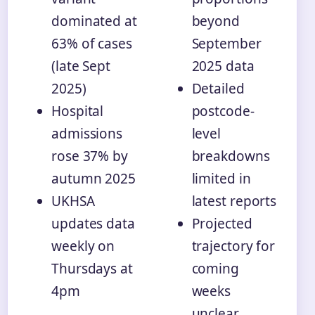
dominated at
beyond
63% of cases
September
(late Sept
2025 data
2025)
Detailed
Hospital
postcode-
admissions
level
rose 37% by
breakdowns
autumn 2025
limited in
UKHSA
latest reports
updates data
Projected
weekly on
trajectory for
Thursdays at
coming
4pm
weeks
unclear