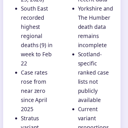
South East
Yorkshire and
recorded
The Humber
highest
death data
regional
remains
deaths (9) in
incomplete
week to Feb
Scotland-
22
specific
Case rates
ranked case
rose from
lists not
near zero
publicly
since April
available
2025
Current
Stratus
variant
variant
proportions