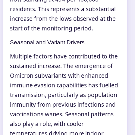
residents. This represents a substantial
increase from the lows observed at the
start of the monitoring period.
Seasonal and Variant Drivers
Multiple factors have contributed to the
sustained increase. The emergence of
Omicron subvariants with enhanced
immune evasion capabilities has fuelled
transmission, particularly as population
immunity from previous infections and
vaccinations wanes. Seasonal patterns
also play a role, with cooler
temperatures driving more indoor