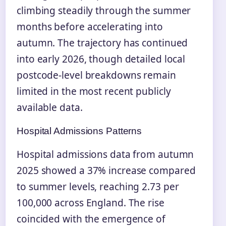
climbing steadily through the summer
months before accelerating into
autumn. The trajectory has continued
into early 2026, though detailed local
postcode-level breakdowns remain
limited in the most recent publicly
available data.
Hospital Admissions Patterns
Hospital admissions data from autumn
2025 showed a 37% increase compared
to summer levels, reaching 2.73 per
100,000 across England. The rise
coincided with the emergence of