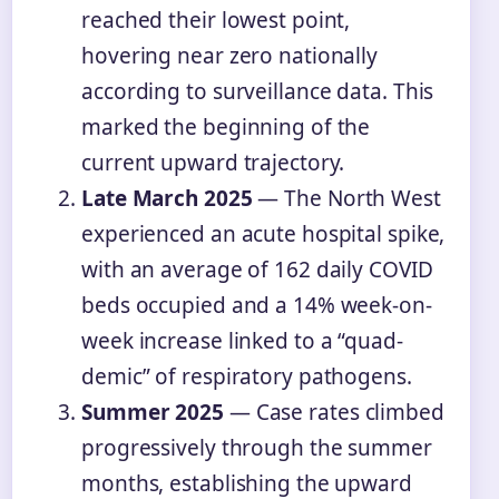
reached their lowest point,
hovering near zero nationally
according to surveillance data. This
marked the beginning of the
current upward trajectory.
Late March 2025
— The North West
experienced an acute hospital spike,
with an average of 162 daily COVID
beds occupied and a 14% week-on-
week increase linked to a “quad-
demic” of respiratory pathogens.
Summer 2025
— Case rates climbed
progressively through the summer
months, establishing the upward