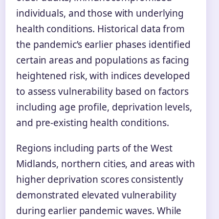
individuals, and those with underlying
health conditions. Historical data from
the pandemic’s earlier phases identified
certain areas and populations as facing
heightened risk, with indices developed
to assess vulnerability based on factors
including age profile, deprivation levels,
and pre-existing health conditions.
Regions including parts of the West
Midlands, northern cities, and areas with
higher deprivation scores consistently
demonstrated elevated vulnerability
during earlier pandemic waves. While