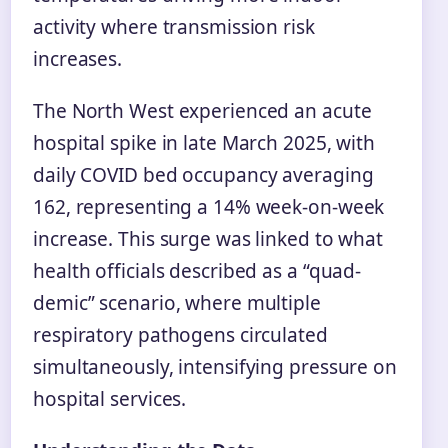
activity where transmission risk
increases.
The North West experienced an acute
hospital spike in late March 2025, with
daily COVID bed occupancy averaging
162, representing a 14% week-on-week
increase. This surge was linked to what
health officials described as a “quad-
demic” scenario, where multiple
respiratory pathogens circulated
simultaneously, intensifying pressure on
hospital services.