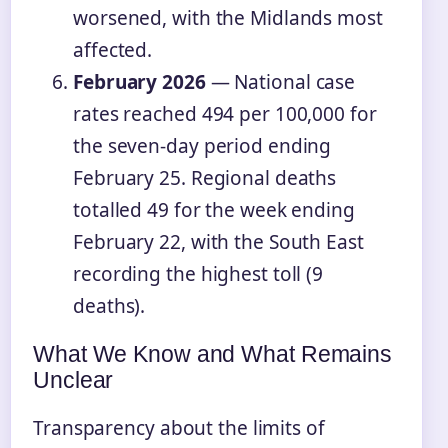
worsened, with the Midlands most
affected.
February 2026
— National case
rates reached 494 per 100,000 for
the seven-day period ending
February 25. Regional deaths
totalled 49 for the week ending
February 22, with the South East
recording the highest toll (9
deaths).
What We Know and What Remains
Unclear
Transparency about the limits of