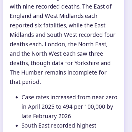
with nine recorded deaths. The East of
England and West Midlands each
reported six fatalities, while the East
Midlands and South West recorded four
deaths each. London, the North East,
and the North West each saw three
deaths, though data for Yorkshire and
The Humber remains incomplete for
that period.
Case rates increased from near zero
in April 2025 to 494 per 100,000 by
late February 2026
South East recorded highest