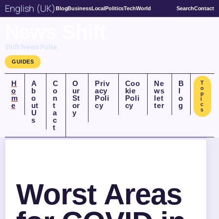
English (UK)
Blog
Business
Local
Politics
Tech
World
Search
Contact
News Shift
Shift News Pulse
GUIDES
H
A
C
O
Priv
Coo
Ne
B
T
o
o
b
o
ur
acy
kie
ws
l
p
m
o
n
St
Poli
Poli
let
o
i
e
ut
t
or
cy
cy
ter
g
c
s
U
a
y
s
c
t
Worst Areas