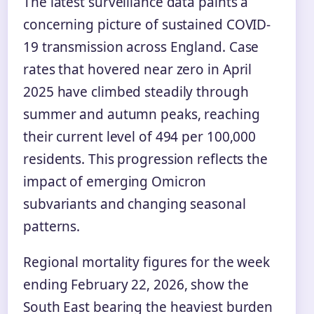
The latest surveillance data paints a
concerning picture of sustained COVID-
19 transmission across England. Case
rates that hovered near zero in April
2025 have climbed steadily through
summer and autumn peaks, reaching
their current level of 494 per 100,000
residents. This progression reflects the
impact of emerging Omicron
subvariants and changing seasonal
patterns.
Regional mortality figures for the week
ending February 22, 2026, show the
South East bearing the heaviest burden