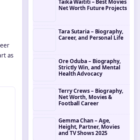
Taika Waititi – Best Movies
Net Worth Future Projects
Tara Sutaria – Biography,
Career, and Personal Life
reer
rt as
Ore Oduba – Biography,
Strictly Win, and Mental
Health Advocacy
Terry Crews – Biography,
Net Worth, Movies &
Football Career
Gemma Chan – Age,
Height, Partner, Movies
and TV Shows 2025