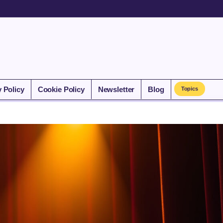
y Policy
Cookie Policy
Newsletter
Blog
Topics