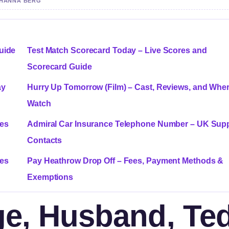
Y HANNA BERG
Guide
Test Match Scorecard Today – Live Scores and
Scorecard Guide
ay
Hurry Up Tomorrow (Film) – Cast, Reviews, and Wher
Watch
ces
Admiral Car Insurance Telephone Number – UK Sup
Contacts
ces
Pay Heathrow Drop Off – Fees, Payment Methods &
Exemptions
Age, Husband, Te