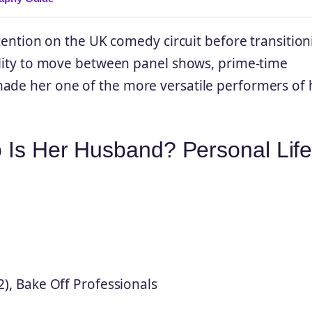
ttention on the UK comedy circuit before transitio
bility to move between panel shows, prime-time
made her one of the more versatile performers of 
o Is Her Husband? Personal Lif
2), Bake Off Professionals