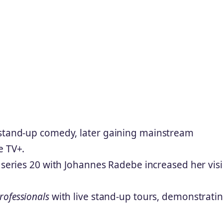
 stand-up comedy, later gaining mainstream
e TV+.
series 20 with Johannes Radebe increased her visib
rofessionals
with live stand-up tours, demonstrati