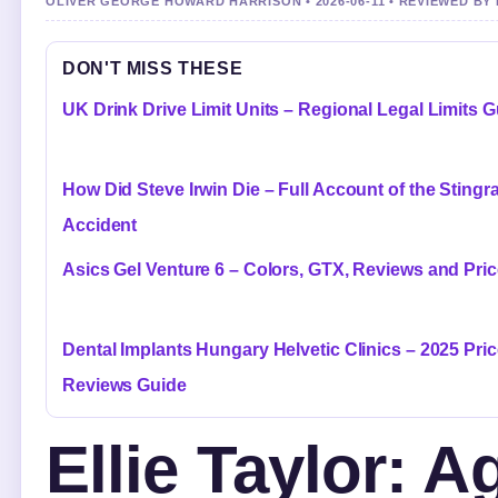
OLIVER GEORGE HOWARD HARRISON • 2026-06-11 • REVIEWED B
DON'T MISS THESE
UK Drink Drive Limit Units – Regional Legal Limits 
How Did Steve Irwin Die – Full Account of the Stingr
Accident
Asics Gel Venture 6 – Colors, GTX, Reviews and Pri
Dental Implants Hungary Helvetic Clinics – 2025 Pri
Reviews Guide
Ellie Taylor: 