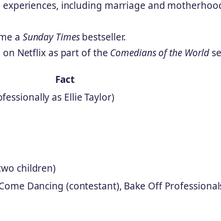
l experiences, including marriage and motherhoo
ame a
Sunday Times
bestseller.
on Netflix as part of the
Comedians of the World
se
Fact
essionally as Ellie Taylor)
two children)
ly Come Dancing (contestant), Bake Off Professional