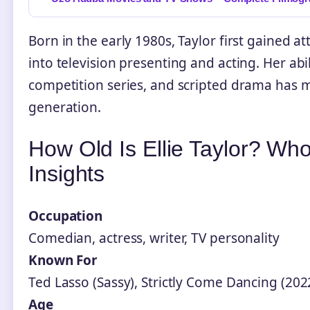
Born in the early 1980s, Taylor first gained a
into television presenting and acting. Her a
competition series, and scripted drama has 
generation.
How Old Is Ellie Taylor? Wh
Insights
Occupation
Comedian, actress, writer, TV personality
Known For
Ted Lasso (Sassy), Strictly Come Dancing (202
Age