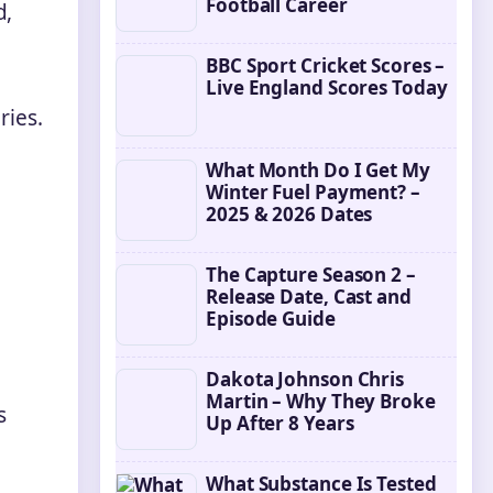
Football Career
d,
BBC Sport Cricket Scores –
Live England Scores Today
ries.
What Month Do I Get My
Winter Fuel Payment? –
2025 & 2026 Dates
The Capture Season 2 –
Release Date, Cast and
Episode Guide
Dakota Johnson Chris
Martin – Why They Broke
s
Up After 8 Years
What Substance Is Tested