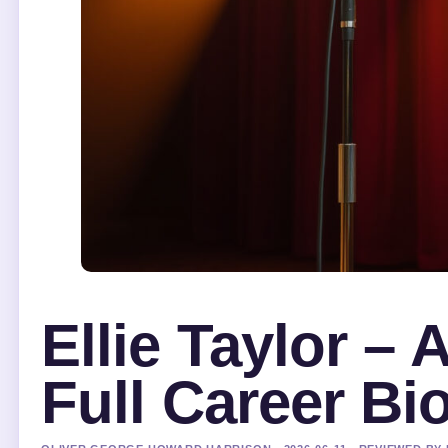
Ellie Taylor –
Full Career Bi