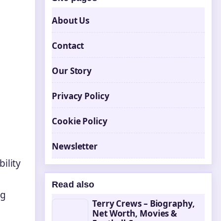
About Us
Contact
Our Story
Privacy Policy
Cookie Policy
Newsletter
ility
Read also
ng
Terry Crews – Biography,
Net Worth, Movies &