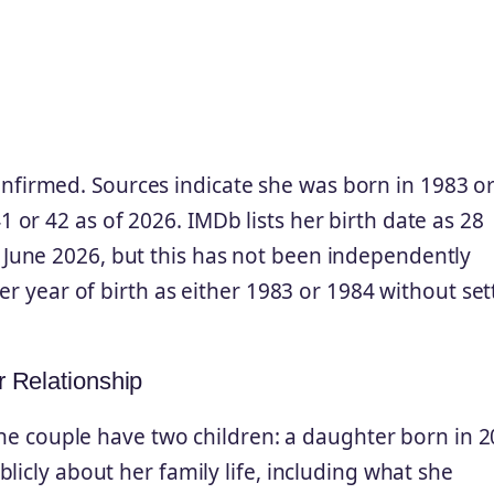
 confirmed. Sources indicate she was born in 1983 o
or 42 as of 2026. IMDb lists her birth date as 28
June 2026, but this has not been independently
er year of birth as either 1983 or 1984 without set
r Relationship
 The couple have two children: a daughter born in 
licly about her family life, including what she