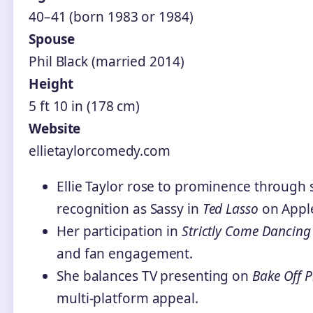
40–41 (born 1983 or 1984)
Spouse
Phil Black (married 2014)
Height
5 ft 10 in (178 cm)
Website
ellietaylorcomedy.com
Ellie Taylor rose to prominence through
recognition as Sassy in
Ted Lasso
on Appl
Her participation in
Strictly Come Dancing
and fan engagement.
She balances TV presenting on
Bake Off P
multi-platform appeal.