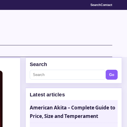
Search
Contact
Search
Go
Latest articles
American Akita – Complete Guide to
Price, Size and Temperament