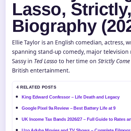
Lasso, Strictly
Biography (20
Ellie Taylor is an English comedian, actress, w
spanning stand-up comedy, major television 
Sassy in
Ted Lasso
to her time on
Strictly Com
British entertainment.
4 RELATED POSTS
King Edward Confessor – Life Death and Legacy
Google Pixel 9a Review – Best Battery Life at 9
UK Income Tax Bands 2026/27 – Full Guide to Rates a
Uzo Aduba Movies and TV Shows – Complete Filmogr