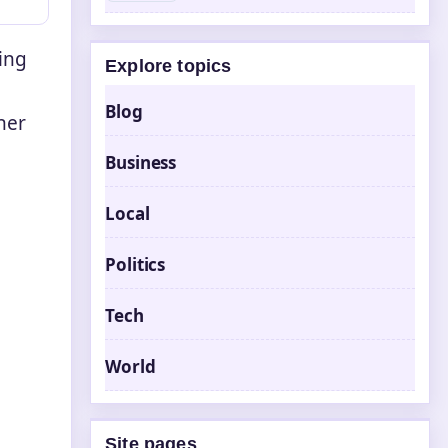
ning
Explore topics
Blog
her
Business
e
Local
Politics
Tech
World
Site pages