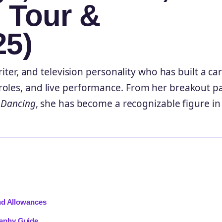
, Tour &
25)
riter, and television personality who has built a ca
roles, and live performance. From her breakout pa
e Dancing
, she has become a recognizable figure in
nd Allowances
aphy Guide