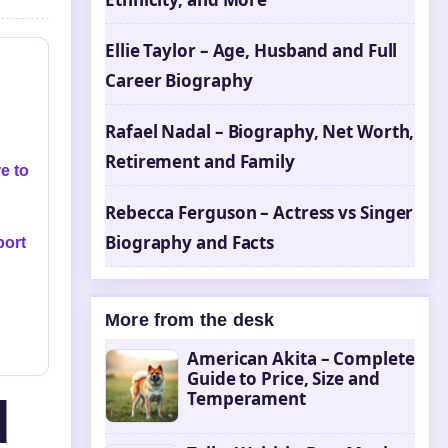
Ellie Taylor – Age, Husband and Full
Career Biography
Rafael Nadal – Biography, Net Worth,
Retirement and Family
e to
Rebecca Ferguson – Actress vs Singer
Biography and Facts
port
More from the desk
American Akita – Complete
Guide to Price, Size and
Temperament
d