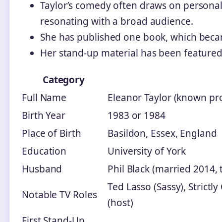
Taylor’s comedy often draws on persona
resonating with a broad audience.
She has published one book, which bec
Her stand-up material has been featured 
Category
Full Name
Eleanor Taylor (known prof
Birth Year
1983 or 1984
Place of Birth
Basildon, Essex, England
Education
University of York
Husband
Phil Black (married 2014, 
Ted Lasso (Sassy), Strict
Notable TV Roles
(host)
First Stand-Up