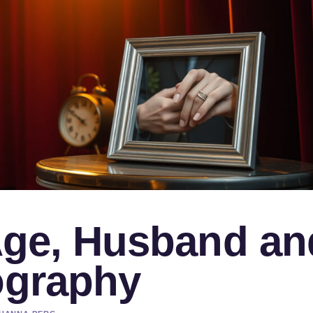
 Age, Husband an
ography