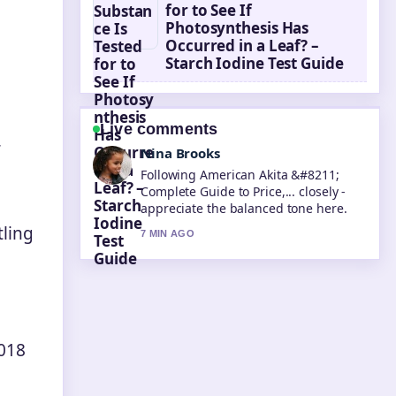
for to See If
Photosynthesis Has
Occurred in a Leaf? –
Starch Iodine Test Guide
Live comments
r
Ren Sato
Useful context on Taika Waititi
&#8211; Best Movies Net Worth....
Please keep this live thread updated.
tling
9 MIN AGO
2018