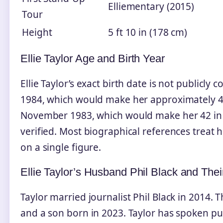
Elliementary (2015)
Tour
Height
5 ft 10 in (178 cm)
Ellie Taylor Age and Birth Year
Ellie Taylor’s exact birth date is not publicly
1984, which would make her approximately 41 
November 1983, which would make her 42 in 
verified. Most biographical references treat h
on a single figure.
Ellie Taylor’s Husband Phil Black and Thei
Taylor married journalist Phil Black in 2014.
and a son born in 2023. Taylor has spoken pub