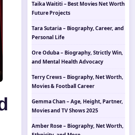
Taika Waititi – Best Movies Net Worth
Future Projects
Tara Sutaria – Biography, Career, and
Personal Life
Ore Oduba – Biography, Strictly Win,
and Mental Health Advocacy
Terry Crews – Biography, Net Worth,
Movies & Football Career
d
Gemma Chan – Age, Height, Partner,
Movies and TV Shows 2025
Amber Rose – Biography, Net Worth,
Ethnicity, and More