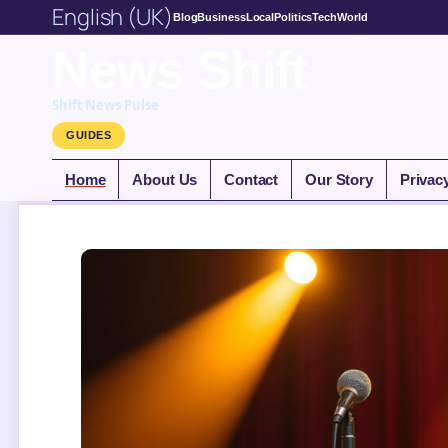
English (UK)
Blog
Business
Local
Politics
Tech
World
News Shift
Shift News Pulse
GUIDES
Home
About Us
Contact
Our Story
Privac