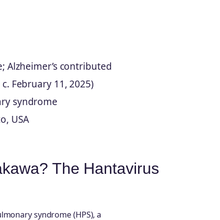
e; Alzheimer’s contributed
 c. February 11, 2025)
ary syndrome
co, USA
akawa? The Hantavirus
pulmonary syndrome (HPS), a