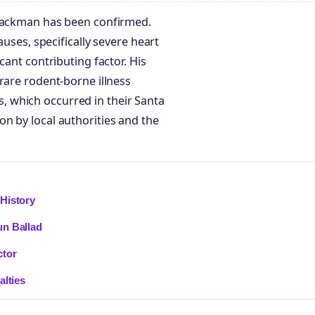
 Hackman has been confirmed.
auses, specifically severe heart
cant contributing factor. His
rare rodent-borne illness
 which occurred in their Santa
n by local authorities and the
History
un Ballad
ctor
alties