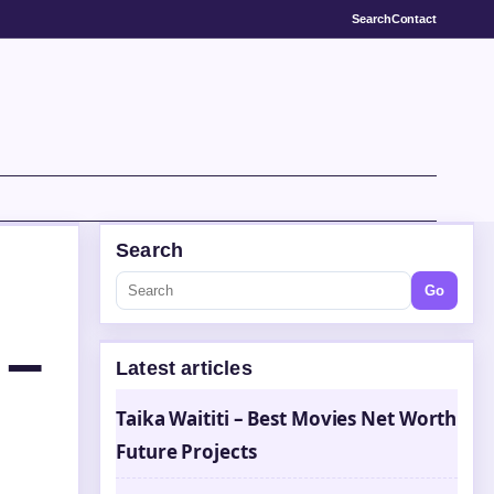
Search
Contact
Search
Go
 –
Latest articles
Taika Waititi – Best Movies Net Worth
Future Projects