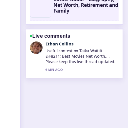
Net Worth, Retirement and
Family
Live comments
Oliver Bennett
The reporting on Tara Sutaria &#8211;
Biography, Career, and Personal...
feels solid and very easy to follow.
8 MIN AGO