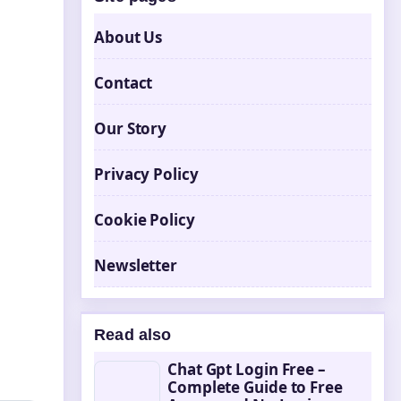
About Us
Contact
Our Story
Privacy Policy
Cookie Policy
Newsletter
Read also
Chat Gpt Login Free –
Complete Guide to Free