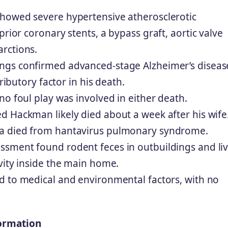
howed severe hypertensive atherosclerotic
prior coronary stents, a bypass graft, aortic valve
rctions.
ings confirmed advanced-stage Alzheimer’s diseas
ributory factor in his death.
no foul play was involved in either death.
d Hackman likely died about a week after his wife
a died from hantavirus pulmonary syndrome.
sment found rodent feces in outbuildings and li
vity inside the main home.
d to medical and environmental factors, with no
ormation