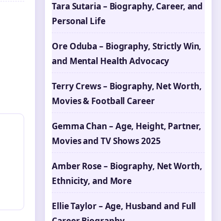
Tara Sutaria – Biography, Career, and
Personal Life
Ore Oduba – Biography, Strictly Win,
and Mental Health Advocacy
Terry Crews – Biography, Net Worth,
Movies & Football Career
Gemma Chan – Age, Height, Partner,
Movies and TV Shows 2025
Amber Rose – Biography, Net Worth,
Ethnicity, and More
Ellie Taylor – Age, Husband and Full
Career Biography