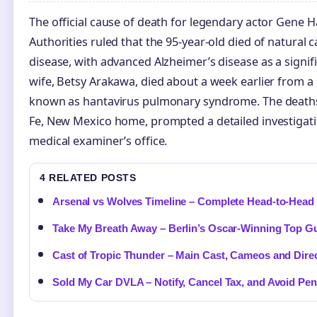
The official cause of death for legendary actor Gene
Authorities ruled that the 95-year-old died of natural c
disease, with advanced Alzheimer’s disease as a signifi
wife, Betsy Arakawa, died about a week earlier from a 
known as hantavirus pulmonary syndrome. The deaths,
Fe, New Mexico home, prompted a detailed investigatio
medical examiner’s office.
4 RELATED POSTS
Arsenal vs Wolves Timeline – Complete Head-to-Head 
Take My Breath Away – Berlin’s Oscar-Winning Top G
Cast of Tropic Thunder – Main Cast, Cameos and Dire
Sold My Car DVLA – Notify, Cancel Tax, and Avoid Pen