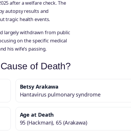
025 after a welfare check. The
 by autopsy results and
t tragic health events.
 largely withdrawn from public
focusing on the specific medical
nd his wife’s passing.
Cause of Death?
Betsy Arakawa
Hantavirus pulmonary syndrome
Age at Death
95 (Hackman), 65 (Arakawa)