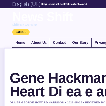
English (UK)
Blog
Business
Local
Politics
Tech
World
News Shift
Shift News Pulse
GUIDES
Home
About Us
Contact
Our Story
Privac
Gene Hackman 
Heart Di ea e 
OLIVER GEORGE HOWARD HARRISON • 2026-05-26 • REVIEWED BY