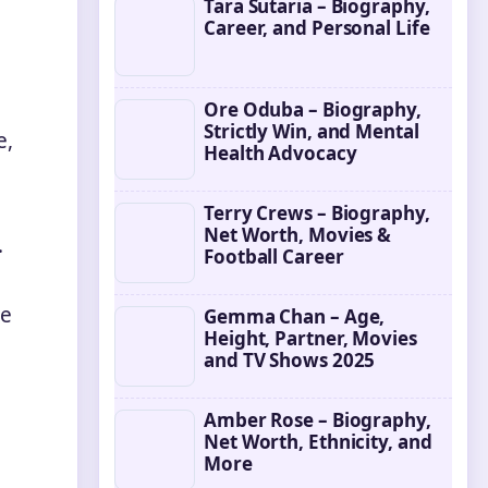
Tara Sutaria – Biography,
Career, and Personal Life
Ore Oduba – Biography,
Strictly Win, and Mental
e,
Health Advocacy
Terry Crews – Biography,
Net Worth, Movies &
.
Football Career
ve
Gemma Chan – Age,
Height, Partner, Movies
and TV Shows 2025
Amber Rose – Biography,
Net Worth, Ethnicity, and
More