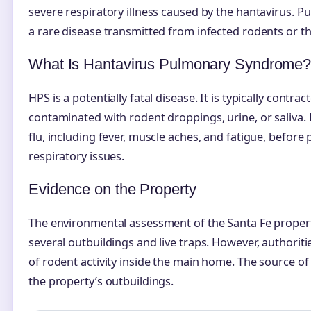
severe respiratory illness caused by the hantavirus. Publ
a rare disease transmitted from infected rodents or t
What Is Hantavirus Pulmonary Syndrome
HPS is a potentially fatal disease. It is typically contr
contaminated with rodent droppings, urine, or saliva
flu, including fever, muscle aches, and fatigue, befor
respiratory issues.
Evidence on the Property
The environmental assessment of the Santa Fe propert
several outbuildings and live traps. However, authorit
of rodent activity inside the main home. The source of 
the property’s outbuildings.