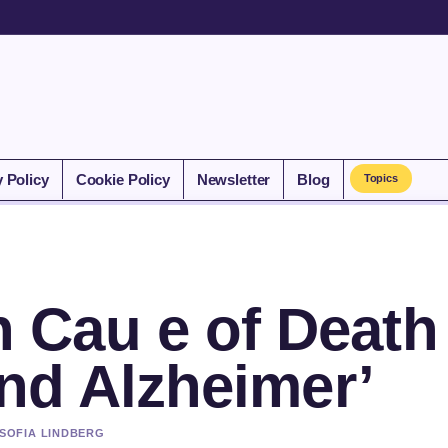
y Policy
Cookie Policy
Newsletter
Blog
Topics
Cau e of Death
and Alzheimer’
 SOFIA LINDBERG