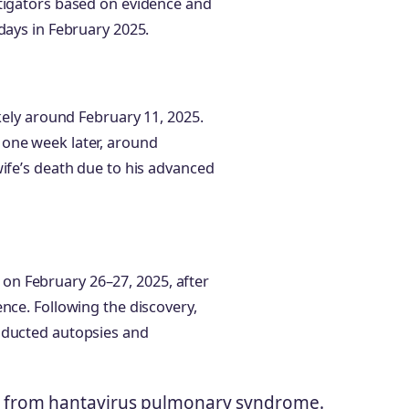
stigators based on evidence and
days in February 2025.
ikely around February 11, 2025.
 one week later, around
wife’s death due to his advanced
n February 26–27, 2025, after
nce. Following the discovery,
nducted autopsies and
 from hantavirus pulmonary syndrome.