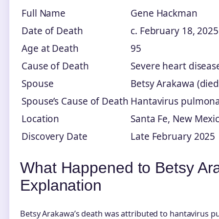
Full Name
Gene Hackman
Date of Death
c. February 18, 2025
Age at Death
95
Cause of Death
Severe heart diseas
Spouse
Betsy Arakawa (died
Spouse’s Cause of Death
Hantavirus pulmon
Location
Santa Fe, New Mexi
Discovery Date
Late February 2025
What Happened to Betsy Ar
Explanation
Betsy Arakawa’s death was attributed to hantavirus 