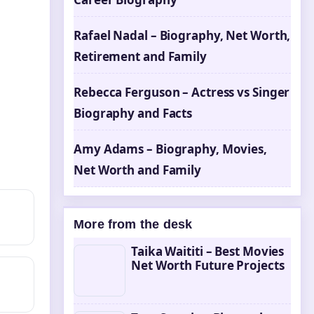
Rafael Nadal – Biography, Net Worth,
Retirement and Family
Rebecca Ferguson – Actress vs Singer
Biography and Facts
Amy Adams – Biography, Movies,
Net Worth and Family
More from the desk
Taika Waititi – Best Movies
Net Worth Future Projects