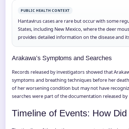
PUBLIC HEALTH CONTEXT
Hantavirus cases are rare but occur with some regu
States, including New Mexico, where the deer mous
provides detailed information on the disease and i
Arakawa’s Symptoms and Searches
Records released by investigators showed that Arakawa
symptoms and breathing techniques before her death
of her worsening condition but may not have recogniz
searches were part of the documentation released by 
Timeline of Events: How Di