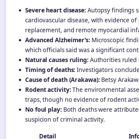
Severe heart disease:
Autopsy findings s
cardiovascular disease, with evidence of 
replacement, and remote myocardial infa
Advanced Alzheimer’s:
Microscopic find
which officials said was a significant cont
Natural causes ruling:
Authorities ruled 
Timing of deaths:
Investigators conclude
Cause of death (Arakawa):
Betsy Arakaw
Rodent activity:
The environmental asses
traps, though no evidence of rodent acti
No foul play:
Both deaths were attribute
suspicion of criminal activity.
Detail
Inf