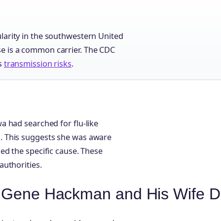
larity in the southwestern United
e is a common carrier. The CDC
ts
transmission risks
.
 had searched for flu-like
. This suggests she was aware
ed the specific cause. These
authorities.
d Gene Hackman and His Wife D