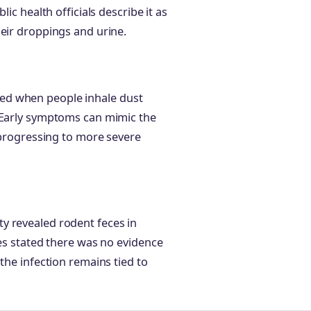
ic health officials describe it as
heir droppings and urine.
?
acted when people inhale dust
. Early symptoms can mimic the
e progressing to more severe
y revealed rodent feces in
ies stated there was no evidence
the infection remains tied to