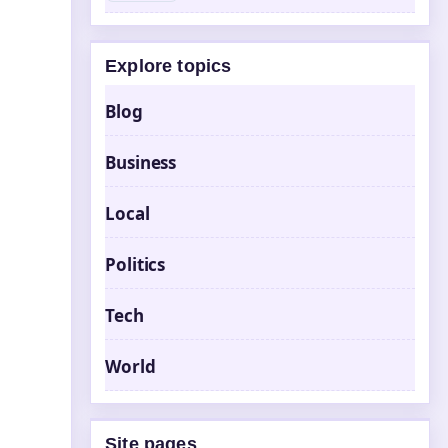
Explore topics
Blog
Business
Local
Politics
Tech
World
Site pages