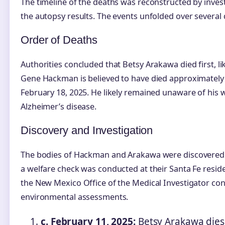
The timeline of the deaths was reconstructed by inve
the autopsy results. The events unfolded over several 
Order of Deaths
Authorities concluded that Betsy Arakawa died first, l
Gene Hackman is believed to have died approximately
February 18, 2025. He likely remained unaware of his 
Alzheimer’s disease.
Discovery and Investigation
The bodies of Hackman and Arakawa were discovered o
a welfare check was conducted at their Santa Fe reside
the New Mexico Office of the Medical Investigator co
environmental assessments.
c. February 11, 2025:
Betsy Arakawa dies