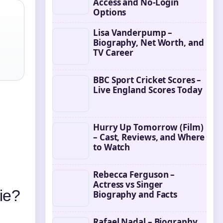
Access and No-Login
Options
Lisa Vanderpump –
Biography, Net Worth, and
TV Career
BBC Sport Cricket Scores –
Live England Scores Today
Hurry Up Tomorrow (Film)
– Cast, Reviews, and Where
to Watch
Rebecca Ferguson –
Actress vs Singer
ie?
Biography and Facts
Rafael Nadal – Biography,