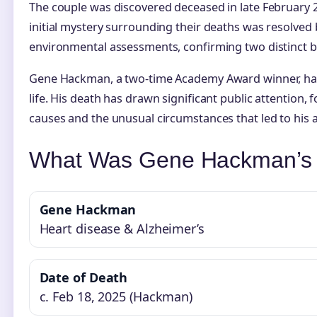
The couple was discovered deceased in late February 2
initial mystery surrounding their deaths was resolved
environmental assessments, confirming two distinct bu
Gene Hackman, a two-time Academy Award winner, had
life. His death has drawn significant public attention, 
causes and the unusual circumstances that led to his a
What Was Gene Hackman’s 
Gene Hackman
Heart disease & Alzheimer’s
Date of Death
c. Feb 18, 2025 (Hackman)