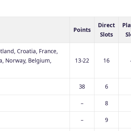
Direct
Pla
Points
Slots
Sl
land, Croatia, France,
ia, Norway, Belgium,
13-22
16
38
6
–
8
–
9