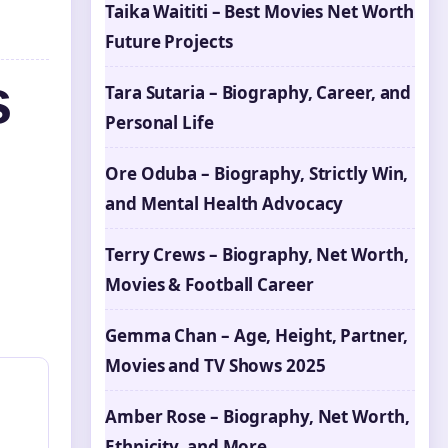
Taika Waititi – Best Movies Net Worth
Future Projects
s
Tara Sutaria – Biography, Career, and
Personal Life
Ore Oduba – Biography, Strictly Win,
and Mental Health Advocacy
Terry Crews – Biography, Net Worth,
Movies & Football Career
Gemma Chan – Age, Height, Partner,
Movies and TV Shows 2025
Amber Rose – Biography, Net Worth,
Ethnicity, and More