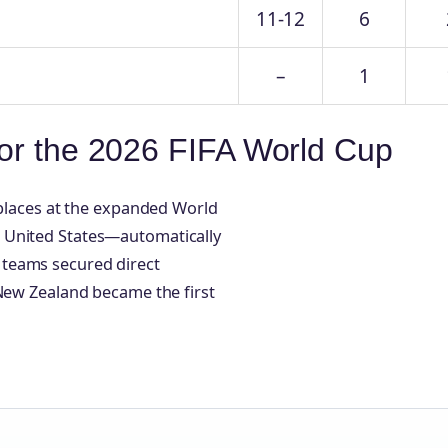
11-12
6
–
1
for the 2026 FIFA World Cup
 places at the expanded World
 United States—automatically
 teams secured direct
 New Zealand became the first