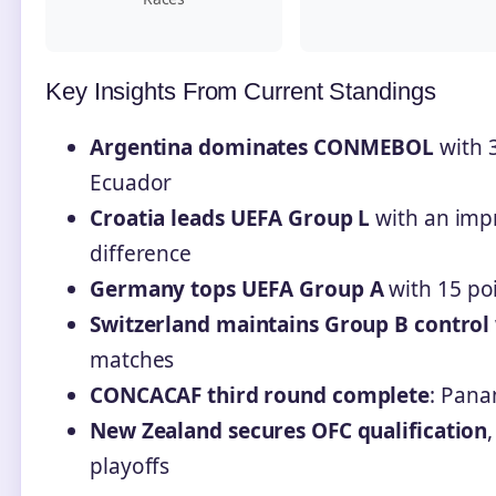
Key Insights From Current Standings
Argentina dominates CONMEBOL
with 3
Ecuador
Croatia leads UEFA Group L
with an impr
difference
Germany tops UEFA Group A
with 15 poi
Switzerland maintains Group B control
matches
CONCACAF third round complete
: Pana
New Zealand secures OFC qualification
playoffs