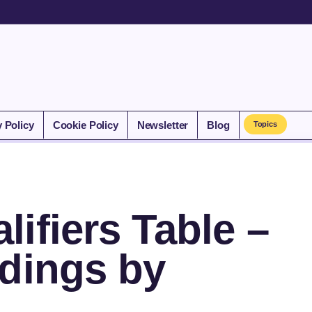
y Policy
Cookie Policy
Newsletter
Blog
Topics
ifiers Table –
ndings by