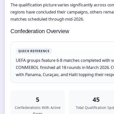
The qualification picture varies significantly across c
regions have concluded their campaigns, others remain
matches scheduled through mid-2026.
Confederation Overview
QUICK REFERENCE
UEFA groups feature 6-8 matches completed with s
CONMEBOL finished all 18 rounds in March 2026. 
with Panama, Curaçao, and Haiti topping their resp
5
45
Confederations With Active
Total Qualification Spo
Races