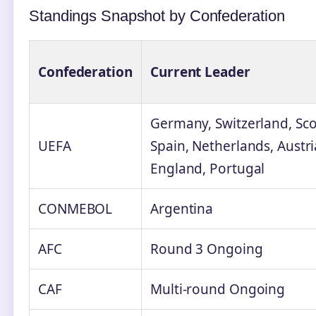
Standings Snapshot by Confederation
Confederation
Current Leader
Germany, Switzerland, Scot
UEFA
Spain, Netherlands, Austr
England, Portugal
CONMEBOL
Argentina
AFC
Round 3 Ongoing
CAF
Multi-round Ongoing