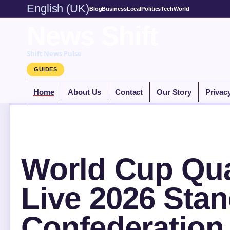
English (UK)
Blog
Business
Local
Politics
Tech
World
News Shift
Shift News Pulse
GUIDES
Home
About Us
Contact
Our Story
Privac
World Cup Qual
Live 2026 Sta
Confederation