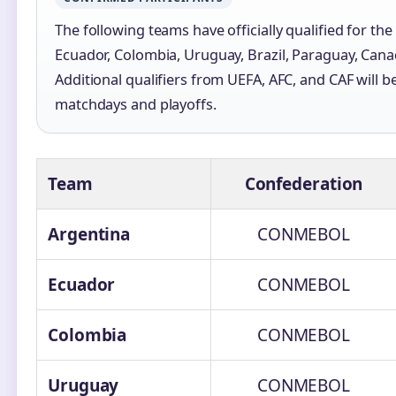
The following teams have officially qualified for th
Ecuador, Colombia, Uruguay, Brazil, Paraguay, Can
Additional qualifiers from UEFA, AFC, and CAF will
matchdays and playoffs.
Team
Confederation
Argentina
CONMEBOL
Ecuador
CONMEBOL
Colombia
CONMEBOL
Uruguay
CONMEBOL