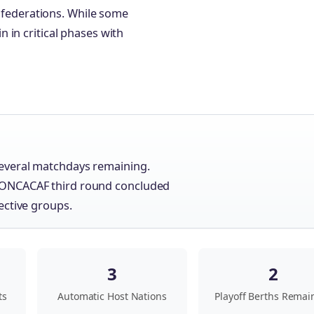
onfederations. While some
 in critical phases with
everal matchdays remaining.
CONCACAF third round concluded
ective groups.
3
2
ts
Automatic Host Nations
Playoff Berths Remai