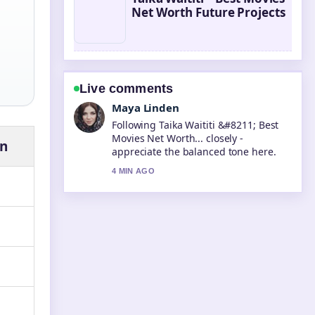
Net Worth Future Projects
Live comments
Sofia Grant
Useful context on Tara Sutaria
&#8211; Biography, Career, and
on
Personal.... Please keep this live
thread updated.
6 MIN AGO