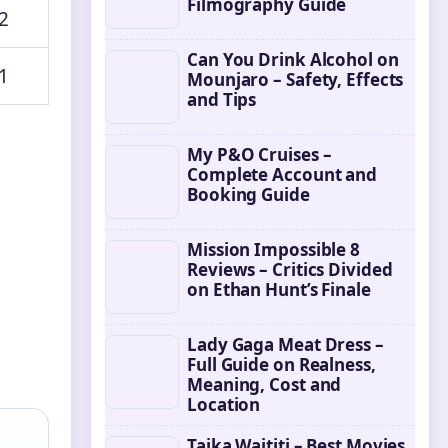
Filmography Guide
2
Can You Drink Alcohol on
1
Mounjaro – Safety, Effects
and Tips
My P&O Cruises –
Complete Account and
Booking Guide
Mission Impossible 8
Reviews – Critics Divided
on Ethan Hunt’s Finale
Lady Gaga Meat Dress –
Full Guide on Realness,
Meaning, Cost and
Location
Taika Waititi – Best Movies