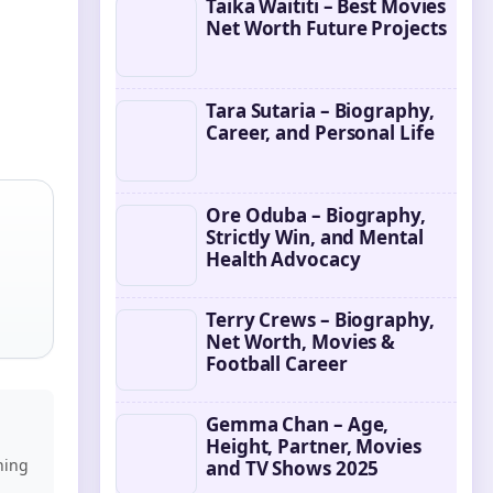
Taika Waititi – Best Movies
Net Worth Future Projects
Tara Sutaria – Biography,
Career, and Personal Life
Ore Oduba – Biography,
Strictly Win, and Mental
Health Advocacy
Terry Crews – Biography,
Net Worth, Movies &
Football Career
Gemma Chan – Age,
Height, Partner, Movies
ning
and TV Shows 2025