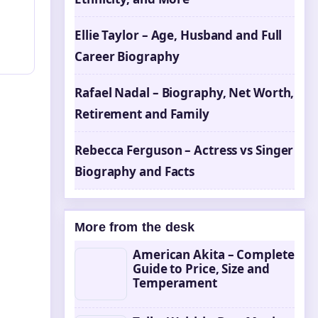
Ellie Taylor – Age, Husband and Full
Career Biography
Rafael Nadal – Biography, Net Worth,
Retirement and Family
Rebecca Ferguson – Actress vs Singer
Biography and Facts
More from the desk
American Akita – Complete
Guide to Price, Size and
Temperament