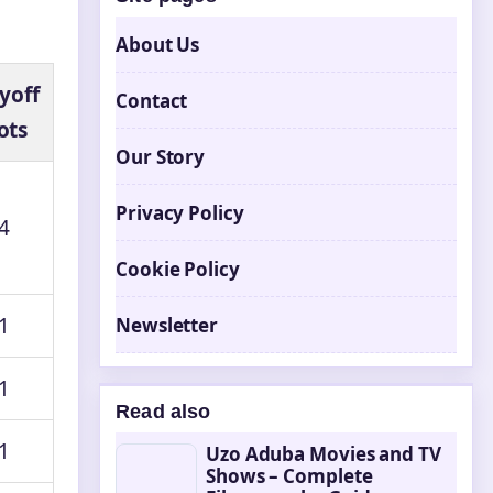
About Us
yoff
Contact
ots
Our Story
Privacy Policy
4
Cookie Policy
1
Newsletter
1
Read also
1
Uzo Aduba Movies and TV
Shows – Complete