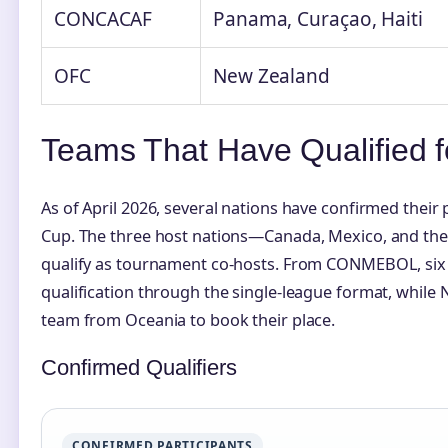
CONCACAF
Panama, Curaçao, Haiti
OFC
New Zealand
Teams That Have Qualified 
As of April 2026, several nations have confirmed their
Cup. The three host nations—Canada, Mexico, and the
qualify as tournament co-hosts. From CONMEBOL, six
qualification through the single-league format, while
team from Oceania to book their place.
Confirmed Qualifiers
CONFIRMED PARTICIPANTS