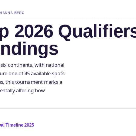
Y HANNA BERG
 2026 Qualifier
andings
six continents, with national
re one of 45 available spots.
es, this tournament marks a
entally altering how
al Timeline 2025