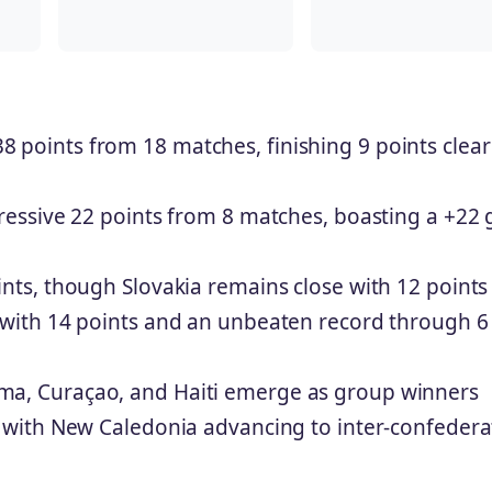
8 points from 18 matches, finishing 9 points clear
essive 22 points from 8 matches, boasting a +22 
nts, though Slovakia remains close with 12 points
with 14 points and an unbeaten record through 6
ma, Curaçao, and Haiti emerge as group winners
, with New Caledonia advancing to inter-confedera