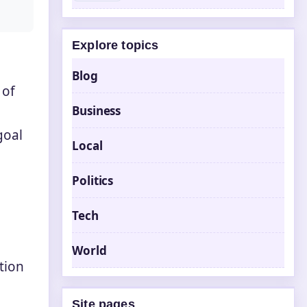
Explore topics
Blog
 of
Business
goal
Local
Politics
Tech
World
tion
Site pages