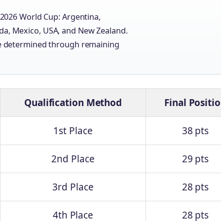
e 2026 World Cup: Argentina,
ada, Mexico, USA, and New Zealand.
 be determined through remaining
Qualification Method
Final Positi
1st Place
38 pts
2nd Place
29 pts
3rd Place
28 pts
4th Place
28 pts