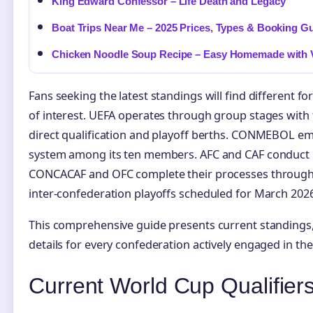
King Edward Confessor – Life Death and Legacy
Boat Trips Near Me – 2025 Prices, Types & Booking G
Chicken Noodle Soup Recipe – Easy Homemade with V
Fans seeking the latest standings will find different 
of interest. UEFA operates through group stages with
direct qualification and playoff berths. CONMEBOL em
system among its ten members. AFC and CAF conduct 
CONCACAF and OFC complete their processes through 
inter-confederation playoffs scheduled for March 2026
This comprehensive guide presents current standings, 
details for every confederation actively engaged in the 
Current World Cup Qualifier