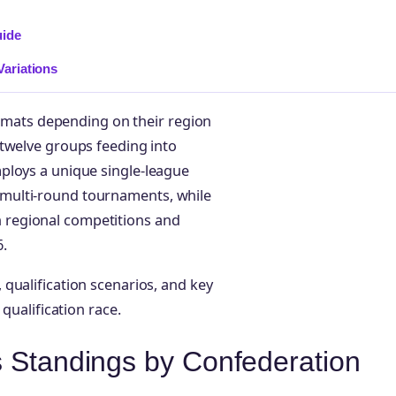
uide
ariations
formats depending on their region
 twelve groups feeding into
ploys a unique single-league
multi-round tournaments, while
regional competitions and
.
qualification scenarios, and key
qualification race.
s Standings by Confederation