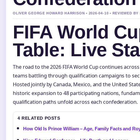
OLIVER GEORGE HOWARD HARRISON • 2026-04-10 • REVIEWED B
FIFA World Cup
Table: Live St
The road to the 2026 FIFA World Cup continues across 
teams battling through qualification campaigns to secu
Hosted jointly by Canada, Mexico, and the United Stat
historic expansion to 48 participating nations, fundam
qualification paths unfold across each confederation.
4 RELATED POSTS
How Old Is Prince William – Age, Family Facts and Roy