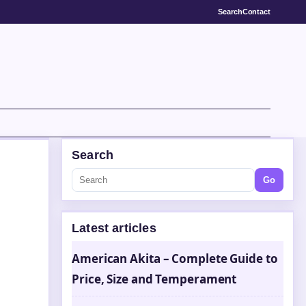
Search
Contact
Search
Go
Latest articles
American Akita – Complete Guide to
Price, Size and Temperament