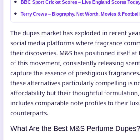
BBC Sport Cricket Scores – Live England Scores Toda
Terry Crews – Biography, Net Worth, Movies & Football
The dupes market has exploded in recent year
social media platforms where fragrance comm
their discoveries. M&S has positioned itself at
of this movement, consistently releasing scent
capture the essence of prestigious fragrance
these alternatives particularly compelling is no
affordability but their thoughtful formulation
includes comparable note profiles to their lux
counterparts.
What Are the Best M&S Perfume Dupes