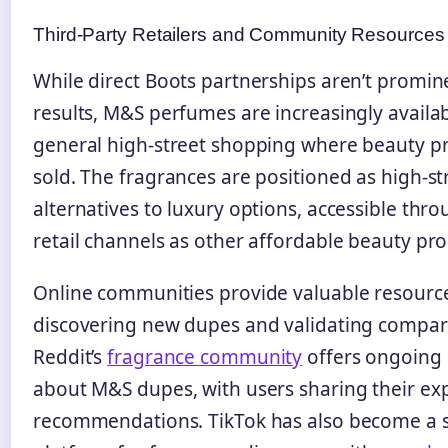
Third-Party Retailers and Community Resources
While direct Boots partnerships aren’t promin
results, M&S perfumes are increasingly availa
general high-street shopping where beauty p
sold. The fragrances are positioned as high-st
alternatives to luxury options, accessible thr
retail channels as other affordable beauty pro
Online communities provide valuable resource
discovering new dupes and validating compar
Reddit’s
fragrance community
offers ongoing 
about M&S dupes, with users sharing their ex
recommendations. TikTok has also become a s