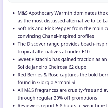
M&S Apothecary Warmth dominates the 
as the most discussed alternative to Le L
Soft Iris and Pink Pepper from the main co
convincing Chanel-inspired profiles
The Discover range provides beach-inspi
tropical alternatives at under £10
Sweet Pistachio has gained traction as an
Sol de Janeiro Cheirosa 62 dupe
Red Berries & Rose captures the bold ber
found in Giorgio Armani Si
All M&S fragrances are cruelty-free and av
through regular 20% off promotions
Reviewers report 6-8 hours of wear time 