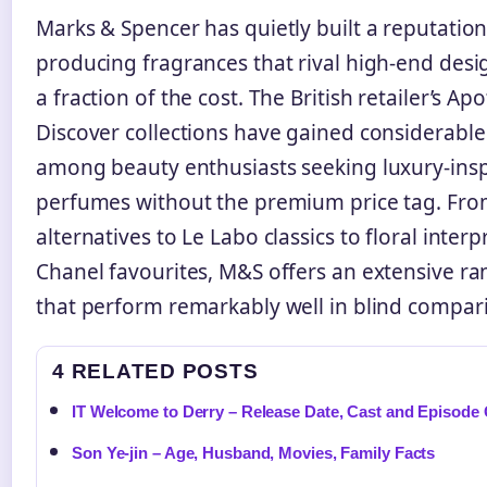
Marks & Spencer has quietly built a reputation
producing fragrances that rival high-end desi
a fraction of the cost. The British retailer’s A
Discover collections have gained considerable
among beauty enthusiasts seeking luxury-ins
perfumes without the premium price tag. Fr
alternatives to Le Labo classics to floral interp
Chanel favourites, M&S offers an extensive r
that perform remarkably well in blind compar
4 RELATED POSTS
IT Welcome to Derry – Release Date, Cast and Episode
Son Ye-jin – Age, Husband, Movies, Family Facts