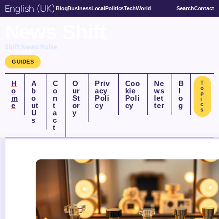
English (UK)
Blog
Business
Local
Politics
Tech
World
Search
Contact
News Shift
Shift News Pulse
GUIDES
H
A
C
O
Priv
Coo
Ne
B
T
o
o
b
o
ur
acy
kie
ws
l
p
m
o
n
St
Poli
Poli
let
o
i
e
ut
t
or
cy
cy
ter
g
c
s
U
a
y
s
c
t