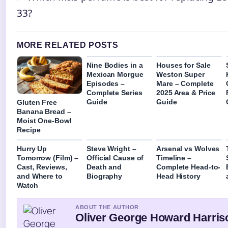
33?
MORE RELATED POSTS
Nine Bodies in a
Houses for Sale
Mexican Morgue
Weston Super
Episodes –
Mare – Complete
Complete Series
2025 Area & Price
Guide
Guide
Gluten Free
Banana Bread –
Moist One-Bowl
Recipe
Hurry Up
Steve Wright –
Arsenal vs Wolves
Tomorrow (Film) –
Official Cause of
Timeline –
Cast, Reviews,
Death and
Complete Head-to-
and Where to
Biography
Head History
Watch
ABOUT THE AUTHOR
Oliver George Howard Harris