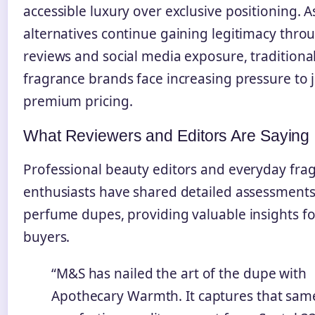
accessible luxury over exclusive positioning. A
alternatives continue gaining legitimacy thro
reviews and social media exposure, traditiona
fragrance brands face increasing pressure to j
premium pricing.
What Reviewers and Editors Are Saying
Professional beauty editors and everyday fra
enthusiasts have shared detailed assessment
perfume dupes, providing valuable insights fo
buyers.
“M&S has nailed the art of the dupe with
Apothecary Warmth. It captures that sa