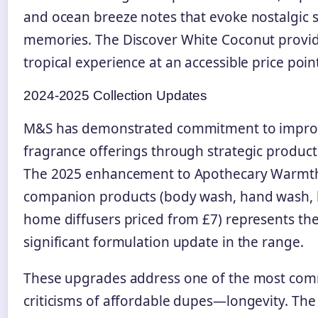
and ocean breeze notes that evoke nostalgic
memories. The Discover White Coconut provide
tropical experience at an accessible price poin
2024-2025 Collection Updates
M&S has demonstrated commitment to improv
fragrance offerings through strategic produc
The 2025 enhancement to Apothecary Warmth
companion products (body wash, hand wash, l
home diffusers priced from £7) represents th
significant formulation update in the range.
These upgrades address one of the most co
criticisms of affordable dupes—longevity. Th