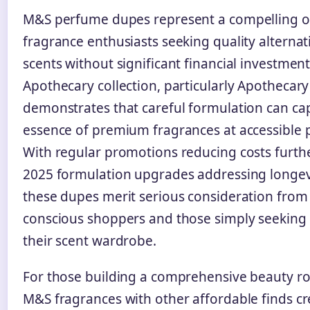
M&S perfume dupes represent a compelling o
fragrance enthusiasts seeking quality alternat
scents without significant financial investment
Apothecary collection, particularly Apothecar
demonstrates that careful formulation can ca
essence of premium fragrances at accessible p
With regular promotions reducing costs furth
2025 formulation upgrades addressing longev
these dupes merit serious consideration from
conscious shoppers and those simply seeking v
their scent wardrobe.
For those building a comprehensive beauty ro
M&S fragrances with other affordable finds cr