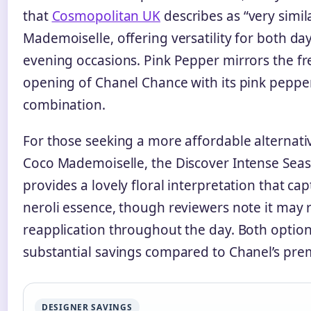
that
Cosmopolitan UK
describes as “very simil
Mademoiselle, offering versatility for both d
evening occasions. Pink Pepper mirrors the fr
opening of Chanel Chance with its pink pepper
combination.
For those seeking a more affordable alternati
Coco Mademoiselle, the Discover Intense Seasa
provides a lovely floral interpretation that ca
neroli essence, though reviewers note it may 
reapplication throughout the day. Both option
substantial savings compared to Chanel’s pre
DESIGNER SAVINGS