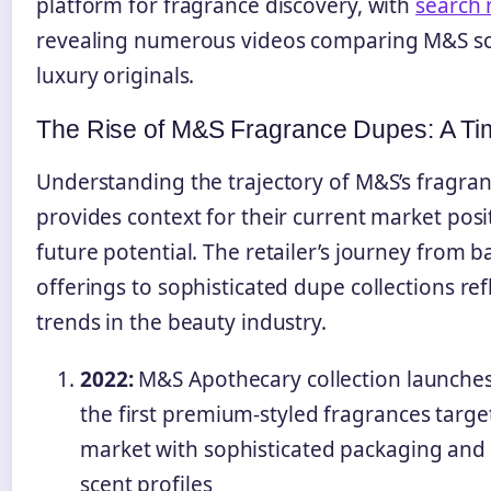
platform for fragrance discovery, with
search 
revealing numerous videos comparing M&S sc
luxury originals.
The Rise of M&S Fragrance Dupes: A Ti
Understanding the trajectory of M&S’s fragra
provides context for their current market pos
future potential. The retailer’s journey from 
offerings to sophisticated dupe collections re
trends in the beauty industry.
2022:
M&S Apothecary collection launches
the first premium-styled fragrances targ
market with sophisticated packaging and
scent profiles