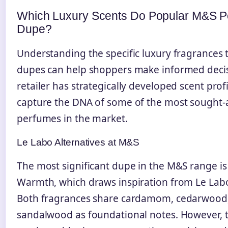
Which Luxury Scents Do Popular M&S 
Dupe?
Understanding the specific luxury fragrances
dupes can help shoppers make informed decis
retailer has strategically developed scent profi
capture the DNA of some of the most sought-
perfumes in the market.
Le Labo Alternatives at M&S
The most significant dupe in the M&S range i
Warmth, which draws inspiration from Le Labo
Both fragrances share cardamom, cedarwood
sandalwood as foundational notes. However,