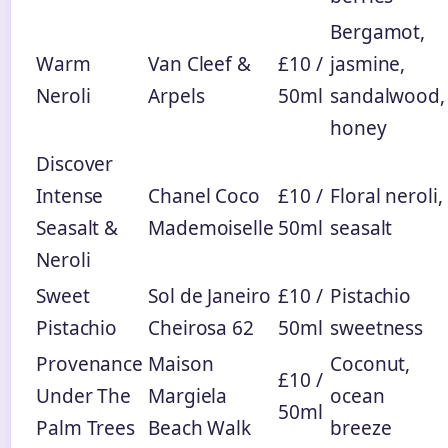
Bergamot,
Warm
Van Cleef &
£10 /
jasmine,
Neroli
Arpels
50ml
sandalwood,
honey
Discover
Intense
Chanel Coco
£10 /
Floral neroli,
Seasalt &
Mademoiselle
50ml
seasalt
Neroli
Sweet
Sol de Janeiro
£10 /
Pistachio
Pistachio
Cheirosa 62
50ml
sweetness
Provenance
Maison
Coconut,
£10 /
Under The
Margiela
ocean
50ml
Palm Trees
Beach Walk
breeze