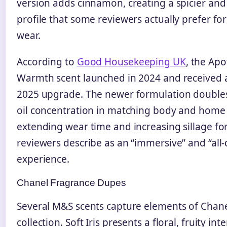
version adds cinnamon, creating a spicier and
profile that some reviewers actually prefer fo
wear.
According to
Good Housekeeping UK
, the Ap
Warmth scent launched in 2024 and received a
2025 upgrade. The newer formulation double
oil concentration in matching body and home
extending wear time and increasing sillage fo
reviewers describe as an “immersive” and “all-
experience.
Chanel Fragrance Dupes
Several M&S scents capture elements of Chanel
collection. Soft Iris presents a floral, fruity in