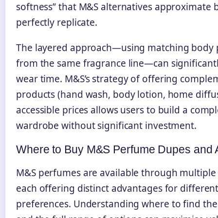
softness” that M&S alternatives approximate b
perfectly replicate.
The layered approach—using matching body 
from the same fragrance line—can significant
wear time. M&S’s strategy of offering comple
products (hand wash, body lotion, home diffus
accessible prices allows users to build a compl
wardrobe without significant investment.
Where to Buy M&S Perfume Dupes and A
M&S perfumes are available through multiple
each offering distinct advantages for differe
preferences. Understanding where to find the