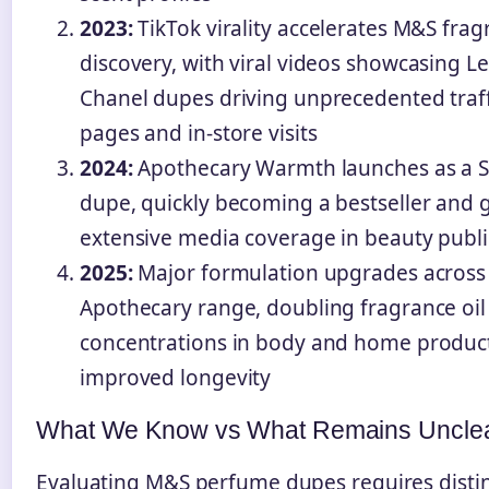
2023:
TikTok virality accelerates M&S frag
discovery, with viral videos showcasing L
Chanel dupes driving unprecedented traff
pages and in-store visits
2024:
Apothecary Warmth launches as a S
dupe, quickly becoming a bestseller and 
extensive media coverage in beauty publi
2025:
Major formulation upgrades across
Apothecary range, doubling fragrance oil
concentrations in body and home product
improved longevity
What We Know vs What Remains Uncle
Evaluating M&S perfume dupes requires disti