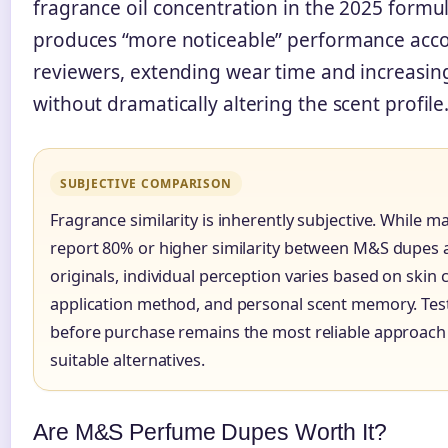
fragrance oil concentration in the 2025 formu
produces “more noticeable” performance acco
reviewers, extending wear time and increasin
without dramatically altering the scent profile
SUBJECTIVE COMPARISON
Fragrance similarity is inherently subjective. While 
report 80% or higher similarity between M&S dupes 
originals, individual perception varies based on skin 
application method, and personal scent memory. Test
before purchase remains the most reliable approach 
suitable alternatives.
Are M&S Perfume Dupes Worth It?