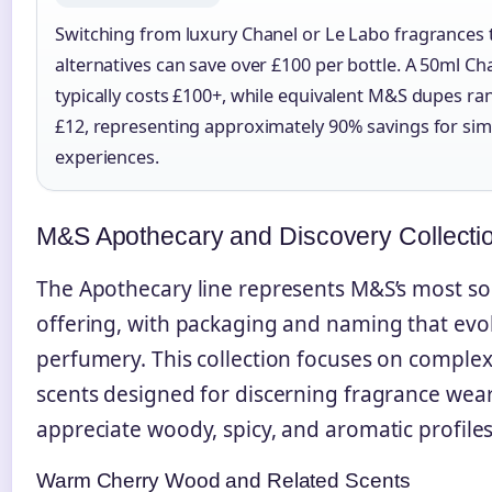
Switching from luxury Chanel or Le Labo fragrances
alternatives can save over £100 per bottle. A 50ml Ch
typically costs £100+, while equivalent M&S dupes ra
£12, representing approximately 90% savings for simi
experiences.
M&S Apothecary and Discovery Collecti
The Apothecary line represents M&S’s most so
offering, with packaging and naming that evok
perfumery. This collection focuses on complex
scents designed for discerning fragrance wea
appreciate woody, spicy, and aromatic profiles
Warm Cherry Wood and Related Scents