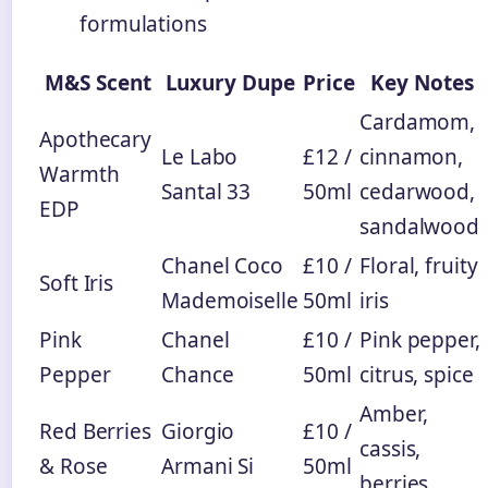
formulations
M&S Scent
Luxury Dupe
Price
Key Notes
Cardamom,
Apothecary
Le Labo
£12 /
cinnamon,
Warmth
Santal 33
50ml
cedarwood,
EDP
sandalwood
Chanel Coco
£10 /
Floral, fruity
Soft Iris
Mademoiselle
50ml
iris
Pink
Chanel
£10 /
Pink pepper,
Pepper
Chance
50ml
citrus, spice
Amber,
Red Berries
Giorgio
£10 /
cassis,
& Rose
Armani Si
50ml
berries