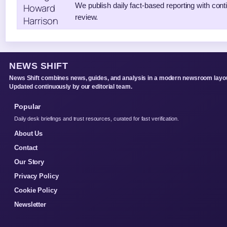
We publish daily fact-based reporting with conti
review.
NEWS SHIFT
News Shift combines news, guides, and analysis in a modern newsroom layou
Updated continuously by our editorial team.
Popular
Daily desk briefings and trust resources, curated for fast verification.
About Us
Contact
Our Story
Privacy Policy
Cookie Policy
Newsletter