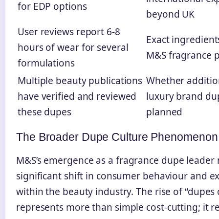
for EDP options
beyond UK
User reviews report 6-8
Exact ingredient
hours of wear for several
M&S fragrance 
formulations
Multiple beauty publications
Whether additio
have verified and reviewed
luxury brand du
these dupes
planned
The Broader Dupe Culture Phenomenon
M&S’s emergence as a fragrance dupe leader r
significant shift in consumer behaviour and e
within the beauty industry. The rise of “dupes 
represents more than simple cost-cutting; it re