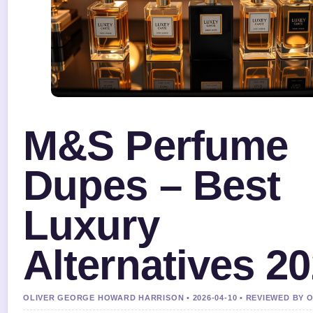
M&S Perfume
Dupes – Best
Luxury
Alternatives 2
OLIVER GEORGE HOWARD HARRISON • 2026-04-10 • REVIEWED BY 