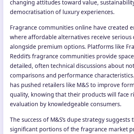
changing attitudes toward value, sustainabilit
democratisation of luxury experiences.
Fragrance communities online have created 
where affordable alternatives receive serious
alongside premium options. Platforms like Fr
Reddit’s fragrance communities provide space
detailed, often technical discussions about no
comparisons and performance characteristics. 
has pushed retailers like M&S to improve for
quality, knowing that their products will face 
evaluation by knowledgeable consumers.
The success of M&S’s dupe strategy suggests 
significant portions of the fragrance market pr