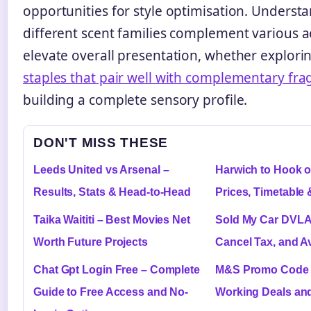
opportunities for style optimisation. Unders
different scent families complement various a
elevate overall presentation, whether explori
staples that pair well with complementary fra
building a complete sensory profile.
DON'T MISS THESE
Leeds United vs Arsenal –
Harwich to Hook o
Results, Stats & Head-to-Head
Prices, Timetable 
Taika Waititi – Best Movies Net
Sold My Car DVLA 
Worth Future Projects
Cancel Tax, and A
Chat Gpt Login Free – Complete
M&S Promo Code –
Guide to Free Access and No-
Working Deals an