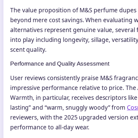
The value proposition of M&S perfume dupes
beyond mere cost savings. When evaluating 
alternatives represent genuine value, several
into play including longevity, sillage, versatilit
scent quality.
Performance and Quality Assessment
User reviews consistently praise M&S fragrance
impressive performance relative to price. The
Warmth, in particular, receives descriptors like
lasting” and “warm, snuggly woody” from
Cos
reviewers, with the 2025 upgraded version ex
performance to all-day wear.