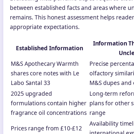
between established facts and areas where un
remains. This honest assessment helps reader
appropriate expectations.
Information T
Established Information
Uncl
M&S Apothecary Warmth
Precise percent
shares core notes with Le
olfactory simila
Labo Santal 33
M&S dupes and o
2025 upgraded
Long-term refor
formulations contain higher
plans for other s
fragrance oil concentrations
range
Availability timel
Prices range from £10-£12
international e