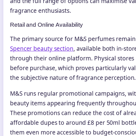
and the full range of options can maximise va
fragrance enthusiasts.
Retail and Online Availability
The primary source for M&S perfumes remain
Spencer beauty section
, available both in-sto
through their online platform. Physical stores 
before purchase, which proves particularly va
the subjective nature of fragrance perception.
M&S runs regular promotional campaigns, wit
beauty items appearing frequently throughout
These promotions can reduce the cost of alre
affordable dupes to around £8 per 50ml bottl
them even more accessible to budget-conscio