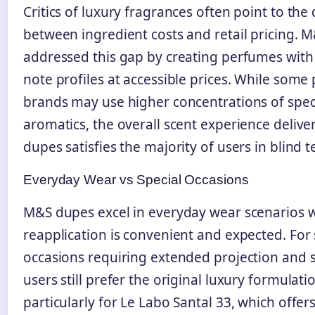
Critics of luxury fragrances often point to the 
between ingredient costs and retail pricing. 
addressed this gap by creating perfumes wit
note profiles at accessible prices. While som
brands may use higher concentrations of speci
aromatics, the overall scent experience deliv
dupes satisfies the majority of users in blind te
Everyday Wear vs Special Occasions
M&S dupes excel in everyday wear scenarios 
reapplication is convenient and expected. For 
occasions requiring extended projection and s
users still prefer the original luxury formulati
particularly for Le Labo Santal 33, which offe