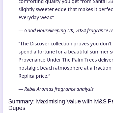
comforting quality you get from Santal 33
slightly sweeter edge that makes it perfec
everyday wear.”
— Good Housekeeping UK, 2024 fragrance r
“The Discover collection proves you don’t
spend a fortune for a beautiful summer s
Provenance Under The Palm Trees deliver
nostalgic beach atmosphere at a fraction 
Replica price.”
— Rebel Aromas fragrance analysis
Summary: Maximising Value with M&S P
Dupes