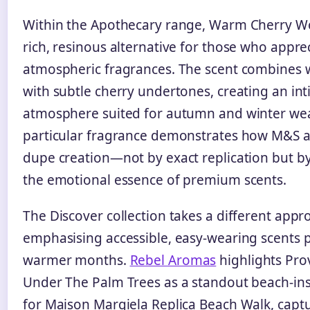
Within the Apothecary range, Warm Cherry W
rich, resinous alternative for those who appre
atmospheric fragrances. The scent combine
with subtle cherry undertones, creating an in
atmosphere suited for autumn and winter wea
particular fragrance demonstrates how M&S 
dupe creation—not by exact replication but b
the emotional essence of premium scents.
The Discover collection takes a different appr
emphasising accessible, easy-wearing scents p
warmer months.
Rebel Aromas
highlights Pr
Under The Palm Trees as a standout beach-in
for Maison Margiela Replica Beach Walk, capt