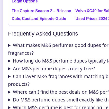
Login Options
The Capture Season 2 – Release
Volvo XC40 for Sa
Date, Cast and Episode Guide
Used Prices 2024
Frequently Asked Questions
What makes M&S perfumes good dupes for 
fragrances?
How long do M&S perfume dupes typically l
Are M&S perfume dupes cruelty-free?
Can I layer M&S fragrances with matching 
products?
Where can I find the best deals on M&S pe
Do M&S perfume dupes smell exactly like the
Which M&S perfume is best for replacing Le