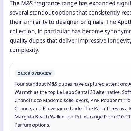
The M&S fragrance range has expanded signifi
several standout options that consistently rece
their similarity to designer originals. The Apo
collection, in particular, has become synonym
quality dupes that deliver impressive longevit
complexity.
QUICK OVERVIEW
Four standout M&S dupes have captured attention: 
Warmth as the top Le Labo Santal 33 alternative, Soft 
Chanel Coco Mademoiselle lovers, Pink Pepper mirro
Chance, and Provenance Under The Palm Trees as a 
Margiela Beach Walk dupe. Prices range from £10-£1
Parfum options.