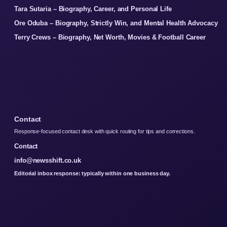
Tara Sutaria – Biography, Career, and Personal Life
Ore Oduba – Biography, Strictly Win, and Mental Health Advocacy
Terry Crews – Biography, Net Worth, Movies & Football Career
Contact
Response-focused contact desk with quick routing for tips and corrections.
Contact
info@newsshift.co.uk
Editorial inbox response: typically within one business day.