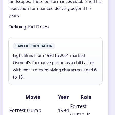
landscapes. These performances established his
reputation for nuanced delivery beyond his
years.
Defining Kid Roles
CAREER FOUNDATION
Eight films from 1994 to 2001 marked
Osment’s formative period as a child actor,
with most roles involving characters aged 6
to 15.
Movie
Year
Role
Forrest
Forrest Gump
1994
Gump, Jr.