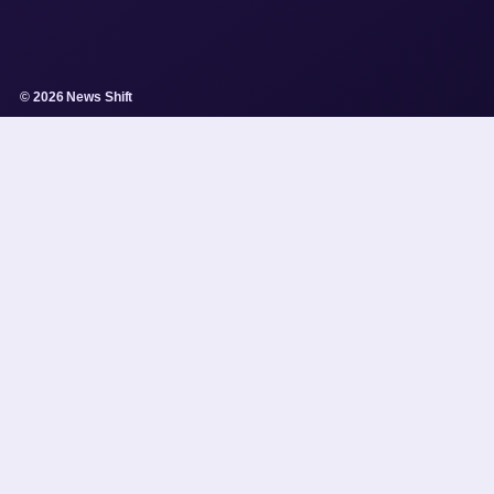
© 2026 News Shift