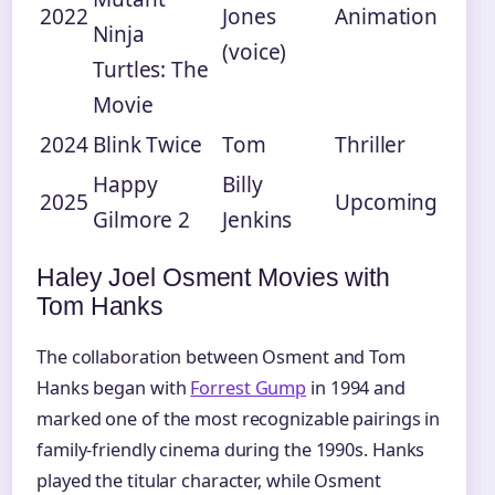
2022
Jones
Animation
Ninja
(voice)
Turtles: The
Movie
2024
Blink Twice
Tom
Thriller
Happy
Billy
2025
Upcoming
Gilmore 2
Jenkins
Haley Joel Osment Movies with
Tom Hanks
The collaboration between Osment and Tom
Hanks began with
Forrest Gump
in 1994 and
marked one of the most recognizable pairings in
family-friendly cinema during the 1990s. Hanks
played the titular character, while Osment