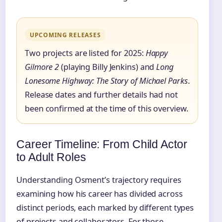
UPCOMING RELEASES
Two projects are listed for 2025:
Happy
Gilmore 2
(playing Billy Jenkins) and
Long
Lonesome Highway: The Story of Michael Parks
.
Release dates and further details had not
been confirmed at the time of this overview.
Career Timeline: From Child Actor
to Adult Roles
Understanding Osment’s trajectory requires
examining how his career has divided across
distinct periods, each marked by different types
of projects and collaborators. For those