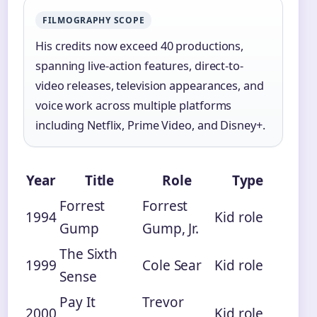
FILMOGRAPHY SCOPE
His credits now exceed 40 productions,
spanning live-action features, direct-to-
video releases, television appearances, and
voice work across multiple platforms
including Netflix, Prime Video, and Disney+.
Year
Title
Role
Type
Forrest
Forrest
1994
Kid role
Gump
Gump, Jr.
The Sixth
1999
Cole Sear
Kid role
Sense
Pay It
Trevor
2000
Kid role