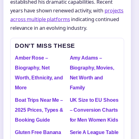
established his dramatic capabilities. Recent
years have shown renewed activity, with
projects
across multiple platforms
indicating continued
relevance in an evolving industry.
DON'T MISS THESE
Amber Rose –
Amy Adams –
Biography, Net
Biography, Movies,
Worth, Ethnicity, and
Net Worth and
More
Family
Boat Trips Near Me –
UK Size to EU Shoes
2025 Prices, Types &
– Conversion Charts
Booking Guide
for Men Women Kids
Gluten Free Banana
Serie A League Table