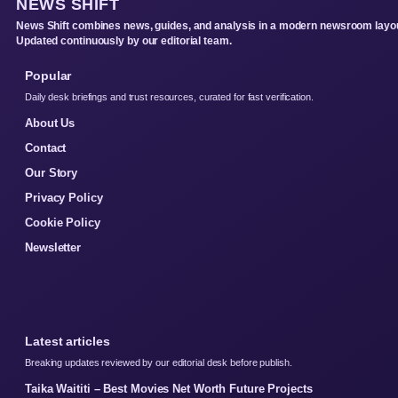
NEWS SHIFT
News Shift combines news, guides, and analysis in a modern newsroom layou
Updated continuously by our editorial team.
Popular
Daily desk briefings and trust resources, curated for fast verification.
About Us
Contact
Our Story
Privacy Policy
Cookie Policy
Newsletter
Latest articles
Breaking updates reviewed by our editorial desk before publish.
Taika Waititi – Best Movies Net Worth Future Projects