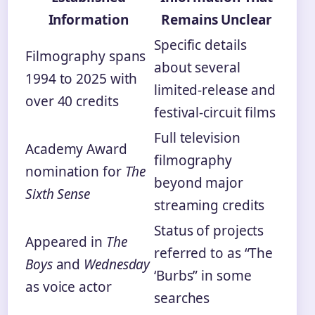
Information
Remains Unclear
Specific details
Filmography spans
about several
1994 to 2025 with
limited-release and
over 40 credits
festival-circuit films
Full television
Academy Award
filmography
nomination for
The
beyond major
Sixth Sense
streaming credits
Status of projects
Appeared in
The
referred to as “The
Boys
and
Wednesday
‘Burbs” in some
as voice actor
searches