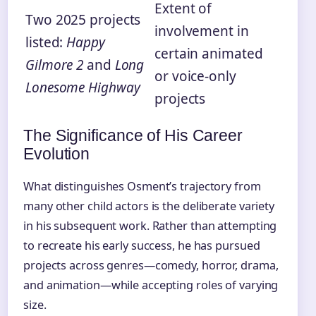
Extent of
Two 2025 projects
involvement in
listed:
Happy
certain animated
Gilmore 2
and
Long
or voice-only
Lonesome Highway
projects
The Significance of His Career
Evolution
What distinguishes Osment’s trajectory from
many other child actors is the deliberate variety
in his subsequent work. Rather than attempting
to recreate his early success, he has pursued
projects across genres—comedy, horror, drama,
and animation—while accepting roles of varying
size.