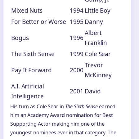
Mixed Nuts
1994
Little Boy
For Better or Worse
1995
Danny
Albert
Bogus
1996
Franklin
The Sixth Sense
1999
Cole Sear
Trevor
Pay It Forward
2000
McKinney
A.I. Artificial
2001
David
Intelligence
His turn as Cole Sear in
The Sixth Sense
earned
him an Academy Award nomination for Best
Supporting Actor, making him one of the
youngest nominees ever in that category. The