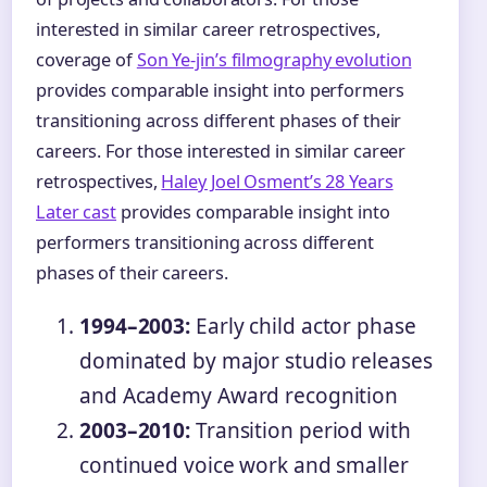
interested in similar career retrospectives,
coverage of
Son Ye-jin’s filmography evolution
provides comparable insight into performers
transitioning across different phases of their
careers. For those interested in similar career
retrospectives,
Haley Joel Osment’s 28 Years
Later cast
provides comparable insight into
performers transitioning across different
phases of their careers.
1994–2003:
Early child actor phase
dominated by major studio releases
and Academy Award recognition
2003–2010:
Transition period with
continued voice work and smaller