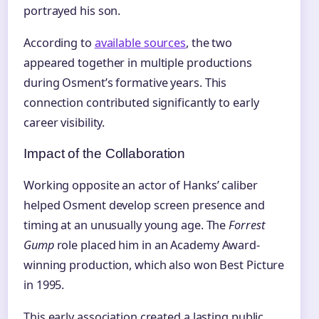
portrayed his son.
According to
available sources
, the two
appeared together in multiple productions
during Osment’s formative years. This
connection contributed significantly to early
career visibility.
Impact of the Collaboration
Working opposite an actor of Hanks’ caliber
helped Osment develop screen presence and
timing at an unusually young age. The
Forrest
Gump
role placed him in an Academy Award-
winning production, which also won Best Picture
in 1995.
This early association created a lasting public