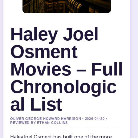
Haley Joel
Osment
Movies – Full
Chronologic
al List
OLIVER GEORGE HOWARD HARRISON • 2026-04-20 •
REVIEWED BY ETHAN COLLINS
Haley Joel Osment has built one of the more