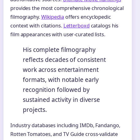
provides the most comprehensive chronological
filmography.
Wikipedia
offers encyclopedic
context with citations.
Letterboxd
catalogs his
film appearances with user-curated lists.
His complete filmography
reflects decades of consistent
work across entertainment
formats, with notable early
recognition followed by
sustained activity in diverse
projects.
Industry databases including IMDb, Fandango,
Rotten Tomatoes, and TV Guide cross-validate