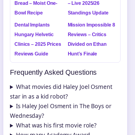
Bread – Moist One-
– Live 2025/26
Bowl Recipe
Standings Update
Dental Implants
Mission Impossible 8
Hungary Helvetic
Reviews – Critics
Clinics – 2025 Prices
Divided on Ethan
Reviews Guide
Hunt’s Finale
Frequently Asked Questions
What movies did Haley Joel Osment
star in as a kid robot?
Is Haley Joel Osment in The Boys or
Wednesday?
What was his first movie role?