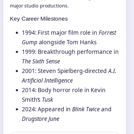
major studio productions.
Key Career Milestones
1994: First major film role in
Forrest
Gump
alongside Tom Hanks
1999: Breakthrough performance in
The Sixth Sense
2001: Steven Spielberg-directed
A.I.
Artificial Intelligence
2014: Body horror role in Kevin
Smith’s
Tusk
2024: Appeared in
Blink Twice
and
Drugstore June