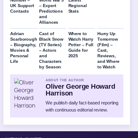
Number –
World War 3
Latest
UK Support
– Expert
Regional
Contacts
Predictions
Stats
and
Alliances
Adrian
Cast of
Where to
Hurry Up
Scarborough
Black Snow
Watch Harry
Tomorrow
– Biography,
(TV Series)
Potter – Full
(Film) –
Movies &
– Actors
Guide for
Cast,
Personal
and
2025
Reviews,
Life
Characters
and Where
by Season
to Watch
ABOUT THE AUTHOR
Oliver George Howard
Harrison
We publish daily fact-based reporting
with continuous editorial review.