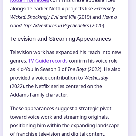
Rotten Tomatoes
confirms these appearances
alongside earlier Netflix projects like
Extremely
Wicked, Shockingly Evil and Vile
(2019) and
Have a
Good Trip: Adventures in Psychedelics
(2020).
Television and Streaming Appearances
Television work has expanded his reach into new
genres.
TV Guide records
confirm his voice role
as Kid-You in Season 3 of
The Boys
(2022). He also
provided a voice contribution to
Wednesday
(2022), the Netflix series centered on the
Addams Family character.
These appearances suggest a strategic pivot
toward voice work and streaming originals,
positioning him within the expanding landscape
of franchise television and digital content.