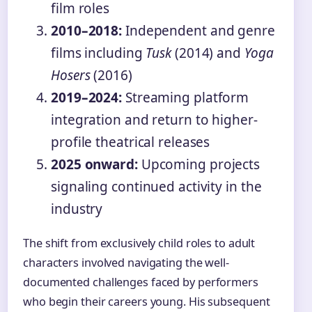
film roles
2010–2018:
Independent and genre
films including
Tusk
(2014) and
Yoga
Hosers
(2016)
2019–2024:
Streaming platform
integration and return to higher-
profile theatrical releases
2025 onward:
Upcoming projects
signaling continued activity in the
industry
The shift from exclusively child roles to adult
characters involved navigating the well-
documented challenges faced by performers
who begin their careers young. His subsequent