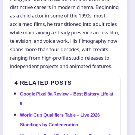
distinctive careers in modern cinema. Beginning
as a child actor in some of the 1990s’ most
acclaimed films, he transitioned into adult roles
while maintaining a steady presence across film,
television, and voice work. His filmography now
spans more than four decades, with credits
ranging from high-profile studio releases to
independent projects and animated features.
4 RELATED POSTS
Google Pixel 9a Review – Best Battery Life at
9
World Cup Qualifiers Table – Live 2026
Standings by Confederation