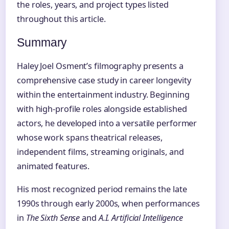
the roles, years, and project types listed
throughout this article.
Summary
Haley Joel Osment’s filmography presents a
comprehensive case study in career longevity
within the entertainment industry. Beginning
with high-profile roles alongside established
actors, he developed into a versatile performer
whose work spans theatrical releases,
independent films, streaming originals, and
animated features.
His most recognized period remains the late
1990s through early 2000s, when performances
in
The Sixth Sense
and
A.I. Artificial Intelligence