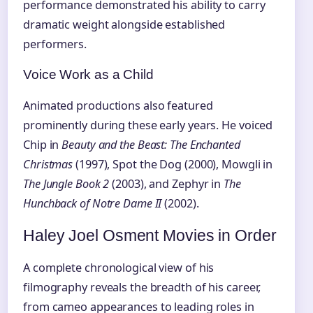
performance demonstrated his ability to carry
dramatic weight alongside established
performers.
Voice Work as a Child
Animated productions also featured
prominently during these early years. He voiced
Chip in
Beauty and the Beast: The Enchanted
Christmas
(1997), Spot the Dog (2000), Mowgli in
The Jungle Book 2
(2003), and Zephyr in
The
Hunchback of Notre Dame II
(2002).
Haley Joel Osment Movies in Order
A complete chronological view of his
filmography reveals the breadth of his career,
from cameo appearances to leading roles in