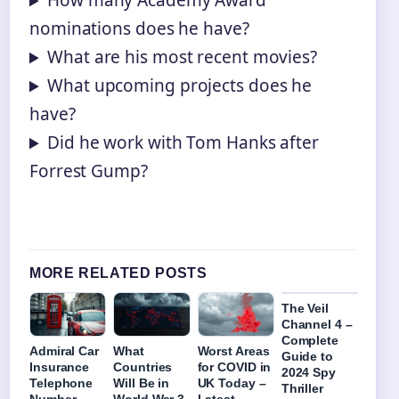
How many Academy Award
nominations does he have?
What are his most recent movies?
What upcoming projects does he
have?
Did he work with Tom Hanks after
Forrest Gump?
MORE RELATED POSTS
The Veil
Channel 4 –
Complete
Admiral Car
What
Worst Areas
Guide to
Insurance
Countries
for COVID in
2024 Spy
Telephone
Will Be in
UK Today –
Thriller