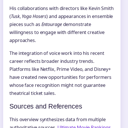
His collaborations with directors like Kevin Smith
(
Tusk
,
Yoga Hosers
) and appearances in ensemble
pieces such as
Entourage
demonstrate
willingness to engage with different creative
approaches.
The integration of voice work into his recent
career reflects broader industry trends.
Platforms like Netflix, Prime Video, and Disney+
have created new opportunities for performers
whose face recognition might not guarantee
theatrical ticket sales.
Sources and References
This overview synthesizes data from multiple
authoritative sources.
Ultimate Movie Rankings