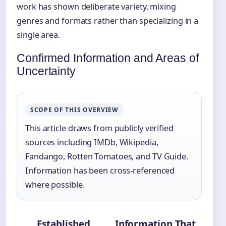
work has shown deliberate variety, mixing
genres and formats rather than specializing in a
single area.
Confirmed Information and Areas of
Uncertainty
SCOPE OF THIS OVERVIEW
This article draws from publicly verified
sources including IMDb, Wikipedia,
Fandango, Rotten Tomatoes, and TV Guide.
Information has been cross-referenced
where possible.
Established
Information That