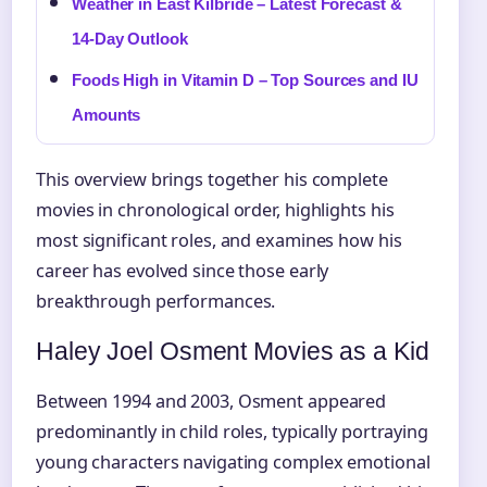
Weather in East Kilbride – Latest Forecast &
14-Day Outlook
Foods High in Vitamin D – Top Sources and IU
Amounts
This overview brings together his complete
movies in chronological order, highlights his
most significant roles, and examines how his
career has evolved since those early
breakthrough performances.
Haley Joel Osment Movies as a Kid
Between 1994 and 2003, Osment appeared
predominantly in child roles, typically portraying
young characters navigating complex emotional