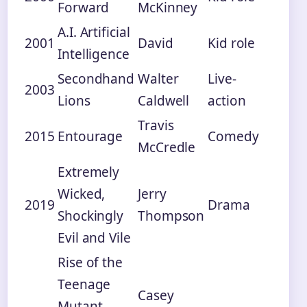
Forward
McKinney
A.I. Artificial
2001
David
Kid role
Intelligence
Secondhand
Walter
Live-
2003
Lions
Caldwell
action
Travis
2015
Entourage
Comedy
McCredle
Extremely
Wicked,
Jerry
2019
Drama
Shockingly
Thompson
Evil and Vile
Rise of the
Teenage
Casey
Mutant