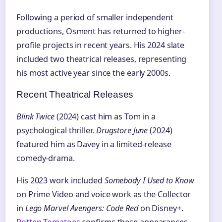
Following a period of smaller independent
productions, Osment has returned to higher-
profile projects in recent years. His 2024 slate
included two theatrical releases, representing
his most active year since the early 2000s.
Recent Theatrical Releases
Blink Twice
(2024) cast him as Tom in a
psychological thriller.
Drugstore June
(2024)
featured him as Davey in a limited-release
comedy-drama.
His 2023 work included
Somebody I Used to Know
on Prime Video and voice work as the Collector
in
Lego Marvel Avengers: Code Red
on Disney+.