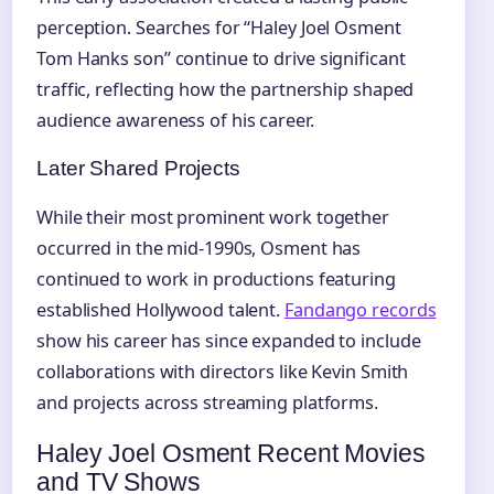
perception. Searches for “Haley Joel Osment
Tom Hanks son” continue to drive significant
traffic, reflecting how the partnership shaped
audience awareness of his career.
Later Shared Projects
While their most prominent work together
occurred in the mid-1990s, Osment has
continued to work in productions featuring
established Hollywood talent.
Fandango records
show his career has since expanded to include
collaborations with directors like Kevin Smith
and projects across streaming platforms.
Haley Joel Osment Recent Movies
and TV Shows