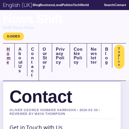
English (UK)
Blog
Business
Local
Politics
Tech
World
Search
Contact
News Shift
Shift News Pulse
GUIDES
H
A
C
O
Priv
Coo
Ne
B
T
o
o
b
o
ur
acy
kie
ws
l
p
m
o
n
St
Poli
Poli
let
o
i
e
ut
t
or
cy
cy
ter
g
c
s
U
a
y
s
c
t
Contact
OLIVER GEORGE HOWARD HARRISON • 2026-03-30 •
REVIEWED BY MAYA THOMPSON
Get in Touch with Us