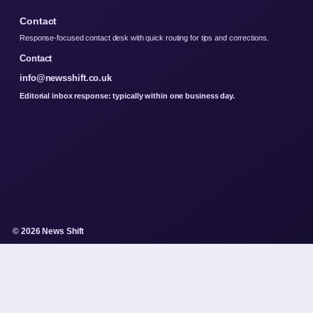
Contact
Response-focused contact desk with quick routing for tips and corrections.
Contact
info@newsshift.co.uk
Editorial inbox response: typically within one business day.
© 2026 News Shift