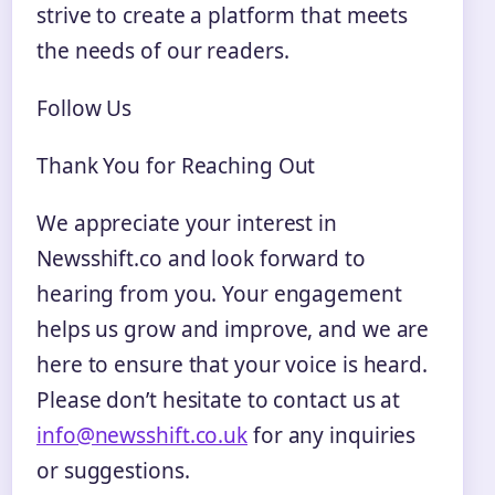
strive to create a platform that meets
the needs of our readers.
Follow Us
Thank You for Reaching Out
We appreciate your interest in
Newsshift.co and look forward to
hearing from you. Your engagement
helps us grow and improve, and we are
here to ensure that your voice is heard.
Please don’t hesitate to contact us at
info@newsshift.co.uk
for any inquiries
or suggestions.