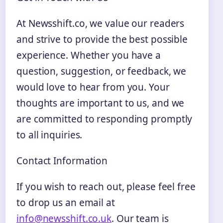
At Newsshift.co, we value our readers
and strive to provide the best possible
experience. Whether you have a
question, suggestion, or feedback, we
would love to hear from you. Your
thoughts are important to us, and we
are committed to responding promptly
to all inquiries.
Contact Information
If you wish to reach out, please feel free
to drop us an email at
info@newsshift.co.uk
. Our team is