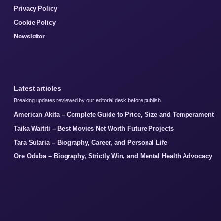
Privacy Policy
Cookie Policy
Newsletter
Latest articles
Breaking updates reviewed by our editorial desk before publish.
American Akita – Complete Guide to Price, Size and Temperament
Taika Waititi – Best Movies Net Worth Future Projects
Tara Sutaria – Biography, Career, and Personal Life
Ore Oduba – Biography, Strictly Win, and Mental Health Advocacy