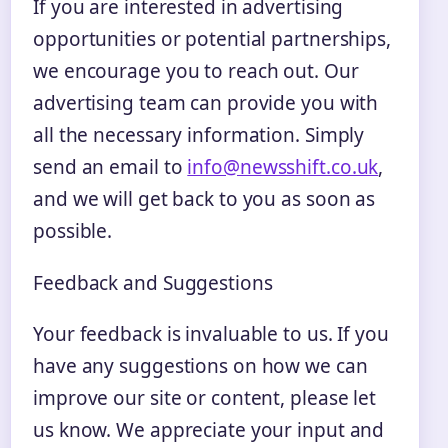
If you are interested in advertising
opportunities or potential partnerships,
we encourage you to reach out. Our
advertising team can provide you with
all the necessary information. Simply
send an email to
info@newsshift.co.uk
,
and we will get back to you as soon as
possible.
Feedback and Suggestions
Your feedback is invaluable to us. If you
have any suggestions on how we can
improve our site or content, please let
us know. We appreciate your input and