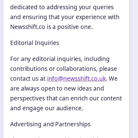
dedicated to addressing your queries
and ensuring that your experience with
Newsshift.co is a positive one.
Editorial Inquiries
For any editorial inquiries, including
contributions or collaborations, please
contact us at
info@newsshift.co.uk
. We
are always open to new ideas and
perspectives that can enrich our content
and engage our audience.
Advertising and Partnerships