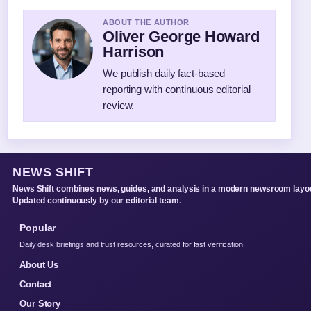
ABOUT THE AUTHOR
Oliver George Howard
Harrison
We publish daily fact-based
reporting with continuous editorial
review.
NEWS SHIFT
News Shift combines news, guides, and analysis in a modern newsroom layou
Updated continuously by our editorial team.
Popular
Daily desk briefings and trust resources, curated for fast verification.
About Us
Contact
Our Story