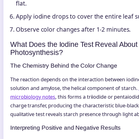
flat.
Apply iodine drops to cover the entire leaf s
Observe color changes after 1-2 minutes.
What Does the Iodine Test Reveal About
Photosynthesis?
The Chemistry Behind the Color Change
The reaction depends on the interaction between iodin
solution and amylose, the helical component of starch.
microbiology notes
, this forms a triiodide or pentaio
charge transfer, producing the characteristic blue-black
qualitative test reveals starch presence through light a
Interpreting Positive and Negative Results