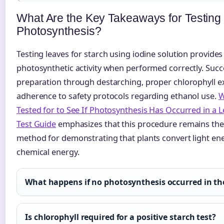
What Are the Key Takeaways for Testing
Photosynthesis?
Testing leaves for starch using iodine solution provides 
photosynthetic activity when performed correctly. Succ
preparation through destarching, proper chlorophyll ext
adherence to safety protocols regarding ethanol use.
W
Tested for to See If Photosynthesis Has Occurred in a L
Test Guide
emphasizes that this procedure remains the
method for demonstrating that plants convert light ene
chemical energy.
What happens if no photosynthesis occurred in the
Is chlorophyll required for a positive starch test?