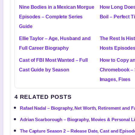
Nine Bodies in a Mexican Morgue
How Long Does 
Episodes – Complete Series
Boil – Perfect 
Guide
Ellie Taylor – Age, Husband and
The Rest Is His
Full Career Biography
Hosts Episodes
Cast of FBI Most Wanted – Full
How to Copy an
Cast Guide by Season
Chromebook – 
Images, Fixes
4 RELATED POSTS
Rafael Nadal – Biography, Net Worth, Retirement and F
Adrian Scarborough – Biography, Movies & Personal Li
The Capture Season 2 – Release Date, Cast and Episod