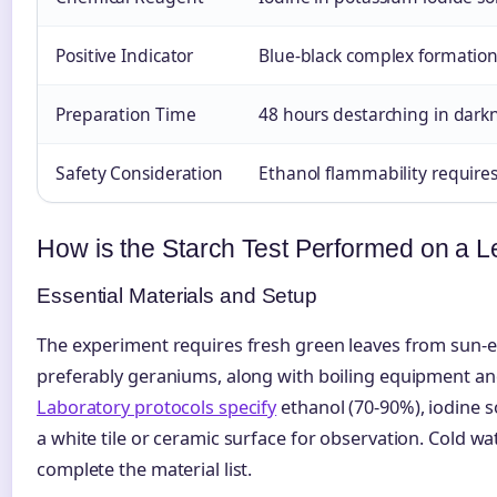
Positive Indicator
Blue-black complex formatio
Preparation Time
48 hours destarching in dark
Safety Consideration
Ethanol flammability require
How is the Starch Test Performed on a L
Essential Materials and Setup
The experiment requires fresh green leaves from sun-e
preferably geraniums, along with boiling equipment an
Laboratory protocols specify
ethanol (70-90%), iodine s
a white tile or ceramic surface for observation. Cold w
complete the material list.