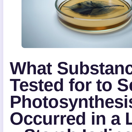
What Substanc
Tested for to S
Photosynthesi
Occurred in a 