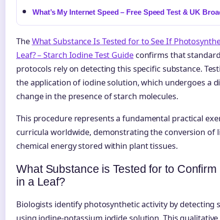
What’s My Internet Speed – Free Speed Test & UK Bro
The
What Substance Is Tested for to See If Photosynthe
Leaf? – Starch Iodine Test Guide
confirms that standard
protocols rely on detecting this specific substance. Te
the application of iodine solution, which undergoes a di
change in the presence of starch molecules.
This procedure represents a fundamental practical exer
curricula worldwide, demonstrating the conversion of l
chemical energy stored within plant tissues.
What Substance is Tested for to Confirm
in a Leaf?
Biologists identify photosynthetic activity by detecting
using iodine-potassium iodide solution. This qualitative