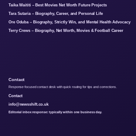
Taika Waititi – Best Movies Net Worth Future Projects
Tara Sutaria – Biography, Career, and Personal Life
Ore Oduba – Biography, Strictly Win, and Mental Health Advocacy
Terry Crews – Biography, Net Worth, Movies & Football Career
Contact
Response-focused contact desk with quick routing for tips and corrections.
Contact
info@newsshift.co.uk
Editorial inbox response: typically within one business day.