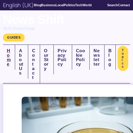
English (UK)
Blog
Business
Local
Politics
Tech
World
Search
Contact
News Shift
Shift News Pulse
GUIDES
H
A
C
O
Priv
Coo
Ne
B
T
o
o
b
o
ur
acy
kie
ws
l
p
m
o
n
St
Poli
Poli
let
o
i
e
ut
t
or
cy
cy
ter
g
c
s
U
a
y
s
c
t