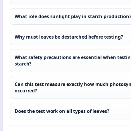
What role does sunlight play in starch production
Why must leaves be destarched before testing?
What safety precautions are essential when testin
starch?
Can this test measure exactly how much photosyn
occurred?
Does the test work on all types of leaves?