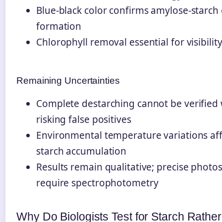
Blue-black color confirms amylose-starch
formation
Chlorophyll removal essential for visibilit
Remaining Uncertainties
Complete destarching cannot be verified 
risking false positives
Environmental temperature variations aff
starch accumulation
Results remain qualitative; precise photos
require spectrophotometry
Why Do Biologists Test for Starch Rath