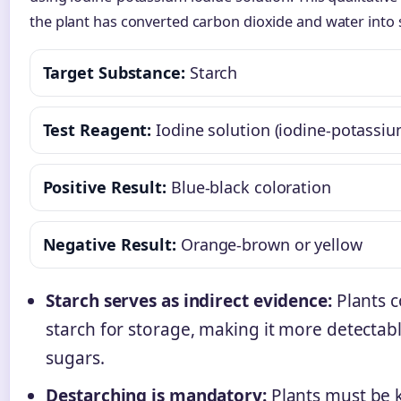
the plant has converted carbon dioxide and water into
Target Substance:
Starch
Test Reagent:
Iodine solution (iodine-potassiu
Positive Result:
Blue-black coloration
Negative Result:
Orange-brown or yellow
Starch serves as indirect evidence:
Plants c
starch for storage, making it more detectab
sugars.
Destarching is mandatory:
Plants must be k