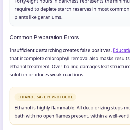
Forty-eight hours in darkness represents the minimu
required to deplete starch reserves in most common
plants like geraniums.
Common Preparation Errors
Insufficient destarching creates false positives.
Educati
that incomplete chlorophyll removal also masks results
ethanol treatment. Over-boiling damages leaf structure
solution produces weak reactions.
ETHANOL SAFETY PROTOCOL
Ethanol is highly flammable. All decolorizing steps m
bath with no open flames present, within a well-venti