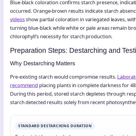
Blue-black coloration confirms starch presence, indica
occurred. Orange-brown results indicate starch absen
videos
show partial coloration in variegated leaves, wi
turning blue-black while white or pale areas remain br
chlorophyll’s necessity for starch production.
Preparation Steps: Destarching and Test
Why Destarching Matters
Pre-existing starch would compromise results.
Laborat
recommend
placing plants in complete darkness for 48
During this period, stored starch depletes through resp
starch detected results solely from recent photosyntheti
STANDARD DESTARCHING DURATION