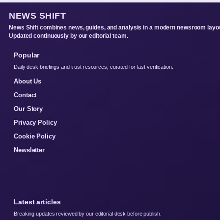
NEWS SHIFT
News Shift combines news, guides, and analysis in a modern newsroom layou
Updated continuously by our editorial team.
Popular
Daily desk briefings and trust resources, curated for fast verification.
About Us
Contact
Our Story
Privacy Policy
Cookie Policy
Newsletter
Latest articles
Breaking updates reviewed by our editorial desk before publish.