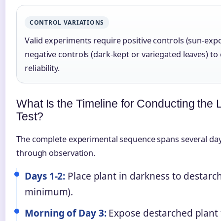
CONTROL VARIATIONS
Valid experiments require positive controls (sun-exp
negative controls (dark-kept or variegated leaves) to
reliability.
What Is the Timeline for Conducting the 
Test?
The complete experimental sequence spans several day
through observation.
Days 1-2:
Place plant in darkness to destarc
minimum).
Morning of Day 3:
Expose destarched plant 