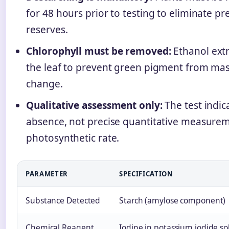
for 48 hours prior to testing to eliminate pr
reserves.
Chlorophyll must be removed:
Ethanol extr
the leaf to prevent green pigment from mas
change.
Qualitative assessment only:
The test indic
absence, not precise quantitative measurem
photosynthetic rate.
PARAMETER
SPECIFICATION
Substance Detected
Starch (amylose component)
Chemical Reagent
Iodine in potassium iodide so