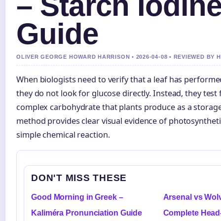
– Starch Iodine
Guide
OLIVER GEORGE HOWARD HARRISON • 2026-04-08 • REVIEWED BY
When biologists need to verify that a leaf has perform
they do not look for glucose directly. Instead, they test
complex carbohydrate that plants produce as a storage
method provides clear visual evidence of photosynthetic
simple chemical reaction.
DON'T MISS THESE
Good Morning in Greek –
Arsenal vs Wolv
Kaliméra Pronunciation Guide
Complete Head-