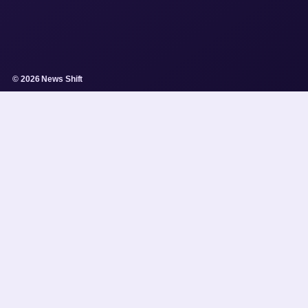
© 2026 News Shift