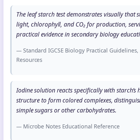
The leaf starch test demonstrates visually that 
light, chlorophyll, and CO₂ for production, serv
practical evidence in secondary biology educat
— Standard IGCSE Biology Practical Guidelines,
Resources
Iodine solution reacts specifically with starch’s
structure to form colored complexes, distinguis
simple sugars or other carbohydrates.
— Microbe Notes Educational Reference