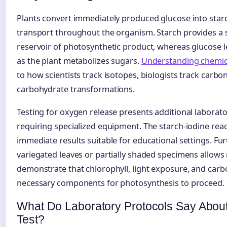
Plants convert immediately produced glucose into star
transport throughout the organism. Starch provides a s
reservoir of photosynthetic product, whereas glucose le
as the plant metabolizes sugars.
Understanding chemica
to how scientists track isotopes, biologists track carb
carbohydrate transformations.
Testing for oxygen release presents additional laborato
requiring specialized equipment. The starch-iodine react
immediate results suitable for educational settings. Fu
variegated leaves or partially shaded specimens allows
demonstrate that chlorophyll, light exposure, and carbo
necessary components for photosynthesis to proceed.
What Do Laboratory Protocols Say About
Test?