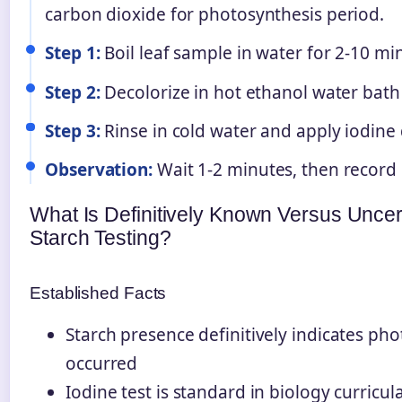
carbon dioxide for photosynthesis period.
Step 1:
Boil leaf sample in water for 2-10 minu
Step 2:
Decolorize in hot ethanol water bath
Step 3:
Rinse in cold water and apply iodine
Observation:
Wait 1-2 minutes, then record 
What Is Definitively Known Versus Uncer
Starch Testing?
Established Facts
Starch presence definitively indicates ph
occurred
Iodine test is standard in biology curricu