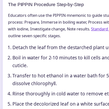
The PIPPIN Procedure Step-by-Step
Educators often use the PIPPIN mnemonic to guide st
process: Prepare, Immerse in boiling water, Process wi
with iodine, Investigate change, Note results.
Standard
outline seven specific stages.
Detach the leaf from the destarched plant u
Boil in water for 2-10 minutes to kill cells a
cuticle.
Transfer to hot ethanol in a water bath for 
dissolve chlorophyll.
Rinse thoroughly in cold water to remove et
Place the decolorized leaf on a white surfac