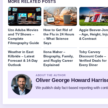
MORE RELATED POSTS
Uzo Aduba Movies
How to Get Rid of
Aggie Beever-Jo
and TV Shows –
the Flu in 24 Hours
– Age, Height, Inj
Complete
– What Science
& Contract
Filmography Guide
Says
Weather in East
Ilona Maher –
Toby Carvery
Kilbride – Latest
Biography, Family,
Discount Code –
Forecast & 14-Day
and Rugby Career
Verified Deals for
Outlook
Explained
Every Diner
ABOUT THE AUTHOR
Oliver George Howard Harris
We publish daily fact-based reporting with conti