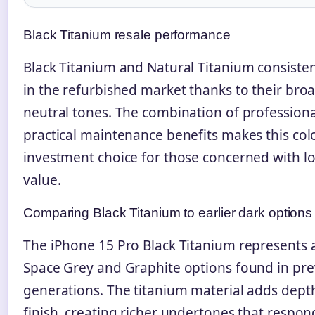
Black Titanium resale performance
Black Titanium and Natural Titanium consiste
in the refurbished market thanks to their bro
neutral tones. The combination of professiona
practical maintenance benefits makes this col
investment choice for those concerned with l
value.
Comparing Black Titanium to earlier dark options
The iPhone 15 Pro Black Titanium represents 
Space Grey and Graphite options found in pre
generations. The titanium material adds depth
finish, creating richer undertones that respond