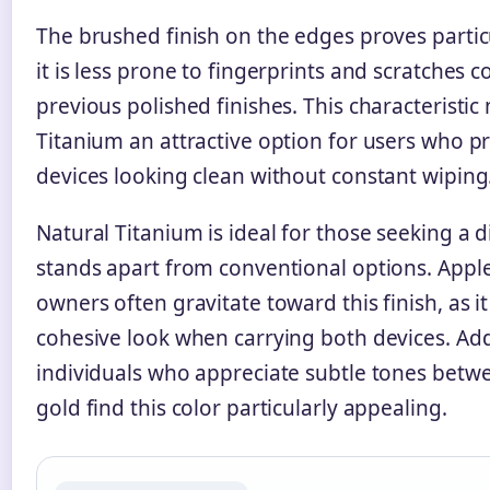
The brushed finish on the edges proves particu
it is less prone to fingerprints and scratches
previous polished finishes. This characteristi
Titanium an attractive option for users who pr
devices looking clean without constant wiping
Natural Titanium is ideal for those seeking a di
stands apart from conventional options. Appl
owners often gravitate toward this finish, as i
cohesive look when carrying both devices. Addi
individuals who appreciate subtle tones betw
gold find this color particularly appealing.