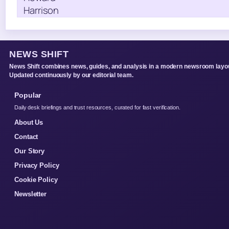
NEWS SHIFT
News Shift combines news, guides, and analysis in a modern newsroom layou
Updated continuously by our editorial team.
Popular
Daily desk briefings and trust resources, curated for fast verification.
About Us
Contact
Our Story
Privacy Policy
Cookie Policy
Newsletter