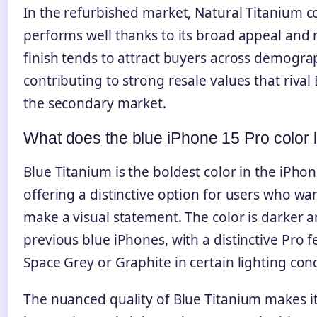
In the refurbished market, Natural Titanium c
performs well thanks to its broad appeal and 
finish tends to attract buyers across demogra
contributing to strong resale values that rival
the secondary market.
What does the blue iPhone 15 Pro color l
Blue Titanium is the boldest color in the iPhon
offering a distinctive option for users who wan
make a visual statement. The color is darker a
previous blue iPhones, with a distinctive Pro 
Space Grey or Graphite in certain lighting cond
The nuanced quality of Blue Titanium makes it 