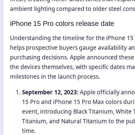
ambient lighting compared to older steel cons
iPhone 15 Pro colors release date
Understanding the timeline for the iPhone 15 
helps prospective buyers gauge availability 
purchasing decisions. Apple announced these 
the devices themselves, with specific dates m
milestones in the launch process.
September 12, 2023:
Apple officially ann
15 Pro and iPhone 15 Pro Max colors durin
event, introducing Black Titanium, White 
Titanium, and Natural Titanium to the publ
time.