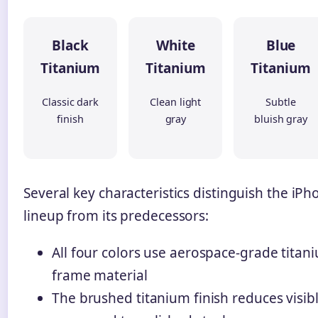
Black
White
Blue
Titanium
Titanium
Titanium
Classic dark
Clean light
Subtle
finish
gray
bluish gray
Several key characteristics distinguish the iPh
lineup from its predecessors:
All four colors use aerospace-grade titan
frame material
The brushed titanium finish reduces visibl