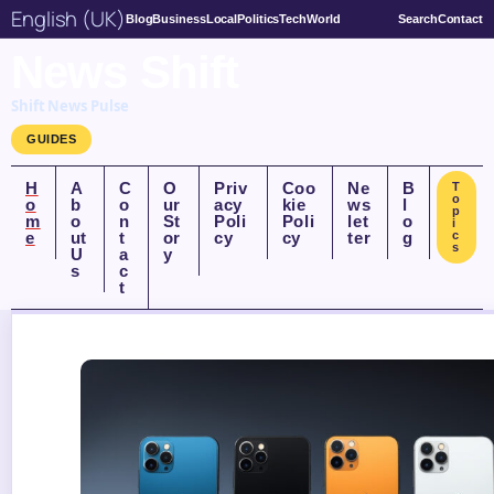
English (UK)
Blog
Business
Local
Politics
Tech
World
Search
Contact
News Shift
Shift News Pulse
GUIDES
H
A
C
O
Priv
Coo
Ne
B
T
o
o
b
o
ur
acy
kie
ws
l
p
m
o
n
St
Poli
Poli
let
o
i
e
ut
t
or
cy
cy
ter
g
c
s
U
a
y
s
c
t