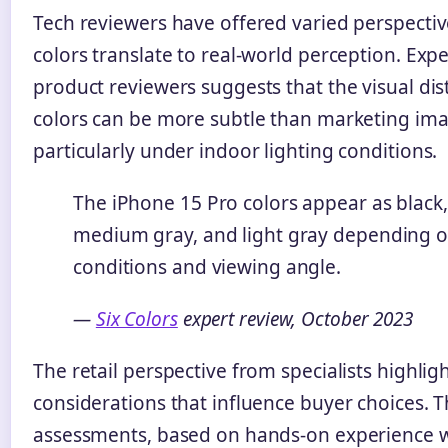
Tech reviewers have offered varied perspecti
colors translate to real-world perception. Exp
product reviewers suggests that the visual di
colors can be more subtle than marketing im
particularly under indoor lighting conditions.
The iPhone 15 Pro colors appear as black,
medium gray, and light gray depending o
conditions and viewing angle.
—
Six Colors
expert review, October 2023
The retail perspective from specialists highligh
considerations that influence buyer choices. 
assessments, based on hands-on experience wi