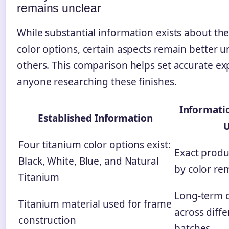
remains unclear
While substantial information exists about th
color options, certain aspects remain better 
others. This comparison helps set accurate ex
anyone researching these finishes.
Informati
Established Information
U
Four titanium color options exist:
Exact produ
Black, White, Blue, and Natural
by color re
Titanium
Long-term c
Titanium material used for frame
across diff
construction
batches