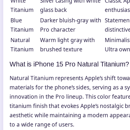
White
Silver casing with white
Classic A
Titanium
glass back
enthusias
Blue
Darker bluish-gray with
Statement
Titanium
Pro character
distinctiv
Natural
Warm light gray with
Minimalis
Titanium
brushed texture
Ultra own
What is iPhone 15 Pro Natural Titanium?
Natural Titanium represents Apple’s shift tow
materials for the phone’s sides, serving as a s
innovation in the Pro lineup. This color featu
titanium finish that evokes Apple’s nostalgic
aesthetic while maintaining a modern appear
to a wide range of users.