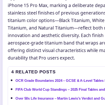
iPhone 15 Pro Max, marking a deliberate dep
stainless steel finishes of previous generation
titanium color options—Black Titanium, White
Titanium, and Natural Titanium—reflect both 
innovation and aesthetic diversity. Each finish
aerospace-grade titanium band that wraps ar
offering distinct visual characteristics while m
durability that Pro users expect.
4 RELATED POSTS
OCR Grade Boundaries 2024 – GCSE & A-Level Tables 
FIFA Club World Cup Standings – 2025 Final Tables and
Over 50s Life Insurance – Martin Lewis’s Verdict and G