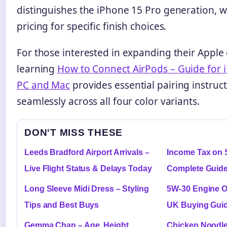
distinguishes the iPhone 15 Pro generation, 
pricing for specific finish choices.
For those interested in expanding their Apple
learning
How to Connect AirPods – Guide for 
PC and Mac
provides essential pairing instruc
seamlessly across all four color variants.
DON'T MISS THESE
Leeds Bradford Airport Arrivals –
Income Tax on 
Live Flight Status & Delays Today
Complete Guide
Long Sleeve Midi Dress – Styling
5W-30 Engine O
Tips and Best Buys
UK Buying Gui
Gemma Chan – Age, Height,
Chicken Noodle