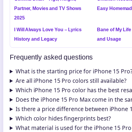
Partner, Movies and TV Shows
Easy Homemade 
2025
I Will Always Love You – Lyrics
Bane of My Life
History and Legacy
and Usage
Frequently asked questions
What is the starting price for iPhone 15 Pro
Are all iPhone 15 Pro colors still available?
Which iPhone 15 Pro color has the best resa
Does the iPhone 15 Pro Max come in the sa
Is there a price difference between iPhone 
Which color hides fingerprints best?
What material is used for the iPhone 15 Pr