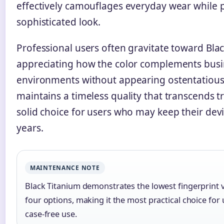
effectively camouflages everyday wear while 
sophisticated look.
Professional users often gravitate toward Bla
appreciating how the color complements busi
environments without appearing ostentatious.
maintains a timeless quality that transcends t
solid choice for users who may keep their devi
years.
MAINTENANCE NOTE
Black Titanium demonstrates the lowest fingerprint vi
four options, making it the most practical choice for
case-free use.