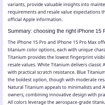
variants, provide valuable insights into main
requirements and resale value expectations 
official Apple information.
Summary: choosing the right iPhone 15 P
The iPhone 15 Pro and iPhone 15 Pro Max offer
titanium color options, each with unique charac
Titanium provides the lowest fingerprint visibi
resale values. White Titanium delivers classic 
with practical scratch resistance. Blue Titaniu
the boldest option, though with moderate res
Natural Titanium appeals to minimalists and 
owners, combining innovative design with pract
All colors leverage the aerospace-grade titani