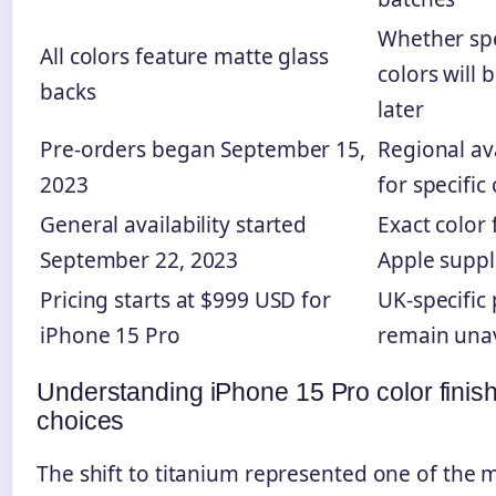
Whether spe
All colors feature matte glass
colors will 
backs
later
Pre-orders began September 15,
Regional ava
2023
for specific
General availability started
Exact color
September 22, 2023
Apple suppl
Pricing starts at $999 USD for
UK-specific 
iPhone 15 Pro
remain unav
Understanding iPhone 15 Pro color finis
choices
The shift to titanium represented one of the m