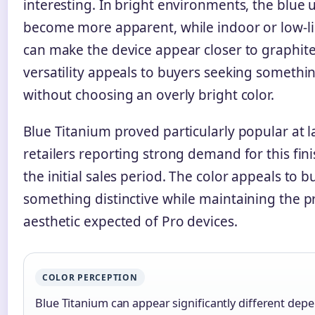
interesting. In bright environments, the blue
become more apparent, while indoor or low-li
can make the device appear closer to graphite
versatility appeals to buyers seeking somethin
without choosing an overly bright color.
Blue Titanium proved particularly popular at 
retailers reporting strong demand for this fi
the initial sales period. The color appeals to 
something distinctive while maintaining the p
aesthetic expected of Pro devices.
COLOR PERCEPTION
Blue Titanium can appear significantly different depe