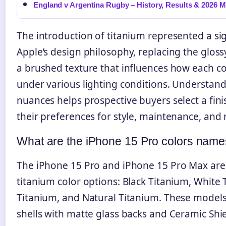
England v Argentina Rugby – History, Results & 2026 
The introduction of titanium represented a sign
Apple’s design philosophy, replacing the gloss
a brushed texture that influences how each c
under various lighting conditions. Understan
nuances helps prospective buyers select a fini
their preferences for style, maintenance, and 
What are the iPhone 15 Pro colors nam
The iPhone 15 Pro and iPhone 15 Pro Max are 
titanium color options: Black Titanium, White 
Titanium, and Natural Titanium. These models
shells with matte glass backs and Ceramic Shie