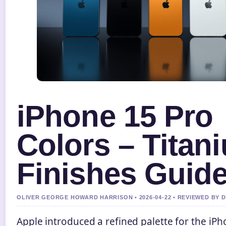
iPhone 15 Pro
Colors – Titan
Finishes Guid
OLIVER GEORGE HOWARD HARRISON • 2026-04-22 • REVIEWED BY 
Apple introduced a refined palette for the iP