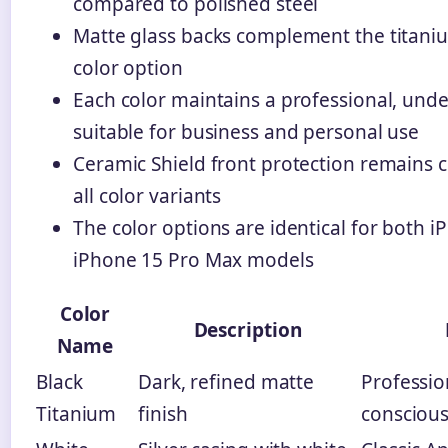
compared to polished steel
Matte glass backs complement the titani
color option
Each color maintains a professional, unde
suitable for business and personal use
Ceramic Shield front protection remains c
all color variants
The color options are identical for both 
iPhone 15 Pro Max models
Color
Description
Name
Black
Dark, refined matte
Profession
Titanium
finish
conscious