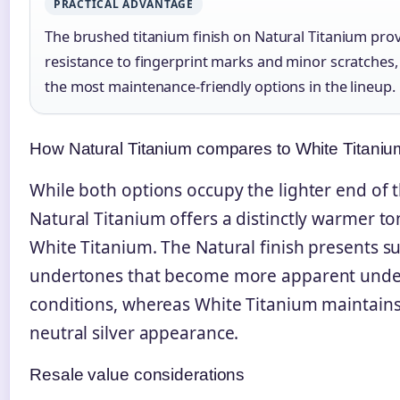
PRACTICAL ADVANTAGE
The brushed titanium finish on Natural Titanium prov
resistance to fingerprint marks and minor scratches,
the most maintenance-friendly options in the lineup.
How Natural Titanium compares to White Titaniu
While both options occupy the lighter end of 
Natural Titanium offers a distinctly warmer 
White Titanium. The Natural finish presents s
undertones that become more apparent unde
conditions, whereas White Titanium maintains
neutral silver appearance.
Resale value considerations