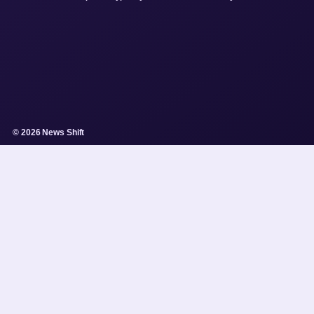
© 2026 News Shift