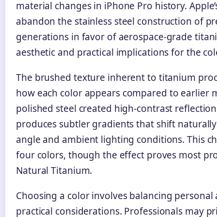
material changes in iPhone Pro history. Apple’
abandon the stainless steel construction of p
generations in favor of aerospace-grade tita
aesthetic and practical implications for the col
The brushed texture inherent to titanium proc
how each color appears compared to earlier 
polished steel created high-contrast reflection
produces subtler gradients that shift naturall
angle and ambient lighting conditions. This ch
four colors, though the effect proves most p
Natural Titanium.
Choosing a color involves balancing personal 
practical considerations. Professionals may pri