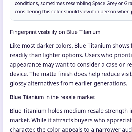
conditions, sometimes resembling Space Grey or Gra
considering this color should view it in person when 
Fingerprint visibility on Blue Titanium
Like most darker colors, Blue Titanium shows 
readily than lighter options. Users who prioriti
appearance may want to consider a case or re
device. The matte finish does help reduce visi
glossy alternatives from earlier generations.
Blue Titanium in the resale market
Blue Titanium holds medium resale strength i
market. While it attracts buyers who appreciat
character, the color appeals to a narrower a