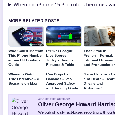
When did iPhone 15 Pro colors become avai
MORE RELATED POSTS
Who Called Me from
Premier League
Thank You in
This Phone Number
Live Scores –
French – Formal,
– Free UK Lookup
Today’s Results,
Informal Phrases
Guide
Fixtures & Table
and Pronunciatio
Where to Watch
Can Dogs Eat
Gene Hackman C
True Detective – All
Bananas – Vet-
e of Death – Heart
Seasons on Max
Approved Safety
Di ea e and
and Serving Guide
Alzheimer’
ABOUT THE AUTHOR
Oliver George Howard Harris
We publish daily fact-based reporting with conti