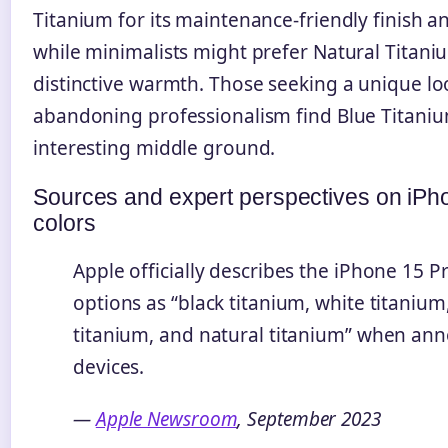
Titanium for its maintenance-friendly finish 
while minimalists might prefer Natural Titaniu
distinctive warmth. Those seeking a unique lo
abandoning professionalism find Blue Titaniu
interesting middle ground.
Sources and expert perspectives on iPh
colors
Apple officially describes the iPhone 15 P
options as “black titanium, white titanium
titanium, and natural titanium” when an
devices.
—
Apple Newsroom
, September 2023