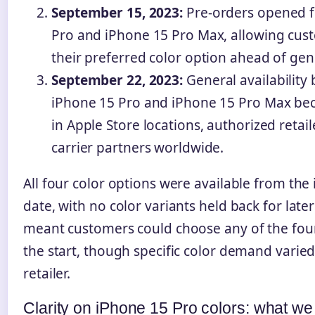
September 15, 2023:
Pre-orders opened f
Pro and iPhone 15 Pro Max, allowing cus
their preferred color option ahead of gener
September 22, 2023:
General availability
iPhone 15 Pro and iPhone 15 Pro Max be
in Apple Store locations, authorized retai
carrier partners worldwide.
All four color options were available from the i
date, with no color variants held back for later
meant customers could choose any of the four
the start, though specific color demand varie
retailer.
Clarity on iPhone 15 Pro colors: what w