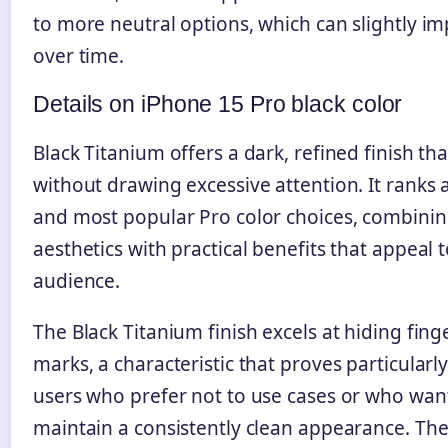
to more neutral options, which can slightly im
over time.
Details on iPhone 15 Pro black color
Black Titanium offers a dark, refined finish t
without drawing excessive attention. It ranks
and most popular Pro color choices, combinin
aesthetics with practical benefits that appeal 
audience.
The Black Titanium finish excels at hiding fing
marks, a characteristic that proves particularl
users who prefer not to use cases or who want
maintain a consistently clean appearance. The