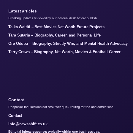
Latest articles
Breaking updates reviewed by our editorial desk before publish.
Taika Waititi – Best Movies Net Worth Future Projects
Tara Sutaria – Biography, Career, and Personal Life
Ore Oduba – Biography, Strictly Win, and Mental Health Advocacy
Terry Crews – Biography, Net Worth, Movies & Football Career
Contact
Response-focused contact desk with quick routing for tips and corrections.
Contact
info@newsshift.co.uk
Editorial inbox response: typically within one business day.