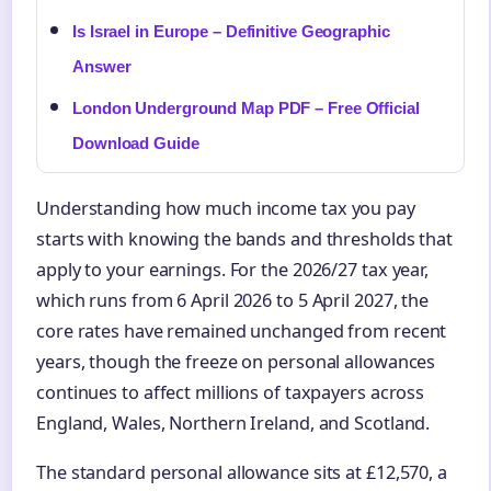
Is Israel in Europe – Definitive Geographic
Answer
London Underground Map PDF – Free Official
Download Guide
Understanding how much income tax you pay
starts with knowing the bands and thresholds that
apply to your earnings. For the 2026/27 tax year,
which runs from 6 April 2026 to 5 April 2027, the
core rates have remained unchanged from recent
years, though the freeze on personal allowances
continues to affect millions of taxpayers across
England, Wales, Northern Ireland, and Scotland.
The standard personal allowance sits at £12,570, a