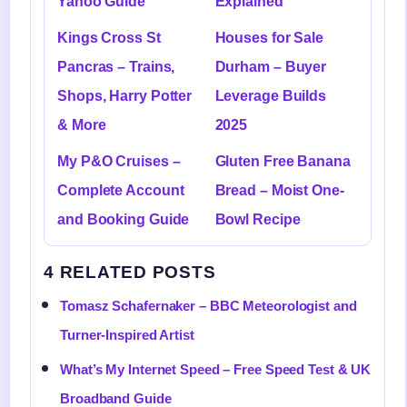
Yahoo Guide
Explained
Kings Cross St
Houses for Sale
Pancras – Trains,
Durham – Buyer
Shops, Harry Potter
Leverage Builds
& More
2025
My P&O Cruises –
Gluten Free Banana
Complete Account
Bread – Moist One-
and Booking Guide
Bowl Recipe
4 RELATED POSTS
Tomasz Schafernaker – BBC Meteorologist and
Turner-Inspired Artist
What’s My Internet Speed – Free Speed Test & UK
Broadband Guide