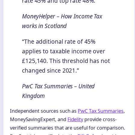
rate 45% and top rate 48%.”
MoneyHelper – How Income Tax
works in Scotland
“The additional rate of 45%
applies to taxable income over
£125,140. This threshold has not
changed since 2021.”
PwC Tax Summaries – United
Kingdom
Independent sources such as
PwC Tax Summaries
,
MoneySavingExpert, and
Fidelity
provide cross-
verified summaries that are useful for comparison.