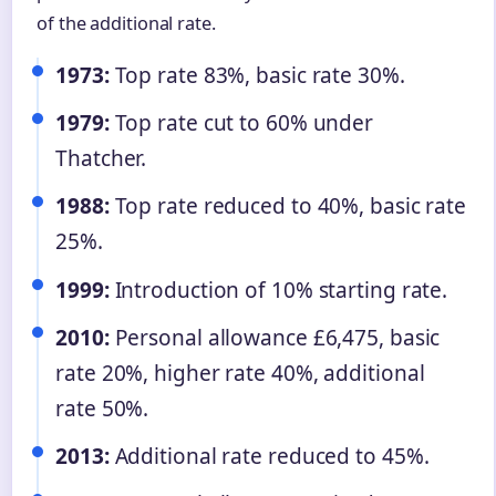
of the additional rate.
1973:
Top rate 83%, basic rate 30%.
1979:
Top rate cut to 60% under
Thatcher.
1988:
Top rate reduced to 40%, basic rate
25%.
1999:
Introduction of 10% starting rate.
2010:
Personal allowance £6,475, basic
rate 20%, higher rate 40%, additional
rate 50%.
2013:
Additional rate reduced to 45%.