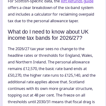
For Scottish-specific data, the
Rift Refunds guide
offers a clear breakdown of the six-band system
and includes a calculator for reclaiming overpaid
tax due to the personal allowance taper.
What do I need to know about UK
income tax bands for 2026/27?
The 2026/27 tax year sees no change to the
headline rates or thresholds for England, Wales,
and Northern Ireland. The personal allowance
remains £12,570, the basic rate band ends at
£50,270, the higher rate runs to £125,140, and the
additional rate applies above that. Scotland
continues with its own more granular structure,
topping out at 48 per cent. The freeze on all
thresholds until 2030/31 means that fiscal drag is