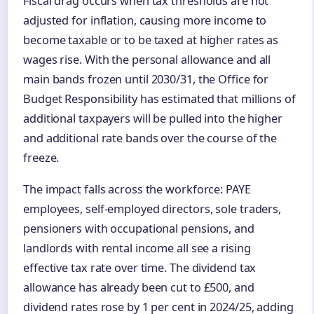
Fiscal drag occurs when tax thresholds are not
adjusted for inflation, causing more income to
become taxable or to be taxed at higher rates as
wages rise. With the personal allowance and all
main bands frozen until 2030/31, the Office for
Budget Responsibility has estimated that millions of
additional taxpayers will be pulled into the higher
and additional rate bands over the course of the
freeze.
The impact falls across the workforce: PAYE
employees, self-employed directors, sole traders,
pensioners with occupational pensions, and
landlords with rental income all see a rising
effective tax rate over time. The dividend tax
allowance has already been cut to £500, and
dividend rates rose by 1 per cent in 2024/25, adding