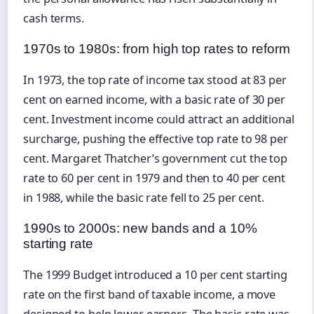
cash terms.
1970s to 1980s: from high top rates to reform
In 1973, the top rate of income tax stood at 83 per
cent on earned income, with a basic rate of 30 per
cent. Investment income could attract an additional
surcharge, pushing the effective top rate to 98 per
cent. Margaret Thatcher’s government cut the top
rate to 60 per cent in 1979 and then to 40 per cent
in 1988, while the basic rate fell to 25 per cent.
1990s to 2000s: new bands and a 10%
starting rate
The 1999 Budget introduced a 10 per cent starting
rate on the first band of taxable income, a move
designed to help lower earners. The basic rate was