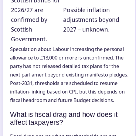
Scottish bands for
2026/27 are
Possible inflation
confirmed by
adjustments beyond
Scottish
2027 – unknown.
Government.
Speculation about Labour increasing the personal
allowance to £13,000 or more is unconfirmed. The
party has not released detailed tax plans for the
next parliament beyond existing manifesto pledges.
Post-2031, thresholds are scheduled to resume
inflation-linking based on CPI, but this depends on
fiscal headroom and future Budget decisions.
What is fiscal drag and how does it
affect taxpayers?