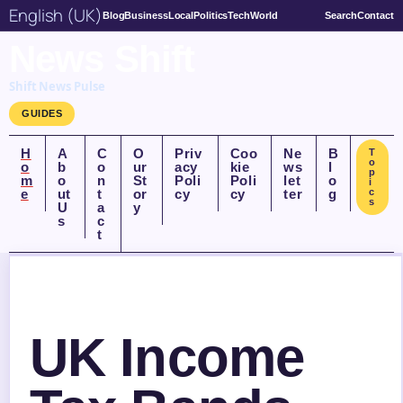
English (UK)
Blog
Business
Local
Politics
Tech
World
Search
Contact
News Shift
Shift News Pulse
GUIDES
H
A
C
O
Priv
Coo
Ne
B
T
o
o
b
o
ur
acy
kie
ws
l
p
m
o
n
St
Poli
Poli
let
o
i
e
ut
t
or
cy
cy
ter
g
c
s
U
a
y
s
c
t
UK Income