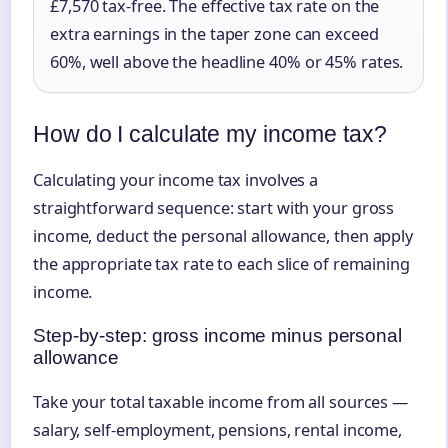
£7,570 tax-free. The effective tax rate on the
extra earnings in the taper zone can exceed
60%, well above the headline 40% or 45% rates.
How do I calculate my income tax?
Calculating your income tax involves a
straightforward sequence: start with your gross
income, deduct the personal allowance, then apply
the appropriate tax rate to each slice of remaining
income.
Step-by-step: gross income minus personal
allowance
Take your total taxable income from all sources —
salary, self-employment, pensions, rental income,