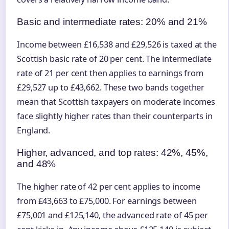
Basic and intermediate rates: 20% and 21%
Income between £16,538 and £29,526 is taxed at the
Scottish basic rate of 20 per cent. The intermediate
rate of 21 per cent then applies to earnings from
£29,527 up to £43,662. These two bands together
mean that Scottish taxpayers on moderate incomes
face slightly higher rates than their counterparts in
England.
Higher, advanced, and top rates: 42%, 45%,
and 48%
The higher rate of 42 per cent applies to income
from £43,663 to £75,000. For earnings between
£75,001 and £125,140, the advanced rate of 45 per