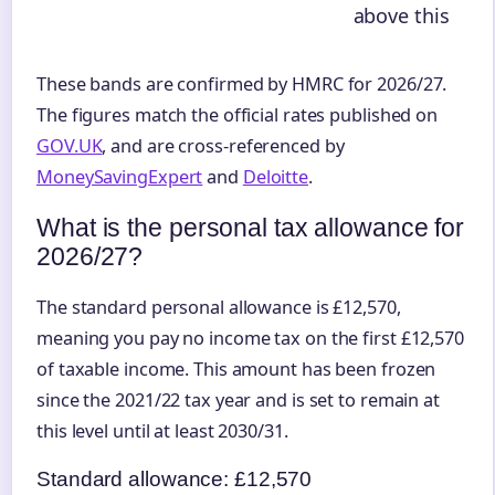
above this
These bands are confirmed by HMRC for 2026/27.
The figures match the official rates published on
GOV.UK
, and are cross-referenced by
MoneySavingExpert
and
Deloitte
.
What is the personal tax allowance for
2026/27?
The standard personal allowance is £12,570,
meaning you pay no income tax on the first £12,570
of taxable income. This amount has been frozen
since the 2021/22 tax year and is set to remain at
this level until at least 2030/31.
Standard allowance: £12,570