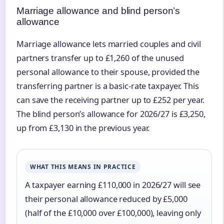
Marriage allowance and blind person’s
allowance
Marriage allowance lets married couples and civil
partners transfer up to £1,260 of the unused
personal allowance to their spouse, provided the
transferring partner is a basic-rate taxpayer. This
can save the receiving partner up to £252 per year.
The blind person’s allowance for 2026/27 is £3,250,
up from £3,130 in the previous year.
WHAT THIS MEANS IN PRACTICE
A taxpayer earning £110,000 in 2026/27 will see
their personal allowance reduced by £5,000
(half of the £10,000 over £100,000), leaving only