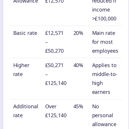
Allowance
£12,570
reduced if
income
>£100,000
Basic rate
£12,571
20%
Main rate
–
for most
£50,270
employees
Higher
£50,271
40%
Applies to
rate
–
middle-to-
£125,140
high
earners
Additional
Over
45%
No
rate
£125,140
personal
allowance