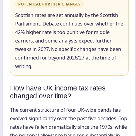
POTENTIAL FURTHER CHANGES
Scottish rates are set annually by the Scottish
Parliament. Debate continues over whether the
42% higher rate is too punitive for middle
earners, and some analysts expect further
tweaks in 2027. No specific changes have been
confirmed for beyond 2026/27 at the time of
writing.
How have UK income tax rates
changed over time?
The current structure of four UK-wide bands has
evolved significantly over the past five decades. Top
rates have fallen dramatically since the 1970s, while
the personal allowance has risen substantially in