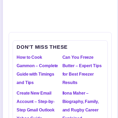
DON'T MISS THESE
How to Cook
Can You Freeze
Gammon – Complete
Butter – Expert Tips
Guide with Timings
for Best Freezer
and Tips
Results
Create New Email
Ilona Maher –
Account – Step-by-
Biography, Family,
Step Gmail Outlook
and Rugby Career