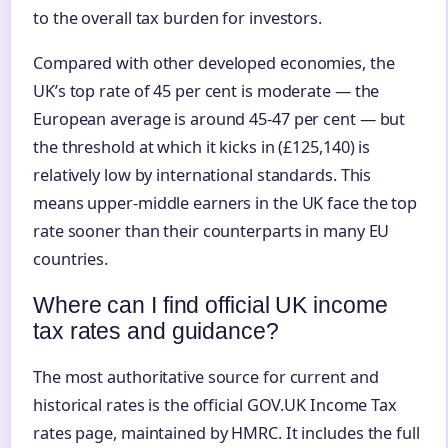
to the overall tax burden for investors.
Compared with other developed economies, the
UK’s top rate of 45 per cent is moderate — the
European average is around 45-47 per cent — but
the threshold at which it kicks in (£125,140) is
relatively low by international standards. This
means upper-middle earners in the UK face the top
rate sooner than their counterparts in many EU
countries.
Where can I find official UK income
tax rates and guidance?
The most authoritative source for current and
historical rates is the official GOV.UK Income Tax
rates page, maintained by HMRC. It includes the full