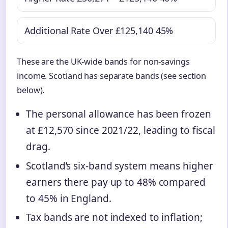
Additional Rate
Over £125,140
45%
These are the UK-wide bands for non-savings
income. Scotland has separate bands (see section
below).
The personal allowance has been frozen
at £12,570 since 2021/22, leading to fiscal
drag.
Scotland’s six-band system means higher
earners there pay up to 48% compared
to 45% in England.
Tax bands are not indexed to inflation;