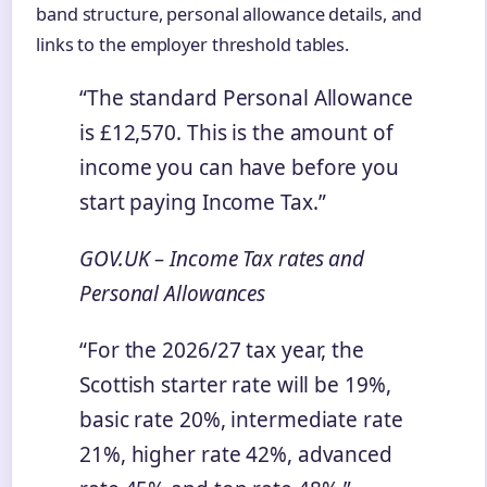
band structure, personal allowance details, and
links to the employer threshold tables.
“The standard Personal Allowance
is £12,570. This is the amount of
income you can have before you
start paying Income Tax.”
GOV.UK – Income Tax rates and
Personal Allowances
“For the 2026/27 tax year, the
Scottish starter rate will be 19%,
basic rate 20%, intermediate rate
21%, higher rate 42%, advanced