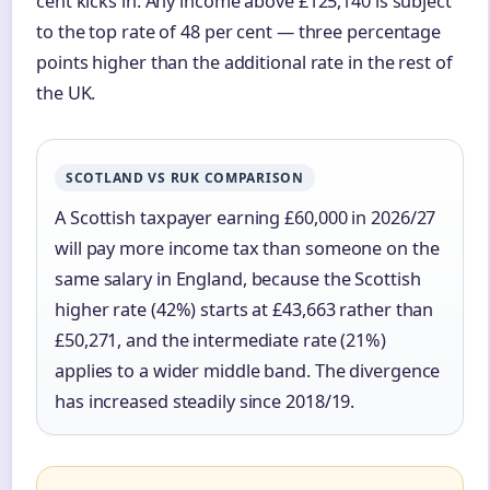
cent kicks in. Any income above £125,140 is subject
to the top rate of 48 per cent — three percentage
points higher than the additional rate in the rest of
the UK.
SCOTLAND VS RUK COMPARISON
A Scottish taxpayer earning £60,000 in 2026/27
will pay more income tax than someone on the
same salary in England, because the Scottish
higher rate (42%) starts at £43,663 rather than
£50,271, and the intermediate rate (21%)
applies to a wider middle band. The divergence
has increased steadily since 2018/19.