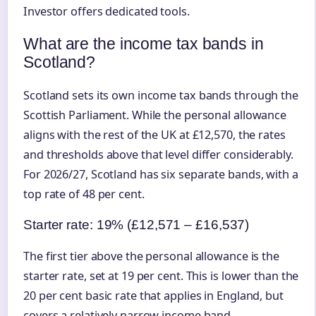
Investor offers dedicated tools.
What are the income tax bands in
Scotland?
Scotland sets its own income tax bands through the
Scottish Parliament. While the personal allowance
aligns with the rest of the UK at £12,570, the rates
and thresholds above that level differ considerably.
For 2026/27, Scotland has six separate bands, with a
top rate of 48 per cent.
Starter rate: 19% (£12,571 – £16,537)
The first tier above the personal allowance is the
starter rate, set at 19 per cent. This is lower than the
20 per cent basic rate that applies in England, but
covers a relatively narrow income band.