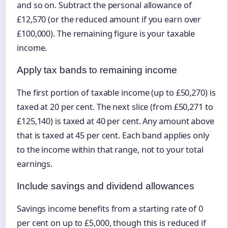
and so on. Subtract the personal allowance of
£12,570 (or the reduced amount if you earn over
£100,000). The remaining figure is your taxable
income.
Apply tax bands to remaining income
The first portion of taxable income (up to £50,270) is
taxed at 20 per cent. The next slice (from £50,271 to
£125,140) is taxed at 40 per cent. Any amount above
that is taxed at 45 per cent. Each band applies only
to the income within that range, not to your total
earnings.
Include savings and dividend allowances
Savings income benefits from a starting rate of 0
per cent on up to £5,000, though this is reduced if