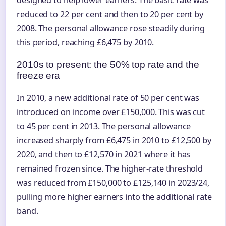
reduced to 22 per cent and then to 20 per cent by
2008. The personal allowance rose steadily during
this period, reaching £6,475 by 2010.
2010s to present: the 50% top rate and the
freeze era
In 2010, a new additional rate of 50 per cent was
introduced on income over £150,000. This was cut
to 45 per cent in 2013. The personal allowance
increased sharply from £6,475 in 2010 to £12,500 by
2020, and then to £12,570 in 2021 where it has
remained frozen since. The higher-rate threshold
was reduced from £150,000 to £125,140 in 2023/24,
pulling more higher earners into the additional rate
band.