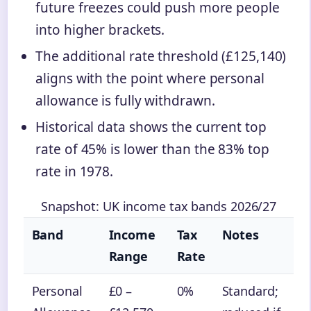
future freezes could push more people
into higher brackets.
The additional rate threshold (£125,140)
aligns with the point where personal
allowance is fully withdrawn.
Historical data shows the current top
rate of 45% is lower than the 83% top
rate in 1978.
Snapshot: UK income tax bands 2026/27
Band
Income
Tax
Notes
Range
Rate
Personal
£0 –
0%
Standard;