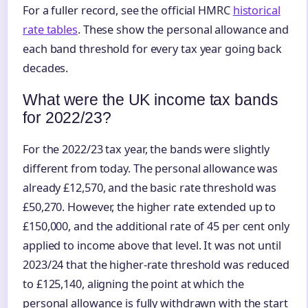
For a fuller record, see the official HMRC
historical
rate tables
. These show the personal allowance and
each band threshold for every tax year going back
decades.
What were the UK income tax bands
for 2022/23?
For the 2022/23 tax year, the bands were slightly
different from today. The personal allowance was
already £12,570, and the basic rate threshold was
£50,270. However, the higher rate extended up to
£150,000, and the additional rate of 45 per cent only
applied to income above that level. It was not until
2023/24 that the higher-rate threshold was reduced
to £125,140, aligning the point at which the
personal allowance is fully withdrawn with the start