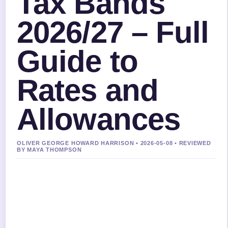
Tax Bands
2026/27 – Full
Guide to
Rates and
Allowances
OLIVER GEORGE HOWARD HARRISON • 2026-05-08 • REVIEWED
BY MAYA THOMPSON