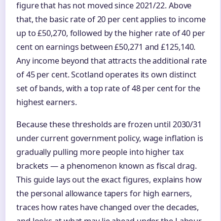
figure that has not moved since 2021/22. Above
that, the basic rate of 20 per cent applies to income
up to £50,270, followed by the higher rate of 40 per
cent on earnings between £50,271 and £125,140.
Any income beyond that attracts the additional rate
of 45 per cent. Scotland operates its own distinct
set of bands, with a top rate of 48 per cent for the
highest earners.
Because these thresholds are frozen until 2030/31
under current government policy, wage inflation is
gradually pulling more people into higher tax
brackets — a phenomenon known as fiscal drag.
This guide lays out the exact figures, explains how
the personal allowance tapers for high earners,
traces how rates have changed over the decades,