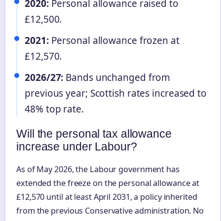
2020:
Personal allowance raised to
£12,500.
2021:
Personal allowance frozen at
£12,570.
2026/27:
Bands unchanged from
previous year; Scottish rates increased to
48% top rate.
Will the personal tax allowance
increase under Labour?
As of May 2026, the Labour government has
extended the freeze on the personal allowance at
£12,570 until at least April 2031, a policy inherited
from the previous Conservative administration. No