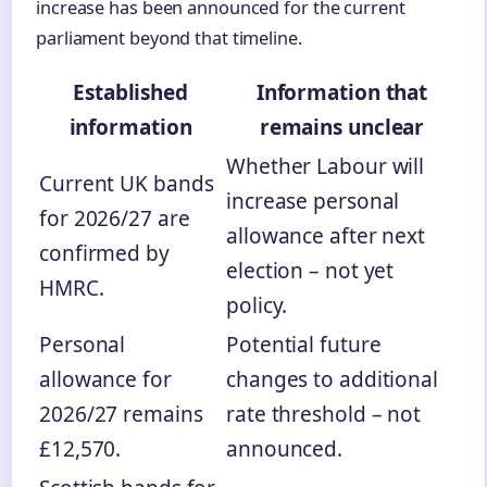
increase has been announced for the current
parliament beyond that timeline.
Established
Information that
information
remains unclear
Whether Labour will
Current UK bands
increase personal
for 2026/27 are
allowance after next
confirmed by
election – not yet
HMRC.
policy.
Personal
Potential future
allowance for
changes to additional
2026/27 remains
rate threshold – not
£12,570.
announced.