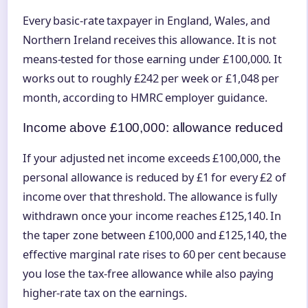
Every basic-rate taxpayer in England, Wales, and
Northern Ireland receives this allowance. It is not
means-tested for those earning under £100,000. It
works out to roughly £242 per week or £1,048 per
month, according to HMRC employer guidance.
Income above £100,000: allowance reduced
If your adjusted net income exceeds £100,000, the
personal allowance is reduced by £1 for every £2 of
income over that threshold. The allowance is fully
withdrawn once your income reaches £125,140. In
the taper zone between £100,000 and £125,140, the
effective marginal rate rises to 60 per cent because
you lose the tax-free allowance while also paying
higher-rate tax on the earnings.