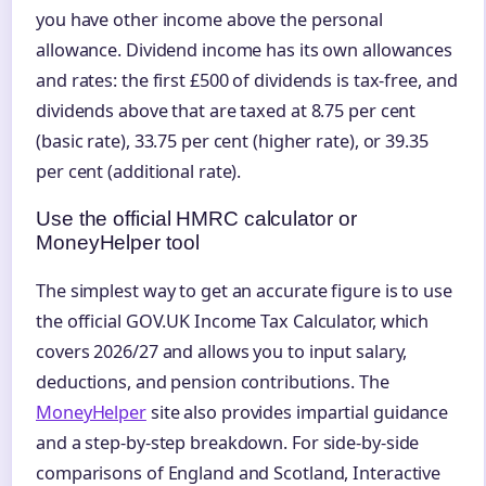
you have other income above the personal
allowance. Dividend income has its own allowances
and rates: the first £500 of dividends is tax-free, and
dividends above that are taxed at 8.75 per cent
(basic rate), 33.75 per cent (higher rate), or 39.35
per cent (additional rate).
Use the official HMRC calculator or
MoneyHelper tool
The simplest way to get an accurate figure is to use
the official GOV.UK Income Tax Calculator, which
covers 2026/27 and allows you to input salary,
deductions, and pension contributions. The
MoneyHelper
site also provides impartial guidance
and a step-by-step breakdown. For side-by-side
comparisons of England and Scotland, Interactive