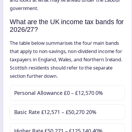
and looks at what may lie ahead under the Labour
government.
What are the UK income tax bands for
2026/27?
The table below summarises the four main bands
that apply to non-savings, non-dividend income for
taxpayers in England, Wales, and Northern Ireland.
Scottish residents should refer to the separate
section further down.
Personal Allowance
£0 – £12,570
0%
Basic Rate
£12,571 – £50,270
20%
Higher Rate
£50,271 – £125,140
40%