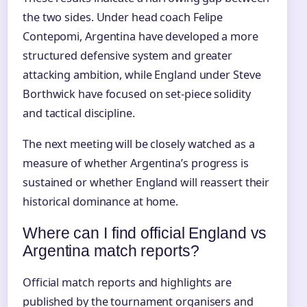
the two sides. Under head coach Felipe
Contepomi, Argentina have developed a more
structured defensive system and greater
attacking ambition, while England under Steve
Borthwick have focused on set-piece solidity
and tactical discipline.
The next meeting will be closely watched as a
measure of whether Argentina’s progress is
sustained or whether England will reassert their
historical dominance at home.
Where can I find official England vs
Argentina match reports?
Official match reports and highlights are
published by the tournament organisers and