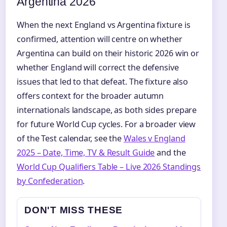
Argentina 2026
When the next England vs Argentina fixture is
confirmed, attention will centre on whether
Argentina can build on their historic 2026 win or
whether England will correct the defensive
issues that led to that defeat. The fixture also
offers context for the broader autumn
internationals landscape, as both sides prepare
for future World Cup cycles. For a broader view
of the Test calendar, see the
Wales v England
2025 – Date, Time, TV & Result Guide
and the
World Cup Qualifiers Table – Live 2026 Standings
by Confederation
.
DON'T MISS THESE