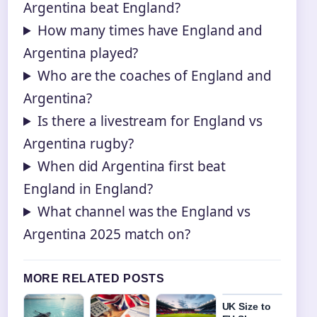
Argentina beat England?
How many times have England and
Argentina played?
Who are the coaches of England and
Argentina?
Is there a livestream for England vs
Argentina rugby?
When did Argentina first beat
England in England?
What channel was the England vs
Argentina 2025 match on?
MORE RELATED POSTS
UK Size to