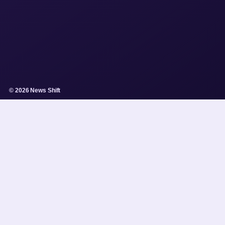
© 2026 News Shift