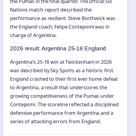
the Pumas in the final quarter. The official Six
Nations match report described the
performance as resilient. Steve Borthwick was
the England coach; Felipe Contepomi was in
charge of Argentina.
2026 result: Argentina 25-18 England
Argentina’s 25-18 win at Twickenham in 2026
was described by Sky Sports as a historic first.
England crashed to their first ever home defeat
to Argentina, a result that underscores the
growing competitiveness of the Pumas under
Contepomi. The scoreline reflected a disciplined
defensive performance from Argentina and a
series of attacking errors from England.