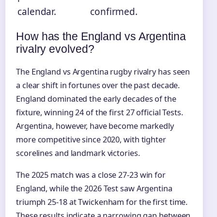
calendar.
confirmed.
How has the England vs Argentina
rivalry evolved?
The England vs Argentina rugby rivalry has seen
a clear shift in fortunes over the past decade.
England dominated the early decades of the
fixture, winning 24 of the first 27 official Tests.
Argentina, however, have become markedly
more competitive since 2020, with tighter
scorelines and landmark victories.
The 2025 match was a close 27-23 win for
England, while the 2026 Test saw Argentina
triumph 25-18 at Twickenham for the first time.
These results indicate a narrowing gap between