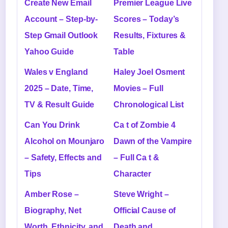
Create New Email
Premier League Live
Account – Step-by-
Scores – Today’s
Step Gmail Outlook
Results, Fixtures &
Yahoo Guide
Table
Wales v England
Haley Joel Osment
2025 – Date, Time,
Movies – Full
TV & Result Guide
Chronological List
Can You Drink
Ca t of Zombie 4
Alcohol on Mounjaro
Dawn of the Vampire
– Safety, Effects and
– Full Ca t &
Tips
Character
Amber Rose –
Steve Wright –
Biography, Net
Official Cause of
Worth, Ethnicity, and
Death and