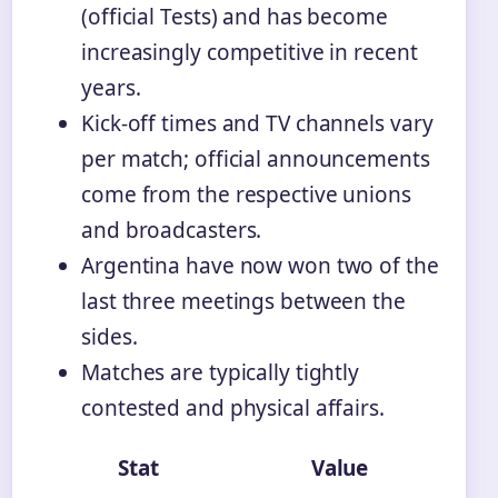
(official Tests) and has become
increasingly competitive in recent
years.
Kick-off times and TV channels vary
per match; official announcements
come from the respective unions
and broadcasters.
Argentina have now won two of the
last three meetings between the
sides.
Matches are typically tightly
contested and physical affairs.
Stat
Value