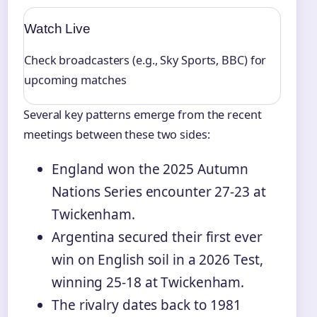
Watch Live
Check broadcasters (e.g., Sky Sports, BBC) for
upcoming matches
Several key patterns emerge from the recent
meetings between these two sides:
England won the 2025 Autumn
Nations Series encounter 27-23 at
Twickenham.
Argentina secured their first ever
win on English soil in a 2026 Test,
winning 25-18 at Twickenham.
The rivalry dates back to 1981