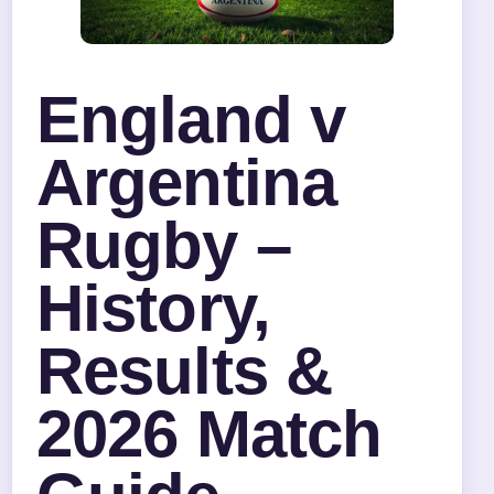
England v
Argentina
Rugby –
History,
Results &
2026 Match