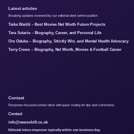
Latest articles
Breaking updates reviewed by our editorial desk before publish.
Taika Waititi – Best Movies Net Worth Future Projects
Tara Sutaria – Biography, Career, and Personal Life
Ore Oduba – Biography, Strictly Win, and Mental Health Advocacy
Terry Crews – Biography, Net Worth, Movies & Football Career
Contact
Response-focused contact desk with quick routing for tips and corrections.
Contact
info@newsshift.co.uk
Editorial inbox response: typically within one business day.