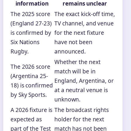
information
remains unclear
The 2025 score
The exact kick-off time,
(England 27-23)
TV channel, and venue
is confirmed by
for the next fixture
Six Nations
have not been
Rugby.
announced.
Whether the next
The 2026 score
match will be in
(Argentina 25-
England, Argentina, or
18) is confirmed
at a neutral venue is
by Sky Sports.
unknown.
A 2026 fixture is
The broadcast rights
expected as
holder for the next
part of the Test
match has not been