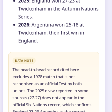
2025:
England won 27-23 at
Twickenham in the Autumn Nations
Series.
2026:
Argentina won 25-18 at
Twickenham, their first win in
England.
DATA NOTE
The head-to-head record cited here
excludes a 1978 match that is not
recognised as an official Test by both
unions. The 2025 draw reported in some
sources (27-27) does not appear in the
official Six Nations record, which confirms
England 27-23 Argentina as the correct