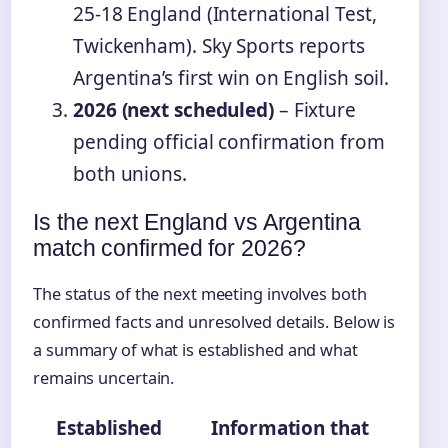
25-18 England (International Test,
Twickenham). Sky Sports reports
Argentina’s first win on English soil.
2026 (next scheduled)
– Fixture
pending official confirmation from
both unions.
Is the next England vs Argentina
match confirmed for 2026?
The status of the next meeting involves both
confirmed facts and unresolved details. Below is
a summary of what is established and what
remains uncertain.
Established
Information that