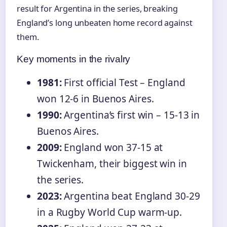
result for Argentina in the series, breaking
England’s long unbeaten home record against
them.
Key moments in the rivalry
1981:
First official Test – England
won 12-6 in Buenos Aires.
1990:
Argentina’s first win – 15-13 in
Buenos Aires.
2009:
England won 37-15 at
Twickenham, their biggest win in
the series.
2023:
Argentina beat England 30-29
in a Rugby World Cup warm-up.