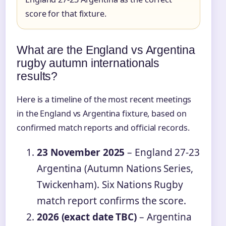
score for that fixture.
What are the England vs Argentina
rugby autumn internationals
results?
Here is a timeline of the most recent meetings
in the England vs Argentina fixture, based on
confirmed match reports and official records.
23 November 2025
– England 27-23
Argentina (Autumn Nations Series,
Twickenham). Six Nations Rugby
match report confirms the score.
2026 (exact date TBC)
– Argentina