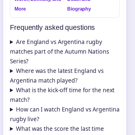
More
Biography
Frequently asked questions
Are England vs Argentina rugby
matches part of the Autumn Nations
Series?
Where was the latest England vs
Argentina match played?
What is the kick-off time for the next
match?
How can I watch England vs Argentina
rugby live?
What was the score the last time