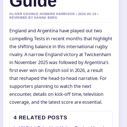
Guide
OLIVER GEORGE HOWARD HARRISON • 2026-05-19 •
REVIEWED BY HANNA BERG
England and Argentina have played out two
compelling Tests in recent months that highlight
the shifting balance in this international rugby
rivalry. A narrow England victory at Twickenham
in November 2025 was followed by Argentina’s
first ever win on English soil in 2026, a result
that reshaped the head-to-head narrative. For
supporters planning to watch the next
encounter, details on kick-off time, television
coverage, and the latest score are essential.
4 RELATED POSTS