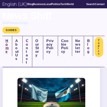
English (UK)
Blog
Business
Local
Politics
Tech
World
Search
Contact
News Shift
Shift News Pulse
GUIDES
H
A
C
O
Priv
Coo
Ne
B
T
o
o
b
o
ur
acy
kie
ws
l
p
m
o
n
St
Poli
Poli
let
o
i
e
ut
t
or
cy
cy
ter
g
c
s
U
a
y
s
c
t