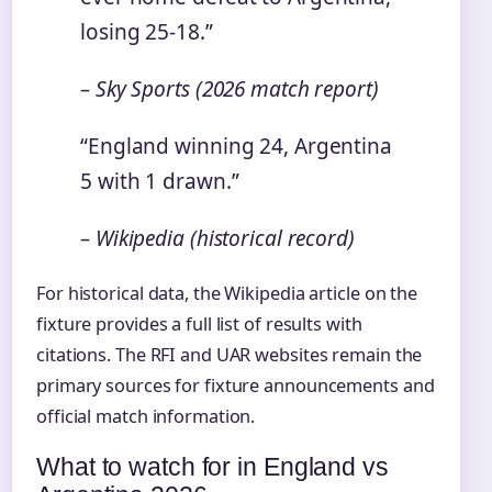
losing 25-18.”
– Sky Sports (2026 match report)
“England winning 24, Argentina
5 with 1 drawn.”
– Wikipedia (historical record)
For historical data, the Wikipedia article on the
fixture provides a full list of results with
citations. The RFI and UAR websites remain the
primary sources for fixture announcements and
official match information.
What to watch for in England vs