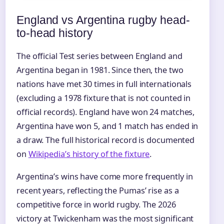
England vs Argentina rugby head-
to-head history
The official Test series between England and
Argentina began in 1981. Since then, the two
nations have met 30 times in full internationals
(excluding a 1978 fixture that is not counted in
official records). England have won 24 matches,
Argentina have won 5, and 1 match has ended in
a draw. The full historical record is documented
on
Wikipedia’s history of the fixture
.
Argentina’s wins have come more frequently in
recent years, reflecting the Pumas’ rise as a
competitive force in world rugby. The 2026
victory at Twickenham was the most significant