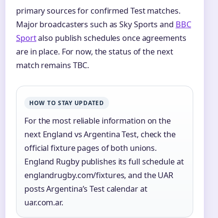
primary sources for confirmed Test matches.
Major broadcasters such as Sky Sports and
BBC
Sport
also publish schedules once agreements
are in place. For now, the status of the next
match remains TBC.
HOW TO STAY UPDATED
For the most reliable information on the
next England vs Argentina Test, check the
official fixture pages of both unions.
England Rugby publishes its full schedule at
englandrugby.com/fixtures, and the UAR
posts Argentina’s Test calendar at
uar.com.ar.