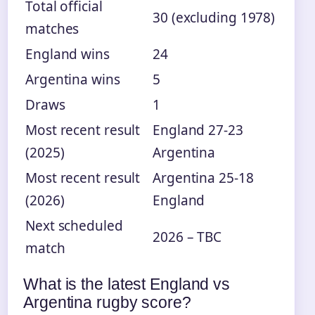
Total official
30 (excluding 1978)
matches
England wins
24
Argentina wins
5
Draws
1
Most recent result
England 27-23
(2025)
Argentina
Most recent result
Argentina 25-18
(2026)
England
Next scheduled
2026 – TBC
match
What is the latest England vs
Argentina rugby score?