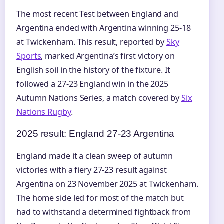
The most recent Test between England and
Argentina ended with Argentina winning 25-18
at Twickenham. This result, reported by
Sky
Sports
, marked Argentina’s first victory on
English soil in the history of the fixture. It
followed a 27-23 England win in the 2025
Autumn Nations Series, a match covered by
Six
Nations Rugby
.
2025 result: England 27-23 Argentina
England made it a clean sweep of autumn
victories with a fiery 27-23 result against
Argentina on 23 November 2025 at Twickenham.
The home side led for most of the match but
had to withstand a determined fightback from