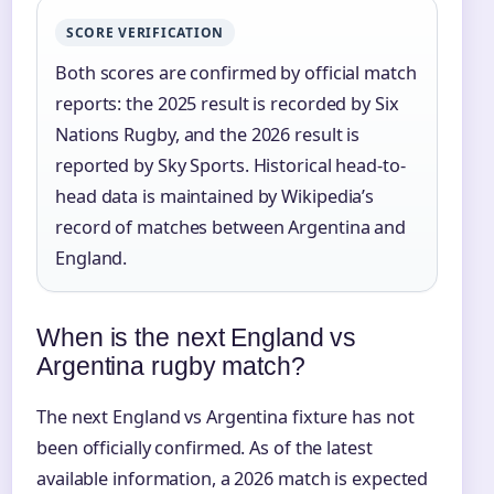
SCORE VERIFICATION
Both scores are confirmed by official match
reports: the 2025 result is recorded by Six
Nations Rugby, and the 2026 result is
reported by Sky Sports. Historical head-to-
head data is maintained by Wikipedia’s
record of matches between Argentina and
England.
When is the next England vs
Argentina rugby match?
The next England vs Argentina fixture has not
been officially confirmed. As of the latest
available information, a 2026 match is expected