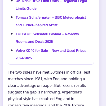
UK Drink Drive Limit Units – Regional Legal
Limits Guide
Tomasz Schafernaker – BBC Meteorologist
and Turner-Inspired Artist
TUI BLUE Sensatori Biomar – Reviews,
Rooms and Deals 2025
Volvo XC40 for Sale – New and Used Prices
2024-2025
The two sides have met 30 times in official Test
matches since 1981, with England holding a
clear advantage on paper. But recent results
suggest the gap is narrowing. Argentina’s
physical style has troubled England in
consecutive meetings, and the 2026 fixture