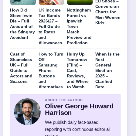
EU Shoes –
Conversion
How Did
UK Income
Nottingham
Charts for
Steve Irwin
Tax Bands
Forest vs
Men Women
Die – Full
2026/27 –
Ipswich
Kids
Account of
Full Guide
Town –
the Stingray
to Rates
Match
Accident
and
Preview and
Allowances
Prediction
Cast of
How to Turn
Hurry Up
When Is the
Shameless
Off
Tomorrow
Next
UK – Full
Samsung
(Film) –
General
Guide to
Phone –
Cast,
Election
Actors and
Buttons
Reviews,
2025 –
Seasons
and
and Where
Clarified
Alternatives
to Watch
Date
ABOUT THE AUTHOR
Oliver George Howard
Harrison
We publish daily fact-based
reporting with continuous editorial