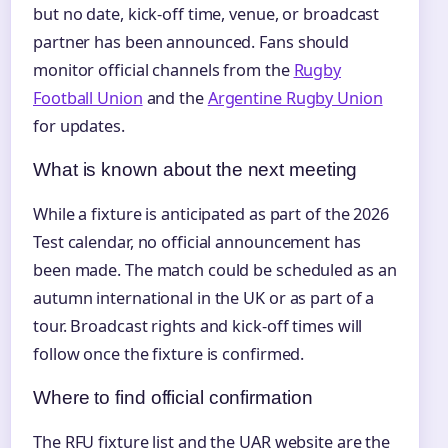
but no date, kick-off time, venue, or broadcast
partner has been announced. Fans should
monitor official channels from the
Rugby
Football Union
and the
Argentine Rugby Union
for updates.
What is known about the next meeting
While a fixture is anticipated as part of the 2026
Test calendar, no official announcement has
been made. The match could be scheduled as an
autumn international in the UK or as part of a
tour. Broadcast rights and kick-off times will
follow once the fixture is confirmed.
Where to find official confirmation
The RFU fixture list and the UAR website are the