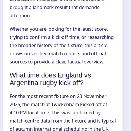
brought a landmark result that demands
attention.
Whether you are looking for the latest score,
trying to confirm a kick-off time, or researching
the broader history of the fixture, this article
draws on verified match reports and official
sources to provide a clear, factual overview.
What time does England vs
Argentina rugby kick off?
For the most recent fixture on 23 November
2025, the match at Twickenham kicked off at
4:10 PM local time. This was confirmed by
match-centre data from the fixture and is typical
of autumn international scheduling in the UK.