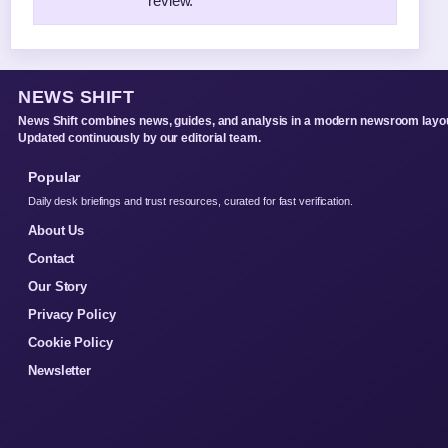
review.
NEWS SHIFT
News Shift combines news, guides, and analysis in a modern newsroom layou
Updated continuously by our editorial team.
Popular
Daily desk briefings and trust resources, curated for fast verification.
About Us
Contact
Our Story
Privacy Policy
Cookie Policy
Newsletter