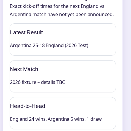
Exact kick-off times for the next England vs
Argentina match have not yet been announced.
Latest Result
Argentina 25-18 England (2026 Test)
Next Match
2026 fixture – details TBC
Head-to-Head
England 24 wins, Argentina 5 wins, 1 draw