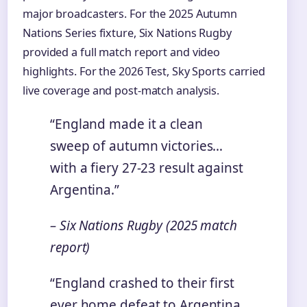
major broadcasters. For the 2025 Autumn
Nations Series fixture, Six Nations Rugby
provided a full match report and video
highlights. For the 2026 Test, Sky Sports carried
live coverage and post-match analysis.
“England made it a clean
sweep of autumn victories…
with a fiery 27-23 result against
Argentina.”
– Six Nations Rugby (2025 match
report)
“England crashed to their first
ever home defeat to Argentina,